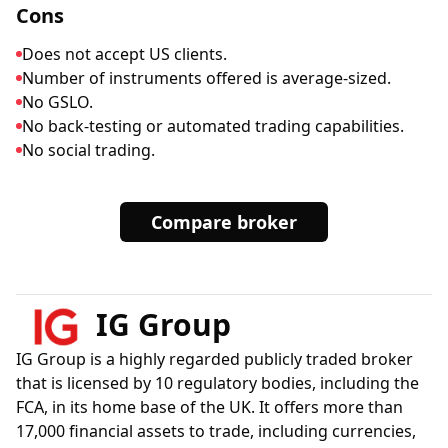
Cons
Does not accept US clients.
Number of instruments offered is average-sized.
No GSLO.
No back-testing or automated trading capabilities.
No social trading.
Compare broker
IG Group
IG Group is a highly regarded publicly traded broker
that is licensed by 10 regulatory bodies, including the
FCA, in its home base of the UK. It offers more than
17,000 financial assets to trade, including currencies,