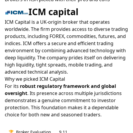
ICM capital
ICM Capital is a UK-origin broker that operates
worldwide. The firm provides access to diverse trading
products, including FOREX, commodities, futures, and
indices. ICM offers a secure and efficient trading
environment by combining advanced technology with
deep liquidity. The company prides itself on delivering
high liquidity, tight spreads, mobile trading, and
advanced technical analysis.
Why we picked ICM Capital
For its
robust regulatory framework and global
oversight
. Its presence across multiple jurisdictions
demonstrates a genuine commitment to investor
protection. This foundation makes it a dependable
choice for both new and seasoned traders.
🏆
Broker Evaluation
9.11