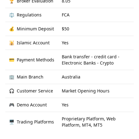
🏆
Broker Evaluation
8.05
⚖️
Regulations
FCA
💰
Minimum Deposit
$50
🕌
Islamic Account
Yes
Bank transfer - credit card -
💳
Payment Methods
Electronic Banks - Crypto
🏢
Main Branch
Australia
🎧
Customer Service
Market Opening Hours
🎮
Demo Account
Yes
Proprietary Platform, Web
🖥
Trading Platforms
Platform, MT4, MT5