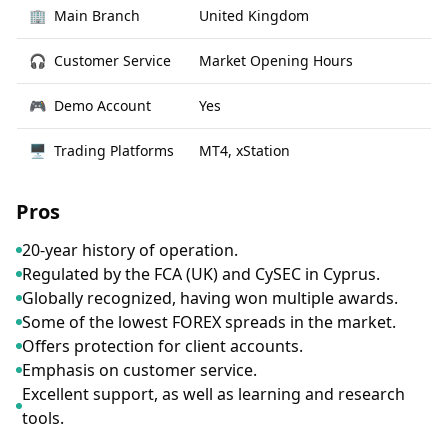
🏢
Main Branch
United Kingdom
🎧
Customer Service
Market Opening Hours
🎮
Demo Account
Yes
🖥
Trading Platforms
MT4, xStation
Pros
20-year history of operation.
Regulated by the FCA (UK) and CySEC in Cyprus.
Globally recognized, having won multiple awards.
Some of the lowest FOREX spreads in the market.
Offers protection for client accounts.
Emphasis on customer service.
Excellent support, as well as learning and research
tools.