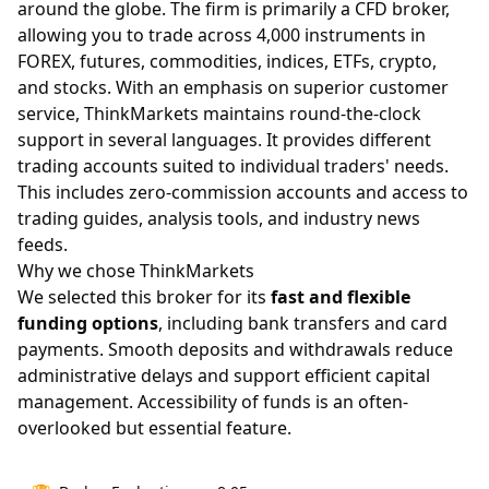
around the globe. The firm is primarily a CFD broker,
allowing you to trade across 4,000 instruments in
FOREX, futures, commodities, indices, ETFs, crypto,
and stocks. With an emphasis on superior customer
service, ThinkMarkets maintains round-the-clock
support in several languages. It provides different
trading accounts suited to individual traders' needs.
This includes zero-commission accounts and access to
trading guides, analysis tools, and industry news
feeds.
Why we chose ThinkMarkets
We selected this broker for its
fast and flexible
funding options
, including bank transfers and card
payments. Smooth deposits and withdrawals reduce
administrative delays and support efficient capital
management. Accessibility of funds is an often-
overlooked but essential feature.