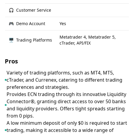
🎧
Customer Service
🎮
Demo Account
Yes
Metatrader 4, Metatrader 5,
🖥
Trading Platforms
cTrader, API/FIX
Pros
Variety of trading platforms, such as MT4, MT5,
cTrader, and Currenex, catering to different trading
preferences and strategies.
Provides ECN trading through its innovative Liquidity
Connector®, granting direct access to over 50 banks
and liquidity providers. Offers tight spreads starting
from 0 pips.
A low minimum deposit of only $0 is required to start
trading, making it accessible to a wide range of