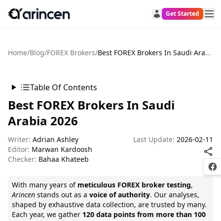
Get Started
Home
/
Blog
/
FOREX Brokers
/
Best FOREX Brokers In Saudi Arabia 2026
Table Of Contents
Best FOREX Brokers In Saudi
Arabia 2026
Writer:
Adrian Ashley
Last Update:
2026-02-11
Editor:
Marwan Kardoosh
Checker:
Bahaa Khateeb
Fac
With many years of
meticulous FOREX broker testing
,
Arincen
stands out as a
voice of authority
. Our analyses,
shaped by exhaustive data collection, are trusted by many.
Each year, we gather
120 data points from more than 100