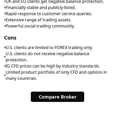
UK and EU clients get negative balance protection.
Financially stable and publicly-listed.
Rapid response to customer service queries.
Extensive range of trading assets.
Powerful social trading community.
Cons
U.S. clients are limited to FOREX trading only.
U.S. clients do not receive negative balance
protection.
IG CFD prices can be high by industry standards.
Limited product portfolio of only CFD and options in
many countries.
Compare Broker