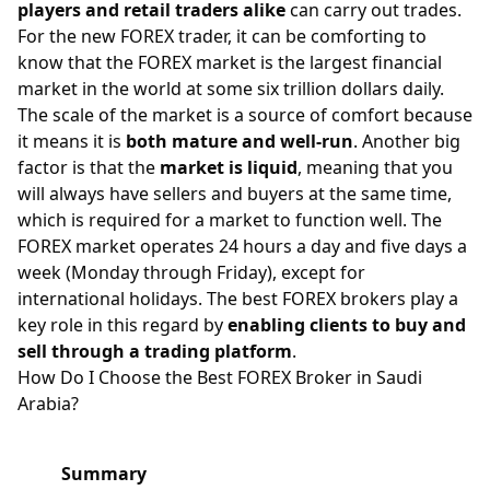
players and retail traders alike
can carry out trades.
For the new FOREX trader, it can be comforting to
know that the
FOREX market
is the largest financial
market in the world at some six trillion dollars daily.
The scale of the market is a source of comfort because
it means it is
both mature and well-run
. Another big
factor is that the
market is liquid
, meaning that you
will always have sellers and buyers at the same time,
which is required for a market to function well. The
FOREX market operates 24 hours a day and five days a
week (Monday through Friday), except for
international holidays. The best FOREX brokers play a
key role in this regard by
enabling clients to buy and
sell through a trading platform
.
How Do I Choose the Best FOREX Broker in Saudi
Arabia?
Summary