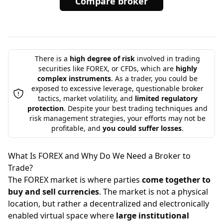
Compare broker
There is a
high degree of risk
involved in trading
securities like FOREX, or CFDs, which are
highly
complex instruments
. As a trader, you could be
exposed to excessive leverage, questionable broker
tactics, market volatility, and
limited regulatory
protection
. Despite your best trading techniques and
risk management strategies, your efforts may not be
profitable, and
you could suffer losses
.
What Is FOREX and Why Do We Need a Broker to
Trade?
The FOREX market is where parties
come together to
buy and sell currencies
. The market is not a physical
location, but rather a decentralized and electronically
enabled virtual space where
large institutional