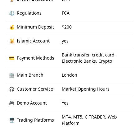
⚖️
Regulations
FCA
💰
Minimum Deposit
$200
🕌
Islamic Account
yes
Bank transfer, credit card,
💳
Payment Methods
Electronic Banks, Crypto
🏢
Main Branch
London
🎧
Customer Service
Market Opening Hours
🎮
Demo Account
Yes
MT4, MT5, C TRADER, Web
🖥
Trading Platforms
Platform