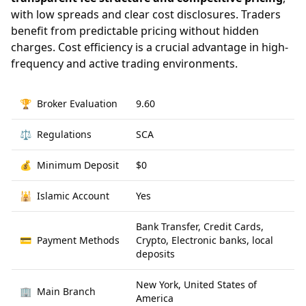
with low spreads and clear cost disclosures. Traders
benefit from predictable pricing without hidden
charges. Cost efficiency is a crucial advantage in high-
frequency and active trading environments.
🏆
Broker Evaluation
9.60
⚖️
Regulations
SCA
💰
Minimum Deposit
$0
🕌
Islamic Account
Yes
Bank Transfer, Credit Cards,
💳
Payment Methods
Crypto, Electronic banks, local
deposits
New York, United States of
🏢
Main Branch
America