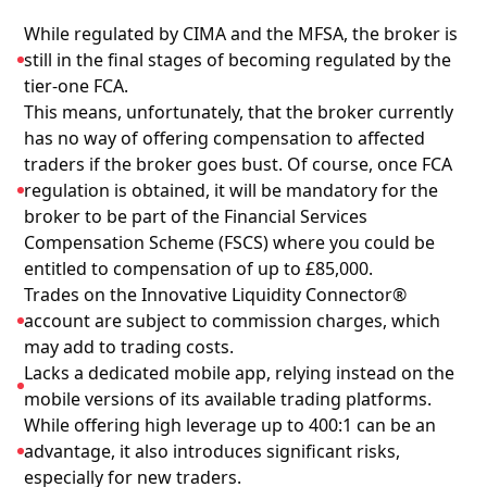
While regulated by CIMA and the MFSA, the broker is
still in the final stages of becoming regulated by the
tier-one FCA.
This means, unfortunately, that the broker currently
has no way of offering compensation to affected
traders if the broker goes bust. Of course, once FCA
regulation is obtained, it will be mandatory for the
broker to be part of the Financial Services
Compensation Scheme (FSCS) where you could be
entitled to compensation of up to £85,000.
Trades on the Innovative Liquidity Connector®
account are subject to commission charges, which
may add to trading costs.
Lacks a dedicated mobile app, relying instead on the
mobile versions of its available trading platforms.
While offering high leverage up to 400:1 can be an
advantage, it also introduces significant risks,
especially for new traders.