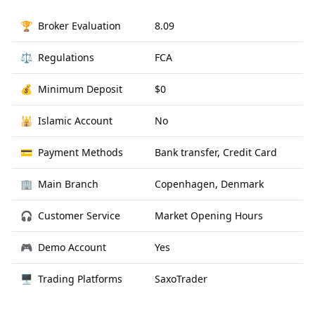
🏆
Broker Evaluation
8.09
⚖️
Regulations
FCA
💰
Minimum Deposit
$0
🕌
Islamic Account
No
💳
Payment Methods
Bank transfer, Credit Card
🏢
Main Branch
Copenhagen, Denmark
🎧
Customer Service
Market Opening Hours
🎮
Demo Account
Yes
🖥
Trading Platforms
SaxoTrader