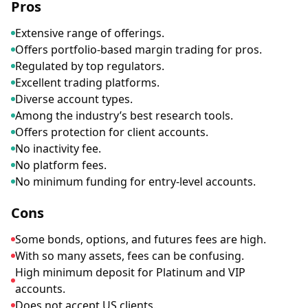
Pros
Extensive range of offerings.
Offers portfolio-based margin trading for pros.
Regulated by top regulators.
Excellent trading platforms.
Diverse account types.
Among the industry’s best research tools.
Offers protection for client accounts.
No inactivity fee.
No platform fees.
No minimum funding for entry-level accounts.
Cons
Some bonds, options, and futures fees are high.
With so many assets, fees can be confusing.
High minimum deposit for Platinum and VIP
accounts.
Does not accept US clients.