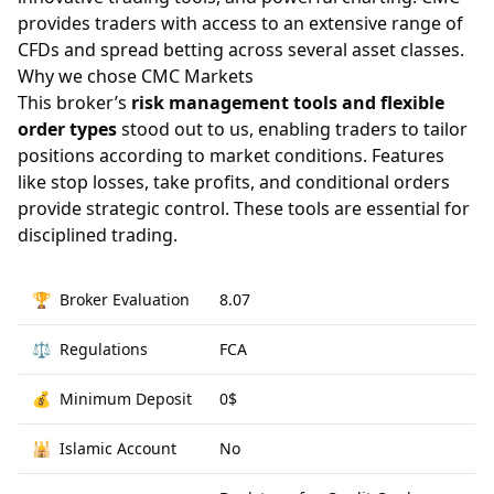
provides traders with access to an extensive range of
CFDs and spread betting across several asset classes.
Why we chose CMC Markets
This broker’s
risk management tools and flexible
order types
stood out to us, enabling traders to tailor
positions according to market conditions. Features
like stop losses, take profits, and conditional orders
provide strategic control. These tools are essential for
disciplined trading.
🏆
Broker Evaluation
8.07
⚖️
Regulations
FCA
💰
Minimum Deposit
0$
🕌
Islamic Account
No