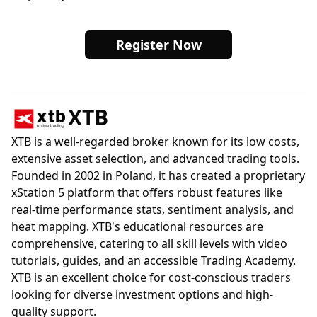
Register Now
XTB
XTB is a well-regarded broker known for its low costs,
extensive asset selection, and advanced trading tools.
Founded in 2002 in Poland, it has created a proprietary
xStation 5 platform that offers robust features like
real-time performance stats, sentiment analysis, and
heat mapping. XTB's educational resources are
comprehensive, catering to all skill levels with video
tutorials, guides, and an accessible Trading Academy.
XTB is an excellent choice for cost-conscious traders
looking for diverse investment options and high-
quality support.