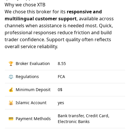
Why we chose XTB
We chose this broker for its
responsive and
multilingual customer support
, available across
channels when assistance is needed most. Quick,
professional responses reduce friction and build
trader confidence. Support quality often reflects
overall service reliability.
🏆
Broker Evaluation
8.55
⚖️
Regulations
FCA
💰
Minimum Deposit
0$
🕌
Islamic Account
yes
Bank transfer, Credit Card,
💳
Payment Methods
Electronic Banks