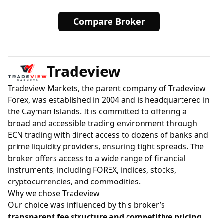
Compare Broker
Tradeview
Tradeview Markets, the parent company of Tradeview
Forex, was established in 2004 and is headquartered in
the Cayman Islands. It is committed to offering a
broad and accessible trading environment through
ECN trading with direct access to dozens of banks and
prime liquidity providers, ensuring tight spreads. The
broker offers access to a wide range of financial
instruments, including FOREX, indices, stocks,
cryptocurrencies, and commodities.
Why we chose Tradeview
Our choice was influenced by this broker’s
transparent fee structure and competitive pricing
,