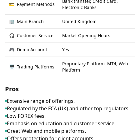
Bank transfer, Credit Card,
💳
Payment Methods
Electronic Banks
🏢
Main Branch
United Kingdom
🎧
Customer Service
Market Opening Hours
🎮
Demo Account
Yes
Proprietary Platform, MT4, Web
🖥
Trading Platforms
Platform
Pros
Extensive range of offerings.
Regulated by the FCA (UK) and other top regulators.
Low FOREX fees.
Emphasis on education and customer service.
Great Web and mobile platforms.
Offers protection for client accounts.