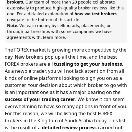
brokers.
Our team of
more than 20 people collaborate
extensively to produce high-quality broker reviews like this
one. For a detailed explanation of
how we test brokers
,
navigate to the bottom of this article.
Note:
We earn money by selling ads, placements, or
through partnerships with some companies we have
agreements with,
learn more.
The FOREX market is growing more competitive by the
day. New brokers pop up all the time, and the best
FOREX brokers are all
tussling to get your business.
As a newbie trader, you will not lack attention from all
kinds of online platforms looking to sign you on as a
customer. Your decision about which broker to go with
is an important one as it has a major bearing on the
success of your trading career
. We know it can seem
overwhelming to have so many options in front of you.
For this reason, we will be listing the best FOREX
brokers in the Kingdom of Saudi Arabia today. This list
is the result of a
detailed review process
carried out