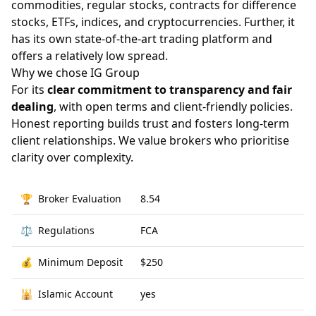
commodities, regular stocks, contracts for difference
stocks, ETFs, indices, and cryptocurrencies. Further, it
has its own state-of-the-art trading platform and
offers a relatively low spread.
Why we chose IG Group
For its
clear commitment to transparency and fair
dealing
, with open terms and client-friendly policies.
Honest reporting builds trust and fosters long-term
client relationships. We value brokers who prioritise
clarity over complexity.
🏆
Broker Evaluation
8.54
⚖️
Regulations
FCA
💰
Minimum Deposit
$250
🕌
Islamic Account
yes