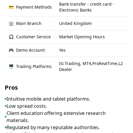
Bank transfer - credit card -
💳
Payment Methods
Electronic Banks
🏢
Main Branch
United Kingdom
🎧
Customer Service
Market Opening Hours
🎮
Demo Account
Yes
IG Trading, MT4,ProRealTime,L2
🖥
Trading Platforms
Dealer
Pros
Intuitive mobile and tablet platforms.
Low spread costs.
Client education offering extensive research
materials.
Regulated by many reputable authorities.