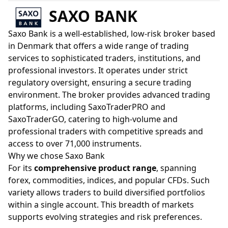
SAXO BANK
Saxo Bank is a well-established, low-risk broker based
in Denmark that offers a wide range of trading
services to sophisticated traders, institutions, and
professional investors. It operates under strict
regulatory oversight, ensuring a secure trading
environment. The broker provides advanced trading
platforms, including SaxoTraderPRO and
SaxoTraderGO, catering to high-volume and
professional traders with competitive spreads and
access to over 71,000 instruments.
Why we chose Saxo Bank
For its
comprehensive product range
, spanning
forex, commodities, indices, and popular CFDs. Such
variety allows traders to build diversified portfolios
within a single account. This breadth of markets
supports evolving strategies and risk preferences.