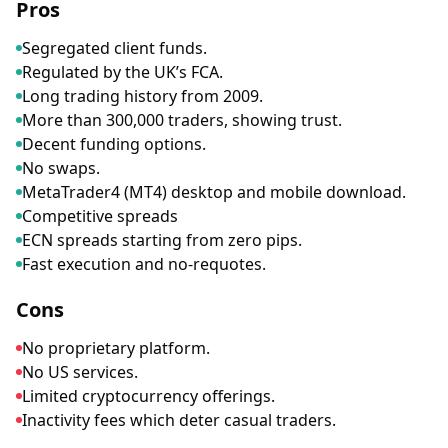
Pros
Segregated client funds.
Regulated by the UK’s FCA.
Long trading history from 2009.
More than 300,000 traders, showing trust.
Decent funding options.
No swaps.
MetaTrader4 (MT4) desktop and mobile download.
Competitive spreads
ECN spreads starting from zero pips.
Fast execution and no-requotes.
Cons
No proprietary platform.
No US services.
Limited cryptocurrency offerings.
Inactivity fees which deter casual traders.