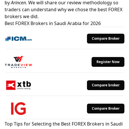
by
Arincen
. We will share our review methodology so
traders can understand why we chose the best FOREX
brokers we did.
Best FOREX Brokers in Saudi Arabia for 2026
Compare Broker
Register Now
Compare broker
Compare Broker
Top Tips for Selecting the Best FOREX Brokers in Saudi