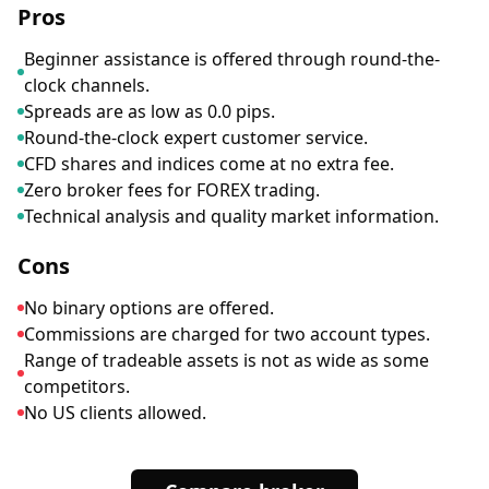
Pros
Beginner assistance is offered through round-the-
clock channels.
Spreads are as low as 0.0 pips.
Round-the-clock expert customer service.
CFD shares and indices come at no extra fee.
Zero broker fees for FOREX trading.
Technical analysis and quality market information.
Cons
No binary options are offered.
Commissions are charged for two account types.
Range of tradeable assets is not as wide as some
competitors.
No US clients allowed.