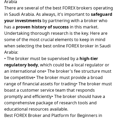
Arabia
There are several of the best FOREX brokers operating
in Saudi Arabia. As always, it's important to
safeguard
your investments
by partnering with a broker who
has a
proven history of success
in this market.
Undertaking thorough research is the key. Here are
some of the most crucial elements to keep in mind
when selecting the best online FOREX broker in Saudi
Arabia:
• The broker must be supervised by a
high-tier
regulatory body
, which could be a local regulator or
an international one• The broker's fee structure must
be competitive• The broker must provide a broad
range of financial assets for trading• The broker must
boast a customer service team that responds
promptly and efficiently• The broker should have a
comprehensive package of research tools and
educational resources available.
Best FOREX Broker and Platform for Beginners in