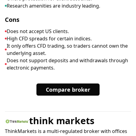
Research amenities are industry leading.
Cons
Does not accept US clients.
High CFD spreads for certain indices.
It only offers CFD trading, so traders cannot own the
underlying asset.
Does not support deposits and withdrawals through
electronic payments.
Compare broker
think markets
ThinkMarkets is a multi-regulated broker with offices