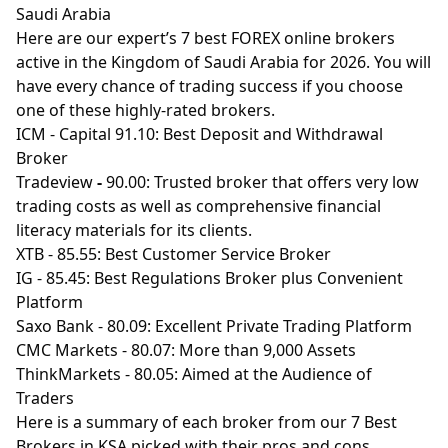
Saudi Arabia
Here are our expert’s 7 best FOREX online brokers
active in the Kingdom of Saudi Arabia for 2026. You will
have every chance of trading success if you choose
one of these highly-rated brokers.
ICM
- Capital 91.10: Best Deposit and Withdrawal
Broker
Tradeview
-
90.00: Trusted broker that offers very low
trading costs as well as comprehensive financial
literacy materials for its clients.
XTB
- 85.55: Best Customer Service Broker
IG
- 85.45: Best Regulations Broker plus Convenient
Platform
Saxo Bank
- 80.09: Excellent Private Trading Platform
CMC Markets
- 80.07: More than 9,000 Assets
ThinkMarkets
- 80.05: Aimed at the Audience of
Traders
Here is a summary of each broker from our 7 Best
Brokers in KSA picked with their pros and cons