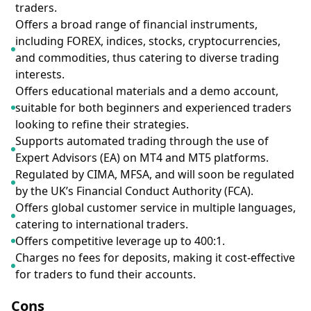
traders.
Offers a broad range of financial instruments,
including FOREX, indices, stocks, cryptocurrencies,
and commodities, thus catering to diverse trading
interests.
Offers educational materials and a demo account,
suitable for both beginners and experienced traders
looking to refine their strategies.
Supports automated trading through the use of
Expert Advisors (EA) on MT4 and MT5 platforms.
Regulated by CIMA, MFSA, and will soon be regulated
by the UK’s Financial Conduct Authority (FCA).
Offers global customer service in multiple languages,
catering to international traders.
Offers competitive leverage up to 400:1.
Charges no fees for deposits, making it cost-effective
for traders to fund their accounts.
Cons