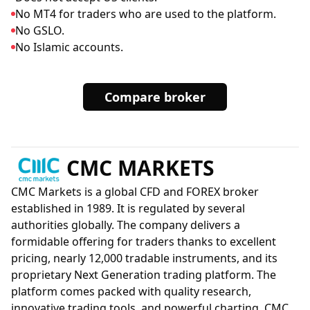
No MT4 for traders who are used to the platform.
No GSLO.
No Islamic accounts.
Compare broker
CMC MARKETS
CMC Markets is a global CFD and FOREX broker
established in 1989. It is regulated by several
authorities globally. The company delivers a
formidable offering for traders thanks to excellent
pricing, nearly 12,000 tradable instruments, and its
proprietary Next Generation trading platform. The
platform comes packed with quality research,
innovative trading tools, and powerful charting. CMC