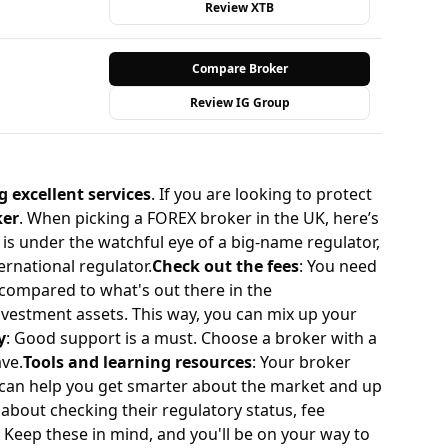
Review XTB
Compare Broker
Review IG Group
g excellent services
. If you are looking to protect
ker
. When picking a FOREX broker in the UK, here’s
is under the watchful eye of a big-name regulator,
ernational regulator.
Check out the fees
: You need
l compared to what's out there in the
investment assets. This way, you can mix up your
y
: Good support is a must. Choose a broker with a
ave.
Tools and learning resources
: Your broker
e can help you get smarter about the market and up
l about checking their regulatory status, fee
. Keep these in mind, and you'll be on your way to