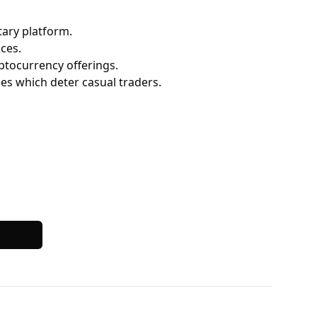
ary platform.
ces.
ptocurrency offerings.
fees which deter casual traders.