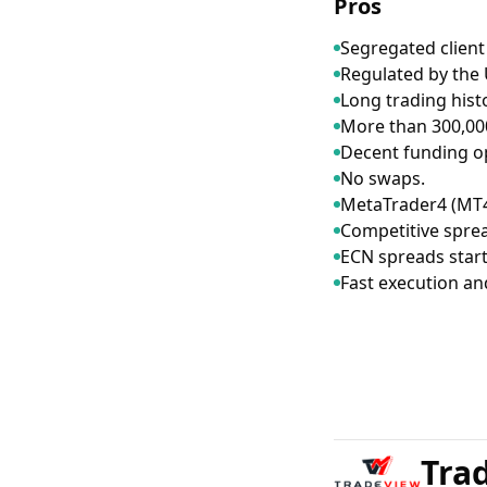
Pros
Segregated client
Regulated by the 
Long trading hist
More than 300,000
Decent funding o
No swaps.
MetaTrader4 (MT4
Competitive spre
ECN spreads start
Fast execution an
Tra