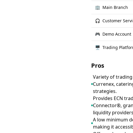
🏢
Main Branch
🎧
Customer Servi
🎮
Demo Account
🖥
Trading Platfo
Pros
Variety of tradin
Currenex, caterin
strategies.
Provides ECN trad
Connector®, grant
liquidity provider
A low minimum dep
making it accessib