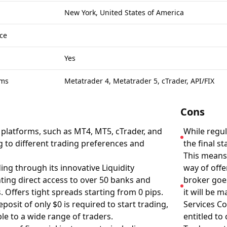
New York, United States of America
ce
Yes
rms
Metatrader 4, Metatrader 5, cTrader, API/FIX
Cons
g platforms, such as MT4, MT5, cTrader, and
While regul
g to different trading preferences and
the final s
This means,
ing through its innovative Liquidity
way of offe
ing direct access to over 50 banks and
broker goes
s. Offers tight spreads starting from 0 pips.
it will be 
osit of only $0 is required to start trading,
Services C
le to a wide range of traders.
entitled to