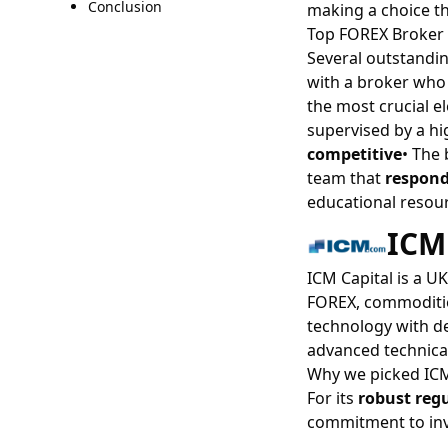
Conclusion
making a choice th
Top FOREX Broker 
Several outstandin
with a broker who
the most crucial 
supervised by a hi
competitive
• The
team that
respond
educational resour
ICM
ICM Capital is a U
FOREX, commodities
technology with dee
advanced technical
Why we picked ICM
For its
robust reg
commitment to inv