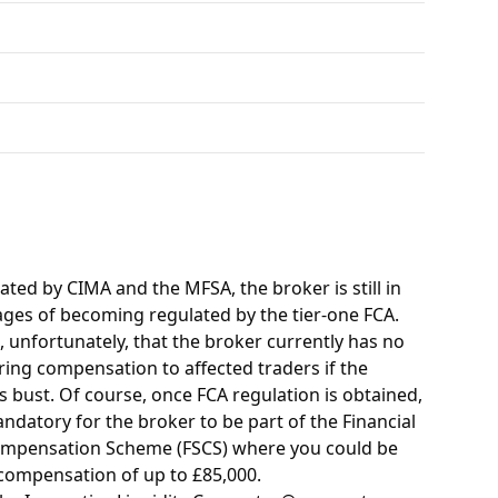
ated by CIMA and the MFSA, the broker is still in
tages of becoming regulated by the tier-one FCA.
 unfortunately, that the broker currently has no
ring compensation to affected traders if the
 bust. Of course, once FCA regulation is obtained,
mandatory for the broker to be part of the Financial
ompensation Scheme (FSCS) where you could be
 compensation of up to £85,000.