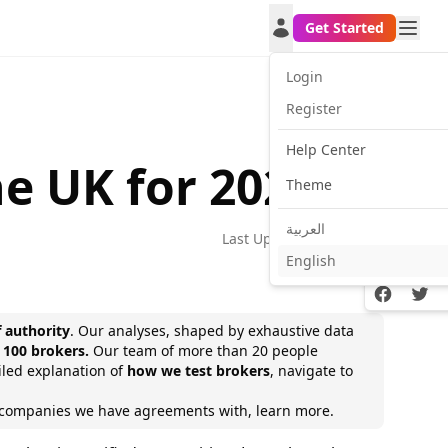
Get Started
Login
Register
Help Center
e UK for 2026
Theme
العربية
Last Update:
2026-02-11
English
Facebook
Twitt
f authority
. Our analyses, shaped by exhaustive data
 100 brokers.
Our team of
more than 20 people
ailed explanation of
how we test brokers
, navigate to
e companies we have agreements with,
learn more.