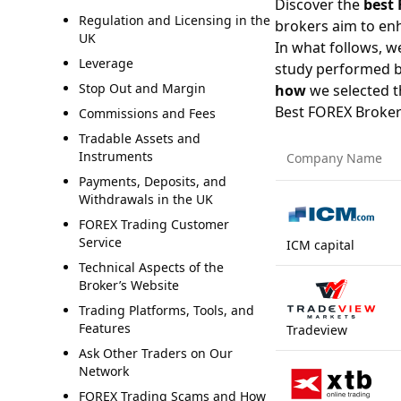
Discover the
best 
Regulation and Licensing in the
brokers aim to enh
UK
In what follows, we 
Leverage
study performed 
Stop Out and Margin
how
we selected t
Best FOREX Broker
Commissions and Fees
Tradable Assets and
Instruments
Company Name
Payments, Deposits, and
Withdrawals in the UK
FOREX Trading Customer
Service
ICM capital
Technical Aspects of the
Broker’s Website
Trading Platforms, Tools, and
Features
Tradeview
Ask Other Traders on Our
Network
FOREX Trading Scams and How