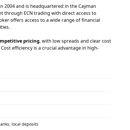
in 2004 and is headquartered in the Cayman
nt through ECN trading with direct access to
ker offers access to a wide range of financial
ties.
mpetitive pricing
, with low spreads and clear cost
ost efficiency is a crucial advantage in high-
banks, local deposits