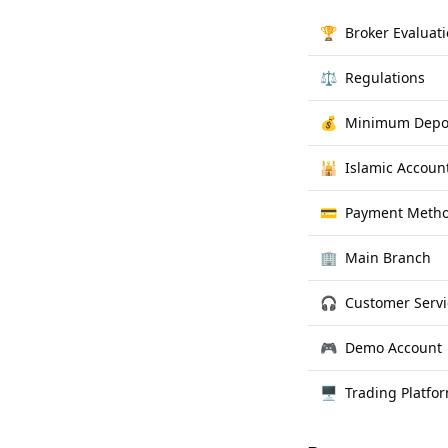
🏆
Broker Evaluat
⚖️
Regulations
💰
Minimum Depo
🕌
Islamic Accoun
💳
Payment Meth
🏢
Main Branch
🎧
Customer Servi
🎮
Demo Account
🖥
Trading Platfo