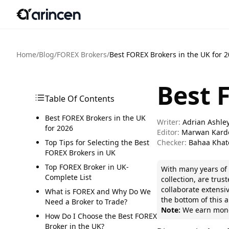
Home
/
Blog
/
FOREX Brokers
/
Best FOREX Brokers in the UK for 
Best 
Table Of Contents
Best FOREX Brokers in the UK
Writer:
Adrian Ashle
for 2026
Editor:
Marwan Kard
Top Tips for Selecting the Best
Checker:
Bahaa Khat
FOREX Brokers in UK
Top FOREX Broker in UK-
With many years o
Complete List
collection, are tru
collaborate extensiv
What is FOREX and Why Do We
the bottom of this ar
Need a Broker to Trade?
Note:
We earn money
How Do I Choose the Best FOREX
Broker in the UK?