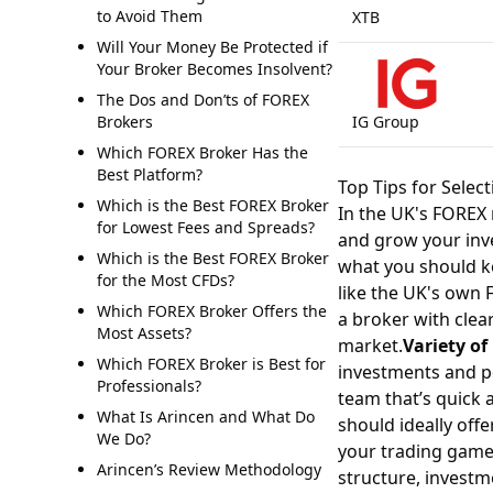
to Avoid Them
XTB
Will Your Money Be Protected if
Your Broker Becomes Insolvent?
The Dos and Don’ts of FOREX
Brokers
IG Group
Which FOREX Broker Has the
Best Platform?
Top Tips for Selec
Which is the Best FOREX Broker
In the UK's FOREX 
for Lowest Fees and Spreads?
and grow your inve
Which is the Best FOREX Broker
what you should k
for the Most CFDs?
like the UK's own 
Which FOREX Broker Offers the
a broker with clea
Most Assets?
market.
Variety o
Which FOREX Broker is Best for
investments and po
Professionals?
team that’s quick 
What Is Arincen and What Do
should ideally off
We Do?
your trading game
Arincen’s Review Methodology
structure, investm