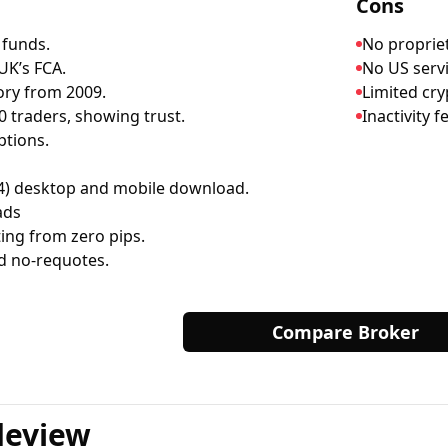
Cons
 funds.
No propriet
UK’s FCA.
No US servi
ory from 2009.
Limited cry
 traders, showing trust.
Inactivity 
ptions.
) desktop and mobile download.
ads
ing from zero pips.
d no-requotes.
Compare Broker
deview