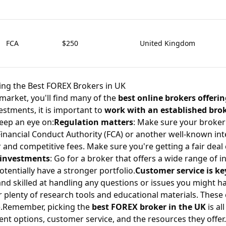
FCA
$250
United Kingdom
ting the Best FOREX Brokers in UK
market, you'll find many of the
best online brokers offerin
stments, it is important to
work with an established bro
eep an eye on:
Regulation matters
: Make sure your broker 
Financial Conduct Authority (FCA) or another well-known int
r and competitive fees. Make sure you're getting a fair dea
f investments
: Go for a broker that offers a wide range of 
tentially have a stronger portfolio.
Customer service is ke
and skilled at handling any questions or issues you might h
er plenty of research tools and educational materials. Thes
.Remember, picking the
best FOREX broker in the UK
is al
ent options, customer service, and the resources they offer