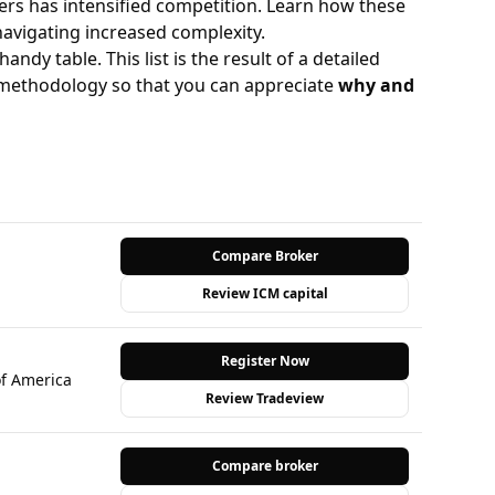
rs has intensified competition. Learn how these
navigating increased complexity.
handy table. This list is the result of a detailed
y methodology so that you can appreciate
why and
Compare Broker
Review ICM capital
Register Now
of America
Review Tradeview
Compare broker