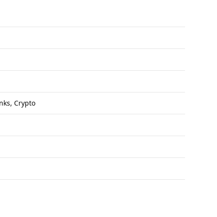
anks, Crypto