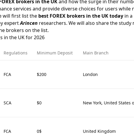
FOREX brokers in the UK
and how the surge in their numbe
ance services and provide diverse choices for users while 
will first list the
best FOREX brokers in the UK today
in a 
by expert
Arincen
researchers. We will also share the stud
he brokers on the list.
s in the UK for 2026
Regulations
Minimum Deposit
Main Branch
FCA
$200
London
SCA
$0
New York, United States 
FCA
0$
United Kingdom