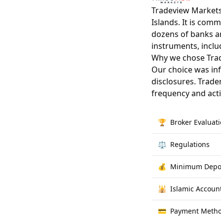
Tradeview Markets
Islands. It is com
dozens of banks an
instruments, inclu
Why we chose Tra
Our choice was inf
disclosures. Trade
frequency and act
🏆
Broker Evaluat
⚖️
Regulations
💰
Minimum Depo
🕌
Islamic Accoun
💳
Payment Meth