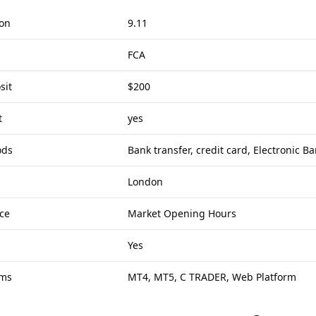
ion
9.11
FCA
sit
$200
t
yes
ods
Bank transfer, credit card, Electronic B
London
ce
Market Opening Hours
Yes
rms
MT4, MT5, C TRADER, Web Platform