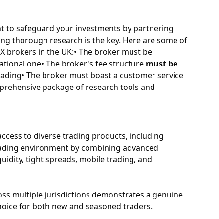
nt to safeguard your investments by partnering
ing thorough research is the key. Here are some of
X brokers in the UK:• The broker must be
national one• The broker's fee structure
must be
trading• The broker must boast a customer service
prehensive package of research tools and
access to diverse trading products, including
 trading environment by combining advanced
quidity, tight spreads, mobile trading, and
ross multiple jurisdictions demonstrates a genuine
hoice for both new and seasoned traders.