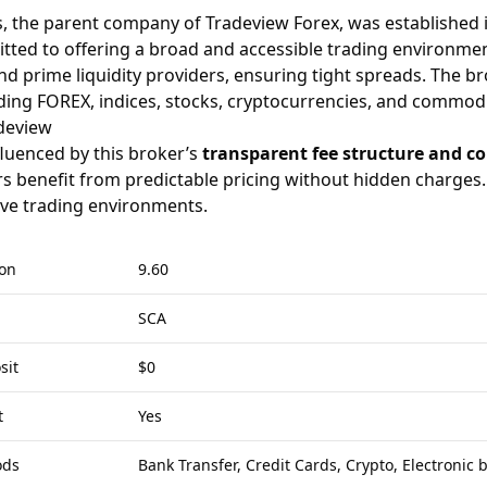
, the parent company of Tradeview Forex, was established 
mitted to offering a broad and accessible trading environme
d prime liquidity providers, ensuring tight spreads. The bro
ding FOREX, indices, stocks, cryptocurrencies, and commodi
deview
luenced by this broker’s
transparent fee structure and co
rs benefit from predictable pricing without hidden charges. C
ive trading environments.
ion
9.60
SCA
sit
$0
t
Yes
ods
Bank Transfer, Credit Cards, Crypto, Electronic 