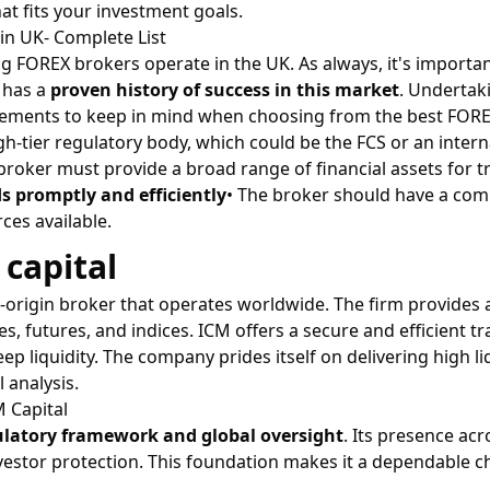
at fits your investment goals.
in UK- Complete List
g FOREX brokers operate in the UK. As always, it's importa
 has a
proven history of success in this market
. Undertak
elements to keep in mind when choosing from the best FORE
gh-tier regulatory body, which could be the FCS or an inter
 broker must provide a broad range of financial assets for 
s promptly and efficiently
• The broker should have a com
ces available.
 capital
K-origin broker that operates worldwide. The firm provides 
, futures, and indices. ICM offers a secure and efficient
p liquidity. The company prides itself on delivering high li
 analysis.
 Capital
ulatory framework and global oversight
. Its presence ac
estor protection. This foundation makes it a dependable c