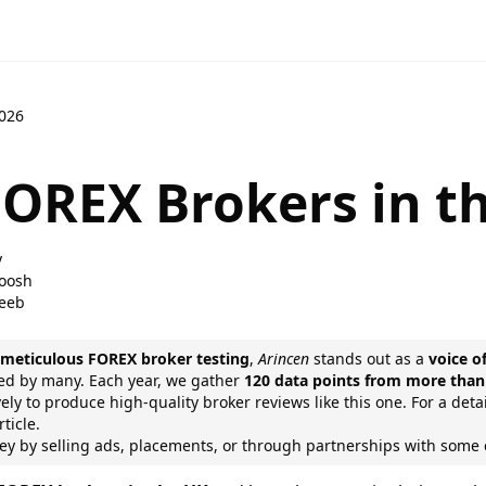
2026
FOREX Brokers in th
y
oosh
eeb
f
meticulous FOREX broker testing
,
Arincen
stands out as a
voice o
sted by many. Each year, we gather
120 data points from more than
ely to produce high-quality broker reviews like this one. For a det
ticle.
 by selling ads, placements, or through partnerships with som