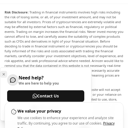
Risk Disclosure:
Trading in financial instruments involves high risks including
the risk of losing some, or all, of your investment amount, and may not be
suitable for all investors. Prices of cryptocurrencies are extremely volatile and
may be affected by external factors such as financial, regulatory or political
events. Trading on margin increases the financial risks. Never invest money you
cannot afford to lose, and carefully assess the suitability of complex products
such as CFDs and derivatives in light of your financial situation. Before
deciding to trade in financial instrument or cryptocurrencies you should be
fully informed of the risks and costs associated with trading the financial
markets, carefully consider your investment objectives, level of experience, and
risk appetite, and seek professional advice where needed. Arincen would like to
remind you that the data contained in this website is not necessarily real-time
nor accurate. The data and prices on the website are not necessarily accurate
and may differ from the actual price at any given market, meaning prices are
Need help?
indicative and not appropriate for trading purposes.
We are here to help you
Arincen and any provider of the data contained in this website will not accept
liability for any loss or damage as a result of your trading, or your reliance on
Contact Us
the information contained within this website. It is prohibited to use, store,
reproduce, display, modify, transmit or distribute the data contained in this
Help Center
website without the explicit prior written permission of Arincen and/or the
We value your privacy
data provider. All intellectual property rights are reserved by the providers
We use cookies to enhance your experience and analyze site
and/or the exchange providing the data contained in this website. Arincen may
traffic. By continuing, you agree to our use of cookies.
Privacy
be compensated by the advertisers that appear on the website, based on your