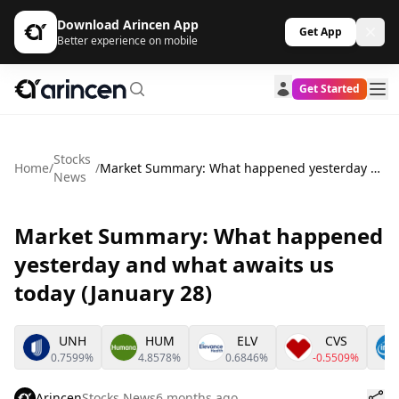
Download Arincen App
Get App
Better experience on mobile
Get Started
Stocks
Home
/
/
Market Summary: What happened yesterday and what awaits us today (January 28)
News
Market Summary: What happened
yesterday and what awaits us
today (January 28)
UNH
HUM
ELV
CVS
0.7599%
4.8578%
0.6846%
-0.5509%
Arincen
Stocks News
6 months ago