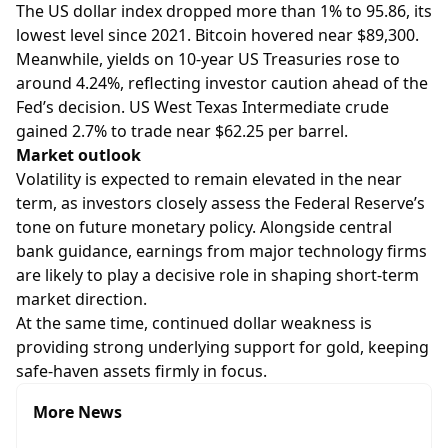
The US dollar index dropped more than 1% to 95.86, its
lowest level since 2021. Bitcoin hovered near $89,300.
Meanwhile, yields on 10-year US Treasuries rose to
around 4.24%, reflecting investor caution ahead of the
Fed’s decision. US West Texas Intermediate crude
gained 2.7% to trade near $62.25 per barrel.
Market outlook
Volatility is expected to remain elevated in the near
term, as investors closely assess the Federal Reserve’s
tone on future monetary policy. Alongside central
bank guidance, earnings from major technology firms
are likely to play a decisive role in shaping short-term
market direction.
At the same time, continued dollar weakness is
providing strong underlying support for gold, keeping
safe-haven assets firmly in focus.
More News