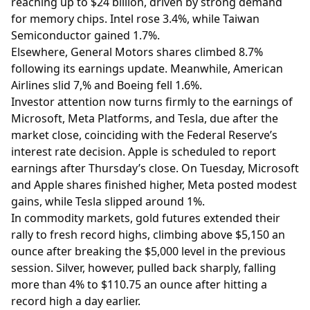
reaching up to $24 billion, driven by strong demand
for memory chips. Intel rose 3.4%, while Taiwan
Semiconductor gained 1.7%.
Elsewhere, General Motors shares climbed 8.7%
following its earnings update. Meanwhile, American
Airlines slid 7,% and Boeing fell 1.6%.
Investor attention now turns firmly to the earnings of
Microsoft, Meta Platforms, and Tesla, due after the
market close, coinciding with the Federal Reserve’s
interest rate decision. Apple is scheduled to report
earnings after Thursday’s close. On Tuesday, Microsoft
and Apple shares finished higher, Meta posted modest
gains, while Tesla slipped around 1%.
In commodity markets, gold futures extended their
rally to fresh record highs, climbing above $5,150 an
ounce after breaking the $5,000 level in the previous
session. Silver, however, pulled back sharply, falling
more than 4% to $110.75 an ounce after hitting a
record high a day earlier.