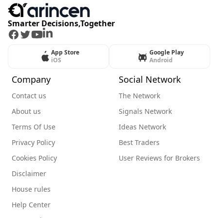
Smarter Decisions,Together
Facebook
Twitter
Youtube
LinkedIn
App Store
Google Play
iOS
Android
Company
Social Network
Contact us
The Network
About us
Signals Network
Terms Of Use
Ideas Network
Privacy Policy
Best Traders
Cookies Policy
User Reviews for Brokers
Disclaimer
House rules
Help Center