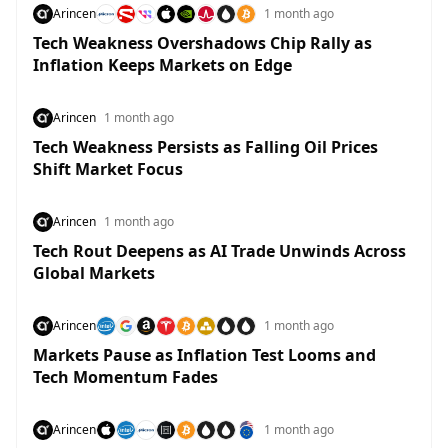
Arincen
1 month ago
Tech Weakness Overshadows Chip Rally as
Inflation Keeps Markets on Edge
Arincen
1 month ago
Tech Weakness Persists as Falling Oil Prices
Shift Market Focus
Arincen
1 month ago
Tech Rout Deepens as AI Trade Unwinds Across
Global Markets
Arincen
1 month ago
Markets Pause as Inflation Test Looms and
Tech Momentum Fades
Arincen
1 month ago