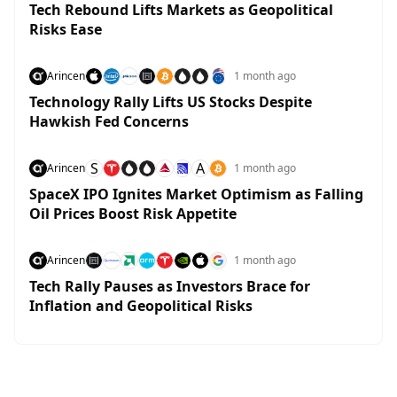
Tech Rebound Lifts Markets as Geopolitical
Risks Ease
Arincen
1 month ago
Technology Rally Lifts US Stocks Despite
Hawkish Fed Concerns
S
A
Arincen
1 month ago
SpaceX IPO Ignites Market Optimism as Falling
Oil Prices Boost Risk Appetite
Arincen
1 month ago
Tech Rally Pauses as Investors Brace for
Inflation and Geopolitical Risks