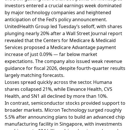
investors entered a crucial earnings week dominated
by major technology companies and heightened
anticipation of the Fed’s policy announcement.
UnitedHealth Group led Tuesday’s selloff, with shares
plunging nearly 20% after a Wall Street Journal report
revealed that the Centers for Medicare & Medicaid
Services proposed a Medicare Advantage payment
increase of just 0.09% — far below market
expectations. The company also issued weak revenue
guidance for fiscal 2026, despite fourth-quarter results
largely matching forecasts.
Losses spread quickly across the sector. Humana
shares collapsed 21%, while Elevance Health, CVS
Health, and SN1 all declined by more than 10%.
In contrast, semiconductor stocks provided support to
broader markets. Micron Technology surged roughly
5.5% after announcing plans to build an advanced chip
manufacturing facility in Singapore, with investments