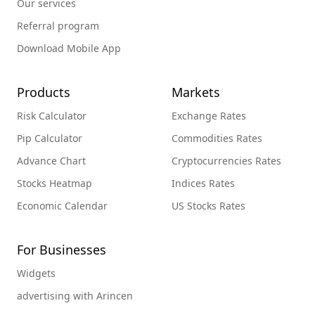
Our services
Referral program
Download Mobile App
Products
Markets
Risk Calculator
Exchange Rates
Pip Calculator
Commodities Rates
Advance Chart
Cryptocurrencies Rates
Stocks Heatmap
Indices Rates
Economic Calendar
US Stocks Rates
For Businesses
Widgets
advertising with Arincen