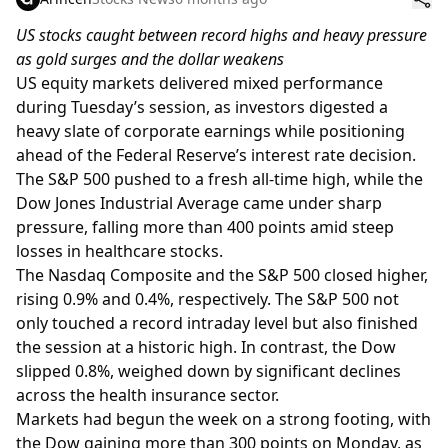
US stocks caught between record highs and heavy pressure
as gold surges and the dollar weakens
US equity markets delivered mixed performance
during Tuesday’s session, as investors digested a
heavy slate of corporate earnings while positioning
ahead of the Federal Reserve’s interest rate decision.
The S&P 500 pushed to a fresh all-time high, while the
Dow Jones Industrial Average came under sharp
pressure, falling more than 400 points amid steep
losses in healthcare stocks.
The Nasdaq Composite and the S&P 500 closed higher,
rising 0.9% and 0.4%, respectively. The S&P 500 not
only touched a record intraday level but also finished
the session at a historic high. In contrast, the Dow
slipped 0.8%, weighed down by significant declines
across the health insurance sector.
Markets had begun the week on a strong footing, with
the Dow gaining more than 300 points on Monday, as