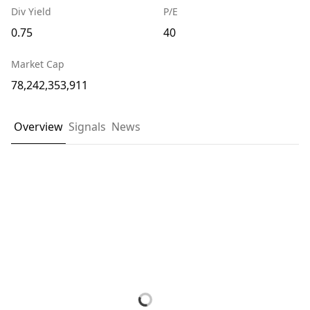
Div Yield
P/E
0.75
40
Market Cap
78,242,353,911
Overview
Signals
News