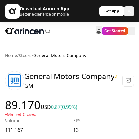
Download Arincen App
Get App
Better experience on mobile
Get Started
Home
/
Stocks
/
General Motors Company
General Motors Company
D
GM
89.170
USD
0.87
(0.99%)
Market Closed
Volume
EPS
111,167
13