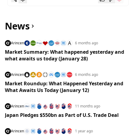
News
A
Arincen
6 months ago
Market Summary: What happened yesterday and
what awaits us today (January 28)
Arincen
6 months ago
Market Roundup: What Happened Yesterday and
What Awaits Us Today (January 12)
Arincen
11 months ago
Japan Pledges $550bn as Part of U.S. Trade Deal
Arincen
1 year ago