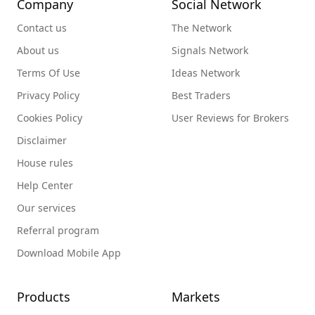
Company
Social Network
Contact us
The Network
About us
Signals Network
Terms Of Use
Ideas Network
Privacy Policy
Best Traders
Cookies Policy
User Reviews for Brokers
Disclaimer
House rules
Help Center
Our services
Referral program
Download Mobile App
Products
Markets