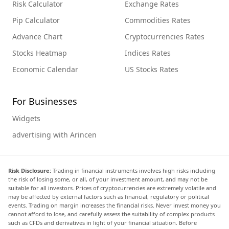
Risk Calculator
Exchange Rates
Pip Calculator
Commodities Rates
Advance Chart
Cryptocurrencies Rates
Stocks Heatmap
Indices Rates
Economic Calendar
US Stocks Rates
For Businesses
Widgets
advertising with Arincen
Risk Disclosure:
Trading in financial instruments involves high risks including
the risk of losing some, or all, of your investment amount, and may not be
suitable for all investors. Prices of cryptocurrencies are extremely volatile and
may be affected by external factors such as financial, regulatory or political
events. Trading on margin increases the financial risks. Never invest money you
cannot afford to lose, and carefully assess the suitability of complex products
such as CFDs and derivatives in light of your financial situation. Before