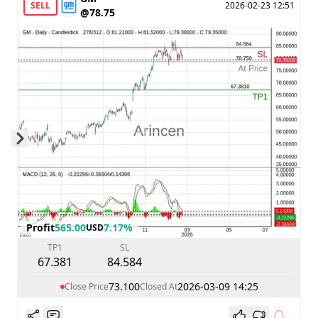
SELL
2026-02-23 12:51
@78.75
Skip to next slide page
Profit
565.00
7.17%
USD
TP1
SL
67.381
84.584
73.100
2026-03-09 14:25
Close Price
Closed At