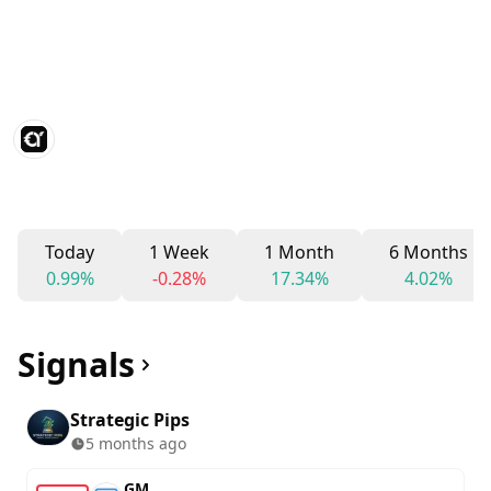
Today
1 Week
1 Month
6 Months
0.99%
-0.28%
17.34%
4.02%
Signals
Strategic Pips
5 months ago
GM