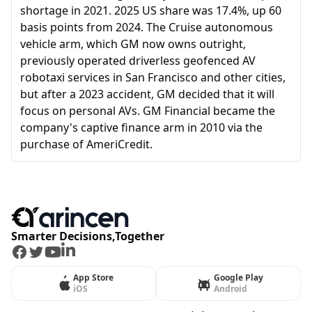
shortage in 2021. 2025 US share was 17.4%, up 60
basis points from 2024. The Cruise autonomous
vehicle arm, which GM now owns outright,
previously operated driverless geofenced AV
robotaxi services in San Francisco and other cities,
but after a 2023 accident, GM decided that it will
focus on personal AVs. GM Financial became the
company's captive finance arm in 2010 via the
purchase of AmeriCredit.
Smarter Decisions,Together
Facebook
Twitter
Youtube
LinkedIn
App Store
Google Play
iOS
Android