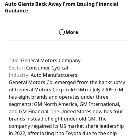
Auto Giants Back Away From Issuing Financial
Guidance
More
Title:
General Motors Company
Sector:
Consumer Cyclical
Industry:
Auto Manufacturers
General Motors Co. emerged from the bankruptcy
of General Motors Corp. (old GM) in July 2009. GM
has eight brands and operates under three
segments: GM North America, GM International,
and GM Financial. The United States now has four
brands instead of eight under old GM. The
company regained its US market share leadership
in 2022, after losing it to Toyota due to the chip