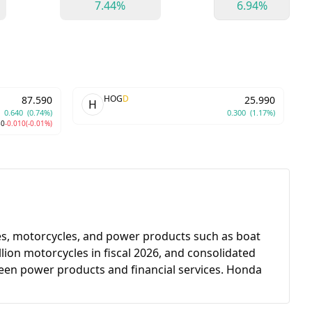
7.44%
6.94%
HOG
D
87.590
25.990
H
0.640
(0.74%)
0.300
(1.17%)
80
-0.010
(-0.01%)
es, motorcycles, and power products such as boat
lion motorcycles in fiscal 2026, and consolidated
tween power products and financial services. Honda