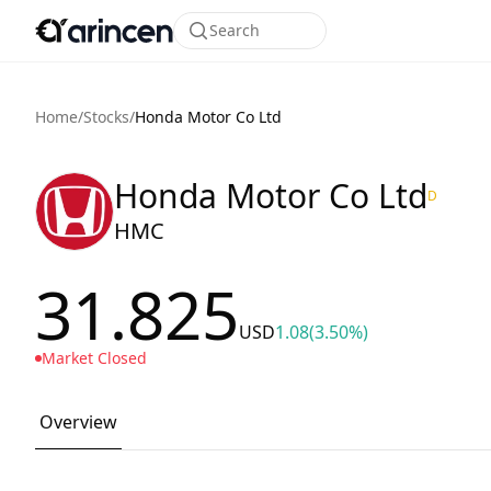
Search
Home
/
Stocks
/
Honda Motor Co Ltd
Honda Motor Co Ltd
D
HMC
31.825
USD
1.08
(3.50%)
Market Closed
Overview