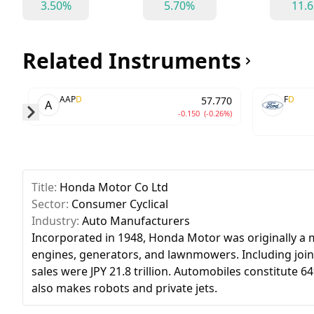
3.50%
5.70%
11.
Related Instruments
AAP
D
F
D
57.770
A
-0.150
(-0.26%)
Skip to next slide page
Title:
Honda Motor Co Ltd
Sector:
Consumer Cyclical
Industry:
Auto Manufacturers
Incorporated in 1948, Honda Motor was originally a
engines, generators, and lawnmowers. Including joint 
sales were JPY 21.8 trillion. Automobiles constitute
also makes robots and private jets.