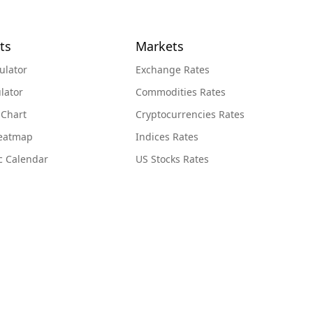
ts
Markets
ulator
Exchange Rates
lator
Commodities Rates
 Chart
Cryptocurrencies Rates
Heatmap
Indices Rates
c Calendar
US Stocks Rates