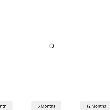
nth
6 Months
12 Months