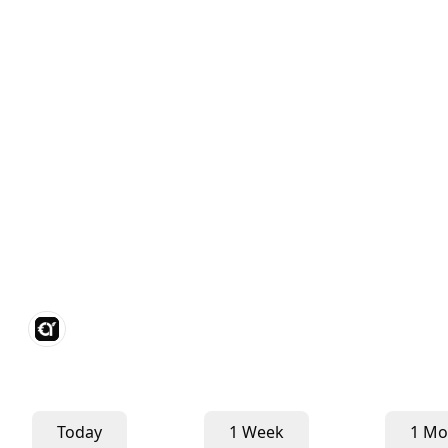
Today
1 Week
1 Mo