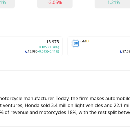
61%
-3.05%
1.21%
GM
D
13.975
0.185
(1.34%)
13.990
+0.015
(+0.11%)
87.5
 motorcycle manufacturer. Today, the firm makes automobil
ventures, Honda sold 3.4 million light vehicles and 22.1 mil
 64% of revenue and motorcycles 18%, with the rest split be