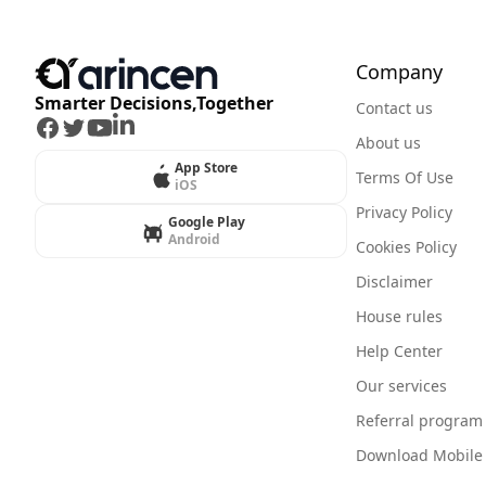
Company
Smarter Decisions,Together
Contact us
Facebook
Twitter
Youtube
LinkedIn
About us
App Store
Terms Of Use
iOS
Privacy Policy
Google Play
Android
Cookies Policy
Disclaimer
House rules
Help Center
Our services
Referral program
Download Mobile