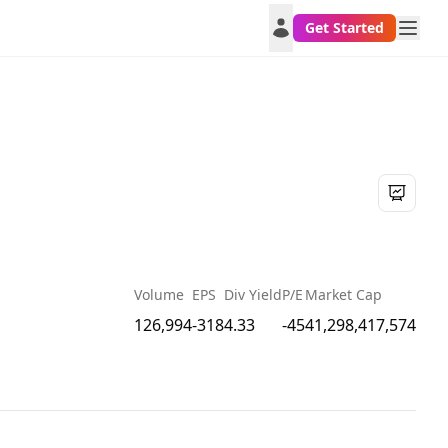
Get Started
Volume
EPS
Div Yield
P/E
Market Cap
126,994
-318
4.33
-45
41,298,417,574