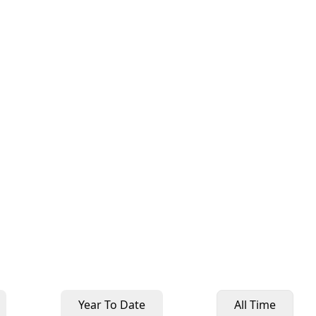
Year To Date
All Time