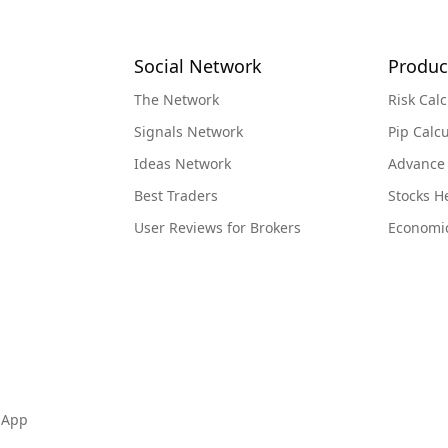
Social Network
Produc
The Network
Risk Calc
Signals Network
Pip Calcu
Ideas Network
Advance
Best Traders
Stocks 
User Reviews for Brokers
Economi
 App