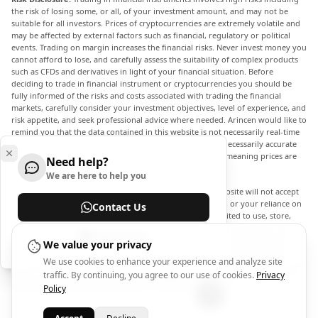
the risk of losing some, or all, of your investment amount, and may not be
suitable for all investors. Prices of cryptocurrencies are extremely volatile and
may be affected by external factors such as financial, regulatory or political
events. Trading on margin increases the financial risks. Never invest money you
cannot afford to lose, and carefully assess the suitability of complex products
such as CFDs and derivatives in light of your financial situation. Before
deciding to trade in financial instrument or cryptocurrencies you should be
fully informed of the risks and costs associated with trading the financial
markets, carefully consider your investment objectives, level of experience, and
risk appetite, and seek professional advice where needed. Arincen would like to
remind you that the data contained in this website is not necessarily real-time
nor accurate. The data and prices on the website are not necessarily accurate
and may differ from the actual price at any given market, meaning prices are
Need help?
indicative and not appropriate for trading purposes.
We are here to help you
Arincen and any provider of the data contained in this website will not accept
liability for any loss or damage as a result of your trading, or your reliance on
Contact Us
the information contained within this website. It is prohibited to use, store,
reproduce, display, modify, transmit or distribute the data contained in this
Help Center
website without the explicit prior written permission of Arincen and/or the
We value your privacy
data provider. All intellectual property rights are reserved by the providers
We use cookies to enhance your experience and analyze site
and/or the exchange providing the data contained in this website. Arincen may
traffic. By continuing, you agree to our use of cookies.
Privacy
be compensated by the advertisers that appear on the website, based on your
interaction with the advertisements or advertisers.
Policy