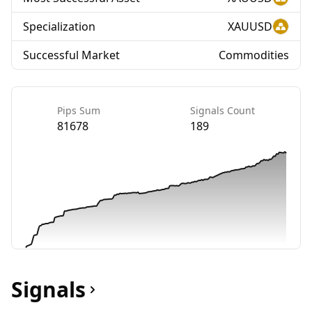
Specialization
XAUUSD
Successful Market
Commodities
Pips Sum
Signals Count
81678
189
Signals