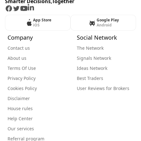
Smarter Decisions,Together
Facebook
Twitter
Youtube
LinkedIn
App Store
Google Play
iOS
Android
Company
Social Network
Contact us
The Network
About us
Signals Network
Terms Of Use
Ideas Network
Privacy Policy
Best Traders
Cookies Policy
User Reviews for Brokers
Disclaimer
House rules
Help Center
Our services
Referral program