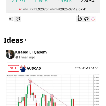
2.01771
1.98135
1.93906
2.24294
1.92070
2026-07-12 07:41
Close Price
Closed At
1
Ideas
Khaled El Qasem
1 year ago
AUDCAD
SELL
2024-11-19 04:06