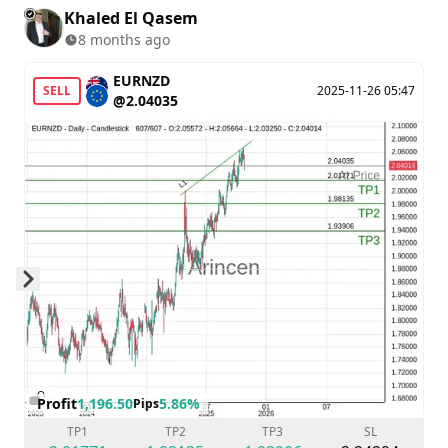
Khaled El Qasem
8 months ago
EURNZD
SELL
2025-11-26 05:47
@2.04035
Skip to next slide page
Profit
1,196.50
5.86%
Pips
TP1
TP2
TP3
SL