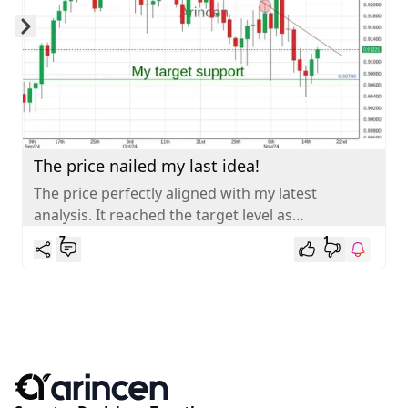
Skip to next slide page
The price nailed my last idea!
The price perfectly aligned with my latest
analysis. It reached the target level as
anticipated. AUDCAD is gradually retracing
7
1
towards...