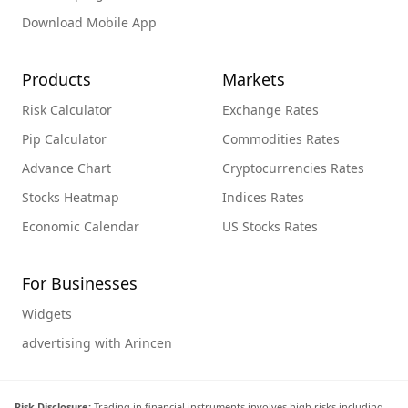
Download Mobile App
Products
Markets
Risk Calculator
Exchange Rates
Pip Calculator
Commodities Rates
Advance Chart
Cryptocurrencies Rates
Stocks Heatmap
Indices Rates
Economic Calendar
US Stocks Rates
For Businesses
Widgets
advertising with Arincen
Risk Disclosure:
Trading in financial instruments involves high risks including