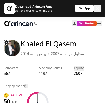
Download Arincen App
Get App
Better experience on mobile
Get Started
Khaled El Qasem
متداول من سنة 2007,خبير من سنة 2014
Followers
Monthly Points
Equity
567
1197
2607
Engagement
🙂
ACTIVE
50
/100