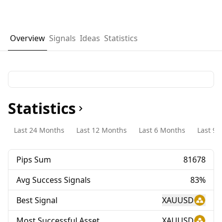
Overview
Signals
Ideas
Statistics
Statistics
Last 24 Months
Last 12 Months
Last 6 Months
Last 90
Pips Sum
81678
Avg Success Signals
83%
Best Signal
XAUUSD
Most Successful Asset
XAUUSD