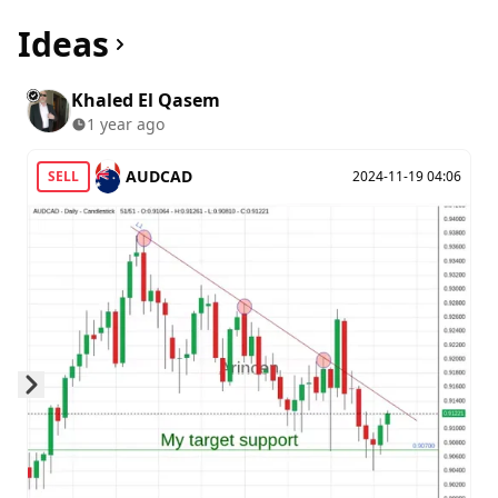
Ideas
Khaled El Qasem
1 year ago
AUDCAD
SELL
2024-11-19 04:06
Skip to next slide page