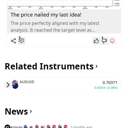
The price nailed my last idea!
The price perfectly aligned with my latest
analysis. It reached the target level as
anticipated. AUDCAD is gradually retracing
7
1
towards...
Related Instruments
AUDUSD
0.70371
0.00054
(0.08%)
Skip to next slide page
News
Arincen
3 months ago