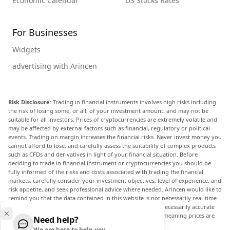
Economic Calendar
US Stocks Rates
For Businesses
Widgets
advertising with Arincen
Risk Disclosure:
Trading in financial instruments involves high risks including
the risk of losing some, or all, of your investment amount, and may not be
suitable for all investors. Prices of cryptocurrencies are extremely volatile and
may be affected by external factors such as financial, regulatory or political
events. Trading on margin increases the financial risks. Never invest money you
cannot afford to lose, and carefully assess the suitability of complex products
such as CFDs and derivatives in light of your financial situation. Before
deciding to trade in financial instrument or cryptocurrencies you should be
fully informed of the risks and costs associated with trading the financial
markets, carefully consider your investment objectives, level of experience, and
risk appetite, and seek professional advice where needed. Arincen would like to
remind you that the data contained in this website is not necessarily real-time
nor accurate. The data and prices on the website are not necessarily accurate
and may differ from the actual price at any given market, meaning prices are
Need help?
indicative and not appropriate for trading purposes.
We are here to help you