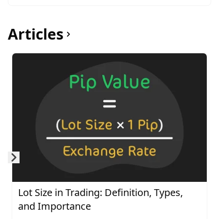
Articles
Skip to next slide page
Lot Size in Trading: Definition, Types,
and Importance