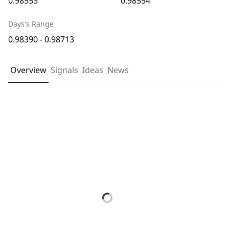
0.98553
0.98554
Days's Range
0.98390 - 0.98713
Overview
Signals
Ideas
News