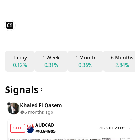
Today
1 Week
1 Month
6 Months
0.12%
0.31%
0.36%
2.84%
Signals
Khaled El Qasem
6 months ago
AUDCAD
SELL
2026-01-28 08:33
@0.94905