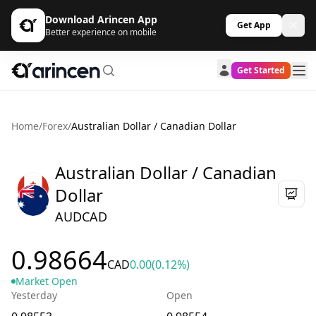
Download Arincen App
Get App
Better experience on mobile
Get Started
Home
/
Forex
/
Australian Dollar / Canadian Dollar
Australian Dollar / Canadian
Dollar
AUDCAD
0.98664
CAD
0.00
(0.12%)
Market Open
Yesterday
Open