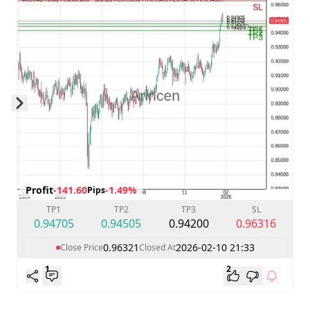
Skip to next slide page
Profit
-141.60
-1.49%
Pips
TP1
TP2
TP3
SL
0.94705
0.94505
0.94200
0.96316
0.96321
2026-02-10 21:33
Close Price
Closed At
1
2