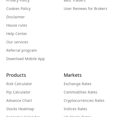
Privacy Policy
Best Traders
Cookies Policy
User Reviews for Brokers
Disclaimer
House rules
Help Center
Our services
Referral program
Download Mobile App
Products
Markets
Risk Calculator
Exchange Rates
Pip Calculator
Commodities Rates
Advance Chart
Cryptocurrencies Rates
Stocks Heatmap
Indices Rates