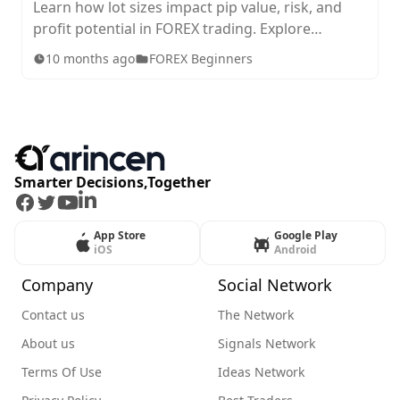
Learn how lot sizes impact pip value, risk, and
profit potential in FOREX trading. Explore
standard, mini, micro, and nano lots, plus tips for
10 months ago
FOREX Beginners
choosing the right size for your strategy.
Smarter Decisions,Together
Facebook
Twitter
Youtube
LinkedIn
App Store
Google Play
iOS
Android
Company
Social Network
Contact us
The Network
About us
Signals Network
Terms Of Use
Ideas Network