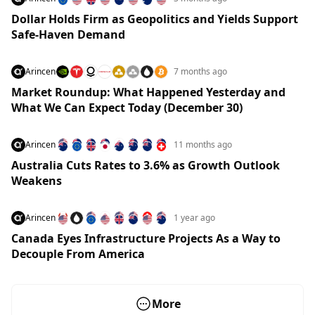
Dollar Holds Firm as Geopolitics and Yields Support
Safe-Haven Demand
Arincen
7 months ago
Market Roundup: What Happened Yesterday and
What We Can Expect Today (December 30)
Arincen
11 months ago
Australia Cuts Rates to 3.6% as Growth Outlook
Weakens
Arincen
1 year ago
Canada Eyes Infrastructure Projects As a Way to
Decouple From America
More