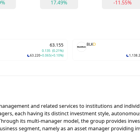
9%
17.49%
-11.55%
BLK
D
63.155
0.135
(0.21%)
63.220
+0.065
(+0.10%)
1,138.
anagement and related services to institutions and individu
ers, each having its distinct investment style, autonomous
. Through its multi-manager model, the group provides inve
usiness segment, namely as an asset manager providing i