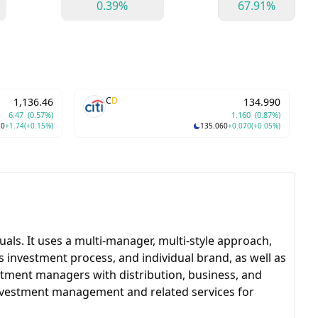
0.39%
67.91%
C
D
1,136.46
134.990
6.47
(0.57%)
1.160
(0.87%)
20
+1.74
(+0.15%)
135.060
+0.070
(+0.05%)
als. It uses a multi-manager, multi-style approach,
 investment process, and individual brand, as well as
stment managers with distribution, business, and
nvestment management and related services for