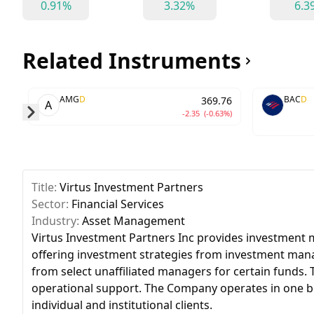
0.91%
3.32%
6.3
Related Instruments
AMG
D
BAC
D
369.76
A
-2.35
(-0.63%)
Skip to next slide page
Title:
Virtus Investment Partners
Sector:
Financial Services
Industry:
Asset Management
Virtus Investment Partners Inc provides investment m
offering investment strategies from investment manag
from select unaffiliated managers for certain funds
operational support. The Company operates in one b
individual and institutional clients.