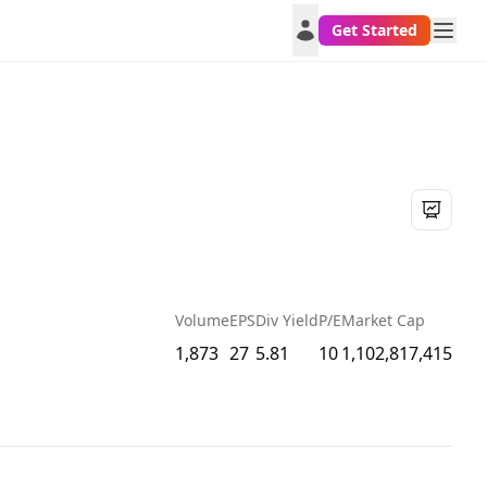
Get Started
Volume
EPS
Div Yield
P/E
Market Cap
1,873
27
5.81
10
1,102,817,415