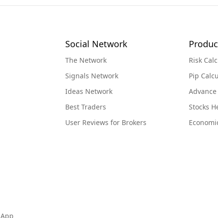
Social Network
Produc
The Network
Risk Calc
Signals Network
Pip Calcu
Ideas Network
Advance
Best Traders
Stocks 
User Reviews for Brokers
Economi
 App