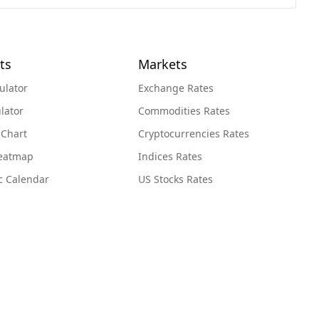
ts
Markets
ulator
Exchange Rates
lator
Commodities Rates
 Chart
Cryptocurrencies Rates
Heatmap
Indices Rates
c Calendar
US Stocks Rates