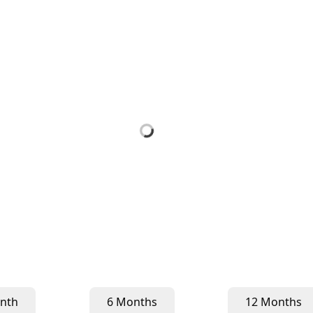
nth
6 Months
12 Months