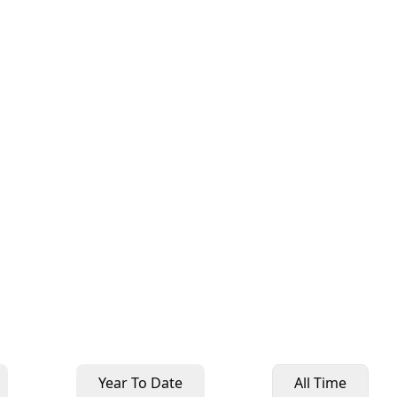
Year To Date
All Time