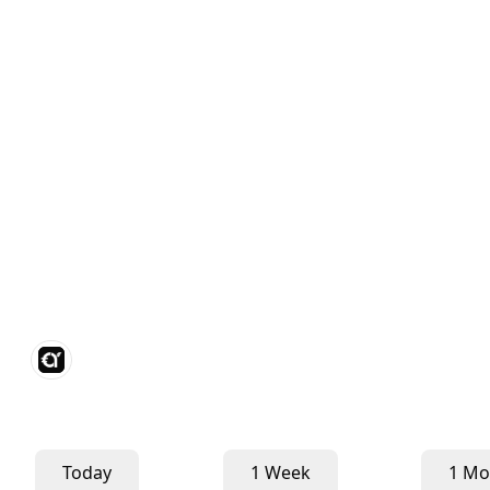
Today
1 Week
1 Mo