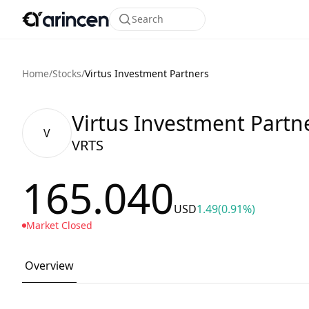
Search
Home
/
Stocks
/
Virtus Investment Partners
Virtus Investment Partn
V
VRTS
165.040
USD
1.49
(0.91%)
Market Closed
Overview