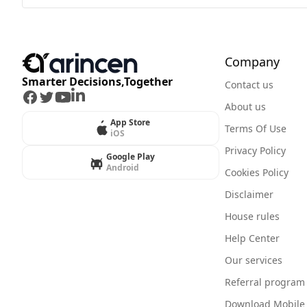
Company
Smarter Decisions,Together
Contact us
Facebook
Twitter
Youtube
LinkedIn
About us
App Store
Terms Of Use
iOS
Privacy Policy
Google Play
Android
Cookies Policy
Disclaimer
House rules
Help Center
Our services
Referral program
Download Mobile