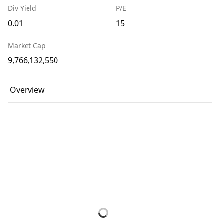
Div Yield
P/E
0.01
15
Market Cap
9,766,132,550
Overview