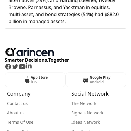
alternatives (29%), and Harding Loevner, Tweedy
Browne, Parnassus, and Yacktman in equities,
multi-asset, and bond strategies (54%)-had $882.0
billion in managed assets.
Smarter Decisions,Together
Facebook
Twitter
Youtube
LinkedIn
App Store
Google Play
iOS
Android
Company
Social Network
Contact us
The Network
About us
Signals Network
Terms Of Use
Ideas Network