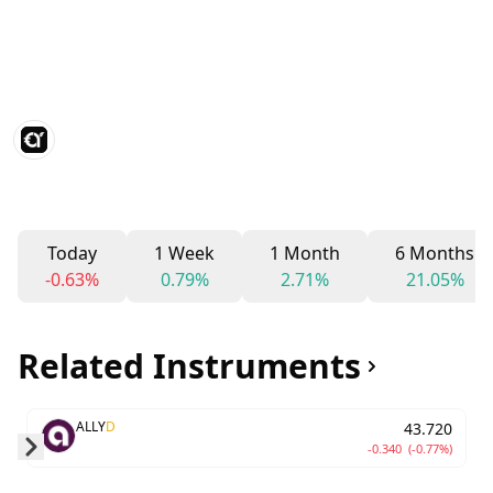
Today
1 Week
1 Month
6 Months
-0.63%
0.79%
2.71%
21.05%
Related Instruments
ALLY
D
43.720
-0.340
(-0.77%)
Skip to next slide page