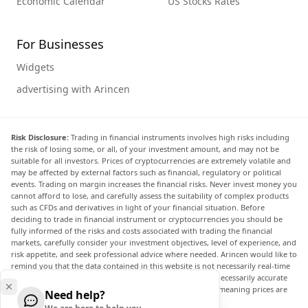
Economic Calendar
US Stocks Rates
For Businesses
Widgets
advertising with Arincen
Risk Disclosure:
Trading in financial instruments involves high risks including
the risk of losing some, or all, of your investment amount, and may not be
suitable for all investors. Prices of cryptocurrencies are extremely volatile and
may be affected by external factors such as financial, regulatory or political
events. Trading on margin increases the financial risks. Never invest money you
cannot afford to lose, and carefully assess the suitability of complex products
such as CFDs and derivatives in light of your financial situation. Before
deciding to trade in financial instrument or cryptocurrencies you should be
fully informed of the risks and costs associated with trading the financial
markets, carefully consider your investment objectives, level of experience, and
risk appetite, and seek professional advice where needed. Arincen would like to
remind you that the data contained in this website is not necessarily real-time
nor accurate. The data and prices on the website are not necessarily accurate
and may differ from the actual price at any given market, meaning prices are
Need help?
indicative and not appropriate for trading purposes.