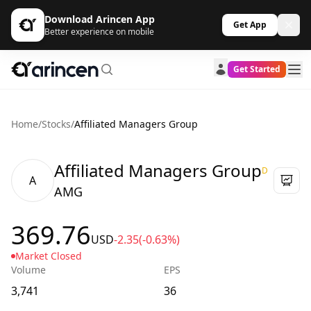
Download Arincen App
Get App
Better experience on mobile
Get Started
Home
/
Stocks
/
Affiliated Managers Group
Affiliated Managers Group
D
A
AMG
369.76
USD
-2.35
(-0.63%)
Market Closed
Volume
EPS
3,741
36