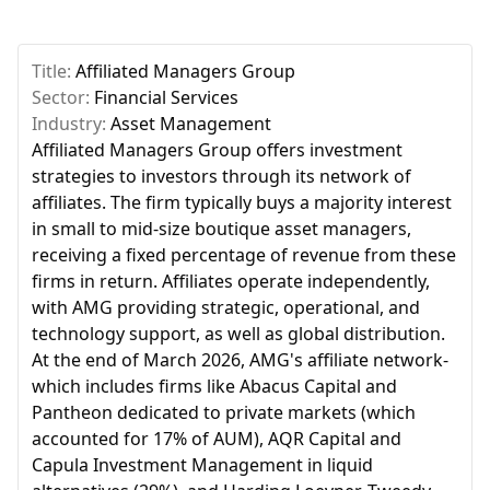
Title:
Affiliated Managers Group
Sector:
Financial Services
Industry:
Asset Management
Affiliated Managers Group offers investment
strategies to investors through its network of
affiliates. The firm typically buys a majority interest
in small to mid-size boutique asset managers,
receiving a fixed percentage of revenue from these
firms in return. Affiliates operate independently,
with AMG providing strategic, operational, and
technology support, as well as global distribution.
At the end of March 2026, AMG's affiliate network-
which includes firms like Abacus Capital and
Pantheon dedicated to private markets (which
accounted for 17% of AUM), AQR Capital and
Capula Investment Management in liquid