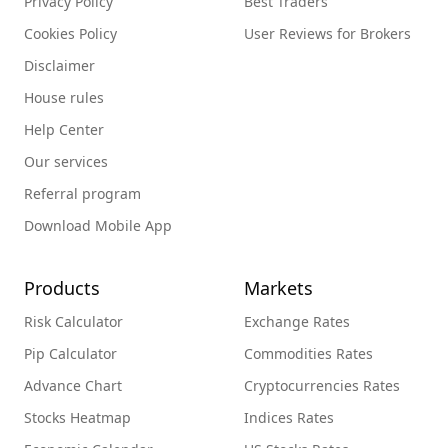
Privacy Policy
Best Traders
Cookies Policy
User Reviews for Brokers
Disclaimer
House rules
Help Center
Our services
Referral program
Download Mobile App
Products
Markets
Risk Calculator
Exchange Rates
Pip Calculator
Commodities Rates
Advance Chart
Cryptocurrencies Rates
Stocks Heatmap
Indices Rates