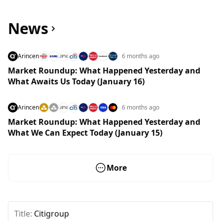
News
Arincen
6 months ago
Market Roundup: What Happened Yesterday and
What Awaits Us Today (January 16)
Arincen
6 months ago
Market Roundup: What Happened Yesterday and
What We Can Expect Today (January 15)
More
Title:
Citigroup