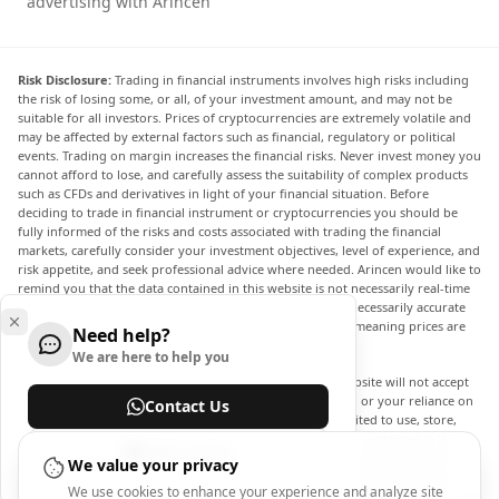
advertising with Arincen
Risk Disclosure:
Trading in financial instruments involves high risks including
the risk of losing some, or all, of your investment amount, and may not be
suitable for all investors. Prices of cryptocurrencies are extremely volatile and
may be affected by external factors such as financial, regulatory or political
events. Trading on margin increases the financial risks. Never invest money you
cannot afford to lose, and carefully assess the suitability of complex products
such as CFDs and derivatives in light of your financial situation. Before
deciding to trade in financial instrument or cryptocurrencies you should be
fully informed of the risks and costs associated with trading the financial
markets, carefully consider your investment objectives, level of experience, and
risk appetite, and seek professional advice where needed. Arincen would like to
remind you that the data contained in this website is not necessarily real-time
nor accurate. The data and prices on the website are not necessarily accurate
and may differ from the actual price at any given market, meaning prices are
Need help?
indicative and not appropriate for trading purposes.
We are here to help you
Arincen and any provider of the data contained in this website will not accept
liability for any loss or damage as a result of your trading, or your reliance on
Contact Us
the information contained within this website. It is prohibited to use, store,
reproduce, display, modify, transmit or distribute the data contained in this
Help Center
website without the explicit prior written permission of Arincen and/or the
We value your privacy
data provider. All intellectual property rights are reserved by the providers
We use cookies to enhance your experience and analyze site
and/or the exchange providing the data contained in this website. Arincen may