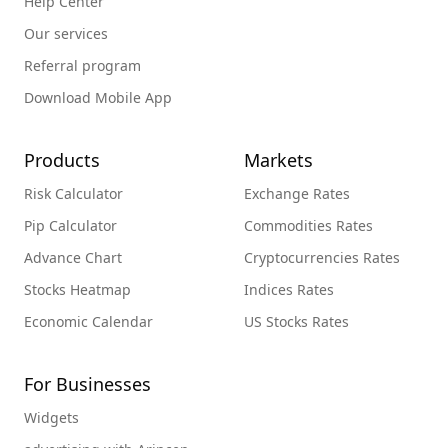
Help Center
Our services
Referral program
Download Mobile App
Products
Markets
Risk Calculator
Exchange Rates
Pip Calculator
Commodities Rates
Advance Chart
Cryptocurrencies Rates
Stocks Heatmap
Indices Rates
Economic Calendar
US Stocks Rates
For Businesses
Widgets