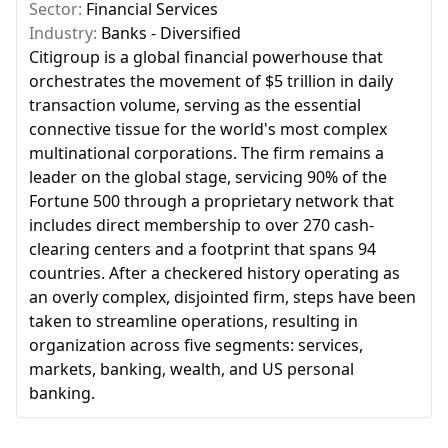
Sector:
Financial Services
Industry:
Banks - Diversified
Citigroup is a global financial powerhouse that
orchestrates the movement of $5 trillion in daily
transaction volume, serving as the essential
connective tissue for the world's most complex
multinational corporations. The firm remains a
leader on the global stage, servicing 90% of the
Fortune 500 through a proprietary network that
includes direct membership to over 270 cash-
clearing centers and a footprint that spans 94
countries. After a checkered history operating as
an overly complex, disjointed firm, steps have been
taken to streamline operations, resulting in
organization across five segments: services,
markets, banking, wealth, and US personal
banking.