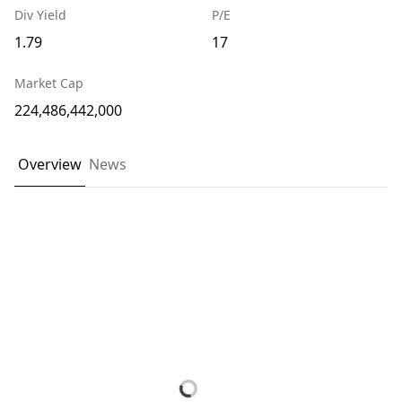
Div Yield
P/E
1.79
17
Market Cap
224,486,442,000
Overview
News