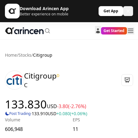
Download Arincen App
Get App
Better experience on mobile
Get Started
Home
/
Stocks
/
Citigroup
Citigroup
D
C
133.830
USD
-3.80
(-2.76%)
·
133.910
USD
+0.080
(+0.06%)
Post Trading
Volume
EPS
606,948
11