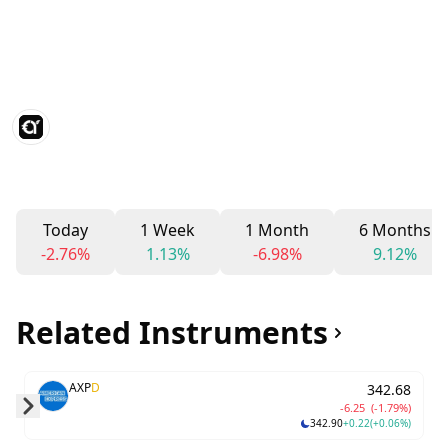
Today
1 Week
1 Month
6 Months
-2.76%
1.13%
-6.98%
9.12%
Related Instruments
AXP
D
342.68
-6.25
(-1.79%)
342.90
+0.22
(+0.06%)
Skip to next slide page