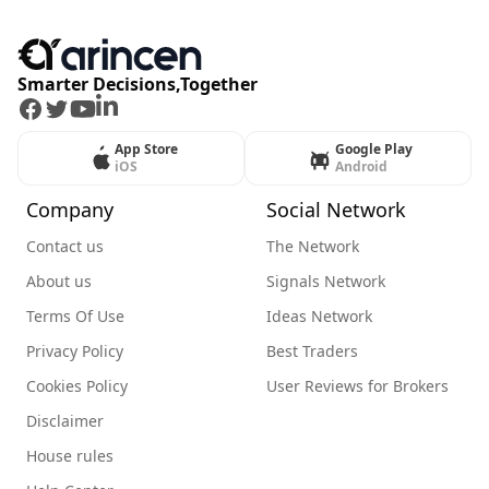
Smarter Decisions,Together
Facebook
Twitter
Youtube
LinkedIn
App Store
Google Play
iOS
Android
Company
Social Network
Contact us
The Network
About us
Signals Network
Terms Of Use
Ideas Network
Privacy Policy
Best Traders
Cookies Policy
User Reviews for Brokers
Disclaimer
House rules