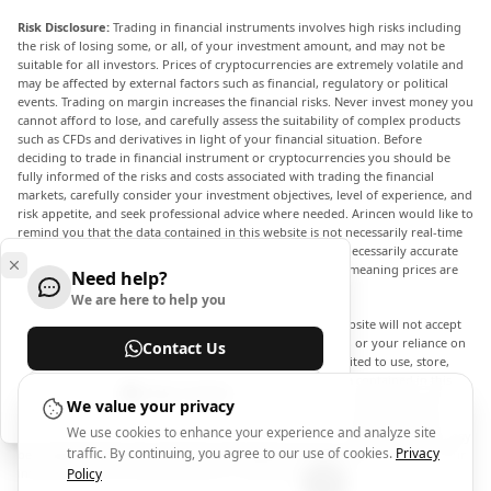
Risk Disclosure:
Trading in financial instruments involves high risks including
the risk of losing some, or all, of your investment amount, and may not be
suitable for all investors. Prices of cryptocurrencies are extremely volatile and
may be affected by external factors such as financial, regulatory or political
events. Trading on margin increases the financial risks. Never invest money you
cannot afford to lose, and carefully assess the suitability of complex products
such as CFDs and derivatives in light of your financial situation. Before
deciding to trade in financial instrument or cryptocurrencies you should be
fully informed of the risks and costs associated with trading the financial
markets, carefully consider your investment objectives, level of experience, and
risk appetite, and seek professional advice where needed. Arincen would like to
remind you that the data contained in this website is not necessarily real-time
nor accurate. The data and prices on the website are not necessarily accurate
and may differ from the actual price at any given market, meaning prices are
Need help?
indicative and not appropriate for trading purposes.
We are here to help you
Arincen and any provider of the data contained in this website will not accept
liability for any loss or damage as a result of your trading, or your reliance on
Contact Us
the information contained within this website. It is prohibited to use, store,
reproduce, display, modify, transmit or distribute the data contained in this
Help Center
website without the explicit prior written permission of Arincen and/or the
We value your privacy
data provider. All intellectual property rights are reserved by the providers
We use cookies to enhance your experience and analyze site
and/or the exchange providing the data contained in this website. Arincen may
traffic. By continuing, you agree to our use of cookies.
Privacy
be compensated by the advertisers that appear on the website, based on your
interaction with the advertisements or advertisers.
Policy