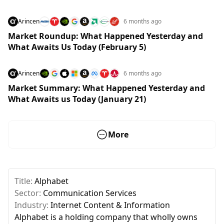
Arincen
6 months ago
Market Roundup: What Happened Yesterday and
What Awaits Us Today (February 5)
Arincen
6 months ago
Market Summary: What Happened Yesterday and
What Awaits us Today (January 21)
More
Title:
Alphabet
Sector:
Communication Services
Industry:
Internet Content & Information
Alphabet is a holding company that wholly owns