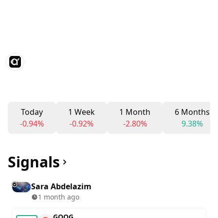
Today
1 Week
1 Month
6 Months
-0.94%
-0.92%
-2.80%
9.38%
Signals
Sara Abdelazim
1 month ago
GOOG