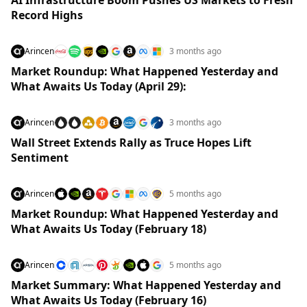
Record Highs
Arincen
3 months ago
Market Roundup: What Happened Yesterday and
What Awaits Us Today (April 29):
Arincen
3 months ago
Wall Street Extends Rally as Truce Hopes Lift
Sentiment
Arincen
5 months ago
Market Roundup: What Happened Yesterday and
What Awaits Us Today (February 18)
Arincen
5 months ago
Market Summary: What Happened Yesterday and
What Awaits Us Today (February 16)