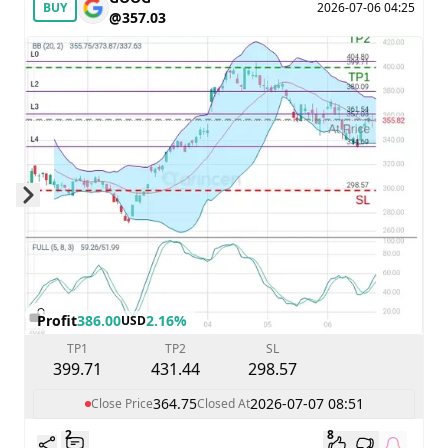
BUY
2026-07-06 04:25
@357.03
Skip to next slide page
Profit
386.00
2.16%
USD
TP1
TP2
SL
399.71
431.44
298.57
364.75
2026-07-07 08:51
Close Price
Closed At
2
8