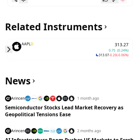
Related Instruments
AAPL
D
313.27
0.75
(0.24%)
313.07
-0.20
(-0.06%)
Skip to next slide page
News
Arincen
1 month ago
Semiconductor Stocks Lead Market Recovery as
Geopolitical Tensions Ease
Arincen
2 months ago
AI Infrastructure Boom Pushes US Markets to Fresh