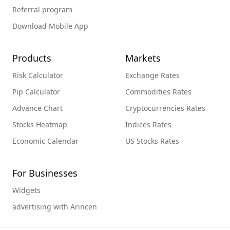
Referral program
Download Mobile App
Products
Markets
Risk Calculator
Exchange Rates
Pip Calculator
Commodities Rates
Advance Chart
Cryptocurrencies Rates
Stocks Heatmap
Indices Rates
Economic Calendar
US Stocks Rates
For Businesses
Widgets
advertising with Arincen