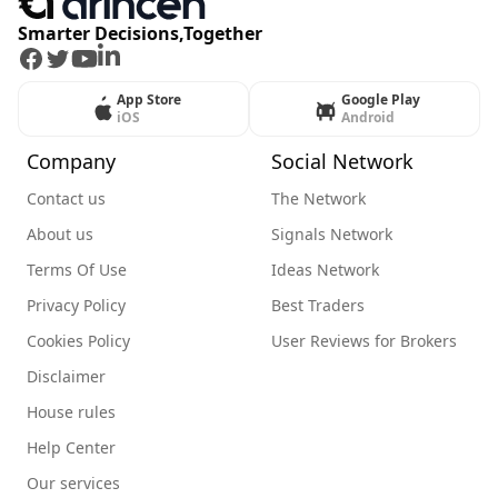
Smarter Decisions,Together
Facebook
Twitter
Youtube
LinkedIn
App Store
Google Play
iOS
Android
Company
Social Network
Contact us
The Network
About us
Signals Network
Terms Of Use
Ideas Network
Privacy Policy
Best Traders
Cookies Policy
User Reviews for Brokers
Disclaimer
House rules
Help Center
Our services