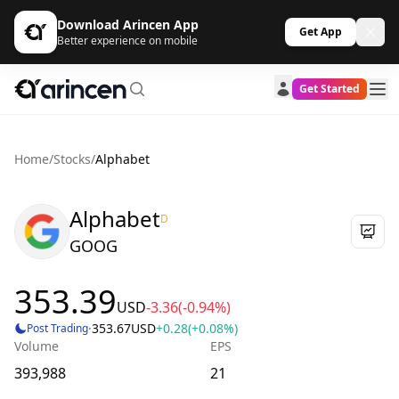
Download Arincen App
Get App
Better experience on mobile
Get Started
Home
/
Stocks
/
Alphabet
Alphabet
D
GOOG
353.39
USD
-3.36
(-0.94%)
·
353.67
USD
+0.28
(+0.08%)
Post Trading
Volume
EPS
393,988
21