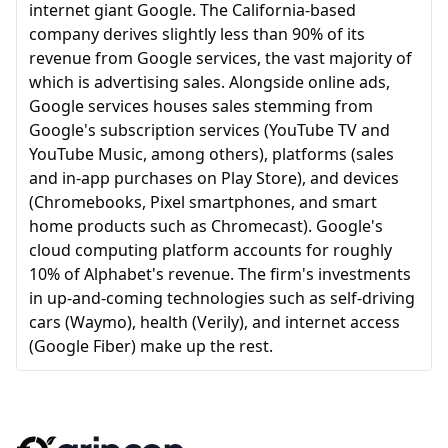
internet giant Google. The California-based
company derives slightly less than 90% of its
revenue from Google services, the vast majority of
which is advertising sales. Alongside online ads,
Google services houses sales stemming from
Google's subscription services (YouTube TV and
YouTube Music, among others), platforms (sales
and in-app purchases on Play Store), and devices
(Chromebooks, Pixel smartphones, and smart
home products such as Chromecast). Google's
cloud computing platform accounts for roughly
10% of Alphabet's revenue. The firm's investments
in up-and-coming technologies such as self-driving
cars (Waymo), health (Verily), and internet access
(Google Fiber) make up the rest.