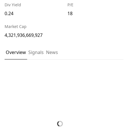
Div Yield
P/E
0.24
18
Market Cap
4,321,936,669,927
Overview
Signals
News