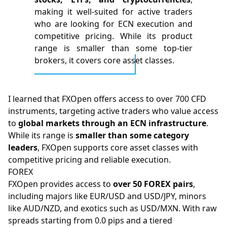
making it well-suited for active traders
who are looking for ECN execution and
competitive pricing. While its product
range is smaller than some top-tier
brokers, it covers core asset classes.
I learned that FXOpen offers access to over 700 CFD
instruments, targeting active traders who value access
to
global markets through an ECN infrastructure
.
While its range is
smaller than some category
leaders
, FXOpen supports core asset classes with
competitive pricing and reliable execution.
FOREX
FXOpen provides access to
over 50 FOREX pairs
,
including majors like EUR/USD and USD/JPY, minors
like AUD/NZD, and exotics such as USD/MXN. With raw
spreads starting from 0.0
pips
and a tiered