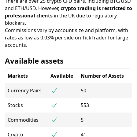
There are over 25 crypto CFD pairs, including BTC/USD
and ETH/USD. However,
crypto trading is restricted to
professional clients
in the UK due to regulatory
blockers.
Commissions vary by account size and platform, with
rates as low as 0.03% per side on TickTrader for large
accounts.
Available assets
Markets
Available
Number of Assets
Currency Pairs
50
Stocks
553
Commodities
5
Crypto
41