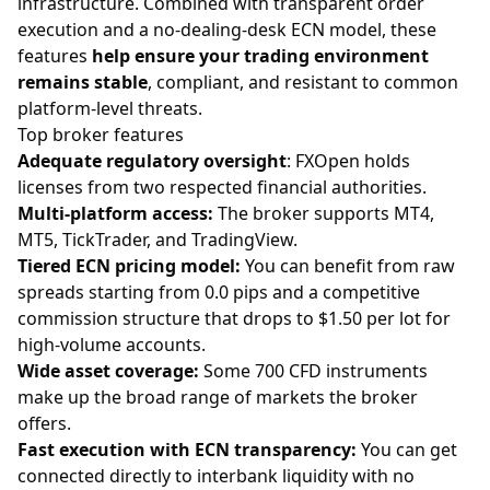
infrastructure. Combined with transparent order
execution and a no-dealing-desk ECN model, these
features
help ensure your trading environment
remains stable
, compliant, and resistant to common
platform-level threats.
Top broker features
Adequate regulatory oversight
: FXOpen holds
licenses from two respected financial authorities.
Multi-platform access:
The broker supports MT4,
MT5, TickTrader, and TradingView.
Tiered ECN pricing model:
You can benefit from raw
spreads
starting from 0.0 pips and a competitive
commission structure that drops to $1.50 per lot for
high-volume accounts.
Wide asset coverage:
Some 700
CFD instruments
make up the broad range of markets the broker
offers.
Fast execution with ECN transparency:
You can get
connected directly to interbank liquidity with no