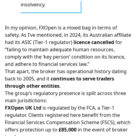
insolvency.
In my opinion, FXOpen is a mixed bag in terms of
safety. As I’ve mentioned, in 2024, its Australian affiliate
had its
ASIC
(Tier-1 regulator)
licence cancelled
for
“failing to maintain adequate human resources,
comply with the ‘key person’ condition on its licence,
and adhere to financial services law.”
That apart, the broker has operational history dating
back to 2005, and it
continues to serve traders
through other entities
.
The group’s regulatory presence is split across three
main jurisdictions:
FXOpen UK Ltd
is regulated by the
FCA
, a Tier-1
regulator. Clients registered here benefit from the
Financial Services Compensation Scheme (FSCS), which
offers protection up to
£85,000
in the event of broker