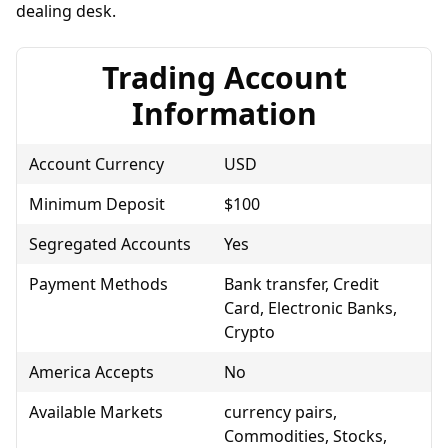
dealing desk.
Trading Account
Information
Account Currency
USD
Minimum Deposit
$100
Segregated Accounts
Yes
Payment Methods
Bank transfer, Credit
Card, Electronic Banks,
Crypto
America Accepts
No
Available Markets
currency pairs,
Commodities, Stocks,