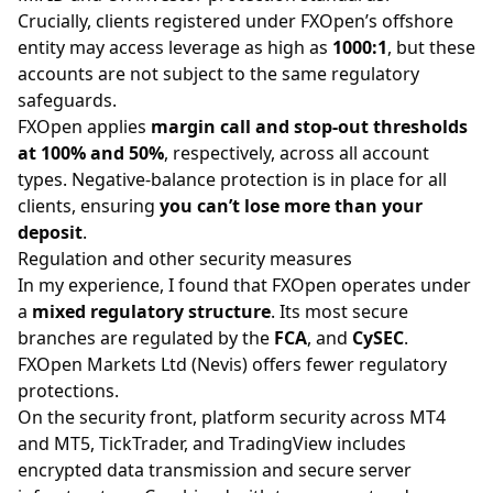
Crucially, clients registered under FXOpen’s offshore
entity may access leverage as high as
1000:1
, but these
accounts are not subject to the same regulatory
safeguards.
FXOpen applies
margin call and stop-out thresholds
at 100% and 50%
, respectively, across all account
types. Negative-balance protection is in place for all
clients, ensuring
you can’t lose more than your
deposit
.
Regulation and other security measures
In my experience, I found that FXOpen operates under
a
mixed regulatory structure
. Its most secure
branches are regulated by the
FCA
, and
CySEC
.
FXOpen Markets Ltd (Nevis) offers fewer regulatory
protections.
On the security front, platform security across
MT4
and MT5
, TickTrader, and TradingView includes
encrypted data transmission and secure server