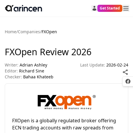
Get Started
Home
/
Companies
/
FXOpen
FXOpen Review 2026
Writer:
Adrian Ashley
Last Update:
2026-02-24
Editor:
Richard Sine
Checker:
Bahaa Khateeb
Fac
FXOpen is a globally regulated broker offering
ECN trading accounts with raw spreads from