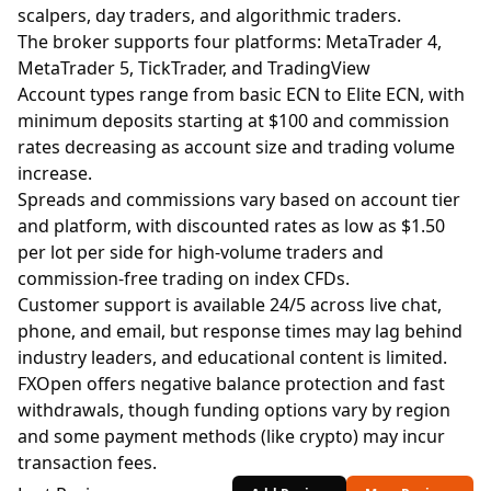
scalpers, day traders, and algorithmic traders.
The broker supports four platforms: MetaTrader 4,
MetaTrader 5, TickTrader, and TradingView
Account types range from basic ECN to Elite ECN, with
minimum deposits starting at $100 and commission
rates decreasing as account size and trading volume
increase.
Spreads and commissions vary based on account tier
and platform, with discounted rates as low as $1.50
per lot per side for high-volume traders and
commission-free trading on index CFDs.
Customer support is available 24/5 across live chat,
phone, and email, but response times may lag behind
industry leaders, and educational content is limited.
FXOpen offers negative balance protection and fast
withdrawals, though funding options vary by region
and some payment methods (like crypto) may incur
transaction fees.