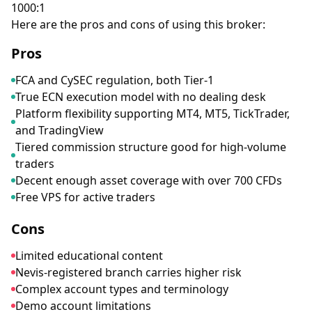
1000:1
Here are the pros and cons of using this broker:
Pros
FCA and CySEC regulation, both Tier-1
True ECN execution model with no dealing desk
Platform flexibility supporting MT4, MT5, TickTrader,
and TradingView
Tiered commission structure good for high-volume
traders
Decent enough asset coverage with over 700 CFDs
Free VPS for active traders
Cons
Limited educational content
Nevis-registered branch carries higher risk
Complex account types and terminology
Demo account limitations