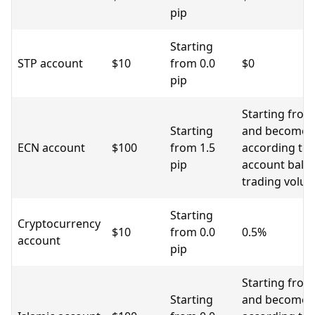
pip
Starting
STP account
$10
from 0.0
$0
pip
Starting from
Starting
and become l
ECN account
$100
from 1.5
according to
pip
account bala
trading volu
Starting
Cryptocurrency
$10
from 0.0
0.5%
account
pip
Starting from
Starting
and become l