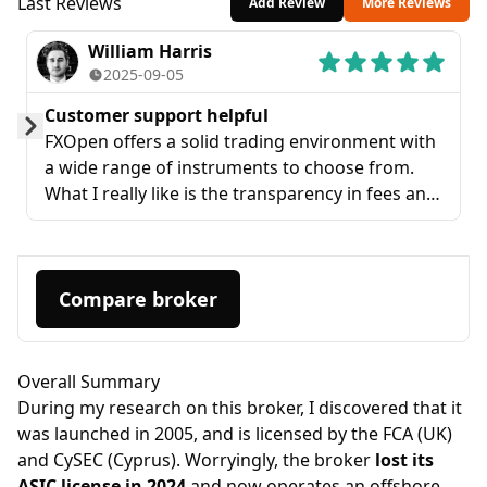
Last Reviews
Add Review
More Reviews
William Harris
2025-09-05
Customer support helpful
FXOpen offers a solid trading environment with
Prev
Next
a wide range of instruments to choose from.
What I really like is the transparency in fees and
the user-friendly platform. Customer support
has also been helpful whenever I had a
question.
Compare broker
Overall Summary
During my research on this broker, I discovered that it
was launched in 2005, and is licensed by the FCA (UK)
and CySEC (Cyprus). Worryingly, the broker
lost its
ASIC license in 2024
and now operates an offshore