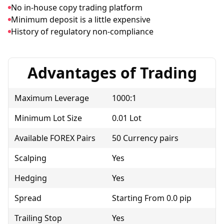
No in-house copy trading platform
Minimum deposit is a little expensive
History of regulatory non-compliance
Advantages of Trading
Maximum Leverage
1000:1
Minimum Lot Size
0.01 Lot
Available FOREX Pairs
50 Currency pairs
Scalping
Yes
Hedging
Yes
Spread
Starting From 0.0 pip
Trailing Stop
Yes