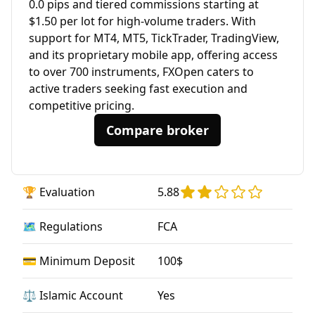
0.0 pips and tiered commissions starting at
$1.50 per lot for high-volume traders. With
support for MT4, MT5, TickTrader, TradingView,
and its proprietary mobile app, offering access
to over 700 instruments, FXOpen caters to
active traders seeking fast execution and
competitive pricing.
Compare broker
🏆 Evaluation
5.88
🗺️ Regulations
FCA
💳 Minimum Deposit
100$
⚖️ Islamic Account
Yes