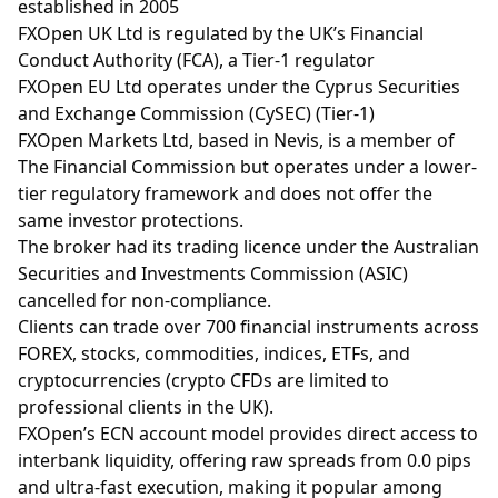
established in 2005
FXOpen UK Ltd is regulated by the UK’s Financial
Conduct Authority (FCA), a Tier-1 regulator
FXOpen EU Ltd operates under the Cyprus Securities
and Exchange Commission (CySEC) (Tier-1)
FXOpen Markets Ltd, based in Nevis, is a member of
The Financial Commission but operates under a lower-
tier regulatory framework and does not offer the
same investor protections.
The broker had its trading licence under the Australian
Securities and Investments Commission (ASIC)
cancelled for non-compliance.
Clients can trade over 700 financial instruments across
FOREX, stocks, commodities, indices, ETFs, and
cryptocurrencies (crypto CFDs are limited to
professional clients in the UK).
FXOpen’s ECN account model provides direct access to
interbank liquidity, offering raw spreads from 0.0 pips
and ultra-fast execution, making it popular among