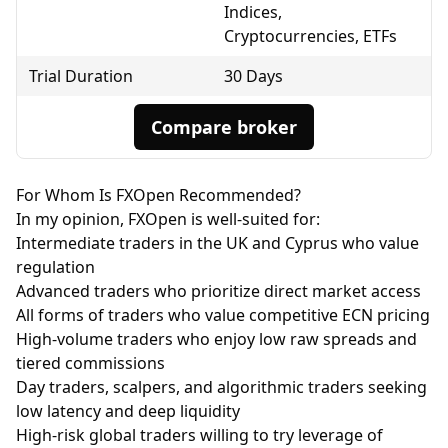
Indices,
Cryptocurrencies, ETFs
Trial Duration
30 Days
Compare broker
For Whom Is FXOpen Recommended?
In my opinion, FXOpen is well-suited for:
Intermediate traders in the UK and Cyprus who value
regulation
Advanced traders who prioritize direct market access
All forms of traders who value competitive
ECN
pricing
High-volume traders who enjoy low raw spreads and
tiered commissions
Day traders, scalpers, and algorithmic traders seeking
low latency and deep liquidity
High-risk global traders willing to try leverage of