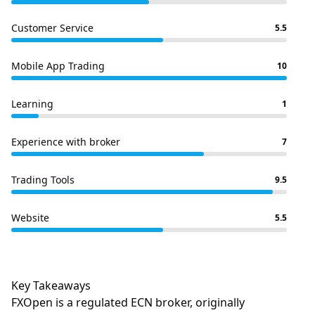
Customer Service
5.5
Mobile App Trading
10
Learning
1
Experience with broker
7
Trading Tools
9.5
Website
5.5
Key Takeaways
FXOpen is a regulated ECN broker, originally