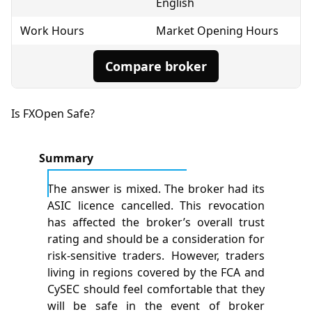
English
Work Hours
Market Opening Hours
Compare broker
Is FXOpen Safe?
Summary
The answer is mixed. The broker had its
ASIC licence cancelled. This revocation
has affected the broker’s overall trust
rating and should be a consideration for
risk-sensitive traders. However, traders
living in regions covered by the FCA and
CySEC should feel comfortable that they
will be safe in the event of broker