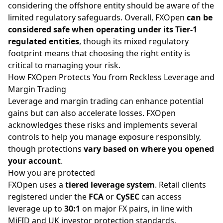
considering the offshore entity should be aware of the
limited regulatory safeguards. Overall, FXOpen
can be
considered safe when operating under its Tier-1
regulated entities
, though its mixed regulatory
footprint means that choosing the right entity is
critical to managing your risk.
How FXOpen Protects You from Reckless Leverage and
Margin Trading
Leverage and
margin
trading can enhance potential
gains but can also accelerate losses. FXOpen
acknowledges these risks and implements several
controls to help you manage exposure responsibly,
though protections
vary based on where you opened
your account
.
How you are protected
FXOpen uses a
tiered leverage system
. Retail clients
registered under the
FCA
or
CySEC
can access
leverage up to
30:1
on
major FX pairs
, in line with
MiFID and UK investor protection standards.