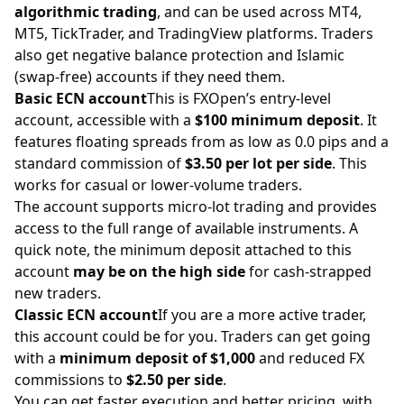
algorithmic trading
, and can be used across MT4,
MT5, TickTrader, and TradingView platforms. Traders
also get negative balance protection and Islamic
(swap-free) accounts if they need them.
Basic ECN account
This is FXOpen’s entry-level
account, accessible with a
$100 minimum deposit
. It
features floating spreads from as low as 0.0 pips and a
standard commission of
$3.50 per lot per side
. This
works for casual or lower-volume traders.
The account supports micro-lot trading and provides
access to the full range of available instruments. A
quick note, the minimum deposit attached to this
account
may be on the high side
for cash-strapped
new traders.
Classic ECN account
If you are a more active trader,
this account could be for you. Traders can get going
with a
minimum deposit of $1,000
and reduced FX
commissions to
$2.50 per side
.
You can get faster execution and better pricing, with