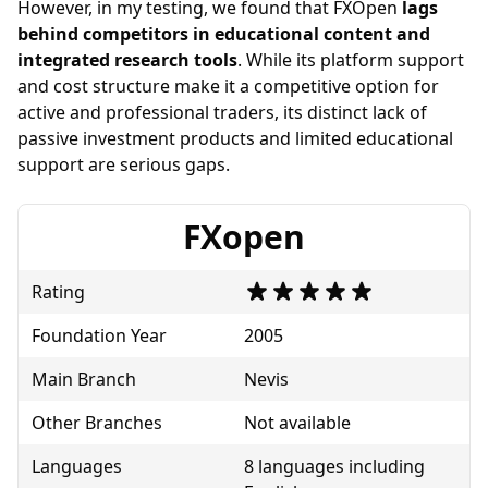
However, in my testing, we found that FXOpen
lags
behind competitors in educational content and
integrated research tools
. While its platform support
and cost structure make it a competitive option for
active and professional traders, its distinct lack of
passive investment products and limited educational
support are serious gaps.
FXopen
Rating
Foundation Year
2005
Main Branch
Nevis
Other Branches
Not available
Languages
8 languages including