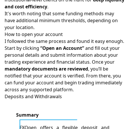
and cost efficiency
.
It's worth noting that some funding methods may
have additional minimum thresholds, depending on
your location.
How to open your account​
I followed the same process and found it easy enough.
Start by clicking
“Open an Account”
and fill out your
personal details and submit information about your
trading experience and financial status. Once your
mandatory documents are reviewed
, you’ll be
notified that your account is verified. From there, you
can fund your account and begin trading immediately
across any supported platform.
Deposits and Withdrawals
Summary
FXOpen offers a flexible deposit and