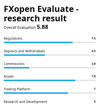
FXopen Evaluate -
research result
5.88
Overall Evaluation
Regulations
7.5
Deposits and Withdrawals
4.5
Commissions
2.8
Assets
7.8
Trading Platform
7
Research and Development
5