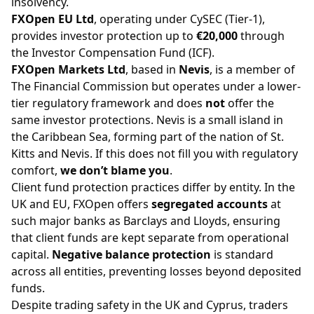
insolvency.
FXOpen EU Ltd
, operating under
CySEC
(Tier-1),
provides investor protection up to
€20,000
through
the Investor Compensation Fund (ICF).
FXOpen Markets Ltd
, based in
Nevis
, is a member of
The Financial Commission but operates under a lower-
tier regulatory framework and does
not
offer the
same investor protections. Nevis is a small island in
the Caribbean Sea, forming part of the nation of St.
Kitts and Nevis. If this does not fill you with regulatory
comfort,
we don’t blame you
.
Client fund protection practices differ by entity. In the
UK and EU, FXOpen offers
segregated accounts
at
such major banks as Barclays and Lloyds, ensuring
that client funds are kept separate from operational
capital.
Negative balance protection
is standard
across all entities, preventing losses beyond deposited
funds.
Despite trading safety in the UK and Cyprus, traders