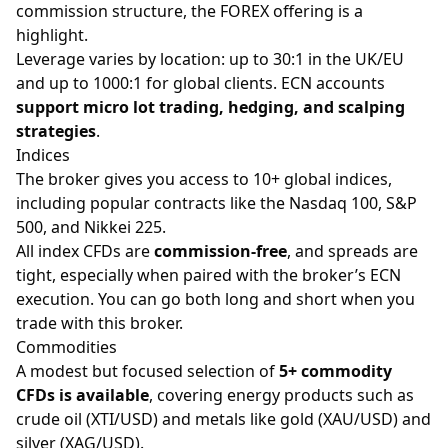
commission structure, the FOREX offering is a
highlight.
Leverage varies by location: up to 30:1 in the UK/EU
and up to 1000:1 for global clients. ECN accounts
support micro lot trading, hedging, and scalping
strategies
.
Indices
The broker gives you access to 10+ global indices,
including popular contracts like the Nasdaq 100, S&P
500, and Nikkei 225.
All index CFDs are
commission-free
, and spreads are
tight, especially when paired with the broker’s ECN
execution. You can go both
long and short
when you
trade with this broker.
Commodities
A modest but focused selection of
5+ commodity
CFDs is available
, covering energy products such as
crude oil (XTI/USD) and metals like
gold
(XAU/USD) and
silver (XAG/USD).