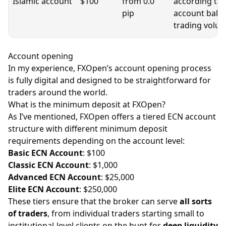
Islamic account
$100
from 0.0
according to
pip
account bala
trading volu
Account opening
​In my experience, FXOpen’s account opening process
is fully digital and designed to be straightforward for
traders around the world.
What is the minimum deposit at FXOpen?
As I’ve mentioned, FXOpen offers a tiered ECN account
structure with different minimum deposit
requirements depending on the account level:
Basic ECN Account
: $100
Classic ECN Account
: $1,000
Advanced ECN Account
: $25,000
Elite ECN Account
: $250,000
These tiers ensure that the broker can serve
all sorts
of traders
, from individual traders starting small to
institutional-level clients on the hunt for
deep liquidity