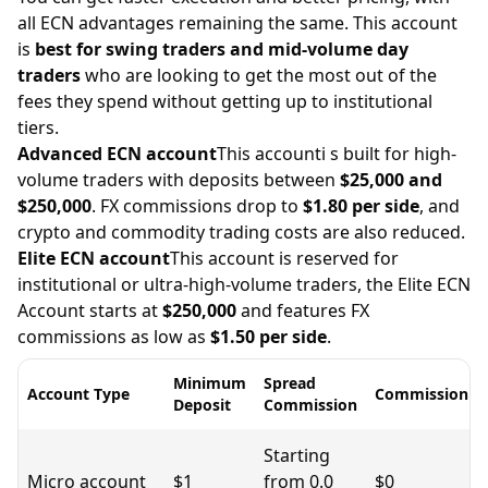
all ECN advantages remaining the same. This account
is
best for swing traders and mid-volume day
traders
who are looking to get the most out of the
fees they spend without getting up to institutional
tiers.
Advanced ECN account
This accounti s built for high-
volume traders with deposits between
$25,000 and
$250,000
. FX commissions drop to
$1.80 per side
, and
crypto and commodity trading costs are also reduced.
Elite ECN account
This account is
reserved for
institutional or ultra-high-volume traders, the Elite ECN
Account starts at
$250,000
and features FX
commissions as low as
$1.50 per side
.
Minimum
Spread
Account Type
Commission
Deposit
Commission
Starting
Micro account
$1
from 0.0
$0