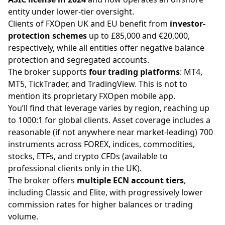
entity under lower-tier oversight.
Clients of FXOpen UK and EU benefit from
investor-
protection schemes
up to £85,000 and €20,000,
respectively, while all entities offer negative balance
protection and segregated accounts.
The broker supports
four trading platforms
: MT4,
MT5, TickTrader, and TradingView. This is not to
mention its proprietary FXOpen mobile app.
You’ll find that
leverage
varies by region, reaching up
to 1000:1 for global clients. Asset coverage includes a
reasonable (if not anywhere near market-leading) 700
instruments across
FOREX
,
indices
,
commodities
,
stocks
, ETFs, and
crypto
CFDs (available to
professional clients only in the UK).
The broker offers
multiple ECN account tiers
,
including Classic and Elite, with progressively lower
commission rates for higher balances or trading
volume.