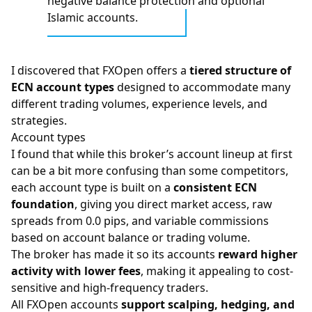
negative balance protection and optional
Islamic accounts.
I discovered that FXOpen offers a
tiered structure of
ECN account types
designed to accommodate many
different trading volumes, experience levels, and
strategies.
Account types
I found that while this broker’s account lineup at first
can be a bit more confusing than some competitors,
each account type is built on a
consistent ECN
foundation
, giving you direct market access, raw
spreads from 0.0 pips, and variable commissions
based on account balance or trading volume.
The broker has made it so its accounts
reward higher
activity with lower fees
, making it appealing to cost-
sensitive and high-frequency traders.
All FXOpen accounts
support scalping, hedging, and