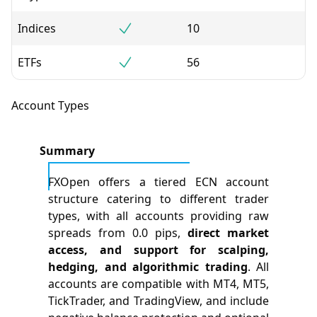
Indices
10
ETFs
56
Account Types
Summary
FXOpen offers a tiered ECN account
structure catering to different trader
types, with all accounts providing raw
spreads from 0.0 pips,
direct market
access, and support for scalping,
hedging, and algorithmic trading
. All
accounts are compatible with MT4, MT5,
TickTrader, and TradingView, and include