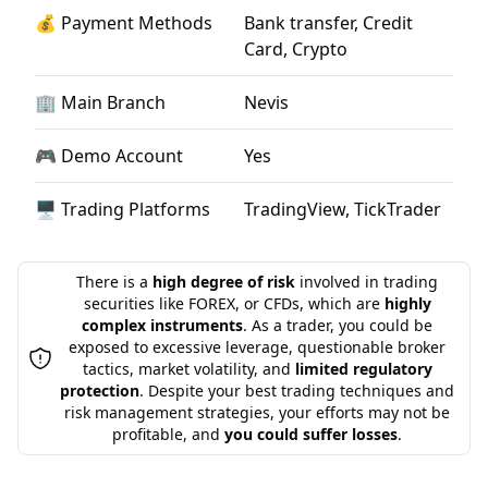
💰 Payment Methods
Bank transfer, Credit
Card, Crypto
🏢 Main Branch
Nevis
🎮 Demo Account
Yes
🖥 Trading Platforms
TradingView, TickTrader
There is a
high degree of risk
involved in trading
securities like FOREX, or CFDs, which are
highly
complex instruments
. As a trader, you could be
exposed to excessive leverage, questionable broker
tactics, market volatility, and
limited regulatory
protection
. Despite your best trading techniques and
risk management strategies, your efforts may not be
profitable, and
you could suffer losses
.