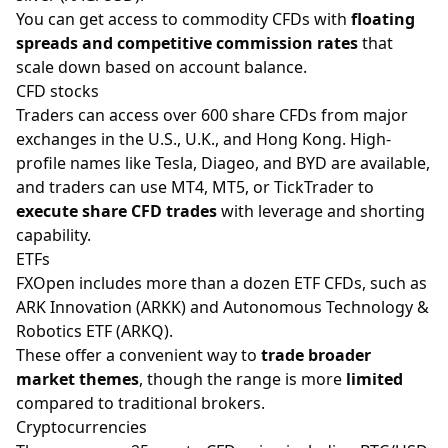
You can get access to commodity CFDs with
floating
spreads and competitive commission rates
that
scale down based on account balance.
CFD stocks
Traders can access over 600 share CFDs from major
exchanges in the U.S., U.K., and Hong Kong. High-
profile names like Tesla, Diageo, and BYD are available,
and traders can use MT4, MT5, or TickTrader to
execute share CFD trades
with leverage and shorting
capability.
ETFs
FXOpen includes more than a dozen ETF CFDs, such as
ARK Innovation (ARKK) and Autonomous Technology &
Robotics ETF (ARKQ).
These offer a convenient way to
trade broader
market themes
, though the range is more
limited
compared to traditional brokers.
Cryptocurrencies