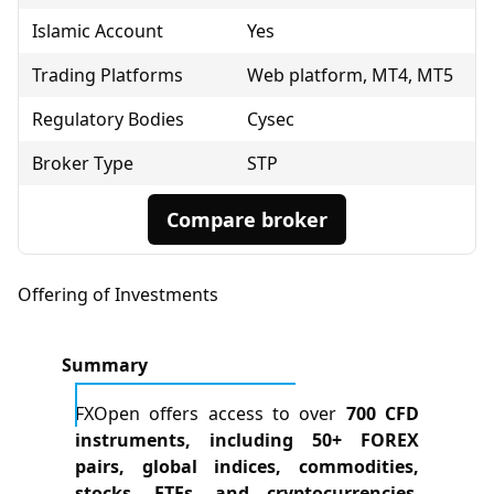
Islamic Account
Yes
Trading Platforms
Web platform, MT4, MT5
Regulatory Bodies
Cysec
Broker Type
STP
Compare broker
Offering of Investments
Summary
FXOpen offers access to over
700 CFD
instruments, including 50+ FOREX
pairs, global indices, commodities,
stocks, ETFs, and cryptocurrencies
,