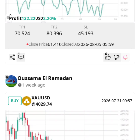
Profit
132.22
2.20%
USD
TP1
TP2
SL
70.524
80.396
45.193
61.410
2026-08-05 05:59
Close Price
Closed At
1
4
Oussama El Ramadan
1 week ago
XAUUSD
BUY
2026-07-31 09:57
@4029.74