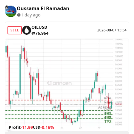
Oussama El Ramadan
1 day ago
OILUSD
SELL
2026-08-07 15:54
@76.964
Profit
-11.99
-0.16%
USD