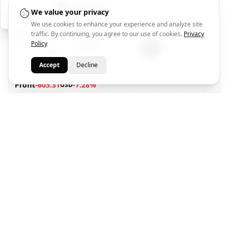
Help Center
We value your privacy
We use cookies to enhance your experience and analyze site
traffic. By continuing, you agree to our use of cookies.
Privacy
Policy
Accept
Decline
Profit
-605.31
-7.28%
USD
TP1
TP2
SL
****
****
****
77.084
Market Price
1
2
1
Oussama El Ramadan
1 week ago
XAUUSD
BUY
2026-07-30 21:40
@4084.7