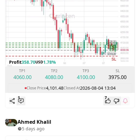
Profit
358.70
1.78%
USD
TP1
TP2
TP3
SL
4060.00
4080.00
4100.00
3975.00
4,101.48
2026-08-04 13:04
Close Price
Closed At
1
7
Ahmed Khalil
5 days ago