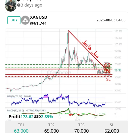
3 days ago
XAGUSD
BUY
2026-08-05 04:03
@61.741
Profit
178.62
2.89%
USD
TP1
TP2
TP3
SL
63.000
65.000
70.000
52.000