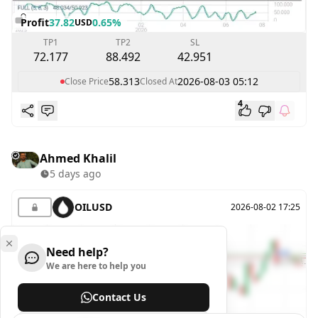
Profit
37.82
0.65%
USD
TP1
TP2
SL
72.177
88.492
42.951
58.313
2026-08-03 05:12
Close Price
Closed At
4
Ahmed Khalil
5 days ago
OILUSD
2026-08-02 17:25
Need help?
We are here to help you
Contact Us