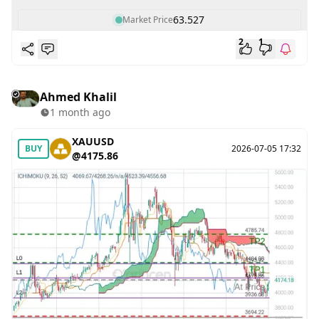
63.527
Market Price
2
1
Ahmed Khalil
1 month ago
XAUUSD
BUY
2026-07-05 17:32
@4175.86