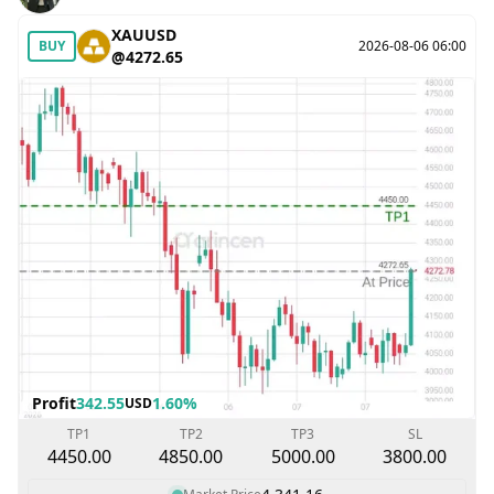
XAUUSD
BUY
2026-08-06 06:00
@4272.65
Profit
342.55
1.60%
USD
TP1
TP2
TP3
SL
4450.00
4850.00
5000.00
3800.00