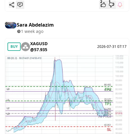
2
1
Sara Abdelazim
1 week ago
XAGUSD
BUY
2026-07-31 07:17
@57.935