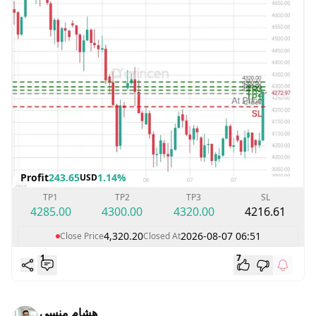
Profit
243.65
1.14%
USD
TP1
TP2
TP3
SL
4285.00
4300.00
4320.00
4216.61
4,320.20
2026-08-07 06:51
Close Price
Closed At
1
7
هشام منسي