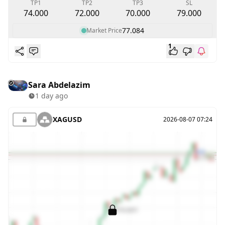
TP1
TP2
TP3
SL
74.000
72.000
70.000
79.000
77.084
Market Price
1
Sara Abdelazim
1 day ago
XAGUSD
2026-08-07 07:24