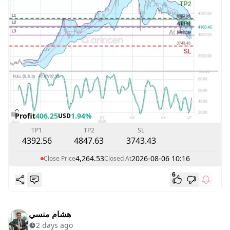
Profit
406.25
1.94%
USD
TP1
TP2
SL
4392.56
4847.63
3743.43
4,264.53
2026-08-06 10:16
Close Price
Closed At
6
هشام منسي
2 days ago