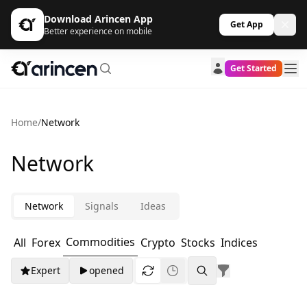
Download Arincen App
Get App
Better experience on mobile
Get Started
Home
/
Network
Network
Network
Signals
Ideas
Commodities
All
Forex
Crypto
Stocks
Indices
Expert
opened