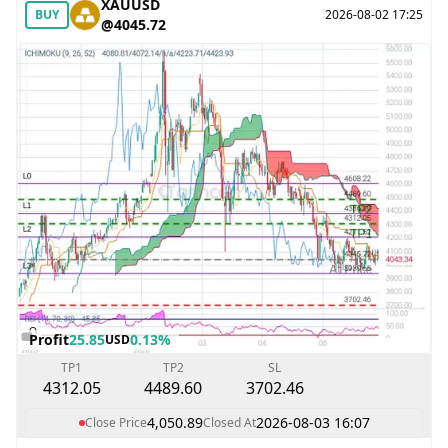
XAUUSD
BUY
2026-08-02 17:25
@4045.72
Profit
25.85
0.13%
USD
TP1
TP2
SL
4312.05
4489.60
3702.46
4,050.89
2026-08-03 16:07
Close Price
Closed At