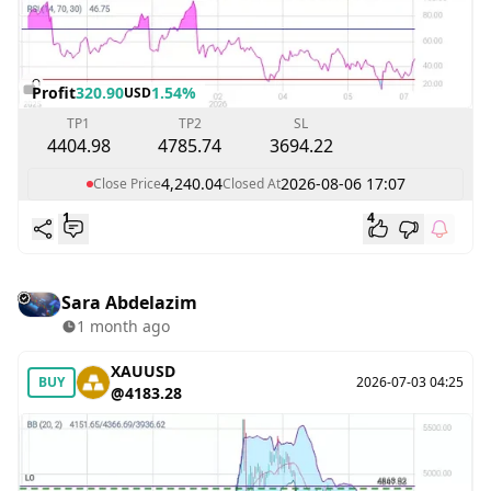
Profit
320.90
1.54%
USD
TP1
TP2
SL
4404.98
4785.74
3694.22
4,240.04
2026-08-06 17:07
Close Price
Closed At
1
4
Sara Abdelazim
1 month ago
XAUUSD
BUY
2026-07-03 04:25
@4183.28