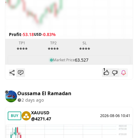
Profit
-53.18
-0.83%
USD
TP1
TP2
SL
****
****
****
63.527
Market Price
1
Oussama El Ramadan
2 days ago
XAUUSD
BUY
2026-08-06 10:41
@4271.47