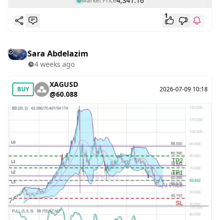
4,341.16
Market Price
1
Sara Abdelazim
4 weeks ago
XAGUSD
BUY
2026-07-09 10:18
@60.088