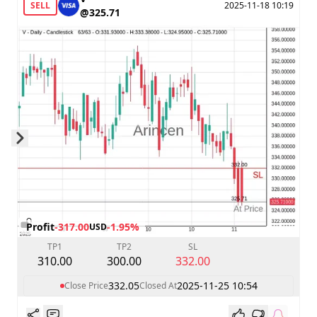
SELL
2025-11-18 10:19
@325.71
Skip to next slide page
Profit
-317.00
-1.95%
USD
TP1
TP2
SL
310.00
300.00
332.00
332.05
2025-11-25 10:54
Close Price
Closed At