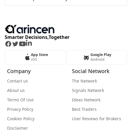
Smarter Decisions,Together
Facebook
Twitter
Youtube
LinkedIn
App Store
Google Play
iOS
Android
Company
Social Network
Contact us
The Network
About us
Signals Network
Terms Of Use
Ideas Network
Privacy Policy
Best Traders
Cookies Policy
User Reviews for Brokers
Disclaimer