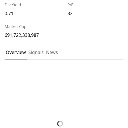
Div Yield
P/E
0.71
32
Market Cap
691,722,338,987
Overview
Signals
News