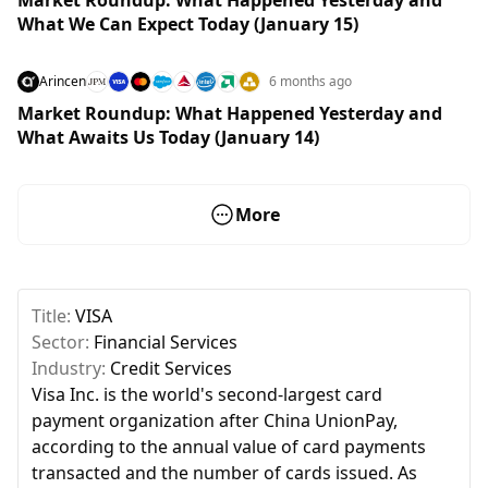
What We Can Expect Today (January 15)
Arincen
6 months ago
Market Roundup: What Happened Yesterday and
What Awaits Us Today (January 14)
More
Title:
VISA
Sector:
Financial Services
Industry:
Credit Services
Visa Inc. is the world's second-largest card
payment organization after China UnionPay,
according to the annual value of card payments
transacted and the number of cards issued. As