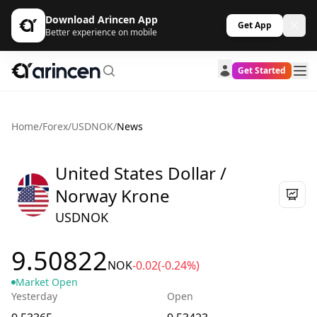
Download Arincen App
Get App
Better experience on mobile
Get Started
Home
/
Forex
/
USDNOK
/
News
United States Dollar /
Norway Krone
USDNOK
9.50822
NOK
-0.02
(-0.24%)
Market Open
Yesterday
Open