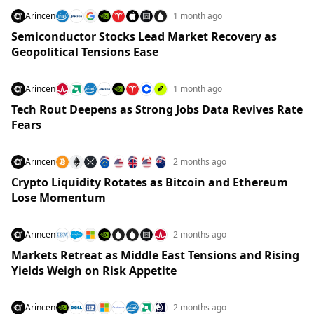
Arincen
1 month ago
Semiconductor Stocks Lead Market Recovery as
Geopolitical Tensions Ease
Arincen
1 month ago
Tech Rout Deepens as Strong Jobs Data Revives Rate
Fears
Arincen
2 months ago
Crypto Liquidity Rotates as Bitcoin and Ethereum
Lose Momentum
Arincen
2 months ago
Markets Retreat as Middle East Tensions and Rising
Yields Weigh on Risk Appetite
Arincen
2 months ago