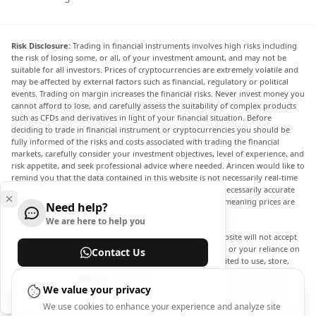
Risk Disclosure:
Trading in financial instruments involves high risks including
the risk of losing some, or all, of your investment amount, and may not be
suitable for all investors. Prices of cryptocurrencies are extremely volatile and
may be affected by external factors such as financial, regulatory or political
events. Trading on margin increases the financial risks. Never invest money you
cannot afford to lose, and carefully assess the suitability of complex products
such as CFDs and derivatives in light of your financial situation. Before
deciding to trade in financial instrument or cryptocurrencies you should be
fully informed of the risks and costs associated with trading the financial
markets, carefully consider your investment objectives, level of experience, and
risk appetite, and seek professional advice where needed. Arincen would like to
remind you that the data contained in this website is not necessarily real-time
nor accurate. The data and prices on the website are not necessarily accurate
and may differ from the actual price at any given market, meaning prices are
Need help?
indicative and not appropriate for trading purposes.
We are here to help you
Arincen and any provider of the data contained in this website will not accept
liability for any loss or damage as a result of your trading, or your reliance on
Contact Us
the information contained within this website. It is prohibited to use, store,
reproduce, display, modify, transmit or distribute the data contained in this
Help Center
website without the explicit prior written permission of Arincen and/or the
We value your privacy
data provider. All intellectual property rights are reserved by the providers
We use cookies to enhance your experience and analyze site
and/or the exchange providing the data contained in this website. Arincen may