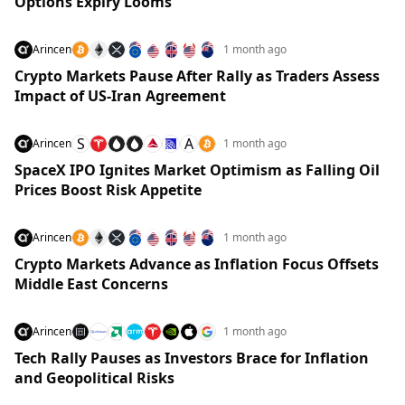
Options Expiry Looms
Arincen
1 month ago
Crypto Markets Pause After Rally as Traders Assess
Impact of US-Iran Agreement
S
A
Arincen
1 month ago
SpaceX IPO Ignites Market Optimism as Falling Oil
Prices Boost Risk Appetite
Arincen
1 month ago
Crypto Markets Advance as Inflation Focus Offsets
Middle East Concerns
Arincen
1 month ago
Tech Rally Pauses as Investors Brace for Inflation
and Geopolitical Risks