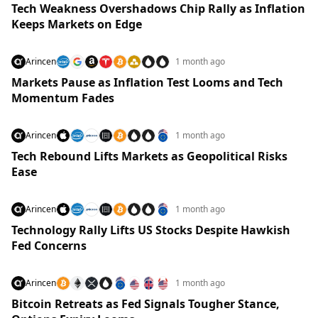
Tech Weakness Overshadows Chip Rally as Inflation
Keeps Markets on Edge
Arincen
1 month ago
Markets Pause as Inflation Test Looms and Tech
Momentum Fades
Arincen
1 month ago
Tech Rebound Lifts Markets as Geopolitical Risks
Ease
Arincen
1 month ago
Technology Rally Lifts US Stocks Despite Hawkish
Fed Concerns
Arincen
1 month ago
Bitcoin Retreats as Fed Signals Tougher Stance,