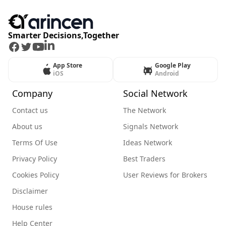
Smarter Decisions,Together
Facebook
Twitter
Youtube
LinkedIn
App Store
Google Play
iOS
Android
Company
Social Network
Contact us
The Network
About us
Signals Network
Terms Of Use
Ideas Network
Privacy Policy
Best Traders
Cookies Policy
User Reviews for Brokers
Disclaimer
House rules
Help Center