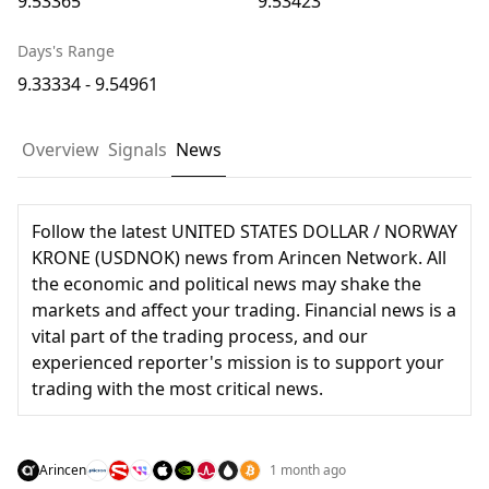
9.53365
9.53423
Days's Range
9.33334 - 9.54961
Overview
Signals
News
Follow the latest UNITED STATES DOLLAR / NORWAY
KRONE (USDNOK) news from Arincen Network. All
the economic and political news may shake the
markets and affect your trading. Financial news is a
vital part of the trading process, and our
experienced reporter's mission is to support your
trading with the most critical news.
Arincen
1 month ago