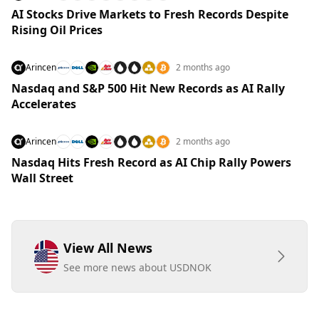
AI Stocks Drive Markets to Fresh Records Despite
Rising Oil Prices
Arincen
2 months ago
Nasdaq and S&P 500 Hit New Records as AI Rally
Accelerates
Arincen
2 months ago
Nasdaq Hits Fresh Record as AI Chip Rally Powers
Wall Street
View All News
See more news about USDNOK