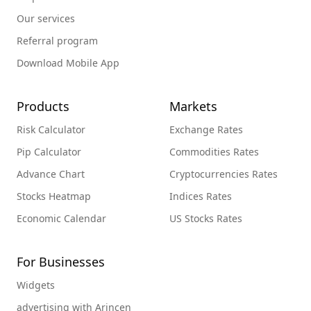
Our services
Referral program
Download Mobile App
Products
Markets
Risk Calculator
Exchange Rates
Pip Calculator
Commodities Rates
Advance Chart
Cryptocurrencies Rates
Stocks Heatmap
Indices Rates
Economic Calendar
US Stocks Rates
For Businesses
Widgets
advertising with Arincen