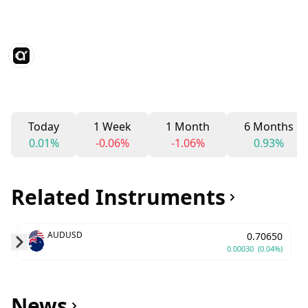
Today
1 Week
1 Month
6 Months
0.01%
-0.06%
-1.06%
0.93%
Related Instruments
AUDUSD
0.70650
0.00030
(0.04%)
Skip to next slide page
News