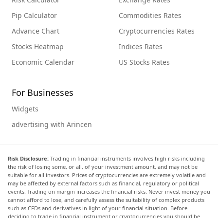
Pip Calculator
Commodities Rates
Advance Chart
Cryptocurrencies Rates
Stocks Heatmap
Indices Rates
Economic Calendar
US Stocks Rates
For Businesses
Widgets
advertising with Arincen
Risk Disclosure:
Trading in financial instruments involves high risks including
the risk of losing some, or all, of your investment amount, and may not be
suitable for all investors. Prices of cryptocurrencies are extremely volatile and
may be affected by external factors such as financial, regulatory or political
events. Trading on margin increases the financial risks. Never invest money you
cannot afford to lose, and carefully assess the suitability of complex products
such as CFDs and derivatives in light of your financial situation. Before
deciding to trade in financial instrument or cryptocurrencies you should be