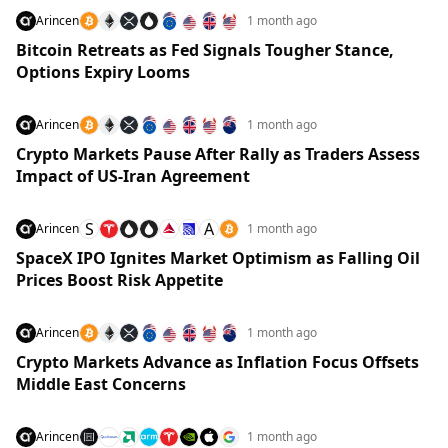
Arincen
1 month ago
Bitcoin Retreats as Fed Signals Tougher Stance,
Options Expiry Looms
Arincen
1 month ago
Crypto Markets Pause After Rally as Traders Assess
Impact of US-Iran Agreement
S
A
Arincen
1 month ago
SpaceX IPO Ignites Market Optimism as Falling Oil
Prices Boost Risk Appetite
Arincen
1 month ago
Crypto Markets Advance as Inflation Focus Offsets
Middle East Concerns
Arincen
1 month ago