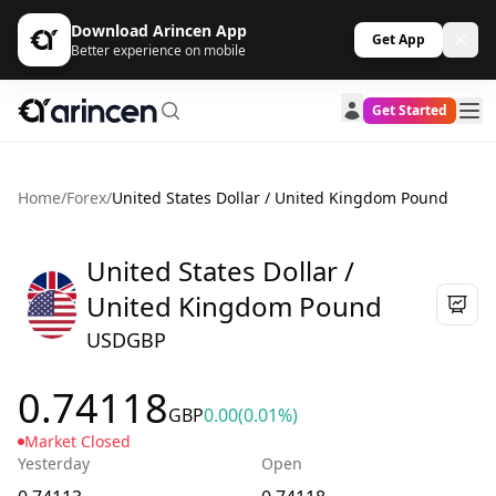
Download Arincen App
Get App
Better experience on mobile
Get Started
Home
/
Forex
/
United States Dollar / United Kingdom Pound
United States Dollar /
United Kingdom Pound
USDGBP
0.74118
GBP
0.00
(0.01%)
Market Closed
Yesterday
Open