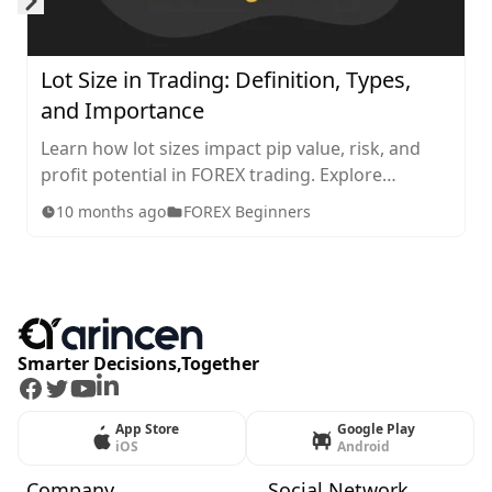
Skip to next slide page
Lot Size in Trading: Definition, Types,
and Importance
Learn how lot sizes impact pip value, risk, and
profit potential in FOREX trading. Explore
standard, mini, micro, and nano lots, plus tips for
10 months ago
FOREX Beginners
choosing the right size for your strategy.
Smarter Decisions,Together
Facebook
Twitter
Youtube
LinkedIn
App Store
Google Play
iOS
Android
Company
Social Network