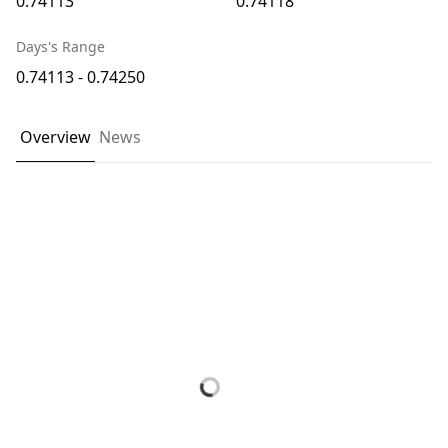
0.74113
0.74118
Days's Range
0.74113 - 0.74250
Overview
News