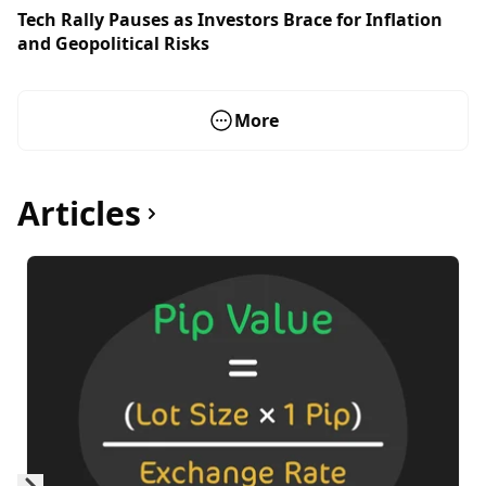
Tech Rally Pauses as Investors Brace for Inflation
and Geopolitical Risks
More
Articles