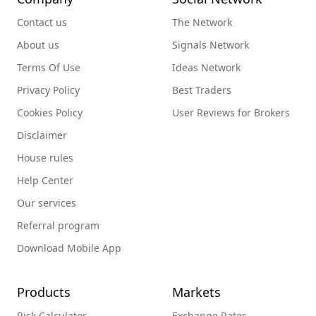
Contact us
The Network
About us
Signals Network
Terms Of Use
Ideas Network
Privacy Policy
Best Traders
Cookies Policy
User Reviews for Brokers
Disclaimer
House rules
Help Center
Our services
Referral program
Download Mobile App
Products
Markets
Risk Calculator
Exchange Rates