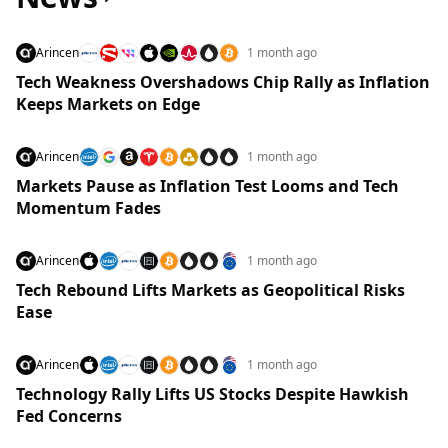
Arincen
1 month ago
Tech Weakness Overshadows Chip Rally as Inflation
Keeps Markets on Edge
Arincen
1 month ago
Markets Pause as Inflation Test Looms and Tech
Momentum Fades
Arincen
1 month ago
Tech Rebound Lifts Markets as Geopolitical Risks
Ease
Arincen
1 month ago
Technology Rally Lifts US Stocks Despite Hawkish
Fed Concerns