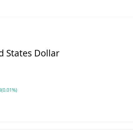
 States Dollar
0
(0.01%)