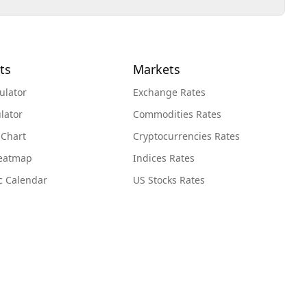
ts
Markets
ulator
Exchange Rates
lator
Commodities Rates
 Chart
Cryptocurrencies Rates
Heatmap
Indices Rates
c Calendar
US Stocks Rates