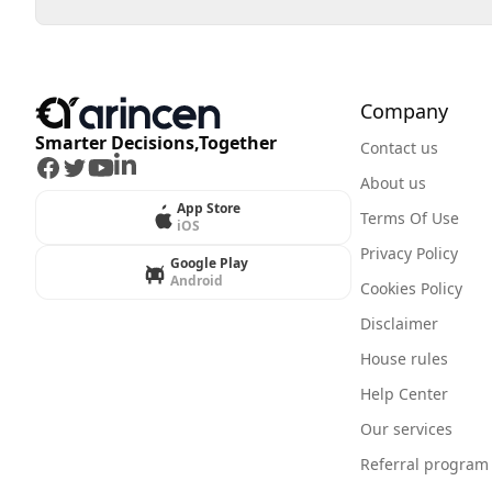
Company
Smarter Decisions,Together
Contact us
Facebook
Twitter
Youtube
LinkedIn
About us
App Store
Terms Of Use
iOS
Privacy Policy
Google Play
Android
Cookies Policy
Disclaimer
House rules
Help Center
Our services
Referral program