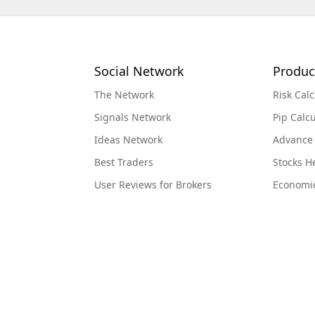
Social Network
Produc
The Network
Risk Calc
Signals Network
Pip Calcu
Ideas Network
Advance
Best Traders
Stocks 
User Reviews for Brokers
Economi