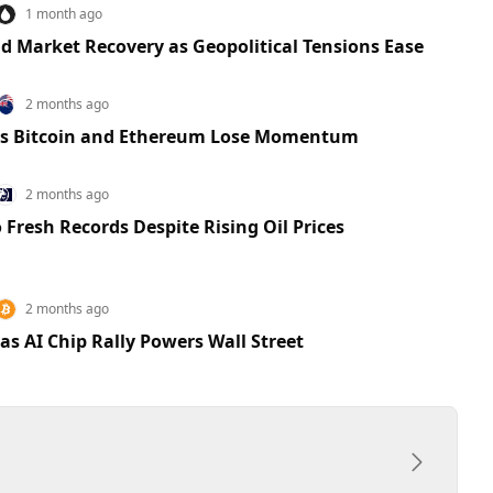
1 month ago
d Market Recovery as Geopolitical Tensions Ease
2 months ago
 as Bitcoin and Ethereum Lose Momentum
2 months ago
 Fresh Records Despite Rising Oil Prices
2 months ago
as AI Chip Rally Powers Wall Street