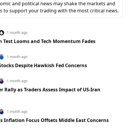
omic and political news may shake the markets and
is to support your trading with the most critical news.
1 month ago
ion Test Looms and Tech Momentum Fades
1 month ago
 Stocks Despite Hawkish Fed Concerns
1 month ago
r Rally as Traders Assess Impact of US-Iran
1 month ago
 Inflation Focus Offsets Middle East Concerns