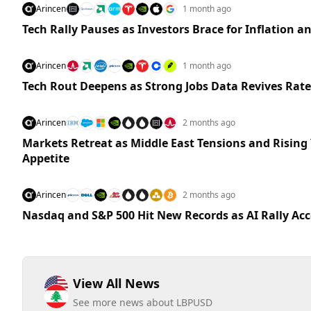
Arincen
1 month ago
Tech Rally Pauses as Investors Brace for Inflation a
Arincen
1 month ago
Tech Rout Deepens as Strong Jobs Data Revives Rate
Arincen
2 months ago
Markets Retreat as Middle East Tensions and Rising 
Appetite
Arincen
2 months ago
Nasdaq and S&P 500 Hit New Records as AI Rally Acc
View All News
See more news about LBPUSD