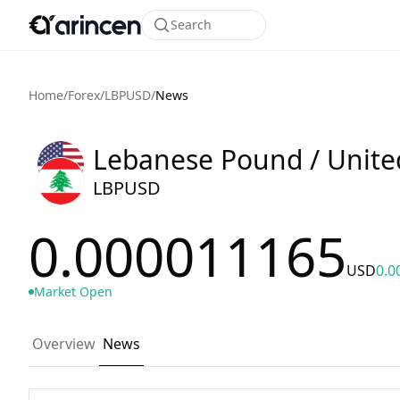
Search
Home
/
Forex
/
LBPUSD
/
News
Lebanese Pound / United
LBPUSD
0.000011165
USD
0.0
Market Open
Overview
News