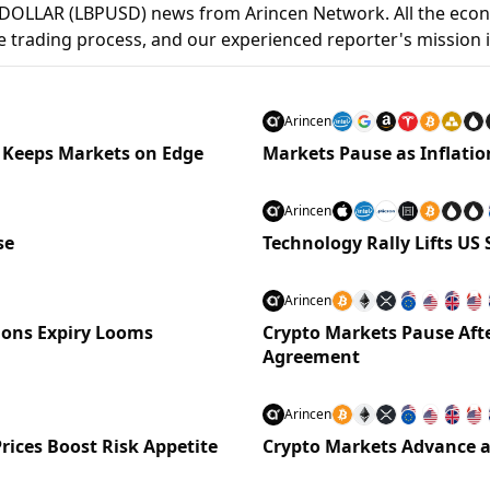
DOLLAR (LBPUSD) news from Arincen Network. All the econ
 the trading process, and our experienced reporter's mission 
Arincen
 Keeps Markets on Edge
Markets Pause as Inflat
Arincen
se
Technology Rally Lifts US
Arincen
tions Expiry Looms
Crypto Markets Pause Afte
Agreement
Arincen
rices Boost Risk Appetite
Crypto Markets Advance as