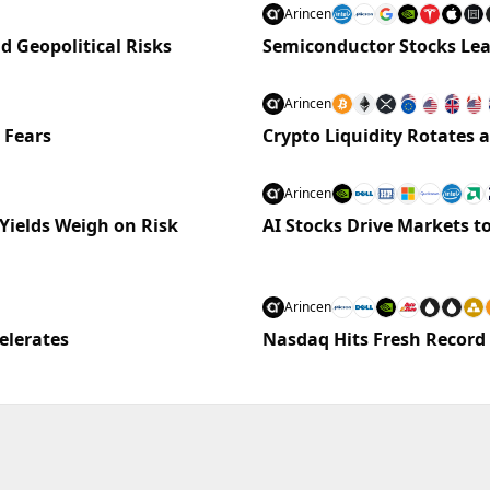
Arincen
nd Geopolitical Risks
Semiconductor Stocks Lea
Arincen
 Fears
Crypto Liquidity Rotates
Arincen
Yields Weigh on Risk
AI Stocks Drive Markets to
Arincen
elerates
Nasdaq Hits Fresh Record 