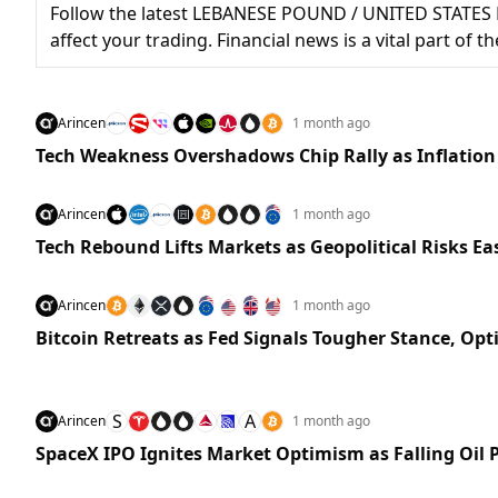
Follow the latest LEBANESE POUND / UNITED STATES 
affect your trading. Financial news is a vital part of
Arincen
1 month ago
Tech Weakness Overshadows Chip Rally as Inflation
Arincen
1 month ago
Tech Rebound Lifts Markets as Geopolitical Risks Ea
Arincen
1 month ago
Bitcoin Retreats as Fed Signals Tougher Stance, Op
S
A
Arincen
1 month ago
SpaceX IPO Ignites Market Optimism as Falling Oil P