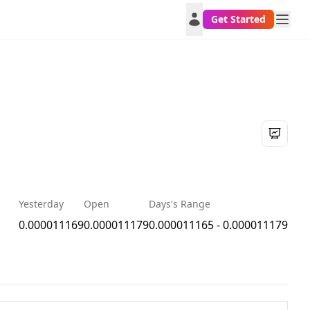
Get Started
Yesterday
Open
Days's Range
0.000011169
0.000011179
0.000011165 - 0.000011179