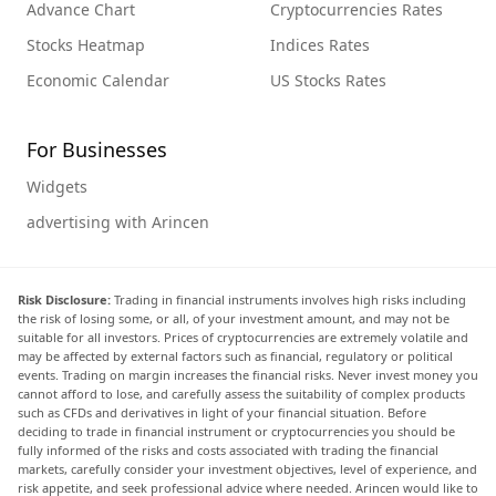
Advance Chart
Cryptocurrencies Rates
Stocks Heatmap
Indices Rates
Economic Calendar
US Stocks Rates
For Businesses
Widgets
advertising with Arincen
Risk Disclosure:
Trading in financial instruments involves high risks including
the risk of losing some, or all, of your investment amount, and may not be
suitable for all investors. Prices of cryptocurrencies are extremely volatile and
may be affected by external factors such as financial, regulatory or political
events. Trading on margin increases the financial risks. Never invest money you
cannot afford to lose, and carefully assess the suitability of complex products
such as CFDs and derivatives in light of your financial situation. Before
deciding to trade in financial instrument or cryptocurrencies you should be
fully informed of the risks and costs associated with trading the financial
markets, carefully consider your investment objectives, level of experience, and
risk appetite, and seek professional advice where needed. Arincen would like to