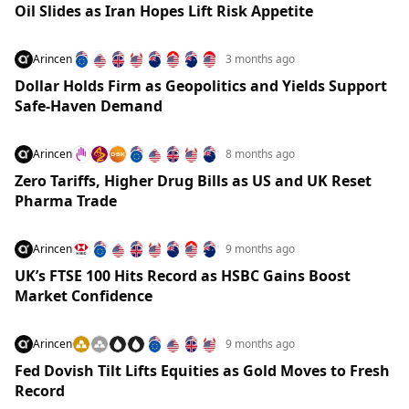
Oil Slides as Iran Hopes Lift Risk Appetite
Arincen
3 months ago
Dollar Holds Firm as Geopolitics and Yields Support
Safe-Haven Demand
Arincen
8 months ago
Zero Tariffs, Higher Drug Bills as US and UK Reset
Pharma Trade
Arincen
9 months ago
UK’s FTSE 100 Hits Record as HSBC Gains Boost
Market Confidence
Arincen
9 months ago
Fed Dovish Tilt Lifts Equities as Gold Moves to Fresh
Record