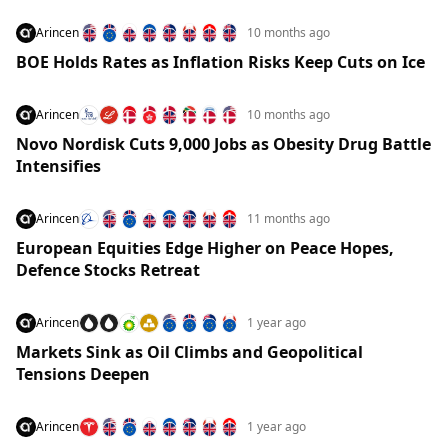
Arincen
10 months ago
BOE Holds Rates as Inflation Risks Keep Cuts on Ice
Arincen
10 months ago
Novo Nordisk Cuts 9,000 Jobs as Obesity Drug Battle
Intensifies
Arincen
11 months ago
European Equities Edge Higher on Peace Hopes,
Defence Stocks Retreat
Arincen
1 year ago
Markets Sink as Oil Climbs and Geopolitical
Tensions Deepen
Arincen
1 year ago