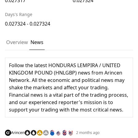
0.027317
0.027324
Days's Range
0.027324 - 0.027324
Overview
News
Follow the latest HONDURAS LEMPIRA / UNITED
KINGDOM POUND (HNLGBP) news from Arincen
Network. All the economic and political news may
shake the markets and affect your trading.
Financial news is a vital part of the trading process,
and our experienced reporter's mission is to
support your trading with the most critical news.
Arincen
2 months ago