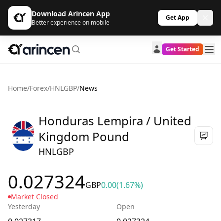
Download Arincen App
Get App
Better experience on mobile
Get Started
Home
/
Forex
/
HNLGBP
/
News
Honduras Lempira / United
Kingdom Pound
HNLGBP
0.027324
GBP
0.00
(1.67%)
Market Closed
Yesterday
Open