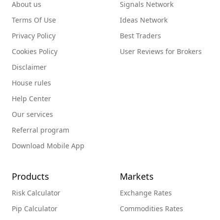
About us
Signals Network
Terms Of Use
Ideas Network
Privacy Policy
Best Traders
Cookies Policy
User Reviews for Brokers
Disclaimer
House rules
Help Center
Our services
Referral program
Download Mobile App
Products
Markets
Risk Calculator
Exchange Rates
Pip Calculator
Commodities Rates