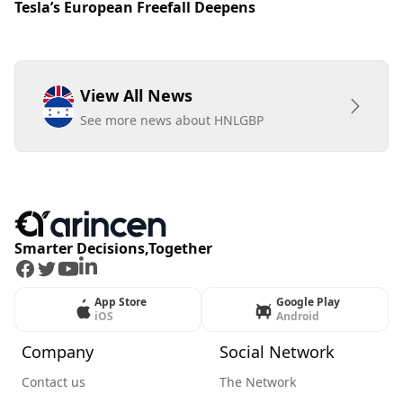
Tesla’s European Freefall Deepens
View All News
See more news about HNLGBP
Smarter Decisions,Together
Facebook
Twitter
Youtube
LinkedIn
App Store
Google Play
iOS
Android
Company
Social Network
Contact us
The Network