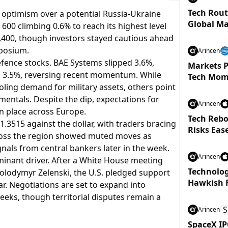
Tech Rout
 optimism over a potential Russia-Ukraine
Global Ma
 600 climbing 0.6% to reach its highest level
,400, though investors stayed cautious ahead
mposium.
Arincen
fence stocks. BAE Systems slipped 3.6%,
Markets P
d 3.5%, reversing recent momentum. While
Tech Mom
oling demand for military assets, others point
mentals. Despite the dip, expectations for
Arincen
n place across Europe.
Tech Rebo
1.3515 against the dollar, with traders bracing
Risks Eas
across the region showed muted moves as
nals from central bankers later in the week.
Arincen
inant driver. After a White House meeting
Technolog
lodymyr Zelenski, the U.S. pledged support
Hawkish 
war. Negotiations are set to expand into
weeks, though territorial disputes remain a
S
Arincen
SpaceX IP