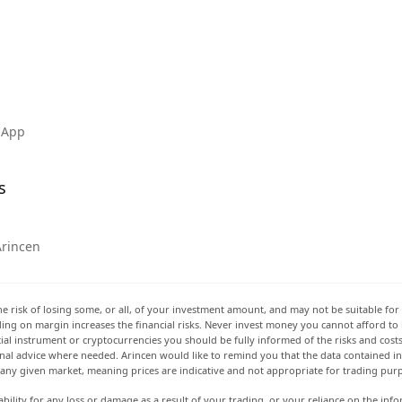
 App
s
Arincen
he risk of losing some, or all, of your investment amount, and may not be suitable for 
rading on margin increases the financial risks. Never invest money you cannot afford to
ancial instrument or cryptocurrencies you should be fully informed of the risks and cost
onal advice where needed. Arincen would like to remind you that the data contained in 
t any given market, meaning prices are indicative and not appropriate for trading pur
ability for any loss or damage as a result of your trading, or your reliance on the info