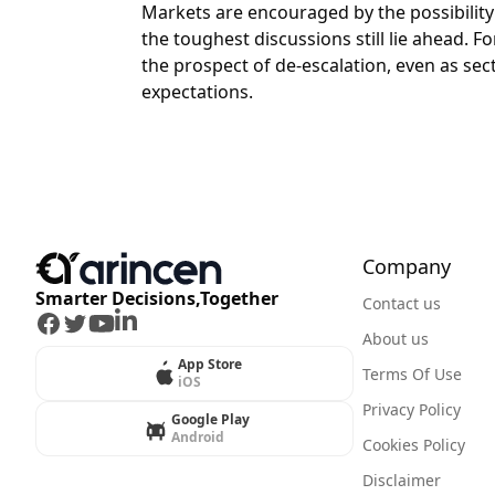
Markets are encouraged by the possibility
the toughest discussions still lie ahead. 
the prospect of de-escalation, even as sec
expectations.
Company
Smarter Decisions,Together
Contact us
Facebook
Twitter
Youtube
LinkedIn
About us
App Store
Terms Of Use
iOS
Privacy Policy
Google Play
Android
Cookies Policy
Disclaimer