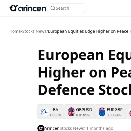
Search
Home
/
Stocks News
/
European Equities Edge Higher on Peace 
European Equ
Higher on Pe
Defence Stoc
BA
GBPUSD
EURGBP
1.008%
0.0185%
0.0058%
Arincen
Stocks News
11 months ago