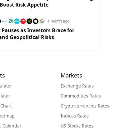
 Boost Risk Appetite
1 month ago
y Pauses as Investors Brace for
and Geopolitical Risks
ts
Markets
ulator
Exchange Rates
lator
Commodities Rates
 Chart
Cryptocurrencies Rates
Heatmap
Indices Rates
c Calendar
US Stocks Rates