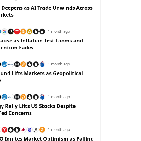
 Deepens as AI Trade Unwinds Across
rkets
1 month ago
ause as Inflation Test Looms and
entum Fades
1 month ago
und Lifts Markets as Geopolitical
e
1 month ago
y Rally Lifts US Stocks Despite
Fed Concerns
A
1 month ago
O Ignites Market Optimism as Falling