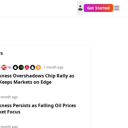
Get Started
ws
1 month ago
ness Overshadows Chip Rally as
 Keeps Markets on Edge
 month ago
ess Persists as Falling Oil Prices
BPCHF
GBPNZD
NZDGBP
CHFGBP
ket Focus
0275%
0.0437%
0.2041%
0.0191%
 month ago