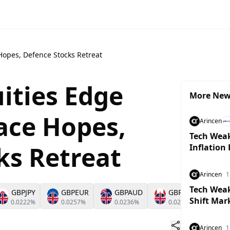
Hopes, Defence Stocks Retreat
ities Edge
More Ne
ace Hopes,
Arincen
Tech Weak
ks Retreat
Inflation
Arincen
1
Tech Weakn
GBPJPY
GBPEUR
GBPAUD
GBPCAD
G
Shift Mar
0.0222%
0.0257%
0.0236%
0.0231%
0.
Arincen
1