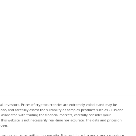
all investors. Prices of cryptocurrencies are extremely volatile and may be
 lose, and carefully assess the suitability of complex products such as CFDs and
s associated with trading the financial markets, carefully consider your
this website is not necessarily real-time nor accurate. The data and prices on
poses.
rmation contained within this website. It is prohibited to use, store, reproduce,