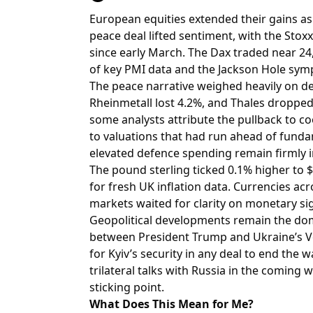
European equities extended their gains as
peace deal lifted sentiment, with the Stoxx
since early March. The Dax traded near 24
of key PMI data and the Jackson Hole sy
The peace narrative weighed heavily on de
Rheinmetall lost 4.2%, and Thales droppe
some analysts attribute the pullback to co
to valuations that had run ahead of funda
elevated defence spending remain firmly i
The pound sterling ticked 0.1% higher to $
for fresh UK inflation data. Currencies 
markets waited for clarity on monetary sig
Geopolitical developments remain the dom
between President Trump and Ukraine’s Vo
for Kyiv’s security in any deal to end the 
trilateral talks with Russia in the coming 
sticking point.
What Does This Mean for Me?