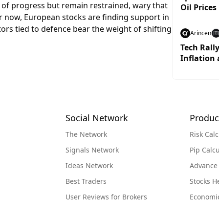
 of progress but remain restrained, wary that
Oil Prices
For now, European stocks are finding support in
tors tied to defence bear the weight of shifting
Arincen
Tech Rall
Inflation 
Social Network
Produc
The Network
Risk Calc
Signals Network
Pip Calcu
Ideas Network
Advance
Best Traders
Stocks 
User Reviews for Brokers
Economi