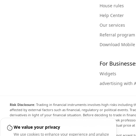
House rules
Help Center
Our services
Referral program
Download Mobile
For Businesse
Widgets
advertising with 
Risk Disclosure:
Trading in financial instruments involves high risks including t
affected by external factors such as financial, regulatory or political events. T
derivatives in light of your financial situation. Before deciding to trade in fin
investment objectives, level of experience, and risk appetite, and seek professi
the website are not necessarily accurate and may differ from the actual price a
We value your privacy
We use cookies to enhance your experience and analyze
Arincen and any provider of the data contained in this website will not accept li