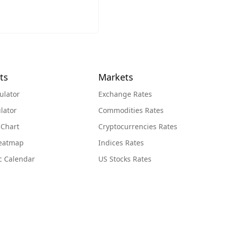
ts
Markets
ulator
Exchange Rates
lator
Commodities Rates
 Chart
Cryptocurrencies Rates
Heatmap
Indices Rates
c Calendar
US Stocks Rates