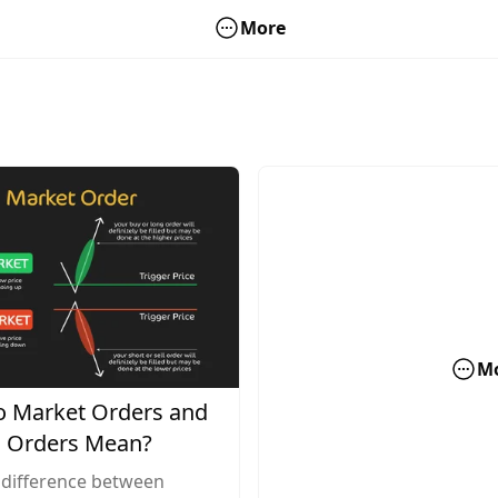
More
M
 Market Orders and
 Orders Mean?
 difference between