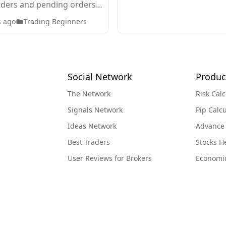
ders and pending orders
g. Discover how each
s ago
Trading Beginners
en to use them, and how
ct your trading strategy.
Social Network
Produc
The Network
Risk Calc
Signals Network
Pip Calcu
Ideas Network
Advance
Best Traders
Stocks 
User Reviews for Brokers
Economi