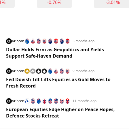
91%
-0.76%
-3.01%
Arincen
3 months ago
Dollar Holds Firm as Geopolitics and Yields
Support Safe-Haven Demand
Arincen
9 months ago
Fed Dovish Tilt Lifts Equities as Gold Moves to
Fresh Record
Arincen
11 months ago
European Equities Edge Higher on Peace Hopes,
Defence Stocks Retreat