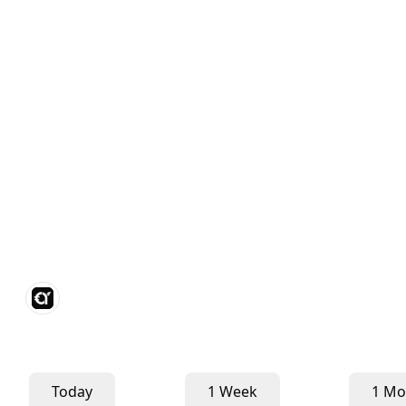
Today
1 Week
1 Mo