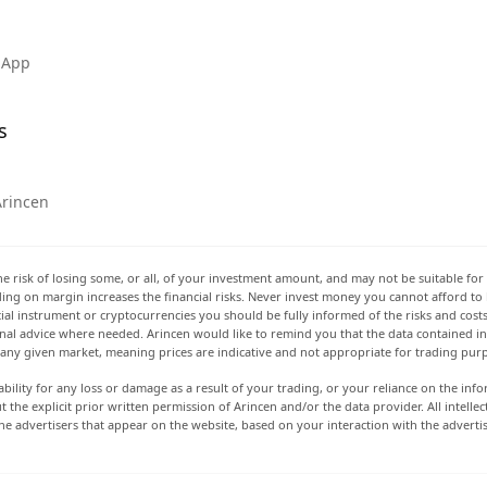
 App
s
Arincen
he risk of losing some, or all, of your investment amount, and may not be suitable for 
rading on margin increases the financial risks. Never invest money you cannot afford to
ancial instrument or cryptocurrencies you should be fully informed of the risks and cost
onal advice where needed. Arincen would like to remind you that the data contained in 
t any given market, meaning prices are indicative and not appropriate for trading pur
ability for any loss or damage as a result of your trading, or your reliance on the info
ut the explicit prior written permission of Arincen and/or the data provider. All intel
e advertisers that appear on the website, based on your interaction with the adverti