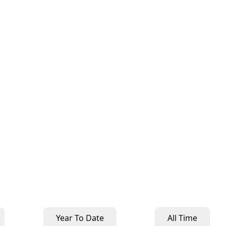
Year To Date
All Time