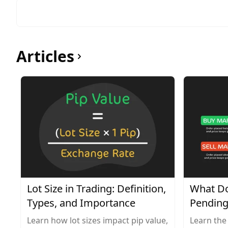
Articles
Lot Size in Trading: Definition,
What Do
Types, and Importance
Pending
Learn how lot sizes impact pip value,
Learn the