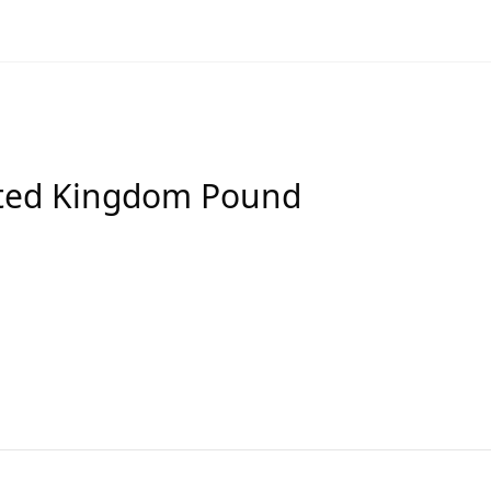
ited Kingdom Pound