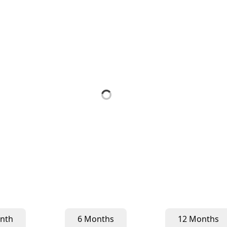
nth
6 Months
12 Months