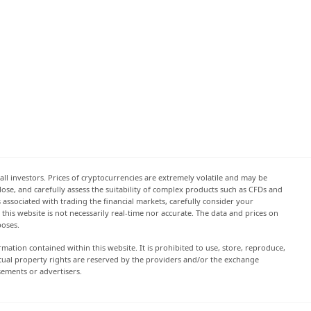
all investors. Prices of cryptocurrencies are extremely volatile and may be
 lose, and carefully assess the suitability of complex products such as CFDs and
s associated with trading the financial markets, carefully consider your
this website is not necessarily real-time nor accurate. The data and prices on
poses.
rmation contained within this website. It is prohibited to use, store, reproduce,
lectual property rights are reserved by the providers and/or the exchange
sements or advertisers.