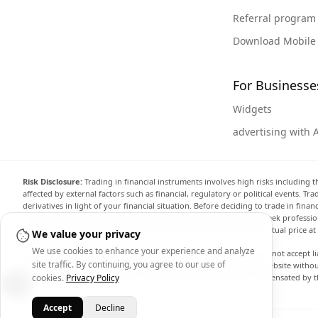
Referral program
Download Mobile
For Businesse
Widgets
advertising with 
Risk Disclosure:
Trading in financial instruments involves high risks including t
affected by external factors such as financial, regulatory or political events. T
derivatives in light of your financial situation. Before deciding to trade in fin
investment objectives, level of experience, and risk appetite, and seek professi
the website are not necessarily accurate and may differ from the actual price a
We value your privacy
We use cookies to enhance your experience and analyze
Arincen and any provider of the data contained in this website will not accept li
site traffic. By continuing, you agree to our use of
display, modify, transmit or distribute the data contained in this website witho
cookies.
Privacy Policy
providing the data contained in this website. Arincen may be compensated by th
Accept
Decline