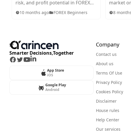
risk, and profit potential in FOREX
market or
trading. Explore standard, mini,
in tradin
10 months ago
FOREX Beginners
8 month
micro, and nano lots, plus tips for
works, wh
choosing the right size for your
they impa
strategy.
Company
Smarter Decisions,Together
Contact us
Facebook
Twitter
Youtube
LinkedIn
About us
App Store
Terms Of Use
iOS
Privacy Policy
Google Play
Android
Cookies Policy
Disclaimer
House rules
Help Center
Our services