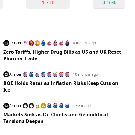
-1.76%
4.16%
Arincen
8 months ago
Zero Tariffs, Higher Drug Bills as US and UK Reset
Pharma Trade
Arincen
10 months ago
BOE Holds Rates as Inflation Risks Keep Cuts on
Ice
Arincen
1 year ago
Markets Sink as Oil Climbs and Geopolitical
Tensions Deepen