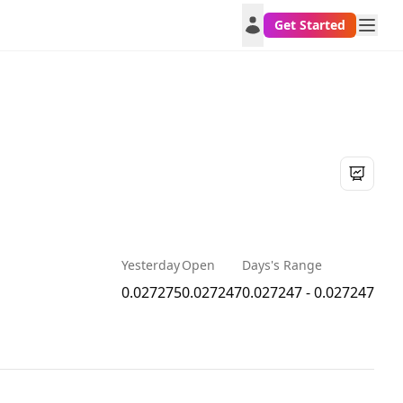
Get Started
Yesterday
Open
Days's Range
0.027275
0.027247
0.027247 - 0.027247