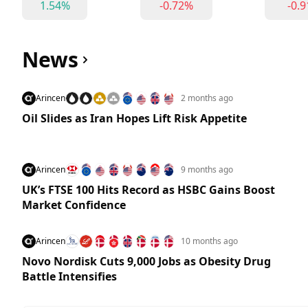
1.54%
-0.72%
-0.
News
Arincen
2 months ago
Oil Slides as Iran Hopes Lift Risk Appetite
Arincen
9 months ago
UK’s FTSE 100 Hits Record as HSBC Gains Boost
Market Confidence
Arincen
10 months ago
Novo Nordisk Cuts 9,000 Jobs as Obesity Drug
Battle Intensifies