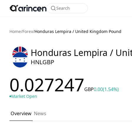
Search
Home
/
Forex
/
Honduras Lempira / United Kingdom Pound
Honduras Lempira / Un
HNLGBP
0.027247
GBP
0.00
(1.54%)
Market Open
Overview
News