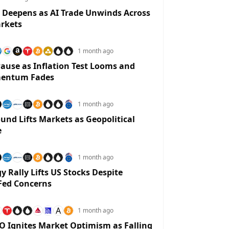
 Deepens as AI Trade Unwinds Across
rkets
1 month ago
ause as Inflation Test Looms and
entum Fades
1 month ago
und Lifts Markets as Geopolitical
e
1 month ago
y Rally Lifts US Stocks Despite
Fed Concerns
A
1 month ago
O Ignites Market Optimism as Falling