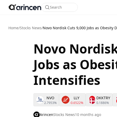
Search
Home
/
Stocks News
/
Novo Nordisk Cuts 9,000 Jobs as Obesity Dr
Novo Nordisk
Jobs as Obesi
Intensifies
NVO
LLY
DKKTRY
2.7953%
-0.6522%
0.1886%
Arincen
Stocks News
10 months ago