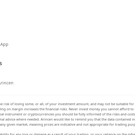
 App
s
Arincen
he risk of losing some, or all, of your investment amount, and may not be suitable for 
rading on margin increases the financial risks. Never invest money you cannot afford to
ancial instrument or cryptocurrencies you should be fully informed of the risks and cost
onal advice where needed. Arincen would like to remind you that the data contained in 
t any given market, meaning prices are indicative and not appropriate for trading pur
ability for any loss or damage as a result of your trading, or your reliance on the info