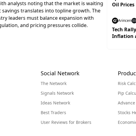
ith analysts noting that the market is waiting
Oil Prices
 savings translates into topline growth. The
dustry leaders must balance expansion with
Arincen
gulation, and pricing pressures collide.
Tech Rall
Inflation 
Social Network
Produc
The Network
Risk Calc
Signals Network
Pip Calcu
Ideas Network
Advance
Best Traders
Stocks 
User Reviews for Brokers
Economi