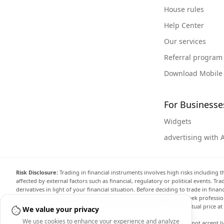
House rules
Help Center
Our services
Referral program
Download Mobile
For Businesse
Widgets
advertising with 
Risk Disclosure:
Trading in financial instruments involves high risks including t
affected by external factors such as financial, regulatory or political events. T
derivatives in light of your financial situation. Before deciding to trade in fin
investment objectives, level of experience, and risk appetite, and seek professi
the website are not necessarily accurate and may differ from the actual price a
We value your privacy
We use cookies to enhance your experience and analyze
Arincen and any provider of the data contained in this website will not accept li