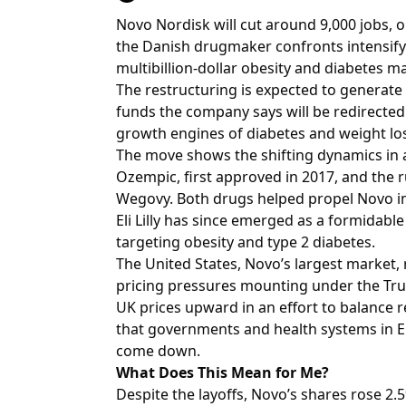
Novo Nordisk will cut around 9,000 jobs, o
the Danish drugmaker confronts intensifyin
multibillion-dollar obesity and diabetes m
The restructuring is expected to generate 
funds the company says will be redirecte
growth engines of diabetes and weight lo
The move shows the shifting dynamics in
Ozempic, first approved in 2017, and the 
Wegovy. Both drugs helped propel Novo in
Eli Lilly has since emerged as a formidable
targeting obesity and type 2 diabetes.
The United States, Novo’s largest market, r
pricing pressures mounting under the Trump
UK prices upward in an effort to balance 
that governments and health systems in E
come down.
What Does This Mean for Me?
Despite the layoffs, Novo’s shares rose 2