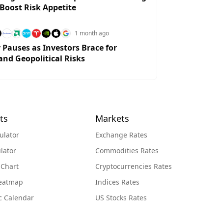
 Boost Risk Appetite
1 month ago
y Pauses as Investors Brace for
and Geopolitical Risks
ts
Markets
ulator
Exchange Rates
lator
Commodities Rates
 Chart
Cryptocurrencies Rates
Heatmap
Indices Rates
c Calendar
US Stocks Rates