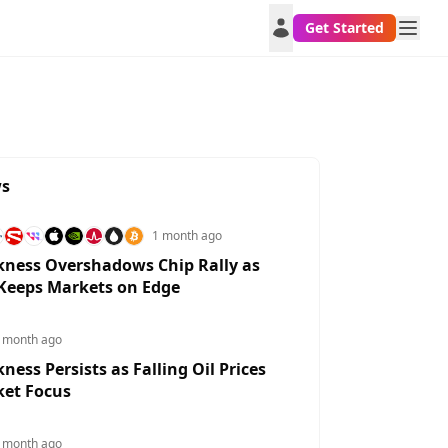
Get Started
ws
1 month ago
ness Overshadows Chip Rally as
 Keeps Markets on Edge
 month ago
ess Persists as Falling Oil Prices
DKKUSD
DKKUGX
DKKUAH
DKKTWD
HU
ket Focus
0.304%
1.0591%
3.0512%
0.4296%
0.7
 month ago