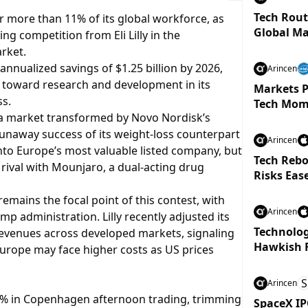
Tech Rout
r more than 11% of its global workforce, as
Global Ma
g competition from Eli Lilly in the
arket.
annualized savings of $1.25 billion by 2026,
Arincen
d toward research and development in its
Markets P
ss.
Tech Mom
 a market transformed by Novo Nordisk’s
runaway success of its weight-loss counterpart
Arincen
to Europe’s most valuable listed company, but
Tech Rebo
 rival with Mounjaro, a dual-acting drug
Risks Eas
emains the focal point of this contest, with
Arincen
 administration. Lilly recently adjusted its
Technolog
revenues across developed markets, signaling
Hawkish 
urope may face higher costs as US prices
S
Arincen
.5% in Copenhagen afternoon trading, trimming
SpaceX IP