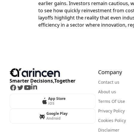
earlier gains. Investors remain cautious, w
to see how quickly reinvestment from cost
layoffs highlight the reality that even in
efficiency in a sector where innovation, re
Company
Smarter Decisions,Together
Contact us
Facebook
Twitter
Youtube
LinkedIn
About us
App Store
Terms Of Use
iOS
Privacy Policy
Google Play
Android
Cookies Policy
Disclaimer