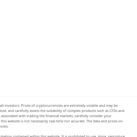
all investors. Prices of cryptocurrencies are extremely volatile and may be
 lose, and carefully assess the suitability of complex products such as CFDs and
s associated with trading the financial markets, carefully consider your
this website is not necessarily real-time nor accurate. The data and prices on
poses.
rmation contained within this website. It is prohibited to use, store, reproduce,