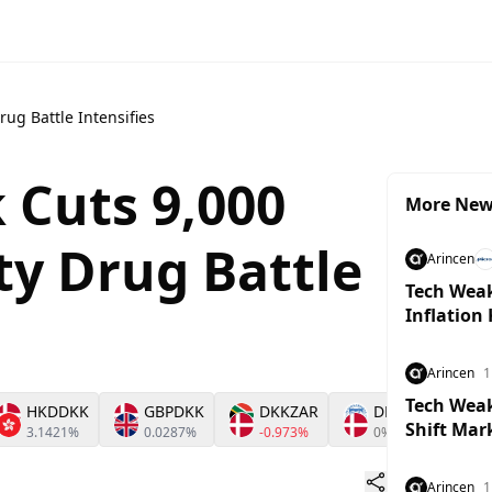
ug Battle Intensifies
 Cuts 9,000
More Ne
ty Drug Battle
Arincen
Tech Weak
Inflation
Arincen
1
Tech Weakn
HKDDKK
GBPDKK
DKKZAR
DKKXDR
Shift Mar
3.1421%
0.0287%
-0.973%
0%
Arincen
1