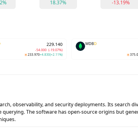
62%
18.37%
-13.19%
D
MDB
D
229.140
-54.000
(-19.07%)
233.970
+4.830
(+2.11%)
375.
earch, observability, and security deployments. Its search d
 querying. The software has open-source origins but gener
niques.