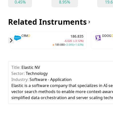
0.45%
8.95%
19.
Related Instruments
CRM
D
DDOG
186.835
-6.020
(-3.12%)
189.880
+3.045
(+1.63%)
Skip to next slide page
Title:
Elastic NV
Sector:
Technology
Industry:
Software - Application
Elastic is a software company that specializes in AI-s
vector search methods to enable more context-aware
simplified data orchestration and server scaling tech