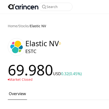
Search
Home
/
Stocks
/
Elastic NV
Elastic NV
D
ESTC
69.980
USD
0.32
(0.45%)
Market Closed
Overview