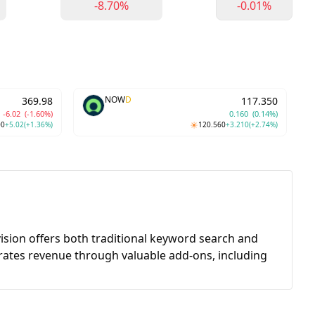
-8.70%
-0.01%
NOW
D
369.98
117.350
-6.02
(-1.60%)
0.160
(0.14%)
00
+5.02
(+1.36%)
120.560
+3.210
(+2.74%)
ivision offers both traditional keyword search and
ates revenue through valuable add-ons, including