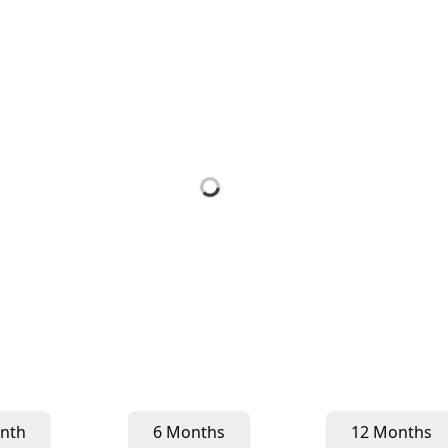
nth
6 Months
12 Months