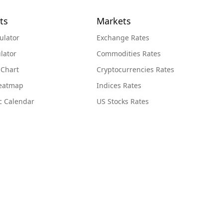
ts
Markets
ulator
Exchange Rates
lator
Commodities Rates
 Chart
Cryptocurrencies Rates
Heatmap
Indices Rates
c Calendar
US Stocks Rates