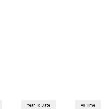
Year To Date
All Time