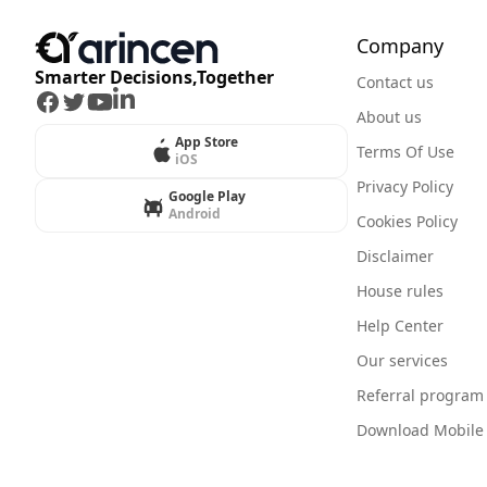
Company
Smarter Decisions,Together
Contact us
Facebook
Twitter
Youtube
LinkedIn
About us
App Store
Terms Of Use
iOS
Privacy Policy
Google Play
Android
Cookies Policy
Disclaimer
House rules
Help Center
Our services
Referral program
Download Mobile