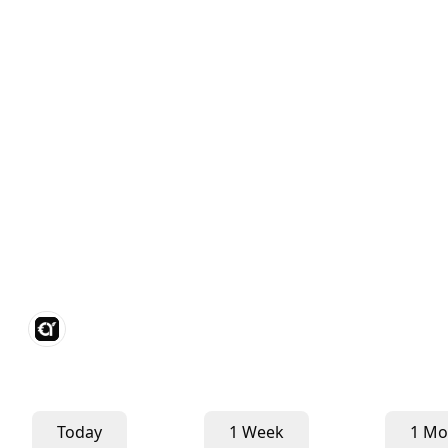
Today
1 Week
1 Mo