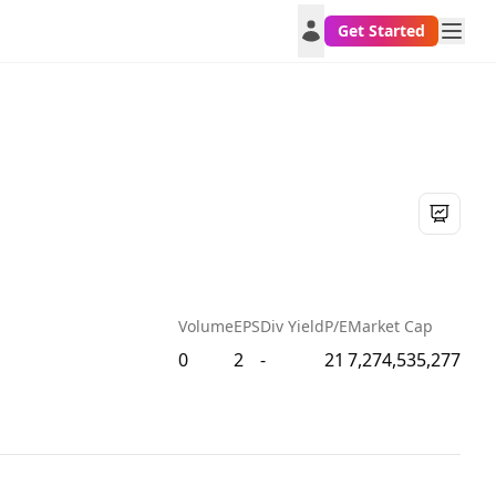
Get Started
Volume
EPS
Div Yield
P/E
Market Cap
0
2
-
21
7,274,535,277