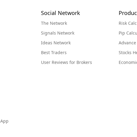
Social Network
Produc
The Network
Risk Calc
Signals Network
Pip Calcu
Ideas Network
Advance
Best Traders
Stocks 
User Reviews for Brokers
Economi
 App