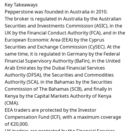
Key Takeaways
Pepperstone was founded in Australia in 2010.
The broker is regulated in Australia by the Australian
Securities and Investments Commission (ASIC), in the
UK by the Financial Conduct Authority (FCA), and in the
European Economic Area (EEA) by the Cyprus
Securities and Exchange Commission (CySEC). At the
same time, it is regulated in Germany by the Federal
Financial Supervisory Authority (BaFin), in the United
Arab Emirates by the Dubai Financial Services
Authority (DFSA), the Securities and Commodities
Authority (SCA), in the Bahamas by the Securities
Commission of The Bahamas (SCB), and finally in
Kenya by the Capital Markets Authority of Kenya
(CMA).
EEA traders are protected by the Investor
Compensation Fund (ICF), with a maximum coverage
of €20,000.