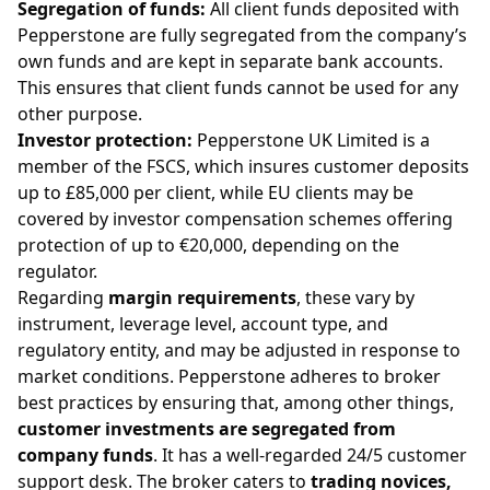
Segregation of funds:
All client funds deposited with
Pepperstone are fully segregated from the company’s
own funds and are kept in separate bank accounts.
This ensures that client funds cannot be used for any
other purpose.
Investor protection:
Pepperstone UK Limited is a
member of the FSCS, which insures customer deposits
up to £85,000 per client, while EU clients may be
covered by investor compensation schemes offering
protection of up to €20,000, depending on the
regulator.
Regarding
margin requirements
, these vary by
instrument, leverage level, account type, and
regulatory entity, and may be adjusted in response to
market conditions. Pepperstone adheres to broker
best practices by ensuring that, among other things,
customer investments are segregated from
company funds
. It has a well-regarded 24/5 customer
support desk. The broker caters to
trading novices,