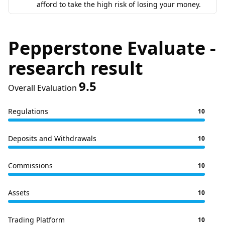
afford to take the high risk of losing your money.
Pepperstone Evaluate -
research result
9.5
Overall Evaluation
Regulations
10
Deposits and Withdrawals
10
Commissions
10
Assets
10
Trading Platform
10