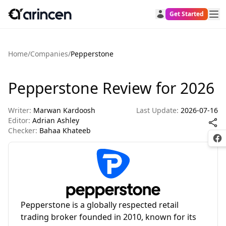
Get Started
Home
/
Companies
/
Pepperstone
Pepperstone Review for 2026
Writer:
Marwan Kardoosh
Last Update:
2026-07-16
Editor:
Adrian Ashley
Checker:
Bahaa Khateeb
Fac
Pepperstone is a globally respected retail
trading broker founded in 2010, known for its