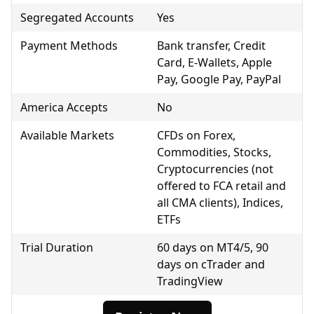
Segregated Accounts
Yes
Payment Methods
Bank transfer, Credit
Card, E-Wallets, Apple
Pay, Google Pay, PayPal
America Accepts
No
Available Markets
CFDs on Forex,
Commodities, Stocks,
Cryptocurrencies (not
offered to FCA retail and
all CMA clients), Indices,
ETFs
Trial Duration
60 days on MT4/5, 90
days on cTrader and
TradingView