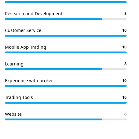
Research and Development
8
Customer Service
10
Mobile App Trading
10
Learning
8
Experience with broker
10
Trading Tools
10
Website
8