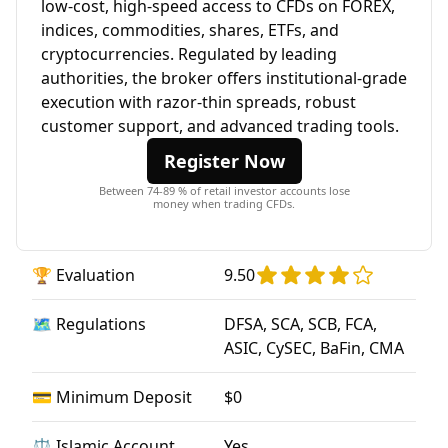
low-cost, high-speed access to CFDs on FOREX,
indices, commodities, shares, ETFs, and
cryptocurrencies. Regulated by leading
authorities, the broker offers institutional-grade
execution with razor-thin spreads, robust
customer support, and advanced trading tools.
Register Now
Between 74-89 % of retail investor accounts lose
money when trading CFDs.
🏆 Evaluation
9.50
🗺️ Regulations
DFSA, SCA, SCB, FCA,
ASIC, CySEC, BaFin, CMA
💳 Minimum Deposit
$0
⚖️ Islamic Account
Yes