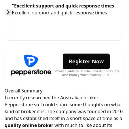
"Excellent support and quick response times
Excellent support and quick response times
Prev
Next
Register Now
Between 74-89 % of retail investor accounts
lose money when trading CFDs.
Overall Summary
I recently researched the Australian broker
Pepperstone so I could share some thoughts on what
kind of broker it is. The company was founded in 2010
and has established itself in a short space of time as a
quality online broker
with much to like about its