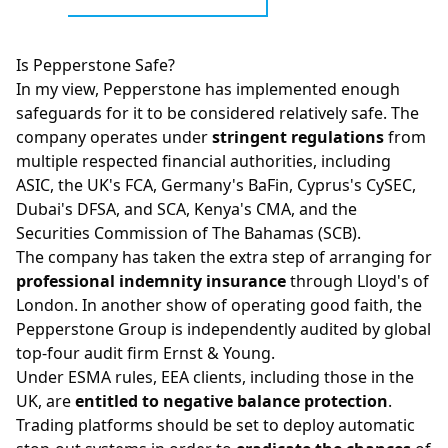
Is Pepperstone Safe?
In my view, Pepperstone has implemented enough
safeguards for it to be considered relatively safe. The
company operates under
stringent regulations
from
multiple respected financial authorities, including
ASIC
, the UK's
FCA
, Germany's BaFin, Cyprus's
CySEC
,
Dubai's DFSA, and SCA, Kenya's CMA, and the
Securities Commission of The Bahamas (SCB).
The company has taken the extra step of arranging for
professional indemnity insurance
through Lloyd's of
London. In another show of operating good faith, the
Pepperstone Group is independently audited by global
top-four audit firm Ernst & Young.
Under ESMA rules, EEA clients, including those in the
UK, are
entitled to negative balance protection
.
Trading platforms should be set to deploy automatic