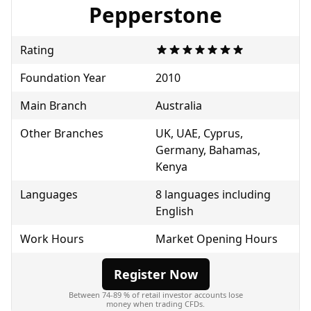
Pepperstone
Rating
Foundation Year
2010
Main Branch
Australia
Other Branches
UK, UAE, Cyprus,
Germany, Bahamas,
Kenya
Languages
8 languages including
English
Work Hours
Market Opening Hours
Register Now
Between 74-89 % of retail investor accounts lose
money when trading CFDs.