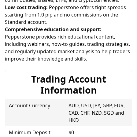
Low-cost trading:
Pepperstone offers tight spreads
starting from 1.0 pip and no commissions on the
Standard account.
Comprehensive education and support:
Pepperstone provides rich educational content,
including webinars, how-to guides, trading strategies,
and regularly updated market analysis to help traders
improve their knowledge and skills.
Trading Account
Information
Account Currency
AUD, USD, JPY, GBP, EUR,
CAD, CHF, NZD, SGD and
HKD
Minimum Deposit
$0