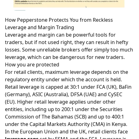
How Pepperstone Protects You from Reckless
Leverage and Margin Trading
Leverage and margin can be powerful tools for
traders, but if not used right, they can result in hefty
losses. Some unreliable brokers offer simply too much
leverage
, which can be dangerous for new traders.
How you are protected
For retail clients, maximum leverage depends on the
regulatory entity under which the account is held.
Retail leverage is capped at 30:1 under FCA (UK), BaFin
(Germany), ASIC (Australia), DFSA (UAE) and CySEC
(EU). Higher retail leverage applies under other
entities, including up to 200:1 under the Securities
Commission of The Bahamas (SCB) and up to 400:1
under the Capital Markets Authority (CMA) in Kenya.
In the European Union and the UK, retail clients face
leverage caps
set by ESMA and the FCA. Leverage is