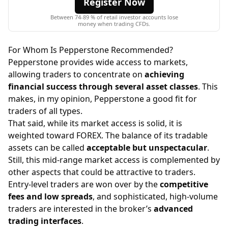
Register Now
Between 74-89 % of retail investor accounts lose
money when trading CFDs.
For Whom Is Pepperstone Recommended?
Pepperstone provides wide access to markets,
allowing traders to concentrate on
achieving
financial success through several asset classes
. This
makes, in my opinion, Pepperstone a good fit for
traders of all types.
That said, while its market access is solid, it is
weighted toward FOREX. The balance of its tradable
assets can be called
acceptable but unspectacular
.
Still, this mid-range market access is complemented by
other aspects that could be attractive to traders.
Entry-level traders are won over by the
competitive
fees and low spreads
, and sophisticated, high-volume
traders are interested in the broker’s
advanced
trading interfaces
.