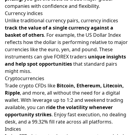
companies with confidence and flexibility.
Currency indices
Unlike traditional currency pairs, currency indices
track the value of a single currency against a
basket of others
. For example, the US Dollar Index
reflects how the dollar is performing relative to major
currencies like the euro, yen, and pound. These
instruments can give FOREX traders
unique insights
and help spot opportunities
that standard pairs
might miss.
Cryptocurrencies
Trade crypto CFDs like
Bitcoin, Ethereum, Litecoin,
Ripple
, and more, all without the need for a digital
wallet. With leverage up to 1:2 and weekend trading
available, you can
ride the volatility whenever
opportunity strikes
. Enjoy fast execution, no dealing
desk, and a 99.32% fill rate across all platforms.
Indices