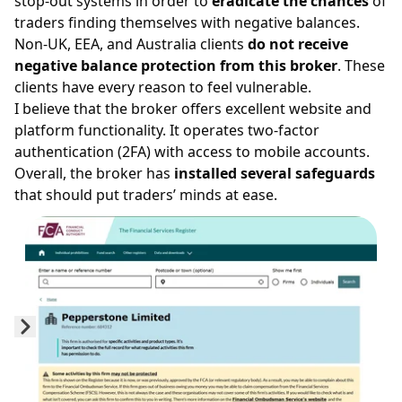
stop-out
systems in order to
eradicate the chances
of
traders finding themselves with negative balances.
Non-UK, EEA, and Australia clients
do not receive
negative balance protection from this broker
. These
clients have every reason to feel vulnerable.
I believe that the broker offers excellent website and
platform functionality. It operates two-factor
authentication (2FA) with access to mobile accounts.
Overall, the broker has
installed several safeguards
that should put traders’ minds at ease.
Prev
Next