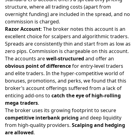
structure, where all trading costs (apart from
overnight funding) are included in the spread, and no
commission is charged.
Razor Account
: The broker notes this account is an
excellent choice for
scalpers
and algorithmic traders.
Spreads are consistently thin and start from as low as
zero pips. Commission is chargeable on this account.
The accounts are
well-structured
and offer an
obvious point of difference
for entry-level traders
and elite traders. In the hyper-competitive world of
bonuses, promotions, and perks, we found that this
broker’s account offerings suffered from a lack of
enticing add-ons to
catch the eye of high-rolling
mega traders
.
The broker uses its growing footprint to secure
competitive interbank pricing
and deep liquidity
from high-quality providers.
Scalping and hedging
are allowed
.