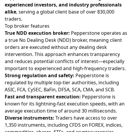
experienced investors, and industry professionals
alike
, serving a global client base of over 830,000
traders.
Top broker features
True NDD execution broker:
Pepperstone operates as
a true No Dealing Desk (NDD) broker, meaning client
orders are executed without any dealing desk
intervention. This approach enhances transparency
and reduces potential conflicts of interest—especially
important to experienced and high-frequency traders.
Strong regulation and safety:
Pepperstone is
regulated by multiple top-tier authorities, including
ASIC, FCA, CySEC, BaFin, DFSA, SCA, CMA, and SCB.
Fast and transparent execution:
Pepperstone is
known for its lightning-fast execution speeds, with an
average execution time of around 30 milliseconds.
Diverse instruments:
Traders have access to over
1,350 instruments, including CFDS on FOREX, indices,
commodities, shares, ETFs, and cryptocurrencies.