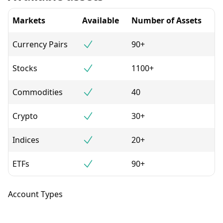
Markets
Available
Number of Assets
Currency Pairs
90+
Stocks
1100+
Commodities
40
Crypto
30+
Indices
20+
ETFs
90+
Account Types