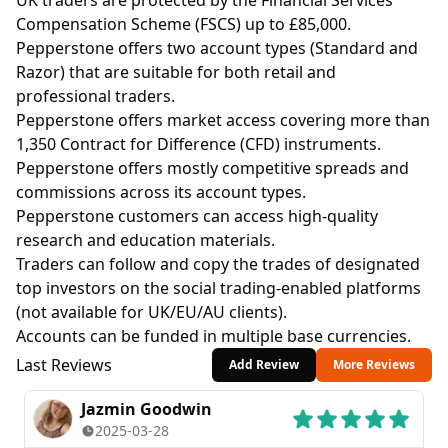
UK traders are protected by the Financial Services
Compensation Scheme (FSCS) up to £85,000.
Pepperstone offers two account types (Standard and
Razor) that are suitable for both retail and
professional traders.
Pepperstone offers market access covering more than
1,350 Contract for Difference (CFD) instruments.
Pepperstone offers mostly competitive spreads and
commissions across its account types.
Pepperstone customers can access high-quality
research and education materials.
Traders can follow and copy the trades of designated
top investors on the social trading-enabled platforms
(not available for UK/EU/AU clients).
Accounts can be funded in multiple base currencies.
Last Reviews
Add Review
More Reviews
Jazmin Goodwin
2025-03-28