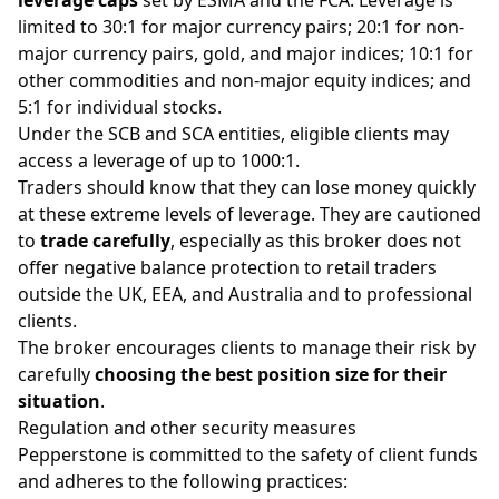
limited to 30:1 for
major currency pairs
; 20:1 for non-
major currency pairs,
gold
, and major
indices
; 10:1 for
other commodities and non-major equity indices; and
5:1 for individual
stocks
.
Under the SCB and SCA entities, eligible clients may
access a leverage of up to 1000:1.
Traders should know that they can lose money quickly
at these extreme levels of leverage. They are cautioned
to
trade carefully
, especially as this broker does
not
offer negative balance protection to retail traders
outside the UK, EEA, and Australia and to professional
clients.
The broker encourages clients to manage their risk by
carefully
choosing the best position size for their
situation
.
Regulation and other security measures
Pepperstone is committed to the safety of client funds
and adheres to the following practices: