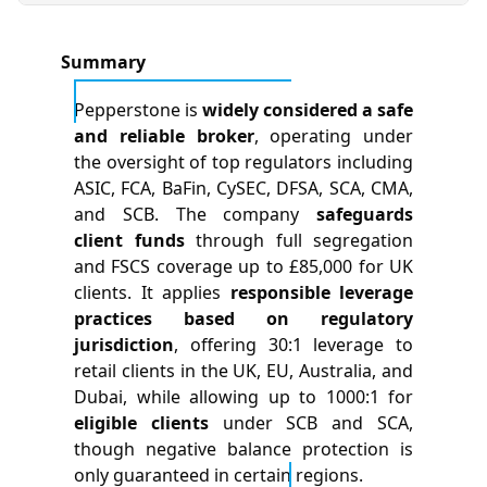
Summary
Pepperstone is
widely considered a safe
and reliable broker
, operating under
the oversight of top regulators including
ASIC, FCA, BaFin, CySEC, DFSA, SCA, CMA,
and SCB. The company
safeguards
client funds
through full segregation
and FSCS coverage up to £85,000 for UK
clients. It applies
responsible leverage
practices based on regulatory
jurisdiction
, offering 30:1 leverage to
retail clients in the UK, EU, Australia, and
Dubai, while allowing up to 1000:1 for
eligible clients
under SCB and SCA,
though negative balance protection is
only guaranteed in certain regions.