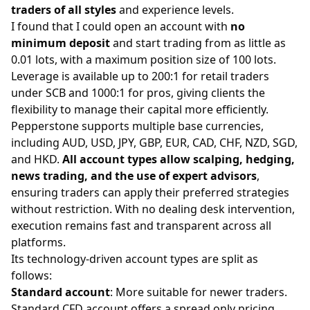
traders of all styles
and experience levels.
I found that I could open an account with
no
minimum deposit
and start trading from as little as
0.01 lots, with a maximum position size of 100 lots.
Leverage is available up to 200:1 for retail traders
under SCB and 1000:1 for pros, giving clients the
flexibility to manage their capital more efficiently.
Pepperstone supports multiple base currencies,
including AUD, USD, JPY, GBP, EUR, CAD, CHF, NZD, SGD,
and HKD.
All account types allow scalping, hedging,
news trading, and the use of expert advisors
,
ensuring traders can apply their preferred strategies
without restriction. With no dealing desk intervention,
execution remains fast and transparent across all
platforms.
Its technology-driven account types are split as
follows:
Standard account
: More suitable for newer traders.
Standard CFD account offers a spread only pricing