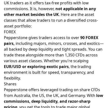
UK traders as it offers tax-free profits with low
commissions. It is, however,
not applicable in any
other market besides the UK
. Here are the asset
classes that allow traders to run a diversified cross-
asset portfolio:
FOREX
Pepperstone gives traders access to over
90 FOREX
pairs,
including
majors
, minors, crosses, and exotics—
all backed by deep liquidity and tight spreads. You can
trade these alongside more than 1,350 CFDs across
various asset classes. Whether you're scalping
EUR/USD or exploring exotic pairs
, the trading
environment is built for speed, transparency, and
flexibility.
Shares
Pepperstone offers leveraged trading on share CFDs
from Australia, the US, the UK, and Germany. With
low
commissions, deep liquidity, and razor-sharp
pricing
, you get the tools to trade major global