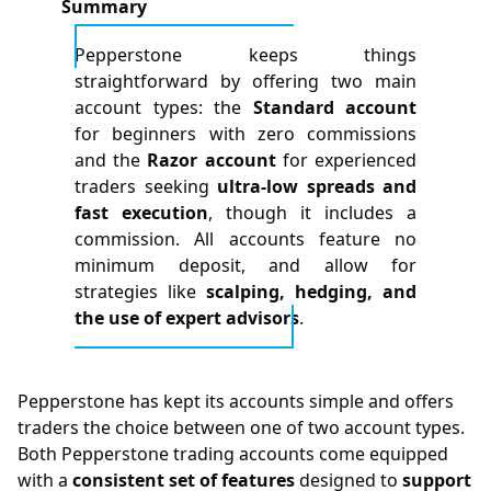
Summary
Pepperstone keeps things
straightforward by offering two main
account types: the
Standard account
for beginners with zero commissions
and the
Razor account
for experienced
traders seeking
ultra-low spreads and
fast execution
, though it includes a
commission. All accounts feature no
minimum deposit, and allow for
strategies like
scalping, hedging, and
the use of expert advisors
.
Pepperstone has kept its accounts simple and offers
traders the choice between one of two account types.
Both Pepperstone trading accounts come equipped
with a
consistent set of features
designed to
support