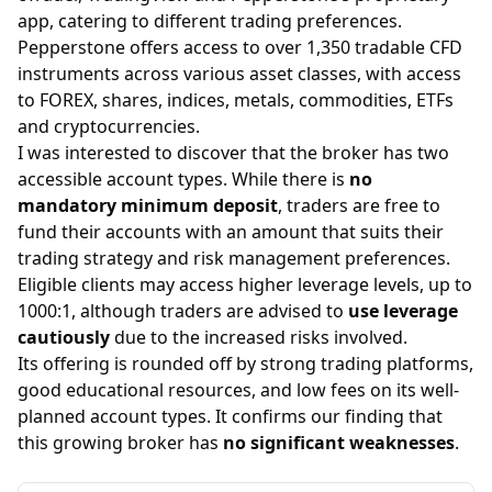
app, catering to different trading preferences.
Pepperstone offers access to over 1,350 tradable CFD
instruments across various asset classes, with access
to FOREX, shares, indices, metals, commodities, ETFs
and cryptocurrencies.
I was interested to discover that the broker has two
accessible account types. While there is
no
mandatory minimum deposit
, traders are free to
fund their accounts with an amount that suits their
trading strategy and risk management preferences.
Eligible clients may access higher leverage levels, up to
1000:1, although traders are advised to
use leverage
cautiously
due to the increased risks involved.
Its offering is rounded off by strong trading platforms,
good educational resources, and low fees on its well-
planned account types. It confirms our finding that
this growing broker has
no significant weaknesses
.