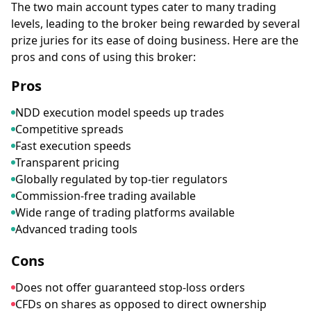
The two main account types cater to many trading
levels, leading to the broker being rewarded by several
prize juries for its ease of doing business. Here are the
pros and cons of using this broker:
Pros
NDD execution model speeds up trades
Competitive spreads
Fast execution speeds
Transparent pricing
Globally regulated by top-tier regulators
Commission-free trading available
Wide range of trading platforms available
Advanced trading tools
Cons
Does not offer guaranteed stop-loss orders
CFDs on shares as opposed to direct ownership