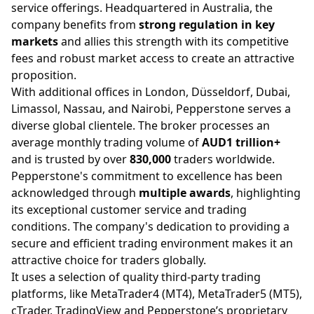
service offerings. Headquartered in Australia, the
company benefits from
strong regulation in key
markets
and allies this strength with its competitive
fees and robust market access to create an attractive
proposition.
With additional offices in London, Düsseldorf, Dubai,
Limassol, Nassau, and Nairobi, Pepperstone serves a
diverse global clientele. The broker processes an
average monthly trading volume of
AUD1 trillion+
and is trusted by over
830,000
traders worldwide.
Pepperstone's commitment to excellence has been
acknowledged through
multiple awards
, highlighting
its exceptional customer service and trading
conditions. The company's dedication to providing a
secure and efficient trading environment makes it an
attractive choice for traders globally.
It uses a selection of quality third-party trading
platforms, like MetaTrader4 (MT4), MetaTrader5 (MT5),
cTrader, TradingView and Pepperstone’s proprietary