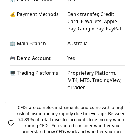
💰 Payment Methods
Bank transfer, Credit
Card, E-Wallets, Apple
Pay, Google Pay, PayPal
🏢 Main Branch
Australia
🎮 Demo Account
Yes
🖥 Trading Platforms
Proprietary Platform,
MT4, MT5, TradingView,
cTrader
CFDs are complex instruments and come with a high
risk of losing money rapidly due to leverage. Between
74-89 % of retail investor accounts lose money when
trading CFDs. You should consider whether you
understand how CFDs work and whether you can