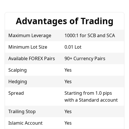
Advantages of Trading
Maximum Leverage
1000:1 for SCB and SCA
Minimum Lot Size
0.01 Lot
Available FOREX Pairs
90+ Currency Pairs
Scalping
Yes
Hedging
Yes
Spread
Starting from 1.0 pips
with a Standard account
Trailing Stop
Yes
Islamic Account
Yes