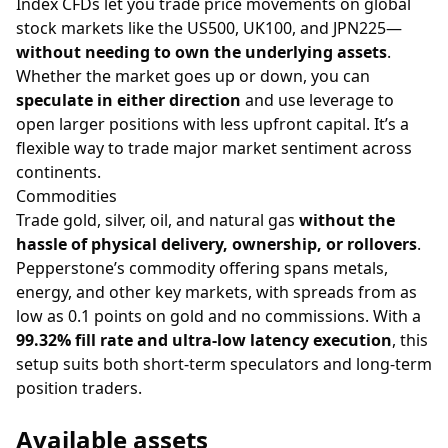
Index CFDs let you trade price movements on global
stock markets like the US500, UK100, and JPN225—
without needing to own the underlying assets
.
Whether the market goes up or down, you can
speculate in either direction
and use leverage to
open larger positions with less upfront capital. It’s a
flexible way to trade major market sentiment across
continents.
Commodities
Trade gold, silver, oil, and natural gas
without the
hassle of physical delivery, ownership, or rollovers
.
Pepperstone’s commodity offering spans metals,
energy, and other key markets, with spreads from as
low as 0.1 points on gold and no commissions. With a
99.32% fill rate and ultra-low latency execution
, this
setup suits both short-term speculators and long-term
position traders.
Available assets