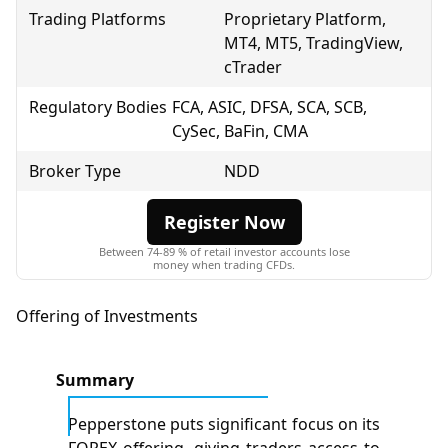
Trading Platforms
Proprietary Platform,
MT4, MT5, TradingView,
cTrader
Regulatory Bodies
FCA
, ASIC, DFSA, SCA, SCB,
CySec, BaFin, CMA
Broker Type
NDD
Register Now
Between 74-89 % of retail investor accounts lose
money when trading CFDs.
Offering of Investments
Summary
Pepperstone puts significant focus on its
FOREX offering, giving traders access to