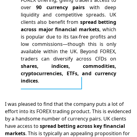
over
90 currency pairs
with deep
liquidity and competitive spreads. UK
clients also benefit from
spread
betting
across major financial markets
, which
is popular due to its tax-free profits and
low commissions—though this is only
available within the UK. Beyond FOREX,
traders can diversify across CFDs on
shares, indices, commodities,
cryptocurrencies, ETFs, and currency
indices
.
I was pleased to find that the company puts a lot of
effort into its FOREX trading product. This is evidenced
by a handsome number of currency pairs. UK clients
have access to
spread betting across key financial
markets
. This is typically an appealing proposition for