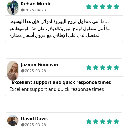
Rehan Munir
2025-04-23
ما أنني متداول لزوج اليورو/الدولار، فإن هذا الوسيط...
ما أنني متداول لزوج اليورو/الدولار، فإن هذا الوسيط هو
المفضل لدي على الإطلاق مع فروق أسعار ممتازة
Jazmin Goodwin
2025-03-28
"Excellent support and quick response times
Excellent support and quick response times
David Davis
2025-03-28