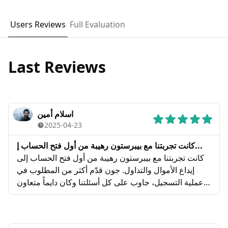
Users Reviews
Full Evaluation
Last Reviews
اسلام أمين
2025-04-23
كانت تجربتنا مع بيبرستون رهيبة من أول فتح الحساب إ...
كانت تجربتنا مع بيبرستون رهيبة من أول فتح الحساب إلى
إيداع الأموال والتداول. جون قدّم أكثر من المطلوب في
عملية التسجيل، جاوب على كل أسئلتنا وكان دايماً متعاون
ويساعدنا. تسلم إيدكم