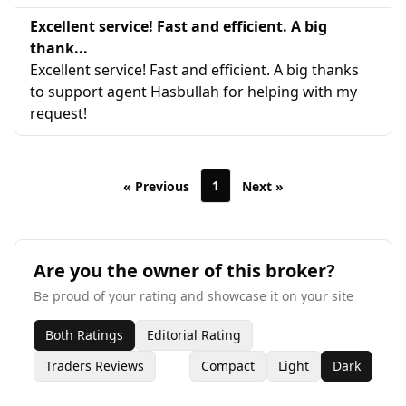
Excellent service! Fast and efficient. A big
thank...
Excellent service! Fast and efficient. A big thanks
to support agent Hasbullah for helping with my
request!
1
« Previous
Next »
Are you the owner of this broker?
Be proud of your rating and showcase it on your site
Both Ratings
Editorial Rating
Traders Reviews
Compact
Light
Dark