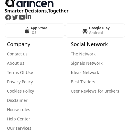
Smarter Decisions,Together
Facebook
Twitter
Youtube
LinkedIn
App Store
Google Play
iOS
Android
Company
Social Network
Contact us
The Network
About us
Signals Network
Terms Of Use
Ideas Network
Privacy Policy
Best Traders
Cookies Policy
User Reviews for Brokers
Disclaimer
House rules
Help Center
Our services