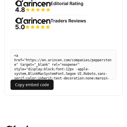
Copy embed code