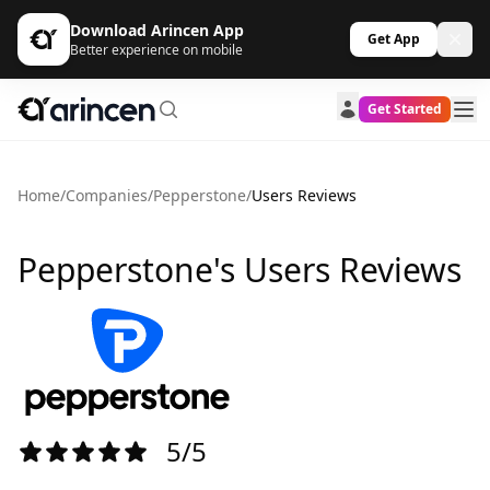
Download Arincen App
Get App
Better experience on mobile
Get Started
Home
/
Companies
/
Pepperstone
/
Users Reviews
Pepperstone's Users Reviews
5/5