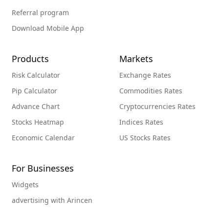
Referral program
Download Mobile App
Products
Markets
Risk Calculator
Exchange Rates
Pip Calculator
Commodities Rates
Advance Chart
Cryptocurrencies Rates
Stocks Heatmap
Indices Rates
Economic Calendar
US Stocks Rates
For Businesses
Widgets
advertising with Arincen