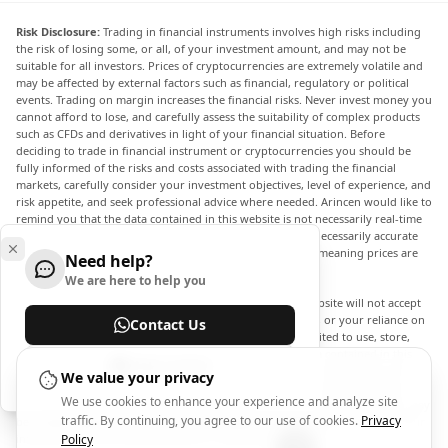
Risk Disclosure:
Trading in financial instruments involves high risks including
the risk of losing some, or all, of your investment amount, and may not be
suitable for all investors. Prices of cryptocurrencies are extremely volatile and
may be affected by external factors such as financial, regulatory or political
events. Trading on margin increases the financial risks. Never invest money you
cannot afford to lose, and carefully assess the suitability of complex products
such as CFDs and derivatives in light of your financial situation. Before
deciding to trade in financial instrument or cryptocurrencies you should be
fully informed of the risks and costs associated with trading the financial
markets, carefully consider your investment objectives, level of experience, and
risk appetite, and seek professional advice where needed. Arincen would like to
remind you that the data contained in this website is not necessarily real-time
nor accurate. The data and prices on the website are not necessarily accurate
and may differ from the actual price at any given market, meaning prices are
Need help?
indicative and not appropriate for trading purposes.
We are here to help you
Arincen and any provider of the data contained in this website will not accept
liability for any loss or damage as a result of your trading, or your reliance on
Contact Us
the information contained within this website. It is prohibited to use, store,
reproduce, display, modify, transmit or distribute the data contained in this
Help Center
website without the explicit prior written permission of Arincen and/or the
We value your privacy
data provider. All intellectual property rights are reserved by the providers
We use cookies to enhance your experience and analyze site
and/or the exchange providing the data contained in this website. Arincen may
traffic. By continuing, you agree to our use of cookies.
Privacy
be compensated by the advertisers that appear on the website, based on your
interaction with the advertisements or advertisers.
Policy