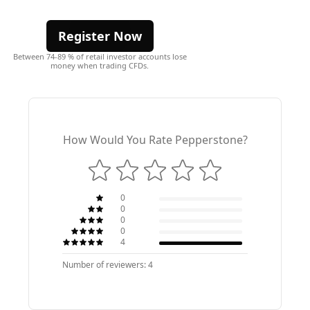
Register Now
Between 74-89 % of retail investor accounts lose
money when trading CFDs.
How Would You Rate Pepperstone?
0
0
0
0
4
Number of reviewers: 4