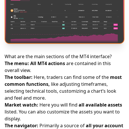
What are the main sections of the MT4 interface?
The menu:
All MT4 actions
are contained in this
overall view.
The toolbar:
Here, traders can find some of the
most
common functions,
like adjusting timeframes,
selecting technical tools, customizing a chart’s look
and feel and more.
Market watch:
Here you will find
all available assets
listed. You can also customize the assets you want to
display.
The navigator:
Primarily a source of
all your account