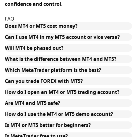
confidence and control
.
FAQ
Does MT4 or MT5 cost money?
Can I use MT4 in my MT5 account or vice versa?
Will MT4 be phased out?
What is the difference between MT4 and MT5?
Which MetaTrader platform is the best?
Can you trade FOREX with MT5?
How do I open an MT4 or MT5 trading account?
Are MT4 and MT5 safe?
How do I use the MT4 or MT5 demo account?
Is MT4 or MT5 better for beginners?
Is MetaTrader free to use?