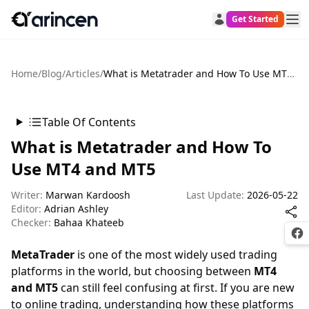
Get Started
Home
/
Blog
/
Articles
/
What is Metatrader and How To Use MT4 and MT5
Table Of Contents
What is Metatrader and How To
Use MT4 and MT5
Writer:
Marwan Kardoosh
Last Update:
2026-05-22
Editor:
Adrian Ashley
Checker:
Bahaa Khateeb
Fac
MetaTrader
is one of the most widely used trading
platforms in the world, but choosing between
MT4
and MT5
can still feel confusing at first. If you are new
to online trading, understanding how these platforms