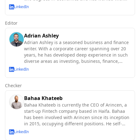
the IMF, World Bank, OECD, and UN agencies.
LinkedIn
Editor
Adrian Ashley
Adrian Ashley is a seasoned business and finance
writer. With a corporate career spanning over 20
years, he has developed deep experience in such
diverse areas as investing, business, finance,
technology and macroeconomics.
LinkedIn
Checker
Bahaa Khateeb
Bahaa Khateeb is currently the CEO of Arincen, a
start-up Fintech company based in Haifa. Bahaa
has been involved with Arincen since its inception
in 2015, occupying different positions. He self-
taught abo
LinkedIn