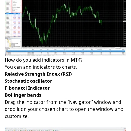
How do you add indicators in MT4?
You can add indicators to
charts
.
Relative Strength Index (RSI)
Stochastic oscillator
Fibonacci Indicator
Bollinger bands
Drag the indicator from the “Navigator” window and
drop it on your chosen chart to open the window and
customize.