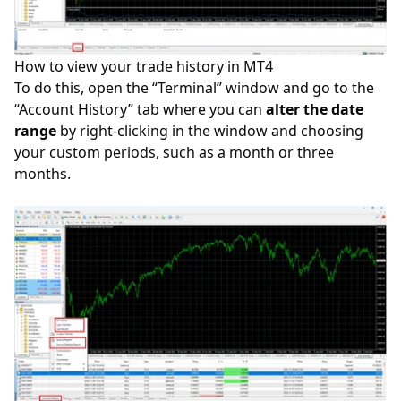
How to view your trade history in MT4
To do this, open the “Terminal” window and go to the
“Account History” tab where you can
alter the date
range
by right-clicking in the window and choosing
your custom periods, such as a month or three
months.