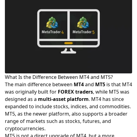
What Is the Difference Between MT4 and MT5?
The main difference between
MT4
and
MT5
is that MT4
was originally built for
FOREX
traders
, while MT5 was
designed as a
multi-asset platform
. MT4 has since
expanded to include stocks, indices, and commodities.
MT5, as the newer platform, also supports a broader
range of markets such as stocks, futures, and
cryptocurrencies
.
MT5 is not a direct upgrade of MT4, but a more