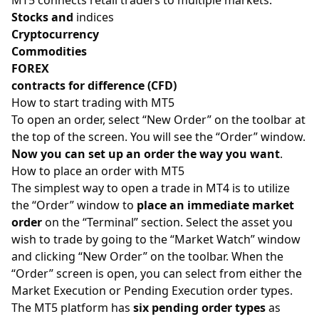
Stocks and
indices
Cryptocurrency
Commodities
FOREX
contracts for difference (CFD)
How to start trading with MT5
To open an order, select “New Order” on the toolbar at
the top of the screen. You will see the “Order” window.
Now you can set up an order the way you want
.
How to place an order with MT5
The simplest way to open a trade in MT4 is to utilize
the “Order” window to
place an immediate market
order
on the “Terminal” section. Select the asset you
wish to trade by going to the “Market Watch” window
and clicking “New Order” on the toolbar. When the
“Order” screen is open, you can select from either the
Market Execution or Pending Execution order types.
The MT5 platform has
six pending order types
as