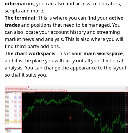
information
, you can also find access to indicators,
scripts and more.
The terminal:
This is where you can find your
active
trades
and positions that need to be managed. You
can also locate your account history and streaming
market news and analysis. This is also where you will
find third-party add-ons.
The chart workspace:
This is your
main workspace,
and it is the place you will carry out all your technical
analysis. You can change the appearance to the layout
so that it suits you.