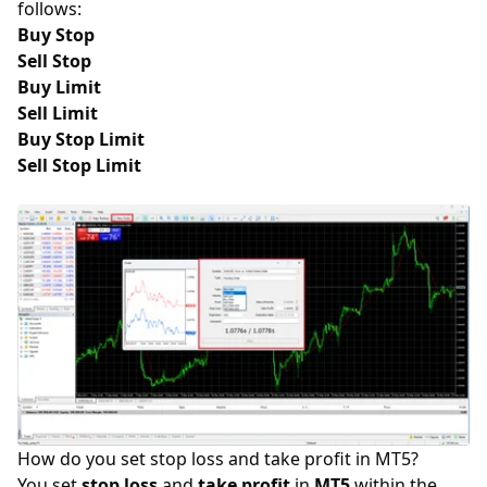
follows:
Buy Stop
Sell Stop
Buy Limit
Sell Limit
Buy Stop Limit
Sell Stop Limit
How do you set stop loss and take profit in MT5?
You set
stop loss
and
take profit
in
MT5
within the