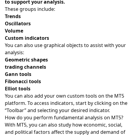
to support your analysis.
These groups include:
Trends
Oscillators
Volume
Custom indicators
You can also use graphical objects to assist with your
analysis:
Geometric shapes
trading channels
Gann tools
Fibonacci tools
Elliot tools
You can also add your own custom tools on the MT5
platform. To access indicators, start by clicking on the
“Toolbar” and selecting your desired indicator.
How do you perform fundamental analysis on MT5?
With MT5, you can also study how economic, social,
and political factors affect the supply and demand of