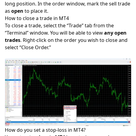
long position
. In the order window, mark the sell trade
as
open
to place it.
How to close a trade in MT4
To close a trade, select the “Trade” tab from the
“Terminal” window. You will be able to view
any open
trades
. Right-click on the order you wish to close and
select “Close Order.”
How do you set a stop-loss in MT4?