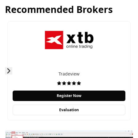
Recommended Brokers
Tradeview
Prev
Next
Register Now
Evaluation