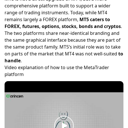
comprehensive platform built to support a wider
range of trading instruments. Today, while MT4
remains largely a
FOREX
platform,
MT5 caters to
FOREX, futures, options, stocks, bonds and cryptos
.
The two platforms share near-identical branding and
the same graphical interface because they are part of
the same product family. MT5’s initial role was to take
on parts of the market that MT4 was not well-suited
to
handle
.
Video explanation of how to use the MetaTrader
platform