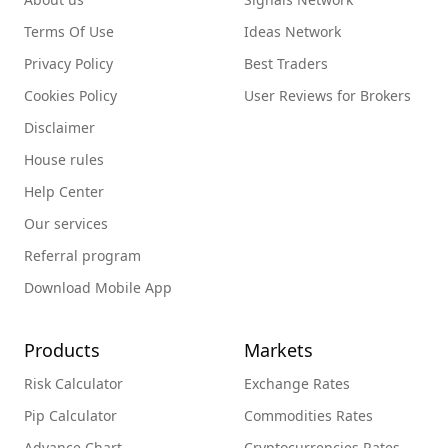
Terms Of Use
Ideas Network
Privacy Policy
Best Traders
Cookies Policy
User Reviews for Brokers
Disclaimer
House rules
Help Center
Our services
Referral program
Download Mobile App
Products
Markets
Risk Calculator
Exchange Rates
Pip Calculator
Commodities Rates
Advance Chart
Cryptocurrencies Rates