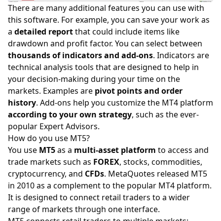
There are many additional features you can use with
this software. For example, you can save your work as
a
detailed report
that could include items like
drawdown and profit factor. You can select between
thousands of indicators and add-ons
. Indicators are
technical analysis tools that are designed to help in
your decision-making during your time on the
markets
. Examples are
pivot points and order
history
. Add-ons help you customize the MT4 platform
according to your own
strategy
, such as the ever-
popular Expert Advisors.
How do you use MT5?
You use
MT5
as a
multi-asset platform
to access and
trade markets such as
FOREX
, stocks, commodities,
cryptocurrency, and
CFDs
. MetaQuotes released MT5
in 2010 as a complement to the popular MT4 platform.
It is designed to connect retail traders to a wider
range of markets through one interface.
MT5 connects retail traders to multiple markets: