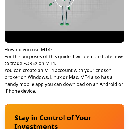
How do you use MT4?
For the purposes of this guide, I will demonstrate how
to trade FOREX on MT4.
You can create an MT4 account with your chosen
broker on Windows, Linux or Mac. MT4 also has a
handy mobile app you can download on an Android or
iPhone device.
Stay in Control of Your
Investments