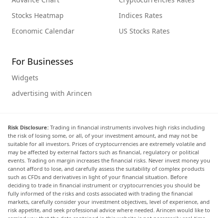
Stocks Heatmap
Indices Rates
Economic Calendar
US Stocks Rates
For Businesses
Widgets
advertising with Arincen
Risk Disclosure:
Trading in financial instruments involves high risks including
the risk of losing some, or all, of your investment amount, and may not be
suitable for all investors. Prices of cryptocurrencies are extremely volatile and
may be affected by external factors such as financial, regulatory or political
events. Trading on margin increases the financial risks. Never invest money you
cannot afford to lose, and carefully assess the suitability of complex products
such as CFDs and derivatives in light of your financial situation. Before
deciding to trade in financial instrument or cryptocurrencies you should be
fully informed of the risks and costs associated with trading the financial
markets, carefully consider your investment objectives, level of experience, and
risk appetite, and seek professional advice where needed. Arincen would like to