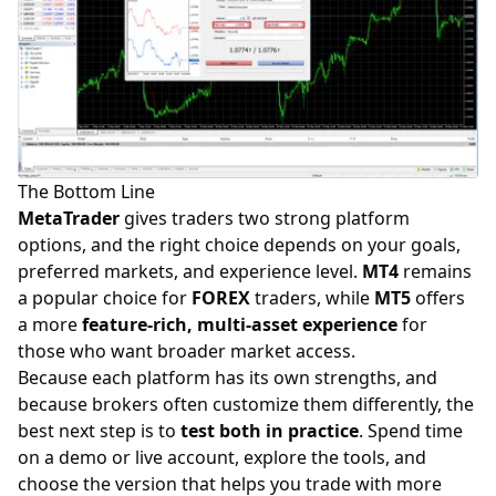
The Bottom Line
MetaTrader
gives traders two strong platform
options, and the right choice depends on your goals,
preferred markets, and experience level.
MT4
remains
a popular choice for
FOREX
traders, while
MT5
offers
a more
feature-rich, multi-asset experience
for
those who want broader market access.
Because each platform has its own strengths, and
because
brokers
often customize them differently, the
best next step is to
test both in practice
. Spend time
on a demo or live account, explore the tools, and
choose the version that helps you trade with more