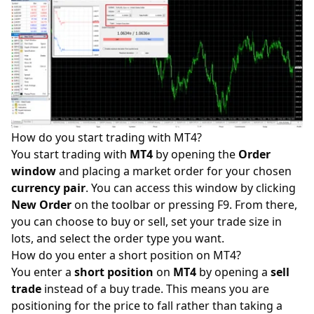
How do you start trading with MT4?
You start trading with
MT4
by opening the
Order
window
and placing a market order for your chosen
currency pair
. You can access this window by clicking
New Order
on the toolbar or pressing F9. From there,
you can choose to buy or sell, set your trade size in
lots, and select the order type you want.
How do you enter a short position on MT4?
You enter a
short
position
on
MT4
by opening a
sell
trade
instead of a buy trade. This means you are
positioning for the price to fall rather than taking a