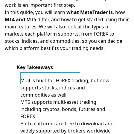
work is an important first step.
In this guide, you will learn
what MetaTrader is
, how
MT4 and MT5
differ, and how to get started using their
main features. We will also look at the types of
markets each platform supports, from
FOREX
to
stocks
,
indices
, and
commodities
, so you can decide
which platform best fits your trading needs.
Key Takeaways
MT4 is built for FOREX trading, but now
supports stocks, indices and
commodities as well
MT5 supports multi-asset trading
including cryptos, bonds, futures and
FOREX
Both platforms are free to download and
widely supported by brokers worldwide