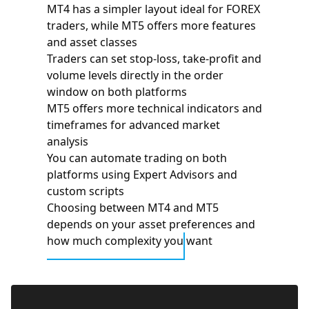
MT4 has a simpler layout ideal for FOREX
traders, while MT5 offers more features
and asset classes
Traders can set stop-loss, take-profit and
volume levels directly in the order
window on both platforms
MT5 offers more technical indicators and
timeframes for advanced market
analysis
You can automate trading on both
platforms using Expert Advisors and
custom scripts
Choosing between MT4 and MT5
depends on your asset preferences and
how much complexity you want