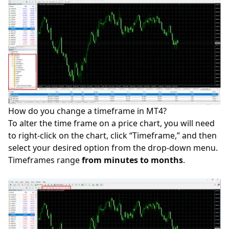
How do you change a timeframe in MT4?
To alter the time frame on a price chart, you will need
to right-click on the chart, click “Timeframe,” and then
select your desired option from the drop-down menu.
Timeframes range
from minutes to months
.