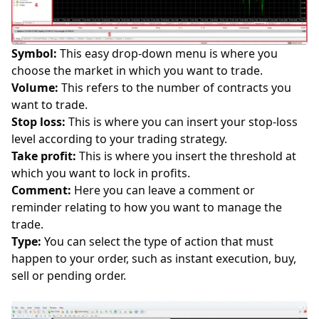
Symbol:
This easy drop-down menu is where you
choose the market in which you want to trade.
Volume:
This refers to the number of contracts you
want to trade.
Stop loss:
This is where you can insert your
stop-loss
level according to your
trading strategy
.
Take profit:
This is where you insert the threshold at
which you want to lock in profits.
Comment:
Here you can leave a comment or
reminder relating to how you want to manage the
trade.
Type:
You can select the type of action that must
happen to your order, such as instant execution, buy,
sell or pending order.