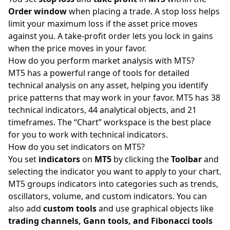
Order window
when placing a trade. A stop loss helps
limit your maximum loss if the asset price moves
against you. A take-profit order lets you lock in gains
when the price moves in your favor.
How do you perform market analysis with MT5?
MT5 has a powerful range of tools for detailed
technical analysis on any asset, helping you identify
price patterns that may work in your favor. MT5 has 38
technical indicators, 44 analytical objects, and 21
timeframes. The “Chart” workspace is the best place
for you to work with technical indicators.
How do you set indicators on MT5?
You set
indicators
on
MT5
by clicking the
Toolbar
and
selecting the indicator you want to apply to your chart.
MT5 groups indicators into categories such as trends,
oscillators, volume, and custom indicators. You can
also add
custom tools
and use graphical objects like
trading channels, Gann tools, and Fibonacci tools