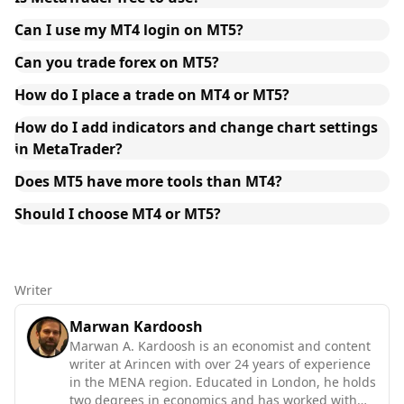
Can I use my MT4 login on MT5?
Can you trade forex on MT5?
How do I place a trade on MT4 or MT5?
How do I add indicators and change chart settings
in MetaTrader?
Does MT5 have more tools than MT4?
Should I choose MT4 or MT5?
Writer
Marwan Kardoosh
Marwan A. Kardoosh is an economist and content
writer at Arincen with over 24 years of experience
in the MENA region. Educated in London, he holds
two degrees in economics and has worked with