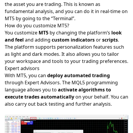
the asset you are trading. This is known as
fundamental analysis, and you can do it in real-time on
MT5 by going to the “Terminal”.
How do you customize MT5?
You customize
MT5
by changing the platform’s
look
and feel
and adding
custom indicators
or
scripts
.
The platform supports personalization features such
as light and dark modes. It also allows you to tailor
your workspace and tools to your trading preferences.
Expert advisors
With MT5, you can
deploy automated trading
through Expert Advisors. The MQL5 programming
language allows you to
activate algorithms to
execute trades automatically
on your behalf. You can
also carry out back testing and further analysis.