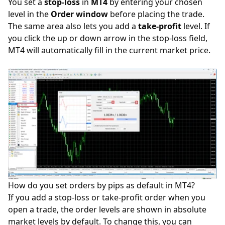
You set a
stop-loss
in
MT4
by entering your chosen
level in the
Order window
before placing the trade.
The same area also lets you add a
take-profit
level. If
you click the up or down arrow in the stop-loss field,
MT4 will automatically fill in the current market price.
How do you set orders by pips as default in MT4?
If you add a stop-loss or take-profit order when you
open a trade, the order levels are shown in absolute
market levels by default. To change this, you can