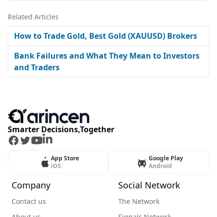
Related Articles
How to Trade Gold, Best Gold (XAUUSD) Brokers
Bank Failures and What They Mean to Investors
and Traders
Smarter Decisions,Together
Facebook
Twitter
Youtube
LinkedIn
App Store
Google Play
iOS
Android
Company
Social Network
Contact us
The Network
About us
Signals Network