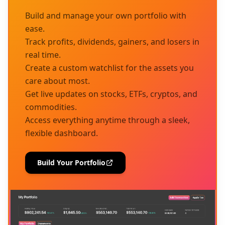
Build and manage your own portfolio with
ease.
Track profits, dividends, gainers, and losers in
real time.
Create a custom watchlist for the assets you
care about most.
Get live updates on stocks, ETFs, cryptos, and
commodities.
Access everything anytime through a sleek,
flexible dashboard.
Build Your Portfolio