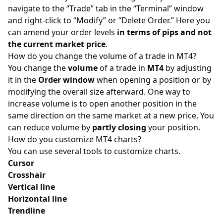
navigate to the “Trade” tab in the “Terminal” window
and right-click to “Modify” or “Delete Order.” Here you
can amend your order levels
in terms of
pips
and not
the current market price
.
How do you change the volume of a trade in MT4?
You change the
volume
of a trade in
MT4
by adjusting
it in the
Order window
when opening a position or by
modifying the overall size afterward. One way to
increase volume is to open another position in the
same direction on the same market at a new price. You
can reduce volume by
partly closing
your position.
How do you customize MT4 charts?
You can use several tools to customize charts.
Cursor
Crosshair
Vertical line
Horizontal line
Trendline