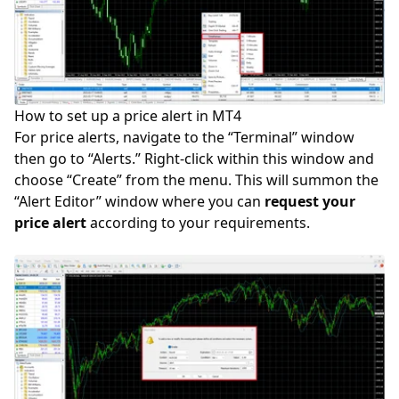
How to set up a price alert in MT4
For price alerts, navigate to the “Terminal” window
then go to “Alerts.” Right-click within this window and
choose “Create” from the menu. This will summon the
“Alert Editor” window where you can
request your
price alert
according to your requirements.