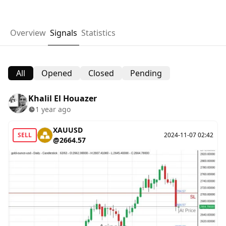
Overview
Signals
Statistics
All
Opened
Closed
Pending
Khalil El Houazer
1 year ago
XAUUSD
SELL
2024-11-07 02:42
@2664.57