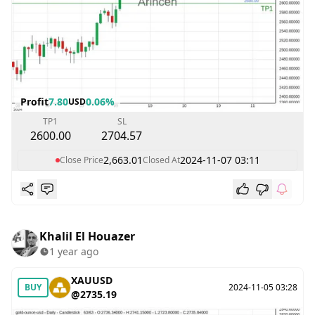
Profit
7.80
0.06%
USD
TP1
SL
2600.00
2704.57
2,663.01
2024-11-07 03:11
Close Price
Closed At
Khalil El Houazer
1 year ago
XAUUSD
BUY
2024-11-05 03:28
@2735.19