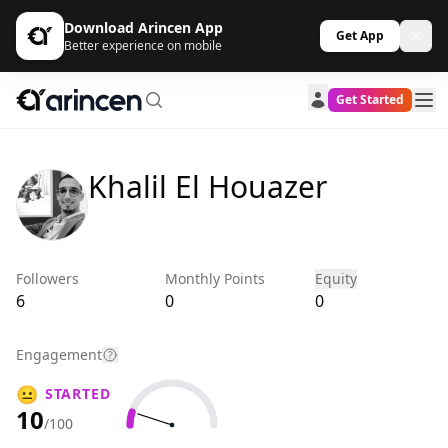
Download Arincen App
Get App
Better experience on mobile
Get Started
Khalil El Houazer
Followers
Monthly Points
Equity
6
0
0
Engagement
😐
STARTED
10
/100