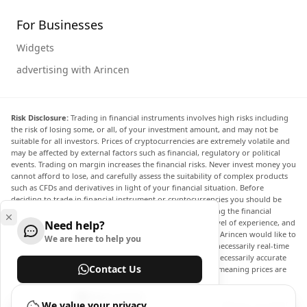
For Businesses
Widgets
advertising with Arincen
Risk Disclosure:
Trading in financial instruments involves high risks including
the risk of losing some, or all, of your investment amount, and may not be
suitable for all investors. Prices of cryptocurrencies are extremely volatile and
may be affected by external factors such as financial, regulatory or political
events. Trading on margin increases the financial risks. Never invest money you
cannot afford to lose, and carefully assess the suitability of complex products
such as CFDs and derivatives in light of your financial situation. Before
deciding to trade in financial instrument or cryptocurrencies you should be
fully informed of the risks and costs associated with trading the financial
markets, carefully consider your investment objectives, level of experience, and
Need help?
risk appetite, and seek professional advice where needed. Arincen would like to
We are here to help you
remind you that the data contained in this website is not necessarily real-time
nor accurate. The data and prices on the website are not necessarily accurate
Contact Us
and may differ from the actual price at any given market, meaning prices are
indicative and not appropriate for trading purposes.
Help Center
Arincen and any provider of the data contained in this website will not accept
We value your privacy