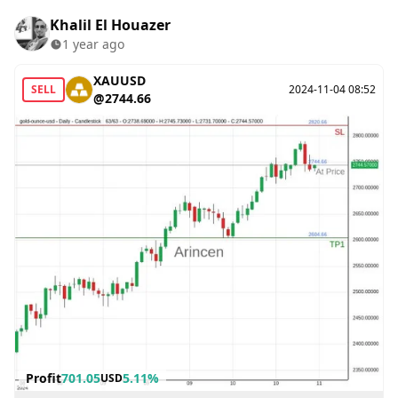
Khalil El Houazer
1 year ago
XAUUSD
SELL
2024-11-04 08:52
@2744.66
Profit
701.05
5.11%
USD