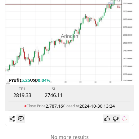
Profit
5.25
0.04%
USD
TP1
SL
2819.33
2746.11
2,787.16
2024-10-30 13:24
Close Price
Closed At
No more results