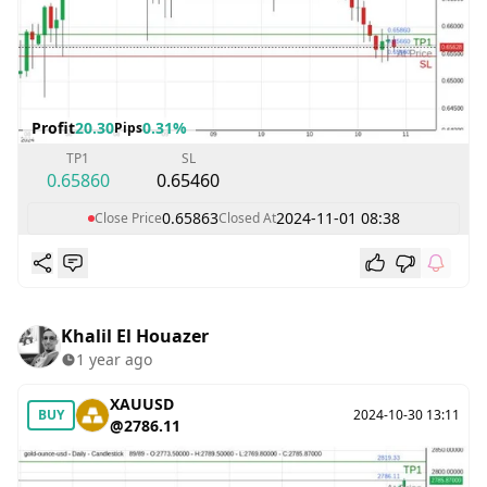
Profit
20.30
0.31%
Pips
TP1
SL
0.65860
0.65460
0.65863
2024-11-01 08:38
Close Price
Closed At
Khalil El Houazer
1 year ago
XAUUSD
BUY
2024-10-30 13:11
@2786.11