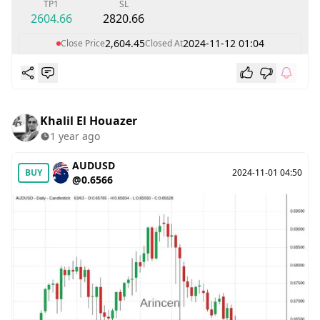
TP1
SL
2604.66
2820.66
2,604.45
2024-11-12 01:04
Close Price
Closed At
Khalil El Houazer
1 year ago
AUDUSD
BUY
2024-11-01 04:50
@0.6566