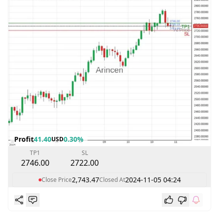
Profit
41.40
0.30%
USD
TP1
SL
2746.00
2722.00
2,743.47
2024-11-05 04:24
Close Price
Closed At