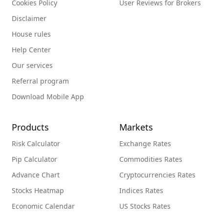
Cookies Policy
User Reviews for Brokers
Disclaimer
House rules
Help Center
Our services
Referral program
Download Mobile App
Products
Markets
Risk Calculator
Exchange Rates
Pip Calculator
Commodities Rates
Advance Chart
Cryptocurrencies Rates
Stocks Heatmap
Indices Rates
Economic Calendar
US Stocks Rates