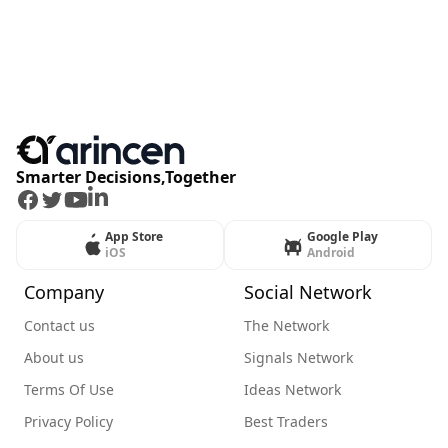
Smarter Decisions,Together
Facebook
Twitter
Youtube
LinkedIn
App Store
Google Play
iOS
Android
Company
Social Network
Contact us
The Network
About us
Signals Network
Terms Of Use
Ideas Network
Privacy Policy
Best Traders