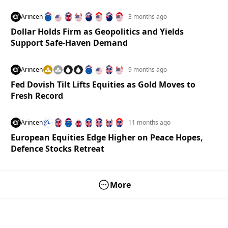
Arincen
3 months ago
Dollar Holds Firm as Geopolitics and Yields
Support Safe-Haven Demand
Arincen
9 months ago
Fed Dovish Tilt Lifts Equities as Gold Moves to
Fresh Record
Arincen
11 months ago
European Equities Edge Higher on Peace Hopes,
Defence Stocks Retreat
More