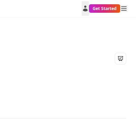
Get Started