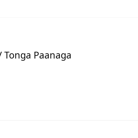
/ Tonga Paanaga