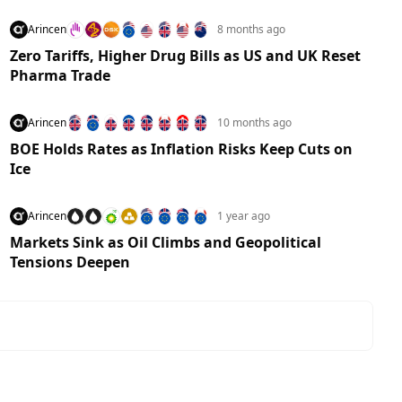
Arincen
8 months ago
Zero Tariffs, Higher Drug Bills as US and UK Reset
Pharma Trade
Arincen
10 months ago
BOE Holds Rates as Inflation Risks Keep Cuts on
Ice
Arincen
1 year ago
Markets Sink as Oil Climbs and Geopolitical
Tensions Deepen