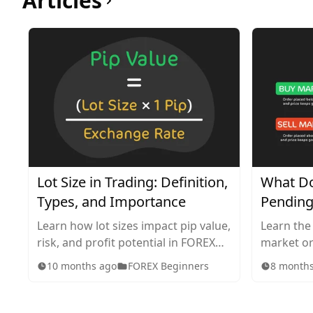
Articles
Lot Size in Trading: Definition,
What Do
Types, and Importance
Pending
Learn how lot sizes impact pip value,
Learn the
risk, and profit potential in FOREX
market or
trading. Explore standard, mini,
in tradin
10 months ago
FOREX Beginners
8 month
micro, and nano lots, plus tips for
works, wh
choosing the right size for your
they impa
strategy.