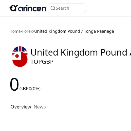
Search
Home
/
Forex
/
United Kingdom Pound / Tonga Paanaga
United Kingdom Pound 
TOPGBP
0
GBP
0
(0%)
Overview
News