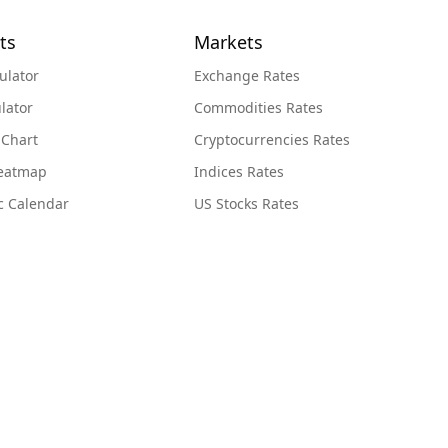
ts
Markets
ulator
Exchange Rates
lator
Commodities Rates
 Chart
Cryptocurrencies Rates
Heatmap
Indices Rates
c Calendar
US Stocks Rates