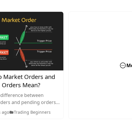
M
 Market Orders and
 Orders Mean?
 difference between
ders and pending orders
g. Discover how each
s ago
Trading Beginners
en to use them, and how
ct your trading strategy.