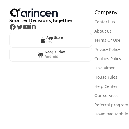
Company
Smarter Decisions,Together
Contact us
Facebook
Twitter
Youtube
LinkedIn
About us
App Store
Terms Of Use
iOS
Privacy Policy
Google Play
Android
Cookies Policy
Disclaimer
House rules
Help Center
Our services
Referral program
Download Mobile