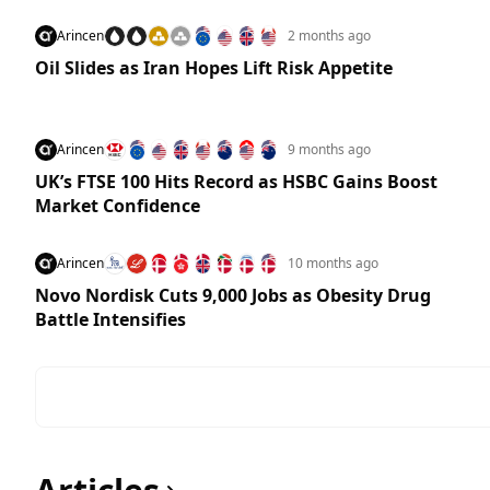
Arincen
2 months ago
Oil Slides as Iran Hopes Lift Risk Appetite
Arincen
9 months ago
UK’s FTSE 100 Hits Record as HSBC Gains Boost
Market Confidence
Arincen
10 months ago
Novo Nordisk Cuts 9,000 Jobs as Obesity Drug
Battle Intensifies