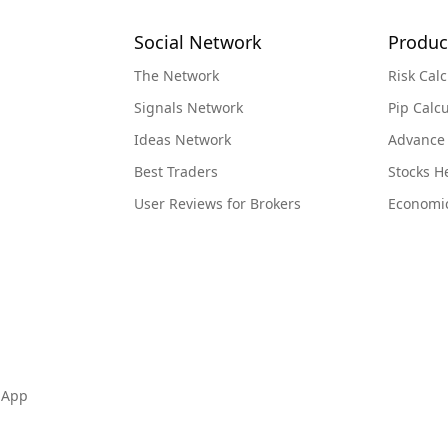
Social Network
Produc
The Network
Risk Calc
Signals Network
Pip Calcu
Ideas Network
Advance
Best Traders
Stocks 
User Reviews for Brokers
Economi
 App