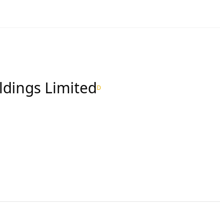
ldings Limited
D