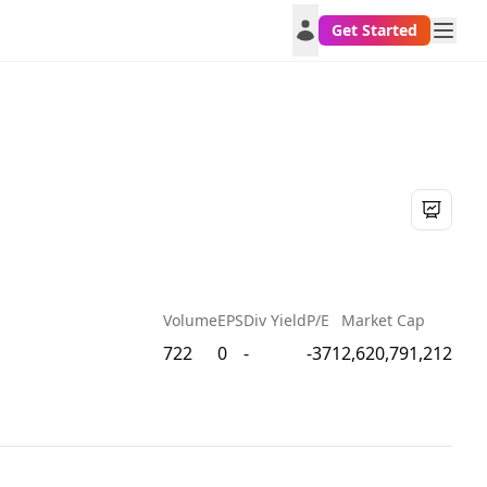
Get Started
Volume
EPS
Div Yield
P/E
Market Cap
722
0
-
-371
2,620,791,212