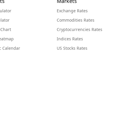
ts
Markets
ulator
Exchange Rates
lator
Commodities Rates
 Chart
Cryptocurrencies Rates
Heatmap
Indices Rates
c Calendar
US Stocks Rates