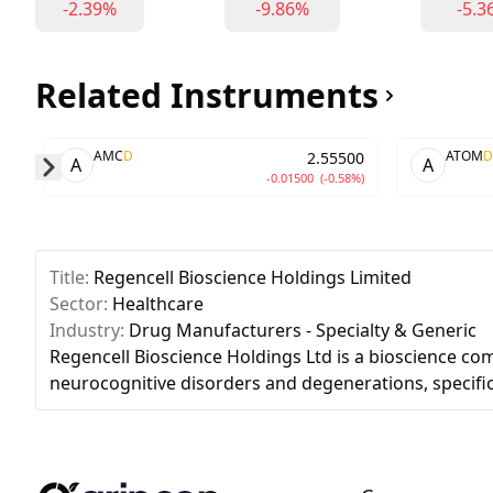
-2.39%
-9.86%
-5.3
Related Instruments
AMC
D
ATOM
D
2.55500
A
A
-0.01500
(-0.58%)
Skip to next slide page
Title:
Regencell Bioscience Holdings Limited
Sector:
Healthcare
Industry:
Drug Manufacturers - Specialty & Generic
Regencell Bioscience Holdings Ltd is a bioscience c
neurocognitive disorders and degenerations, specifi