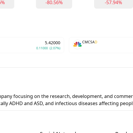
6%
-80.56%
-57.94%
CMCSA
D
5.42000
0.11000
(2.07%)
ompany focusing on the research, development, and commerc
cally ADHD and ASD, and infectious diseases affecting peo