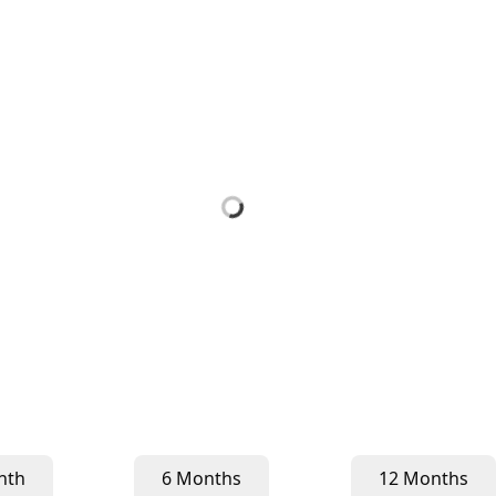
nth
6 Months
12 Months