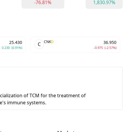
-76.81%
1,830.97%
CNK
D
25.430
36.950
C
0.230
(0.91%)
-0.975
(-2.57%)
ialization of TCM for the treatment of
ple's immune systems.