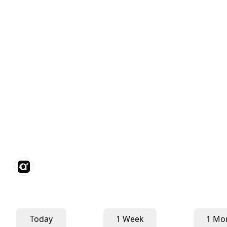
Today
1 Week
1 Mo