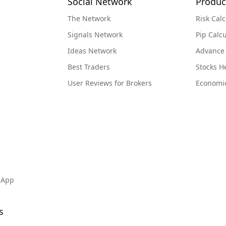
Social Network
Produc
The Network
Risk Calc
Signals Network
Pip Calcu
Ideas Network
Advance
Best Traders
Stocks 
User Reviews for Brokers
Economi
 App
s