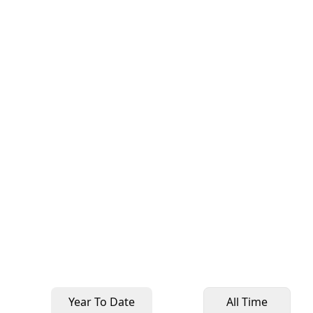
Year To Date
All Time