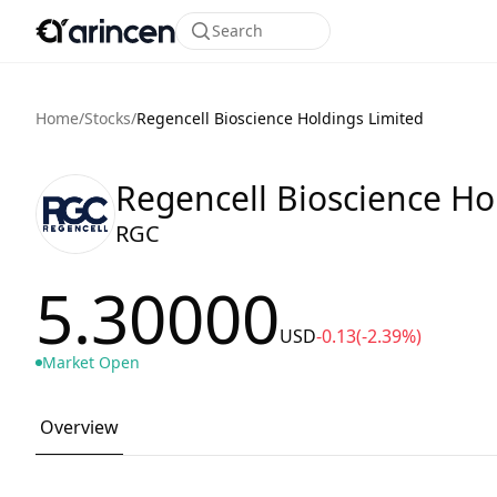
Search
Home
/
Stocks
/
Regencell Bioscience Holdings Limited
Regencell Bioscience Ho
RGC
5.30000
USD
-0.13
(-2.39%)
Market Open
Overview