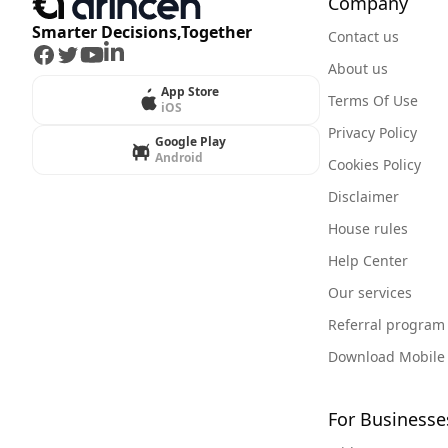
Company
Smarter Decisions,Together
Contact us
Facebook
Twitter
Youtube
LinkedIn
About us
App Store
Terms Of Use
iOS
Privacy Policy
Google Play
Android
Cookies Policy
Disclaimer
House rules
Help Center
Our services
Referral program
Download Mobile
For Businesse