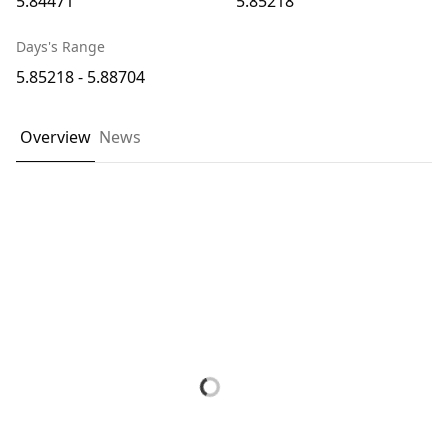
5.84471
5.85218
Days's Range
5.85218 - 5.88704
Overview
News