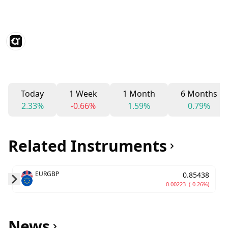
Today
1 Week
1 Month
6 Months
2.33%
-0.66%
1.59%
0.79%
Related Instruments
EURGBP
0.85438
-0.00223
(-0.26%)
Skip to next slide page
News