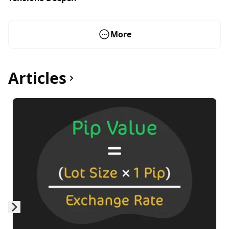
More
Articles
Skip to next slide page