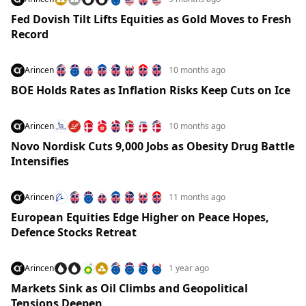
Fed Dovish Tilt Lifts Equities as Gold Moves to Fresh
Record
Arincen
10 months ago
BOE Holds Rates as Inflation Risks Keep Cuts on Ice
Arincen
10 months ago
Novo Nordisk Cuts 9,000 Jobs as Obesity Drug Battle
Intensifies
Arincen
11 months ago
European Equities Edge Higher on Peace Hopes,
Defence Stocks Retreat
Arincen
1 year ago
Markets Sink as Oil Climbs and Geopolitical
Tensions Deepen