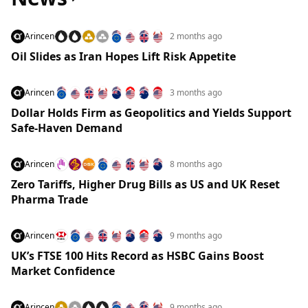
Arincen
2 months ago
Oil Slides as Iran Hopes Lift Risk Appetite
Arincen
3 months ago
Dollar Holds Firm as Geopolitics and Yields Support
Safe-Haven Demand
Arincen
8 months ago
Zero Tariffs, Higher Drug Bills as US and UK Reset
Pharma Trade
Arincen
9 months ago
UK’s FTSE 100 Hits Record as HSBC Gains Boost
Market Confidence
Arincen
9 months ago