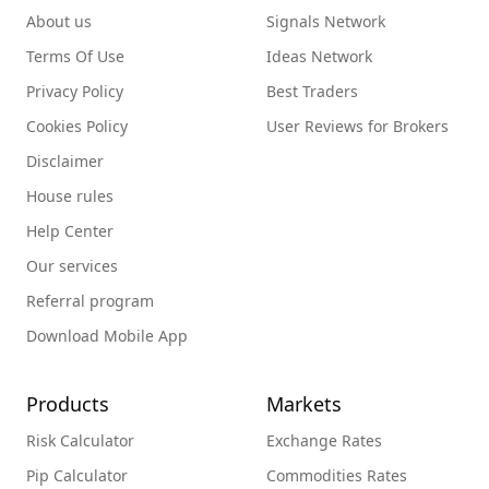
About us
Signals Network
Terms Of Use
Ideas Network
Privacy Policy
Best Traders
Cookies Policy
User Reviews for Brokers
Disclaimer
House rules
Help Center
Our services
Referral program
Download Mobile App
Products
Markets
Risk Calculator
Exchange Rates
Pip Calculator
Commodities Rates