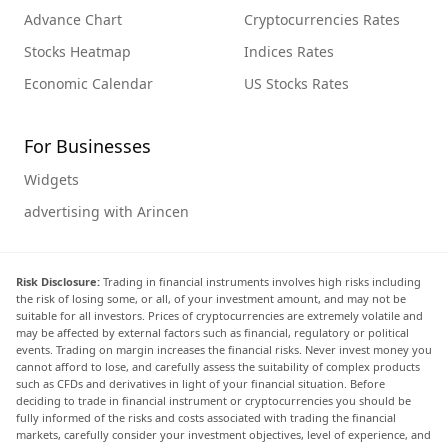
Advance Chart
Cryptocurrencies Rates
Stocks Heatmap
Indices Rates
Economic Calendar
US Stocks Rates
For Businesses
Widgets
advertising with Arincen
Risk Disclosure:
Trading in financial instruments involves high risks including
the risk of losing some, or all, of your investment amount, and may not be
suitable for all investors. Prices of cryptocurrencies are extremely volatile and
may be affected by external factors such as financial, regulatory or political
events. Trading on margin increases the financial risks. Never invest money you
cannot afford to lose, and carefully assess the suitability of complex products
such as CFDs and derivatives in light of your financial situation. Before
deciding to trade in financial instrument or cryptocurrencies you should be
fully informed of the risks and costs associated with trading the financial
markets, carefully consider your investment objectives, level of experience, and