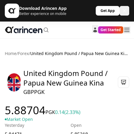
Download Arincen App
Get App
Better experience on mobile
Get Started
Home
/
Forex
/
United Kingdom Pound / Papua New Guinea Kina
United Kingdom Pound /
Papua New Guinea Kina
GBPPGK
5.88704
PGK
0.14
(2.33%)
Market Open
Yesterday
Open