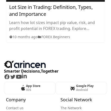
Lot Size in Trading: Definition, Types,
and Importance
Learn how lot sizes impact pip value, risk, and
profit potential in FOREX trading. Explore
standard, mini, micro, and nano lots, plus tips for
10 months ago
FOREX Beginners
choosing the right size for your strategy.
Smarter Decisions,Together
Facebook
Twitter
Youtube
LinkedIn
App Store
Google Play
iOS
Android
Company
Social Network
Contact us
The Network