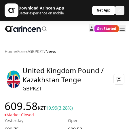
Download Arincen App
Get App
Better experience on mobile
Get Started
Home
/
Forex
/
GBPKZT
/
News
United Kingdom Pound /
Kazakhstan Tenge
GBPKZT
609.58
KZT
19.99
(3.28%)
Market Closed
Yesterday
Open