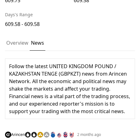
609.75
609.58
Days's Range
609.58 - 609.58
Overview
News
Follow the latest UNITED KINGDOM POUND /
KAZAKHSTAN TENGE (GBPKZT) news from Arincen
Network. All the economic and political news may
shake the markets and affect your trading.
Financial news is a vital part of the trading process,
and our experienced reporter's mission is to
support your trading with the most critical news.
Arincen
2 months ago