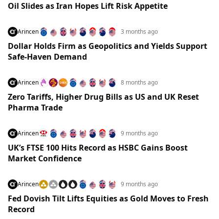
Oil Slides as Iran Hopes Lift Risk Appetite
Arincen
3 months ago
Dollar Holds Firm as Geopolitics and Yields Support
Safe-Haven Demand
Arincen
8 months ago
Zero Tariffs, Higher Drug Bills as US and UK Reset
Pharma Trade
Arincen
9 months ago
UK’s FTSE 100 Hits Record as HSBC Gains Boost
Market Confidence
Arincen
9 months ago
Fed Dovish Tilt Lifts Equities as Gold Moves to Fresh
Record