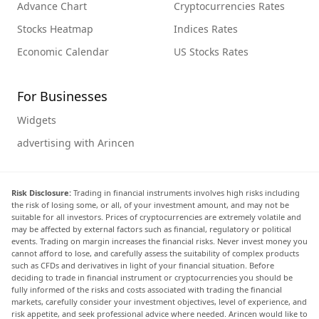
Advance Chart
Cryptocurrencies Rates
Stocks Heatmap
Indices Rates
Economic Calendar
US Stocks Rates
For Businesses
Widgets
advertising with Arincen
Risk Disclosure:
Trading in financial instruments involves high risks including
the risk of losing some, or all, of your investment amount, and may not be
suitable for all investors. Prices of cryptocurrencies are extremely volatile and
may be affected by external factors such as financial, regulatory or political
events. Trading on margin increases the financial risks. Never invest money you
cannot afford to lose, and carefully assess the suitability of complex products
such as CFDs and derivatives in light of your financial situation. Before
deciding to trade in financial instrument or cryptocurrencies you should be
fully informed of the risks and costs associated with trading the financial
markets, carefully consider your investment objectives, level of experience, and
risk appetite, and seek professional advice where needed. Arincen would like to