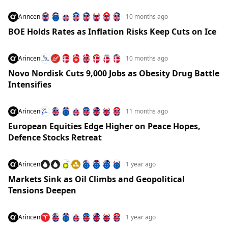
Arincen
10 months ago
BOE Holds Rates as Inflation Risks Keep Cuts on Ice
Arincen
10 months ago
Novo Nordisk Cuts 9,000 Jobs as Obesity Drug Battle
Intensifies
Arincen
11 months ago
European Equities Edge Higher on Peace Hopes,
Defence Stocks Retreat
Arincen
1 year ago
Markets Sink as Oil Climbs and Geopolitical
Tensions Deepen
Arincen
1 year ago