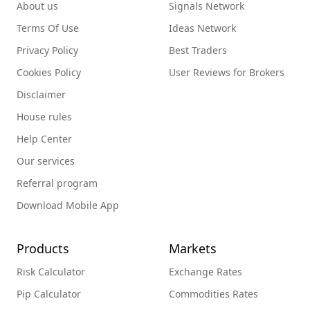
About us
Signals Network
Terms Of Use
Ideas Network
Privacy Policy
Best Traders
Cookies Policy
User Reviews for Brokers
Disclaimer
House rules
Help Center
Our services
Referral program
Download Mobile App
Products
Markets
Risk Calculator
Exchange Rates
Pip Calculator
Commodities Rates