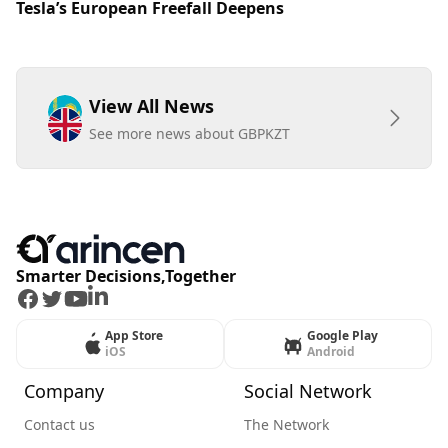
Tesla’s European Freefall Deepens
View All News
See more news about GBPKZT
Smarter Decisions,Together
Facebook
Twitter
Youtube
LinkedIn
App Store
Google Play
iOS
Android
Company
Social Network
Contact us
The Network