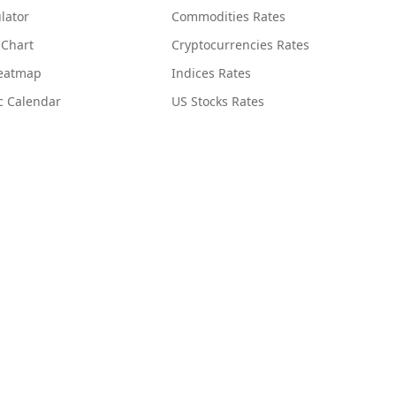
lator
Commodities Rates
 Chart
Cryptocurrencies Rates
Heatmap
Indices Rates
c Calendar
US Stocks Rates