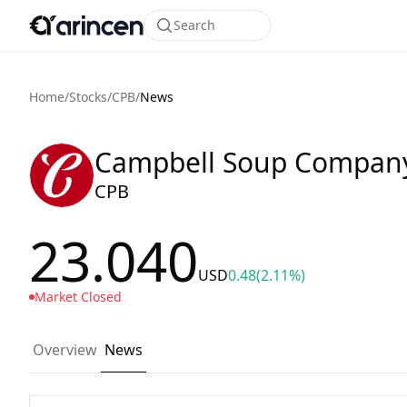
Search
Home
/
Stocks
/
CPB
/
News
Campbell Soup Compan
CPB
23.040
USD
0.48
(2.11%)
Market Closed
Overview
News