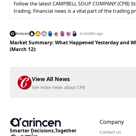
Follow the latest CAMPBELL SOUP COMPANY (CPB) Stoc
trading. Financial news is a vital part of the trading
Arincen
4 months ago
Market Summary: What Happened Yesterday and Wh
(March 12):
View All News
See more news about CPB
Company
Smarter Decisions,Together
Contact us