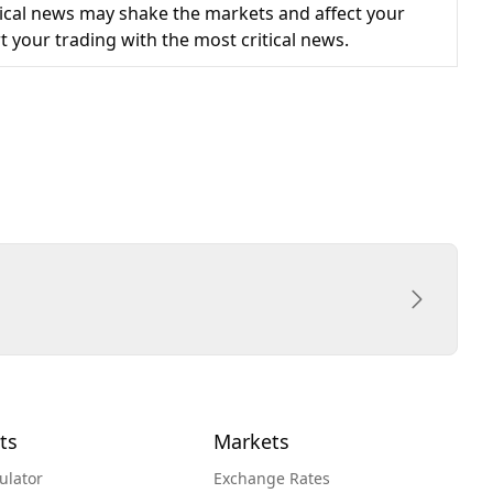
cal news may shake the markets and affect your
t your trading with the most critical news.
ts
Markets
ulator
Exchange Rates