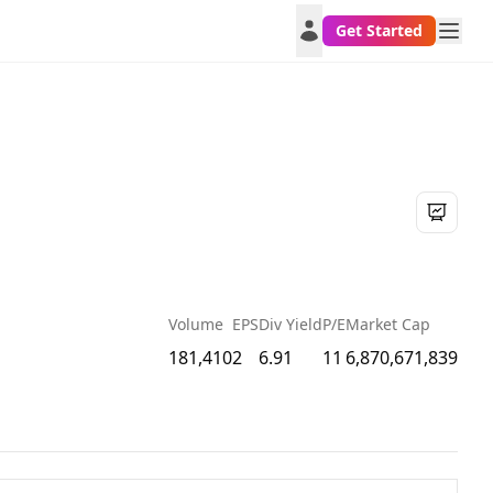
Get Started
Volume
EPS
Div Yield
P/E
Market Cap
181,410
2
6.91
11
6,870,671,839