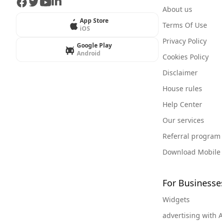
Facebook
Twitter
Youtube
LinkedIn
About us
App Store
Terms Of Use
iOS
Privacy Policy
Google Play
Android
Cookies Policy
Disclaimer
House rules
Help Center
Our services
Referral program
Download Mobile
For Businesse
Widgets
advertising with 