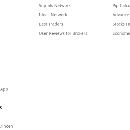
Signals Network
Pip Calcu
Ideas Network
Advance
Best Traders
Stocks 
User Reviews for Brokers
Economi
 App
s
Arincen