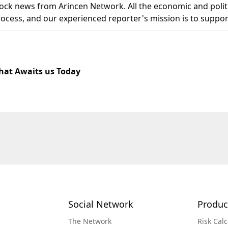
k news from Arincen Network. All the economic and politi
 process, and our experienced reporter's mission is to suppor
at Awaits us Today
Social Network
Produc
The Network
Risk Calc