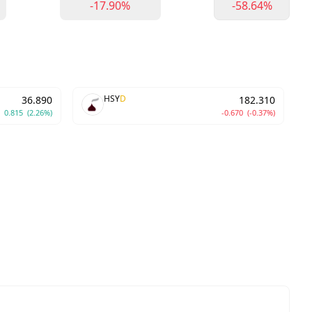
-17.90%
-58.64%
HSY
D
36.890
182.310
0.815
(2.26%)
-0.670
(-0.37%)