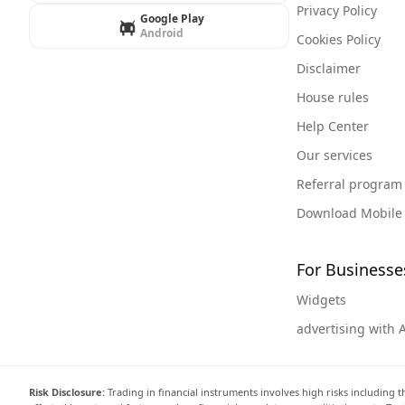
Privacy Policy
Google Play
Android
Cookies Policy
Disclaimer
House rules
Help Center
Our services
Referral program
Download Mobile
For Businesse
Widgets
advertising with 
Risk Disclosure:
Trading in financial instruments involves high risks including t