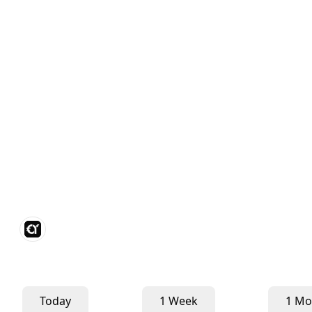
Today
1 Week
1 Mo