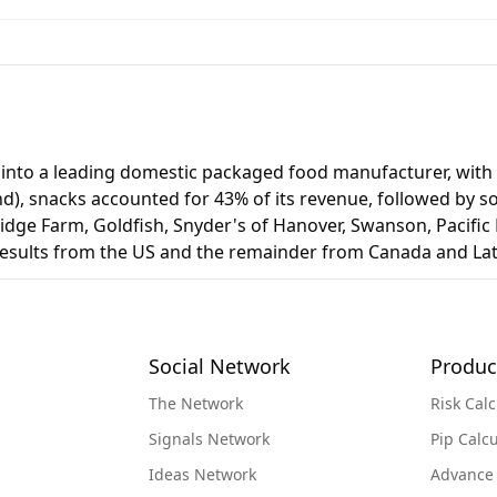
 into a leading domestic packaged food manufacturer, with a
end), snacks accounted for 43% of its revenue, followed by 
dge Farm, Goldfish, Snyder's of Hanover, Swanson, Pacific F
 results from the US and the remainder from Canada and Lat
Social Network
Produc
The Network
Risk Calc
Signals Network
Pip Calcu
Ideas Network
Advance