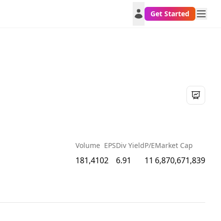
Get Started
Volume
EPS
Div Yield
P/E
Market Cap
181,410
2
6.91
11
6,870,671,839