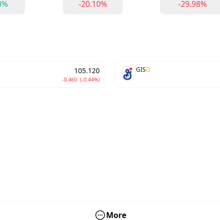
3%
-20.10%
-29.98%
GIS
D
105.120
-0.460
(-0.44%)
More