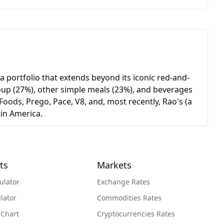
 portfolio that extends beyond its iconic red-and-
soup (27%), other simple meals (23%), and beverages
oods, Prego, Pace, V8, and, most recently, Rao's (a
in America.
ts
Markets
ulator
Exchange Rates
lator
Commodities Rates
 Chart
Cryptocurrencies Rates