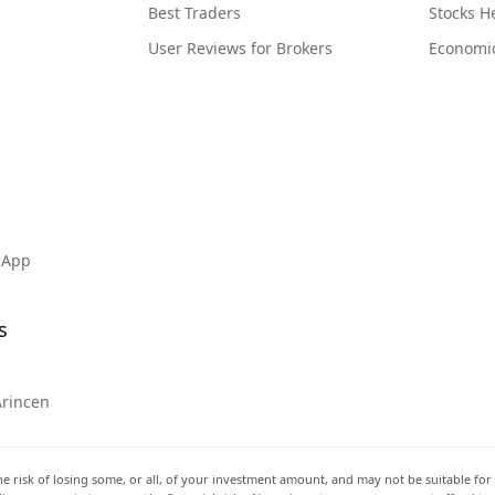
Best Traders
Stocks 
User Reviews for Brokers
Economi
 App
s
Arincen
he risk of losing some, or all, of your investment amount, and may not be suitable for 