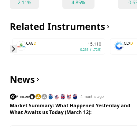
2.11%
4.85%
0.6
Related Instruments
CAG
D
CLX
D
15.110
0.255
(1.72%)
Skip to next slide page
News
Arincen
4 months ago
Market Summary: What Happened Yesterday and
What Awaits us Today (March 12):