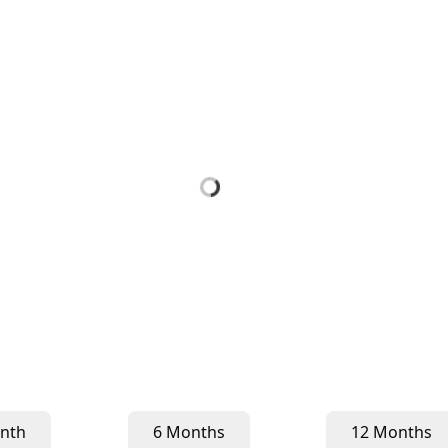
nth
6 Months
12 Months