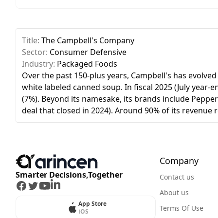
Title:
The Campbell's Company
Sector:
Consumer Defensive
Industry:
Packaged Foods
Over the past 150-plus years, Campbell's has evolved
white labeled canned soup. In fiscal 2025 (July year-
(7%). Beyond its namesake, its brands include Pepperi
deal that closed in 2024). Around 90% of its revenue
Company
Smarter Decisions,Together
Contact us
Facebook
Twitter
Youtube
LinkedIn
About us
App Store
Terms Of Use
iOS