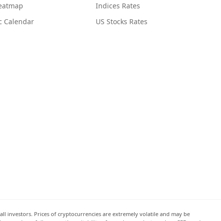
Heatmap
Indices Rates
c Calendar
US Stocks Rates
all investors. Prices of cryptocurrencies are extremely volatile and may be