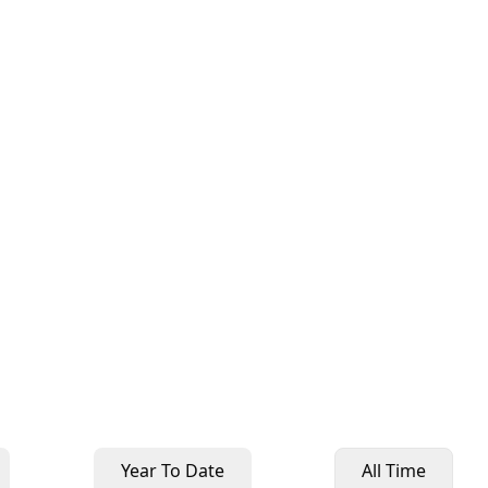
Year To Date
All Time