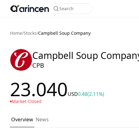
Search
Home
/
Stocks
/
Campbell Soup Company
Campbell Soup Compan
CPB
23.040
USD
0.48
(2.11%)
Market Closed
Overview
News