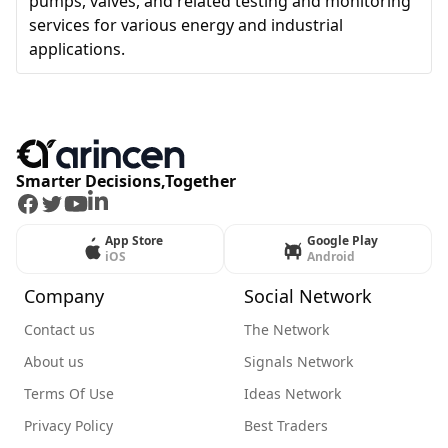
pumps, valves, and related testing and monitoring
services for various energy and industrial
applications.
Smarter Decisions,Together
Facebook
Twitter
Youtube
LinkedIn
App Store
Google Play
iOS
Android
Company
Social Network
Contact us
The Network
About us
Signals Network
Terms Of Use
Ideas Network
Privacy Policy
Best Traders