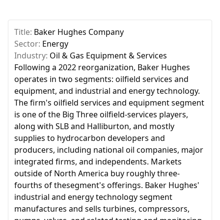
Title:
Baker Hughes Company
Sector:
Energy
Industry:
Oil & Gas Equipment & Services
Following a 2022 reorganization, Baker Hughes
operates in two segments: oilfield services and
equipment, and industrial and energy technology.
The firm's oilfield services and equipment segment
is one of the Big Three oilfield-services players,
along with SLB and Halliburton, and mostly
supplies to hydrocarbon developers and
producers, including national oil companies, major
integrated firms, and independents. Markets
outside of North America buy roughly three-
fourths of thesegment's offerings. Baker Hughes'
industrial and energy technology segment
manufactures and sells turbines, compressors,