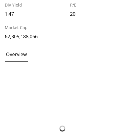
Div Yield
P/E
1.47
20
Market Cap
62,305,188,066
Overview