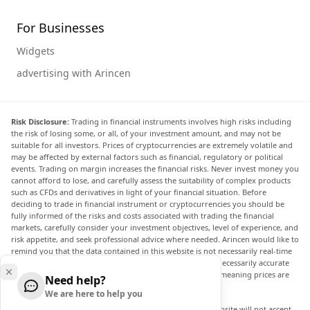
For Businesses
Widgets
advertising with Arincen
Risk Disclosure:
Trading in financial instruments involves high risks including
the risk of losing some, or all, of your investment amount, and may not be
suitable for all investors. Prices of cryptocurrencies are extremely volatile and
may be affected by external factors such as financial, regulatory or political
events. Trading on margin increases the financial risks. Never invest money you
cannot afford to lose, and carefully assess the suitability of complex products
such as CFDs and derivatives in light of your financial situation. Before
deciding to trade in financial instrument or cryptocurrencies you should be
fully informed of the risks and costs associated with trading the financial
markets, carefully consider your investment objectives, level of experience, and
risk appetite, and seek professional advice where needed. Arincen would like to
remind you that the data contained in this website is not necessarily real-time
nor accurate. The data and prices on the website are not necessarily accurate
and may differ from the actual price at any given market, meaning prices are
Need help?
indicative and not appropriate for trading purposes.
We are here to help you
Arincen and any provider of the data contained in this website will not accept