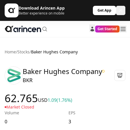
Download Arincen App
Get App
Better experience on mobile
Get Started
Home
/
Stocks
/
Baker Hughes Company
Baker Hughes Company
D
BKR
62.765
USD
1.09
(1.76%)
Market Closed
Volume
EPS
0
3