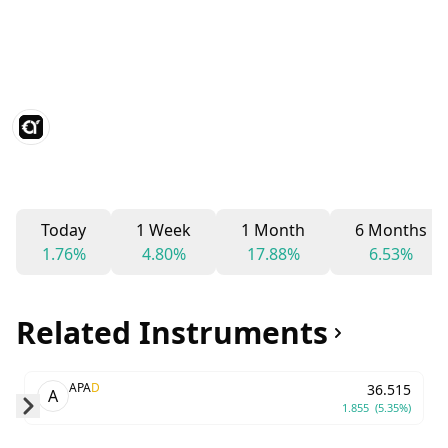
Today
1 Week
1 Month
6 Months
1.76%
4.80%
17.88%
6.53%
Related Instruments
APA
D
36.515
A
1.855
(5.35%)
Skip to next slide page