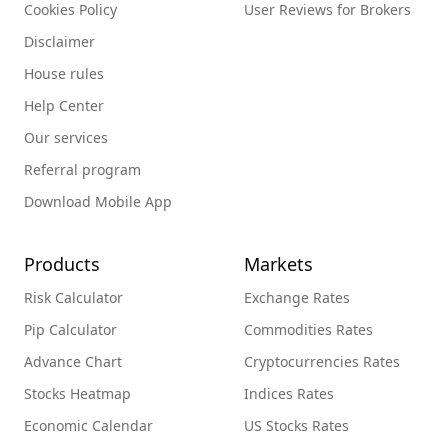
Cookies Policy
User Reviews for Brokers
Disclaimer
House rules
Help Center
Our services
Referral program
Download Mobile App
Products
Markets
Risk Calculator
Exchange Rates
Pip Calculator
Commodities Rates
Advance Chart
Cryptocurrencies Rates
Stocks Heatmap
Indices Rates
Economic Calendar
US Stocks Rates