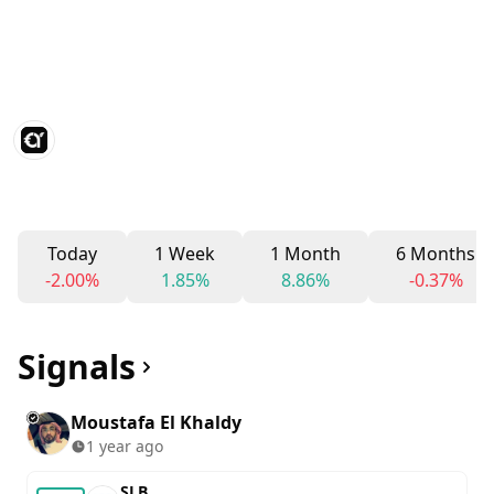
Today
1 Week
1 Month
6 Months
-2.00%
1.85%
8.86%
-0.37%
Signals
Moustafa El Khaldy
1 year ago
SLB