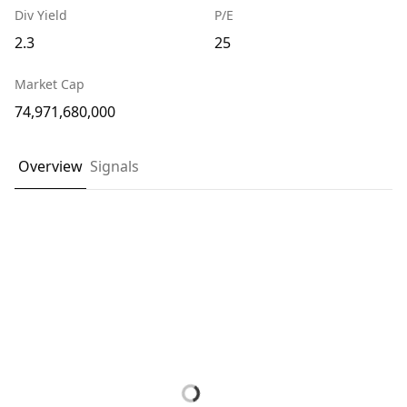
Div Yield
P/E
2.3
25
Market Cap
74,971,680,000
Overview
Signals