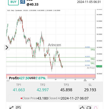
BUY
2024-11-05 06:31
@40.33
Skip to next slide page
Profit
427.50
7.07%
USD
TP1
TP2
TP3
SL
41.663
42.997
45.898
29.193
43.180
2024-11-27 06:07
Close Price
Closed At