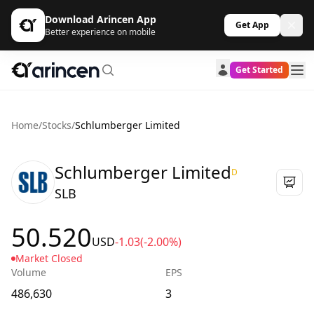
Download Arincen App
Get App
Better experience on mobile
Get Started
Home
/
Stocks
/
Schlumberger Limited
Schlumberger Limited
D
SLB
50.520
USD
-1.03
(-2.00%)
Market Closed
Volume
EPS
486,630
3