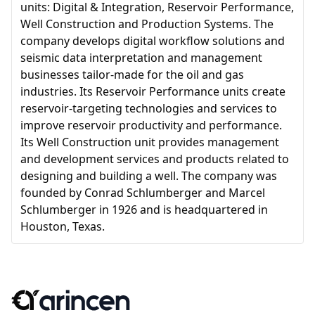
units: Digital & Integration, Reservoir Performance,
Well Construction and Production Systems. The
company develops digital workflow solutions and
seismic data interpretation and management
businesses tailor-made for the oil and gas
industries. Its Reservoir Performance units create
reservoir-targeting technologies and services to
improve reservoir productivity and performance.
Its Well Construction unit provides management
and development services and products related to
designing and building a well. The company was
founded by Conrad Schlumberger and Marcel
Schlumberger in 1926 and is headquartered in
Houston, Texas.