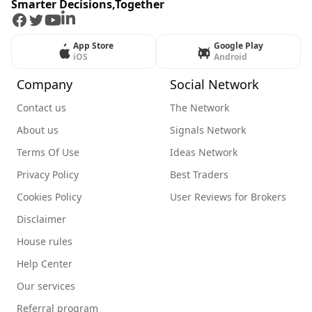
Smarter Decisions,Together
Facebook
Twitter
Youtube
LinkedIn
App Store
Google Play
iOS
Android
Company
Social Network
Contact us
The Network
About us
Signals Network
Terms Of Use
Ideas Network
Privacy Policy
Best Traders
Cookies Policy
User Reviews for Brokers
Disclaimer
House rules
Help Center
Our services
Referral program