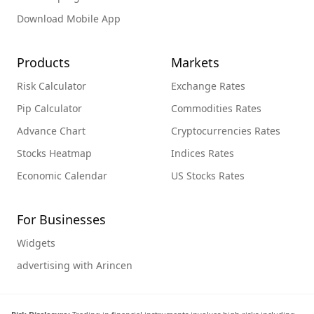
Download Mobile App
Products
Markets
Risk Calculator
Exchange Rates
Pip Calculator
Commodities Rates
Advance Chart
Cryptocurrencies Rates
Stocks Heatmap
Indices Rates
Economic Calendar
US Stocks Rates
For Businesses
Widgets
advertising with Arincen