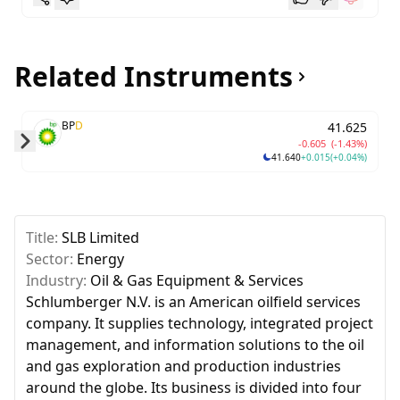
Related Instruments
BP
D
41.625
-0.605
(-1.43%)
41.640
+0.015
(+0.04%)
Skip to next slide page
Title:
SLB Limited
Sector:
Energy
Industry:
Oil & Gas Equipment & Services
Schlumberger N.V. is an American oilfield services
company. It supplies technology, integrated project
management, and information solutions to the oil
and gas exploration and production industries
around the globe. Its business is divided into four