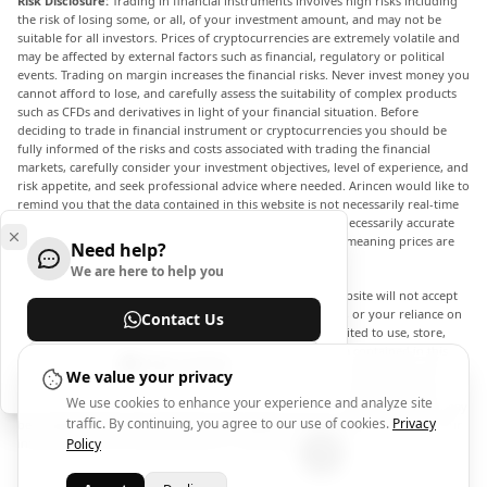
Risk Disclosure:
Trading in financial instruments involves high risks including
the risk of losing some, or all, of your investment amount, and may not be
suitable for all investors. Prices of cryptocurrencies are extremely volatile and
may be affected by external factors such as financial, regulatory or political
events. Trading on margin increases the financial risks. Never invest money you
cannot afford to lose, and carefully assess the suitability of complex products
such as CFDs and derivatives in light of your financial situation. Before
deciding to trade in financial instrument or cryptocurrencies you should be
fully informed of the risks and costs associated with trading the financial
markets, carefully consider your investment objectives, level of experience, and
risk appetite, and seek professional advice where needed. Arincen would like to
remind you that the data contained in this website is not necessarily real-time
nor accurate. The data and prices on the website are not necessarily accurate
and may differ from the actual price at any given market, meaning prices are
Need help?
indicative and not appropriate for trading purposes.
We are here to help you
Arincen and any provider of the data contained in this website will not accept
liability for any loss or damage as a result of your trading, or your reliance on
Contact Us
the information contained within this website. It is prohibited to use, store,
reproduce, display, modify, transmit or distribute the data contained in this
Help Center
website without the explicit prior written permission of Arincen and/or the
We value your privacy
data provider. All intellectual property rights are reserved by the providers
We use cookies to enhance your experience and analyze site
and/or the exchange providing the data contained in this website. Arincen may
traffic. By continuing, you agree to our use of cookies.
Privacy
be compensated by the advertisers that appear on the website, based on your
interaction with the advertisements or advertisers.
Policy