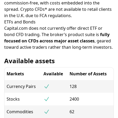
commission-free, with costs embedded into the
spread. Crypto CFDs* are not available to retail clients
in the U.K. due to FCA regulations.
ETFs and Bonds
Capital.com does not currently offer direct ETF or
bond CFD trading. The broker’s product suite is
fully
focused on CFDs across major asset classes
, geared
toward active traders rather than long-term investors.
Available assets
Markets
Available
Number of Assets
Currency Pairs
128
Stocks
2400
Commodities
62