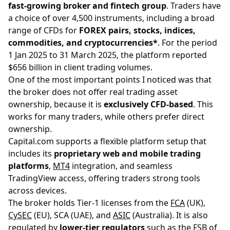
fast-growing broker and fintech group
. Traders have
a choice of over 4,500 instruments, including a broad
range of CFDs for
FOREX pairs, stocks, indices,
commodities, and cryptocurrencies*
. For the period
1 Jan 2025 to 31 March 2025, the platform reported
$656 billion in client trading volumes.
One of the most important points I noticed was that
the broker does not offer real trading asset
ownership, because it is
exclusively CFD-based
. This
works for many traders, while others prefer direct
ownership.
Capital.com supports a flexible platform setup that
includes its
proprietary web and mobile trading
platforms
,
MT4
integration, and seamless
TradingView access, offering traders strong tools
across devices.
The broker holds Tier-1 licenses from the
FCA
(UK),
CySEC
(EU), SCA (UAE), and
ASIC
(Australia). It is also
regulated by
lower-tier regulators
such as the FSB of