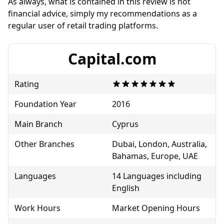
As always, what is contained in this review is not
financial advice, simply my recommendations as a
regular user of retail trading platforms.
Capital.com
Rating
Foundation Year
2016
Main Branch
Cyprus
Other Branches
Dubai, London, Australia,
Bahamas, Europe, UAE
Languages
14 Languages including
English
Work Hours
Market Opening Hours