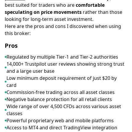
best suited for traders who are
comfortable
speculating on price movements
rather than those
looking for long-term asset investment.
Here are the pros and cons I discovered when using
this broker:
Pros
Regulated by multiple Tier-1 and Tier-2 authorities
14,000+ Trustpilot user reviews showing strong trust
and a large user base
Low minimum deposit requirement of just $20 by
card
Commission-free trading across all asset classes
Negative balance protection for all retail clients
Wide range of over 4,500 CFDs across various asset
classes
Powerful proprietary web and mobile platforms
Access to MT4 and direct TradingView integration