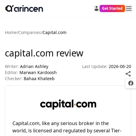
Get Started
Home
/
Companies
/
Capital.com
capital.com review
Writer:
Adrian Ashley
Last Update:
2026-06-20
Editor:
Marwan Kardoosh
Checker:
Bahaa Khateeb
Fac
Capital.com, like any serious broker in the
world, is licensed and regulated by several Tier-