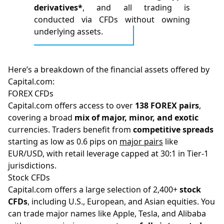
derivatives*
, and all trading is
conducted via CFDs without owning
underlying assets.
Here’s a breakdown of the financial assets offered by
Capital.com:
FOREX CFDs
Capital.com offers access to over
138 FOREX pairs
,
covering a broad
mix of major, minor, and exotic
currencies. Traders benefit from
competitive spreads
starting as low as 0.6 pips on
major pairs
like
EUR/USD, with retail leverage capped at 30:1 in Tier-1
jurisdictions.
Stock CFDs
Capital.com offers a large selection of 2,400+
stock
CFDs
, including U.S., European, and Asian equities. You
can trade major names like Apple, Tesla, and Alibaba