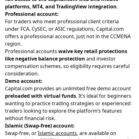
platforms, MT4, and TradingView integration
.
Professional account:
For traders who meet professional client criteria
under FCA, CySEC, or ASIC regulations, Capital.com
offers a professional account, just not in the CCMENA
region.
Professional accounts
waive key retail protections
like negative balance protection
and investor
compensation schemes, so eligibility requires careful
consideration.
Demo account:
Capital.com provides an unlimited free demo account
preloaded with virtual funds
. It’s ideal for beginners
wanting to practice trading strategies or experienced
traders looking to explore the platform’s features
without financial risk.
Islamic (Swap-free) account:
Swap-free, or
Islamic accounts
, are available on