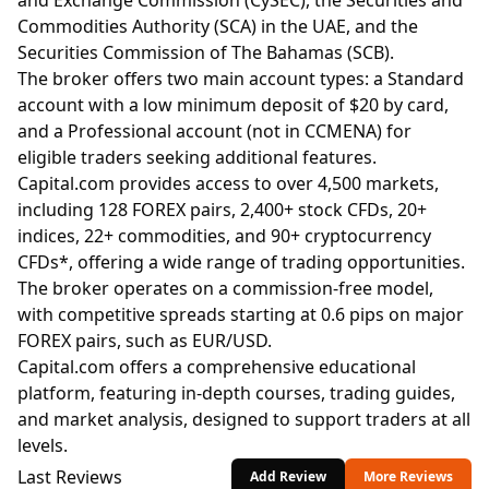
and Exchange Commission (CySEC), the Securities and
Commodities Authority (SCA) in the UAE, and the
Securities Commission of The Bahamas (SCB).
The broker offers two main account types: a Standard
account with a low minimum deposit of $20 by card,
and a Professional account (not in CCMENA) for
eligible traders seeking additional features.
Capital.com provides access to over 4,500 markets,
including 128 FOREX pairs, 2,400+ stock CFDs, 20+
indices, 22+ commodities, and 90+ cryptocurrency
CFDs*, offering a wide range of trading opportunities.
The broker operates on a commission-free model,
with competitive spreads starting at 0.6 pips on major
FOREX pairs, such as EUR/USD.
Capital.com offers a comprehensive educational
platform, featuring in-depth courses, trading guides,
and market analysis, designed to support traders at all
levels.
Last Reviews
Add Review
More Reviews