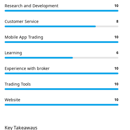
Research and Development
10
Customer Service
8
Mobile App Trading
10
Learning
6
Experience with broker
10
Trading Tools
10
Website
10
Key Takeaways