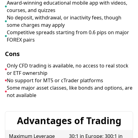
Award-winning educational mobile app with videos,
courses, and quizzes
No deposit, withdrawal, or inactivity fees, though
some charges may apply
Competitive spreads starting from 0.6 pips on major
FOREX pairs
Cons
Only CFD trading is available, no access to real stock
or ETF ownership
No support for MT5 or cTrader platforms
Some major asset classes, like bonds and options, are
not available
Advantages of Trading
Maximum Leverage
30:1 in Europe; 300:1 in