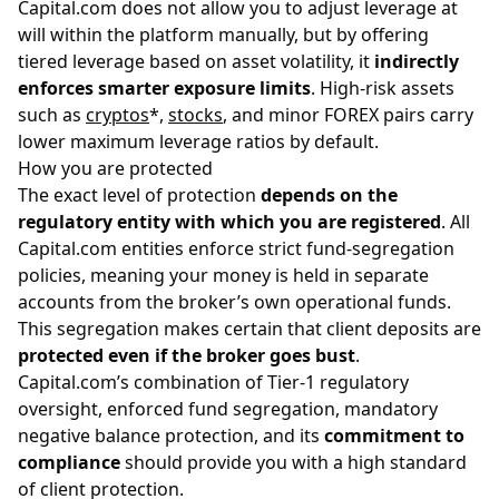
Capital.com does not allow you to adjust leverage at
will within the platform manually, but by offering
tiered leverage based on asset volatility, it
indirectly
enforces smarter exposure limits
. High-risk assets
such as
cryptos
*,
stocks
, and minor FOREX pairs carry
lower maximum leverage ratios by default.
How you are protected
The exact level of protection
depends on the
regulatory entity with which you are registered
. All
Capital.com entities enforce strict fund-segregation
policies, meaning your money is held in separate
accounts from the broker’s own operational funds.
This segregation makes certain that client deposits are
protected even if the broker goes bust
.
Capital.com’s combination of Tier-1 regulatory
oversight, enforced fund segregation, mandatory
negative balance protection, and its
commitment to
compliance
should provide you with a high standard
of client protection.