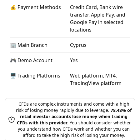
💰 Payment Methods
Credit Card, Bank wire
transfer. Apple Pay, and
Google Pay in selected
locations
🏢 Main Branch
Cyprus
🎮 Demo Account
Yes
🖥 Trading Platforms
Web platform, MT4,
TradingView platform
CFDs are complex instruments and come with a high
risk of losing money rapidly due to leverage.
78.48% of
retail investor accounts lose money when trading
CFDs with this provider.
You should consider whether
you understand how CFDs work and whether you can
afford to take the high risk of losing your money.