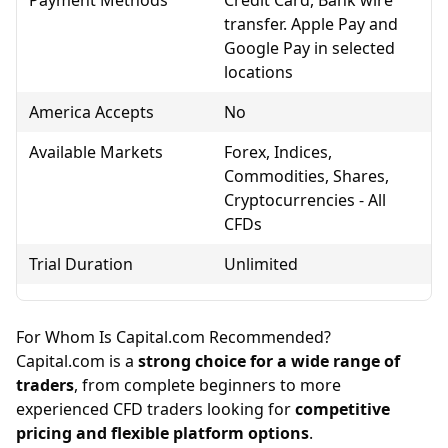
transfer. Apple Pay and
Google Pay in selected
locations
America Accepts
No
Available Markets
Forex, Indices,
Commodities, Shares,
Cryptocurrencies - All
CFDs
Trial Duration
Unlimited
For Whom Is Capital.com Recommended?
Capital.com is a
strong choice for a wide range of
traders
, from complete beginners to more
experienced CFD traders looking for
competitive
pricing and flexible platform options
.