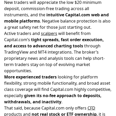
New traders will appreciate the low $20 minimum
deposit, commission-free trading across all
instruments, and the
intuitive Capital.com web and
mobile platforms
. Negative balance protection is also
a great safety net for those just starting out.
Active traders and
scalpers
will benefit from
Capital.com’s
tight spreads, fast order execution,
and access to advanced charting tools
through
TradingView and MT4 integrations. The broker’s
proprietary news and analysis tools can help short-
term traders stay on top of evolving market
opportunities.
More experienced traders
looking for platform
flexibility, strong mobile functionality, and broad asset
class coverage will find Capital.com highly competitive,
especially
given its no-fee approach to deposits,
withdrawals, and inactivity
.
That said, because Capital.com only offers
CFD
products
and
not real stock or ETF ownership
, it is