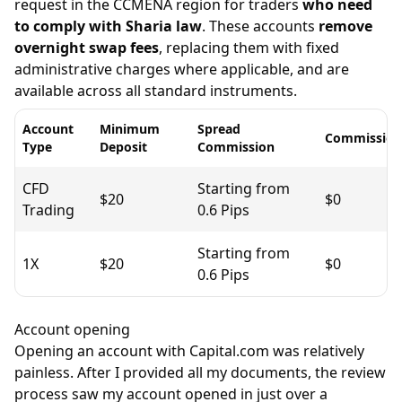
request in the CCMENA region for traders
who need
to comply with Sharia law
. These accounts
remove
overnight swap fees
, replacing them with fixed
administrative charges where applicable, and are
available across all standard instruments.
Account
Minimum
Spread
Commission
Type
Deposit
Commission
CFD
Starting from
$20
$0
Trading
0.6 Pips
Starting from
1X
$20
$0
0.6 Pips
Account opening
Opening an account with Capital.com was relatively
painless. After I provided all my documents, the review
process saw my account opened in just over a