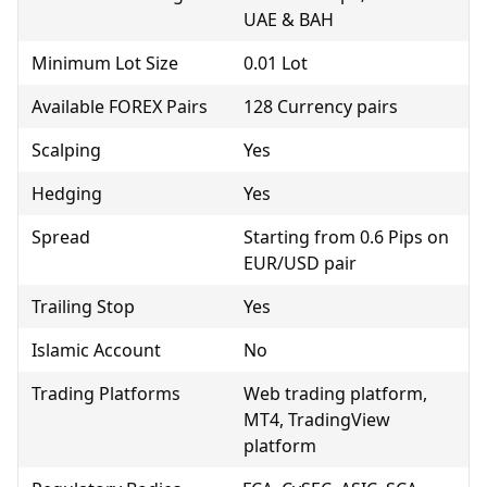
UAE & BAH
Minimum Lot Size
0.01 Lot
Available FOREX Pairs
128 Currency pairs
Scalping
Yes
Hedging
Yes
Spread
Starting from 0.6 Pips on
EUR/USD pair
Trailing Stop
Yes
Islamic Account
No
Trading Platforms
Web trading platform,
MT4, TradingView
platform