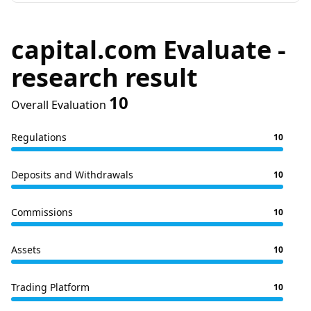
capital.com Evaluate -
research result
10
Overall Evaluation
Regulations
10
Deposits and Withdrawals
10
Commissions
10
Assets
10
Trading Platform
10