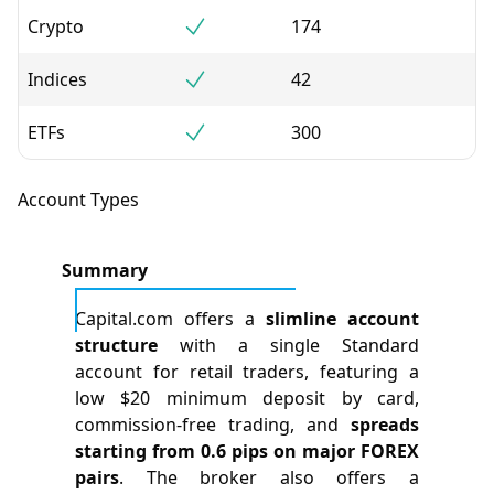
Crypto
174
Indices
42
ETFs
300
Account Types
Summary
Capital.com offers a
slimline account
structure
with a single Standard
account for retail traders, featuring a
low $20 minimum deposit by card,
commission-free trading, and
spreads
starting from 0.6 pips on major FOREX
pairs
. The broker also offers a