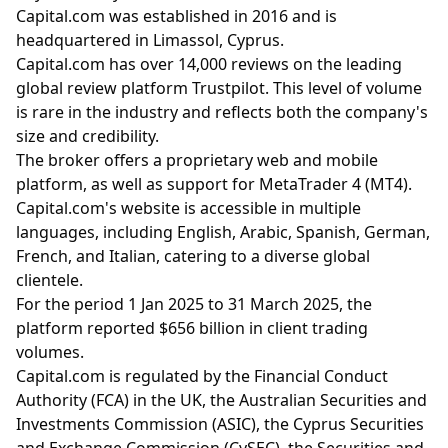
Capital.com was established in 2016 and is
headquartered in Limassol, Cyprus.
Capital.com has over 14,000 reviews on the leading
global review platform Trustpilot. This level of volume
is rare in the industry and reflects both the company's
size and credibility.
The broker offers a proprietary web and mobile
platform, as well as support for MetaTrader 4 (MT4).
Capital.com's website is accessible in multiple
languages, including English, Arabic, Spanish, German,
French, and Italian, catering to a diverse global
clientele.
For the period 1 Jan 2025 to 31 March 2025, the
platform reported $656 billion in client trading
volumes.
Capital.com is regulated by the Financial Conduct
Authority (FCA) in the UK, the Australian Securities and
Investments Commission (ASIC), the Cyprus Securities