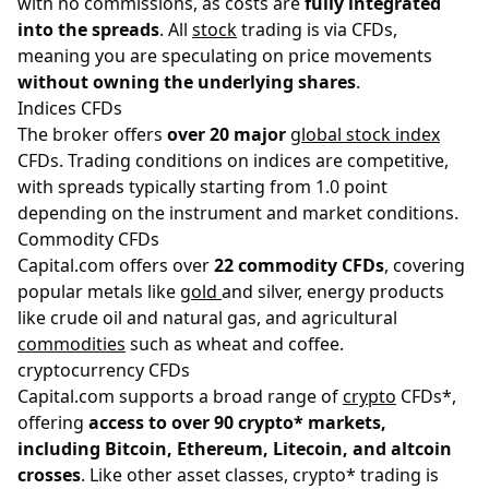
with no commissions, as costs are
fully integrated
into the spreads
. All
stock
trading is via CFDs,
meaning you are speculating on price movements
without owning the underlying shares
.
Indices CFDs
The broker offers
over 20 major
global stock index
CFDs. Trading conditions on indices are competitive,
with spreads typically starting from 1.0 point
depending on the instrument and market conditions.
Commodity CFDs
Capital.com offers over
22 commodity CFDs
, covering
popular metals like
gold
and silver, energy products
like crude oil and natural gas, and agricultural
commodities
such as wheat and coffee.
cryptocurrency CFDs
Capital.com supports a broad range of
crypto
CFDs*,
offering
access to over 90 crypto* markets,
including Bitcoin, Ethereum, Litecoin, and altcoin
crosses
. Like other asset classes, crypto* trading is