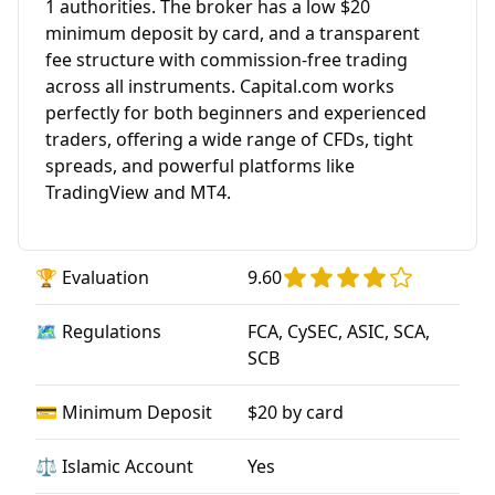
1 authorities. The broker has a low $20
minimum deposit by card, and a transparent
fee structure with commission-free trading
across all instruments. Capital.com works
perfectly for both beginners and experienced
traders, offering a wide range of CFDs, tight
spreads, and powerful platforms like
TradingView and MT4.
🏆 Evaluation
9.60
🗺️ Regulations
FCA, CySEC, ASIC, SCA,
SCB
💳 Minimum Deposit
$20 by card
⚖️ Islamic Account
Yes