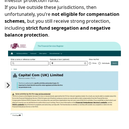
investor protection fund.
If you live outside these jurisdictions, then
unfortunately, you’re
not eligible for compensation
schemes,
but you still receive strong protection,
including
strict fund segregation and negative
balance protection
.
Prev
Next