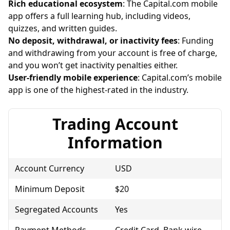
Rich educational ecosystem
: The Capital.com mobile
app offers a full learning hub, including videos,
quizzes, and written guides.
No deposit, withdrawal, or inactivity fees
: Funding
and withdrawing from your account is free of charge,
and you won’t get inactivity penalties either.
User-friendly mobile experience
: Capital.com’s mobile
app is one of the highest-rated in the industry.
Trading Account
Information
Account Currency
USD
Minimum Deposit
$20
Segregated Accounts
Yes
Payment Methods
Credit Card, Bank wire