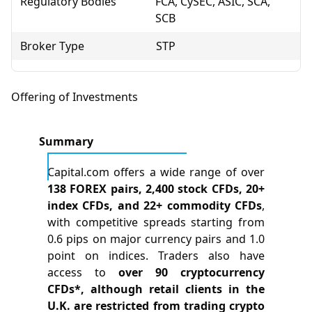
Regulatory Bodies
FCA, CySEC, ASIC, SCA,
SCB
Broker Type
STP
Offering of Investments
Summary
Capital.com offers a wide range of over
138 FOREX pairs, 2,400 stock CFDs, 20+
index CFDs, and 22+ commodity CFDs
,
with competitive spreads starting from
0.6 pips on major currency pairs and 1.0
point on indices. Traders also have
access to
over 90 cryptocurrency
CFDs*, although retail clients in the
U.K. are restricted from trading crypto