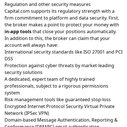
Regulation and other security measures
Capital.com supports its regulatory strength with a
firm commitment to platform and data security. First,
the broker makes a point to protect your money with
in-app tools
that close your positions automatically.
In addition to this, the broker can claim that your
account will always have:
International security standards like ISO 27001 and PCI
DSS
Protection against cyber threats by market-leading
security solutions
A dedicated, expert team of highly trained
professionals, subject to a rigorous permissions
system
Risk management tools like guaranteed stop-loss
Encrypted Internet Protocol Security Virtual Private
Network (IPSec VPN)
Domain-based Message Authentication, Reporting &
Conformance (DMARC) email authentication