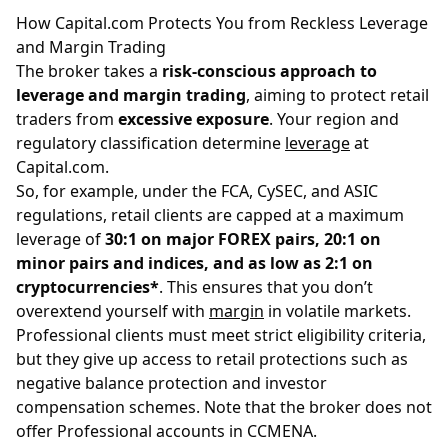
How Capital.com Protects You from Reckless Leverage
and Margin Trading
The broker takes a
risk-conscious approach to
leverage and margin trading
, aiming to protect retail
traders from
excessive exposure
. Your region and
regulatory classification determine
leverage
at
Capital.com.
So, for example, under the FCA, CySEC, and ASIC
regulations, retail clients are capped at a maximum
leverage of
30:1 on major FOREX pairs, 20:1 on
minor pairs and indices, and as low as 2:1 on
cryptocurrencies*
. This ensures that you don’t
overextend yourself with
margin
in volatile markets.
Professional clients must meet strict eligibility criteria,
but they give up access to retail protections such as
negative balance protection and investor
compensation schemes. Note that the broker does not
offer Professional accounts in CCMENA.