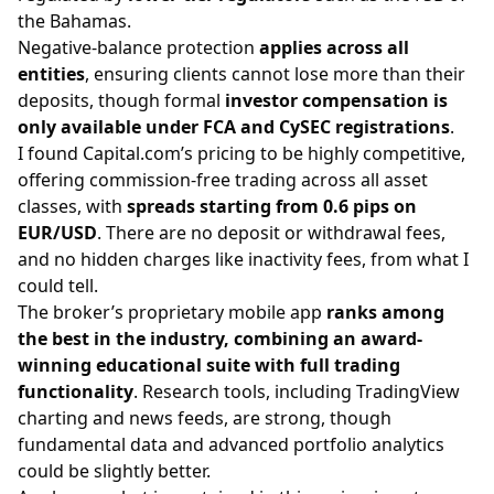
the Bahamas.
Negative-balance protection
applies across all
entities
, ensuring clients cannot lose more than their
deposits, though formal
investor compensation is
only available under FCA and CySEC registrations
.
I found Capital.com’s pricing to be highly competitive,
offering commission-free trading across all asset
classes, with
spreads starting from 0.6 pips on
EUR/USD
. There are no deposit or withdrawal fees,
and no hidden charges like inactivity fees, from what I
could tell.
The broker’s proprietary mobile app
ranks among
the best in the industry, combining an award-
winning educational suite with full trading
functionality
. Research tools, including TradingView
charting and news feeds, are strong, though
fundamental data and advanced portfolio analytics
could be slightly better.