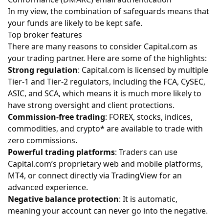
In my view, the combination of safeguards means that
your funds are likely to be kept safe.
Top broker features
There are many reasons to consider Capital.com as
your trading partner. Here are some of the highlights:
Strong regulation
: Capital.com is licensed by multiple
Tier-1 and Tier-2 regulators, including the FCA, CySEC,
ASIC, and SCA, which means it is much more likely to
have strong oversight and client protections.
Commission-free trading
: FOREX, stocks, indices,
commodities, and crypto* are available to trade with
zero commissions.
Powerful trading platforms
: Traders can use
Capital.com’s proprietary web and mobile platforms,
MT4, or connect directly via TradingView for an
advanced experience.
Negative balance protection
: It is automatic,
meaning your account can never go into the negative.