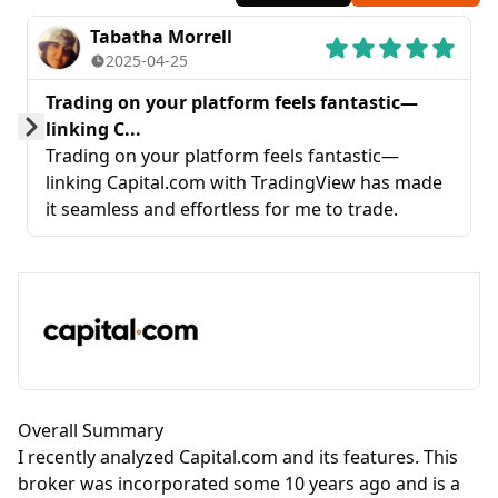
Tabatha Morrell
2025-04-25
Trading on your platform feels fantastic—
linking C...
Prev
Next
Trading on your platform feels fantastic—
linking Capital.com with TradingView has made
it seamless and effortless for me to trade.
Overall Summary
I recently analyzed Capital.com and its features. This
broker was incorporated some 10 years ago and is a