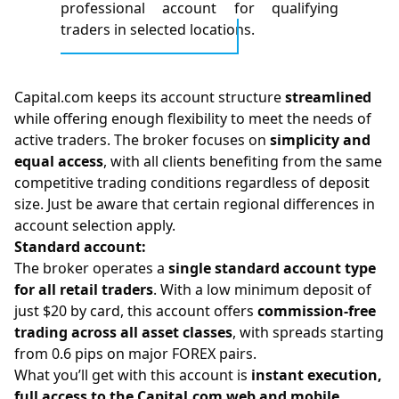
professional account for qualifying
traders in selected locations.
Capital.com keeps its account structure
streamlined
while offering enough flexibility to meet the needs of
active traders. The broker focuses on
simplicity and
equal access
, with all clients benefiting from the same
competitive trading conditions regardless of deposit
size. Just be aware that certain regional differences in
account selection apply.
Standard account:
The broker operates a
single standard account type
for all retail traders
. With a low minimum deposit of
just $20 by card, this account offers
commission-free
trading across all asset classes
, with spreads starting
from 0.6 pips on major FOREX pairs.
What you’ll get with this account is
instant execution,
full access to the Capital.com web and mobile