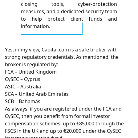
closing tools, cyber-protection
measures, and a dedicated security team
to help protect client funds and
information.
Yes, in my view, Capital.com is a safe broker with
strong regulatory credentials. As mentioned, the
broker is regulated by:
FCA – United Kingdom
CySEC – Cyprus
ASIC – Australia
SCA – United Arab Emirates
SCB – Bahamas
As always, if you are registered under the FCA and
CySEC, then you benefit from formal investor
compensation schemes, up to £85,000 through the
FSCS in the UK and up to €20,000 under the CySEC