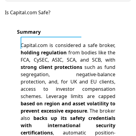
Is Capital.com Safe?
Summary
Capital.com is considered a safe broker,
holding regulation
from bodies like the
FCA, CySEC, ASIC, SCA, and SCB, with
strong client protections
such as fund
segregation, negative-balance
protection, and, for UK and EU clients,
access to investor compensation
schemes. Leverage limits are capped
based on region and asset volatility to
prevent excessive exposure
. The broker
also
backs up its safety credentials
with international security
certifications
, automatic position-