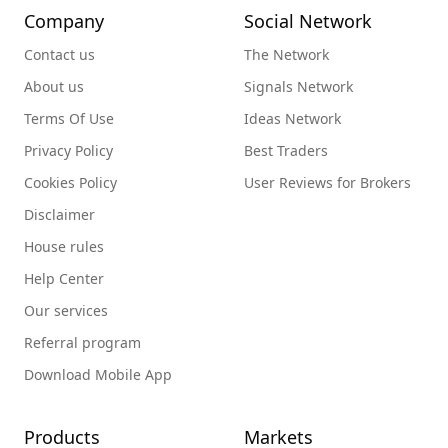
Company
Social Network
Contact us
The Network
About us
Signals Network
Terms Of Use
Ideas Network
Privacy Policy
Best Traders
Cookies Policy
User Reviews for Brokers
Disclaimer
House rules
Help Center
Our services
Referral program
Download Mobile App
Products
Markets