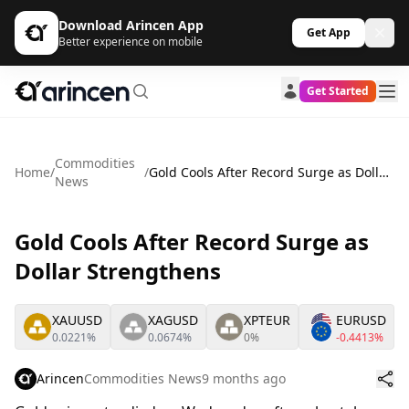
Download Arincen App
Get App
Better experience on mobile
Get Started
Commodities
Home
/
/
Gold Cools After Record Surge as Dollar Strengthens
News
Gold Cools After Record Surge as
Dollar Strengthens
XAUUSD
XAGUSD
XPTEUR
EURUSD
0.0221%
0.0674%
0%
-0.4413%
Arincen
Commodities News
9 months ago