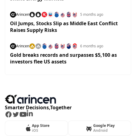
Arincen
5 months ago
Oil Jumps, Stocks Slip as Middle East Conflict
Raises Supply Risks
Arincen
6 months ago
Gold breaks records and surpasses $5,100 as
investors flee US assets
Smarter Decisions,Together
Facebook
Twitter
Youtube
LinkedIn
App Store
Google Play
iOS
Android