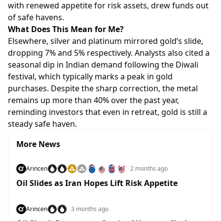
with renewed appetite for risk assets, drew funds out
of safe havens.
What Does This Mean for Me?
Elsewhere, silver and platinum mirrored gold’s slide,
dropping 7% and 5% respectively. Analysts also cited a
seasonal dip in Indian demand following the Diwali
festival, which typically marks a peak in gold
purchases. Despite the sharp correction, the metal
remains up more than 40% over the past year,
reminding investors that even in retreat, gold is still a
steady safe haven.
More News
Arincen
2 months ago
Oil Slides as Iran Hopes Lift Risk Appetite
Arincen
3 months ago