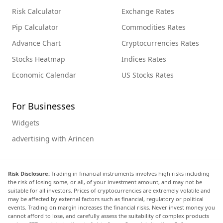
Risk Calculator
Exchange Rates
Pip Calculator
Commodities Rates
Advance Chart
Cryptocurrencies Rates
Stocks Heatmap
Indices Rates
Economic Calendar
US Stocks Rates
For Businesses
Widgets
advertising with Arincen
Risk Disclosure:
Trading in financial instruments involves high risks including
the risk of losing some, or all, of your investment amount, and may not be
suitable for all investors. Prices of cryptocurrencies are extremely volatile and
may be affected by external factors such as financial, regulatory or political
events. Trading on margin increases the financial risks. Never invest money you
cannot afford to lose, and carefully assess the suitability of complex products