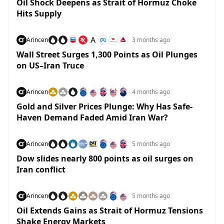
Oil Shock Deepens as Strait of Hormuz Choke
Hits Supply
A
Arincen
3 months ago
Wall Street Surges 1,300 Points as Oil Plunges
on US–Iran Truce
Arincen
4 months ago
Gold and Silver Prices Plunge: Why Has Safe-
Haven Demand Faded Amid Iran War?
Arincen
5 months ago
Dow slides nearly 800 points as oil surges on
Iran conflict
Arincen
5 months ago
Oil Extends Gains as Strait of Hormuz Tensions
Shake Energy Markets