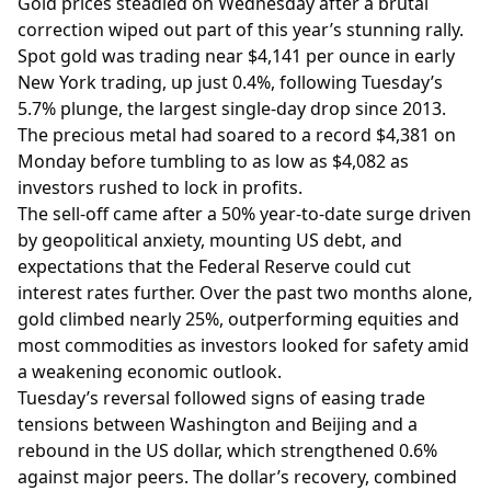
Gold prices steadied on Wednesday after a brutal
correction wiped out part of this year’s stunning rally.
Spot gold was trading near $4,141 per ounce in early
New York trading, up just 0.4%, following Tuesday’s
5.7% plunge, the largest single-day drop since 2013.
The precious metal had soared to a record $4,381 on
Monday before tumbling to as low as $4,082 as
investors rushed to lock in profits.
The sell-off came after a 50% year-to-date surge driven
by geopolitical anxiety, mounting US debt, and
expectations that the Federal Reserve could cut
interest rates further. Over the past two months alone,
gold climbed nearly 25%, outperforming equities and
most commodities as investors looked for safety amid
a weakening economic outlook.
Tuesday’s reversal followed signs of easing trade
tensions between Washington and Beijing and a
rebound in the US dollar, which strengthened 0.6%
against major peers. The dollar’s recovery, combined