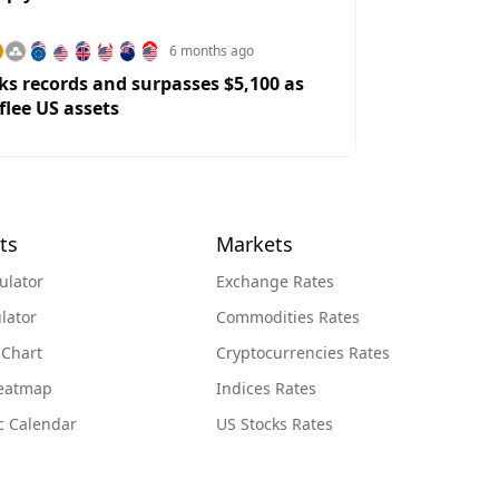
6 months ago
ks records and surpasses $5,100 as
flee US assets
ts
Markets
ulator
Exchange Rates
lator
Commodities Rates
 Chart
Cryptocurrencies Rates
Heatmap
Indices Rates
c Calendar
US Stocks Rates