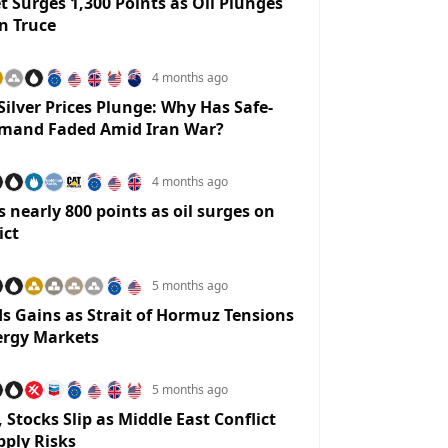
t Surges 1,300 Points as Oil Plunges
n Truce
4 months ago
Silver Prices Plunge: Why Has Safe-
mand Faded Amid Iran War?
4 months ago
 nearly 800 points as oil surges on
ict
5 months ago
ds Gains as Strait of Hormuz Tensions
ergy Markets
5 months ago
 Stocks Slip as Middle East Conflict
pply Risks