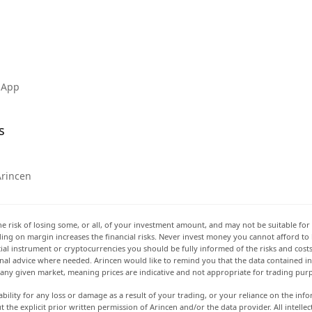
 App
s
Arincen
he risk of losing some, or all, of your investment amount, and may not be suitable for 
rading on margin increases the financial risks. Never invest money you cannot afford to
ancial instrument or cryptocurrencies you should be fully informed of the risks and cost
onal advice where needed. Arincen would like to remind you that the data contained in 
t any given market, meaning prices are indicative and not appropriate for trading pur
ability for any loss or damage as a result of your trading, or your reliance on the info
ut the explicit prior written permission of Arincen and/or the data provider. All intel