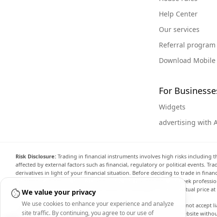
Help Center
Our services
Referral program
Download Mobile
For Businesse
Widgets
advertising with 
Risk Disclosure:
Trading in financial instruments involves high risks including t
affected by external factors such as financial, regulatory or political events. T
derivatives in light of your financial situation. Before deciding to trade in fin
investment objectives, level of experience, and risk appetite, and seek professi
the website are not necessarily accurate and may differ from the actual price a
We value your privacy
We use cookies to enhance your experience and analyze
Arincen and any provider of the data contained in this website will not accept li
site traffic. By continuing, you agree to our use of
display, modify, transmit or distribute the data contained in this website witho