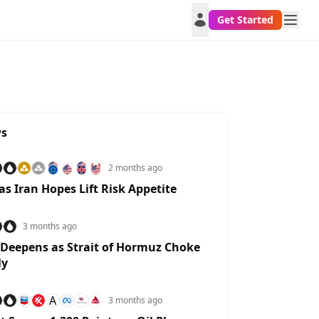
Get Started
ws
2 months ago
 as Iran Hopes Lift Risk Appetite
3 months ago
 Deepens as Strait of Hormuz Choke
ly
A
3 months ago