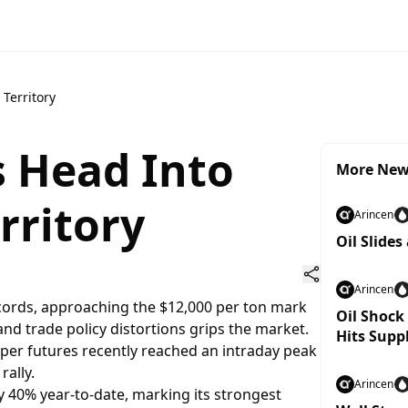
Territory
s Head Into
More Ne
rritory
Arincen
Oil Slides
Arincen
cords, approaching the $12,000 per ton mark
Oil Shock
 and trade policy distortions grips the market.
Hits Supp
er futures recently reached an intraday peak
rally.
Arincen
 40% year-to-date, marking its strongest