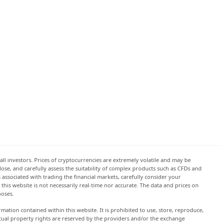
all investors. Prices of cryptocurrencies are extremely volatile and may be
 lose, and carefully assess the suitability of complex products such as CFDs and
s associated with trading the financial markets, carefully consider your
this website is not necessarily real-time nor accurate. The data and prices on
poses.
rmation contained within this website. It is prohibited to use, store, reproduce,
lectual property rights are reserved by the providers and/or the exchange