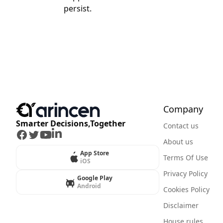
persist.
Company
Smarter Decisions,Together
Contact us
Facebook
Twitter
Youtube
LinkedIn
About us
App Store
Terms Of Use
iOS
Privacy Policy
Google Play
Android
Cookies Policy
Disclaimer
House rules