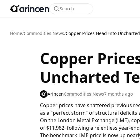
Search
Home
/
Commodities News
/
Copper Prices Head Into Uncharted 
Copper Price
Uncharted Te
Arincen
Commodities News
7 months ago
Copper prices have shattered previous re
as a "perfect storm" of structural deficits
On the London Metal Exchange (LME), copp
of $11,982, following a relentless year-end 
The benchmark LME price is now up nearly