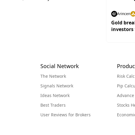
Arincen
Gold brea
investors 
Social Network
Produc
The Network
Risk Calc
Signals Network
Pip Calcu
Ideas Network
Advance
Best Traders
Stocks 
User Reviews for Brokers
Economi