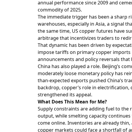
annual performance since 2009 and cement
commodity of 2025.
The immediate trigger has been a sharp r
warehouses, especially in Asia, a signal th
the same time, US copper futures have sur
arbitrage that incentivizes traders to red
That dynamic has been driven by expectat
impose tariffs on primary copper imports a
announcements and policy reversals that 
China has also played a role. Beijing’s co
moderately loose monetary policy has rei
than-expected exports pushed China’s trade
backdrop, copper’s role in electrification, 
strengthened its appeal.
What Does This Mean for Me?
Supply constraints are adding fuel to the r
output, while smelting capacity continues
come online. Inventories are already thin,
copper markets could face a shortfall of a