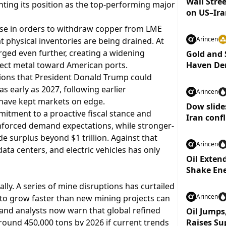
Wall Stree
ing its position as the top-performing major
on US–Ira
ise in orders to withdraw copper from LME
Arincen
at physical inventories are being drained. At
ged even further, creating a widening
Gold and 
irect metal toward American ports.
Haven De
ions that President Donald Trump could
s early as 2027, following earlier
Arincen
have kept markets on edge.
Dow slides
mmitment to a proactive fiscal stance and
Iran confl
nforced demand expectations, while stronger-
 surplus beyond $1 trillion. Against that
Arincen
data centers, and electric vehicles has only
Oil Exten
Shake En
ally. A series of mine disruptions has curtailed
Arincen
 to grow faster than new mining projects can
 and analysts now warn that global refined
Oil Jumps,
round 450,000 tons by 2026 if current trends
Raises Su