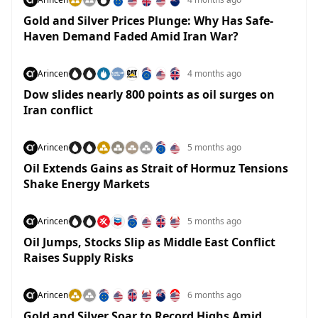
Gold and Silver Prices Plunge: Why Has Safe-
Haven Demand Faded Amid Iran War?
Arincen
4 months ago
Dow slides nearly 800 points as oil surges on
Iran conflict
Arincen
5 months ago
Oil Extends Gains as Strait of Hormuz Tensions
Shake Energy Markets
Arincen
5 months ago
Oil Jumps, Stocks Slip as Middle East Conflict
Raises Supply Risks
Arincen
6 months ago
Gold and Silver Soar to Record Highs Amid