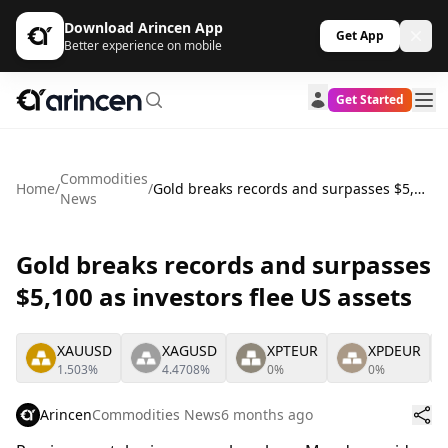
Download Arincen App
Get App
Better experience on mobile
Get Started
Commodities
Home
/
/
Gold breaks records and surpasses $5,100 as investors flee US assets
News
Gold breaks records and surpasses
$5,100 as investors flee US assets
XAUUSD
XAGUSD
XPTEUR
XPDEUR
1.503%
4.4708%
0%
0%
Arincen
Commodities News
6 months ago