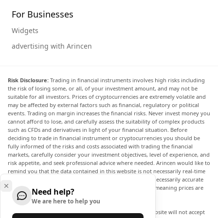
For Businesses
Widgets
advertising with Arincen
Risk Disclosure:
Trading in financial instruments involves high risks including
the risk of losing some, or all, of your investment amount, and may not be
suitable for all investors. Prices of cryptocurrencies are extremely volatile and
may be affected by external factors such as financial, regulatory or political
events. Trading on margin increases the financial risks. Never invest money you
cannot afford to lose, and carefully assess the suitability of complex products
such as CFDs and derivatives in light of your financial situation. Before
deciding to trade in financial instrument or cryptocurrencies you should be
fully informed of the risks and costs associated with trading the financial
markets, carefully consider your investment objectives, level of experience, and
risk appetite, and seek professional advice where needed. Arincen would like to
remind you that the data contained in this website is not necessarily real-time
nor accurate. The data and prices on the website are not necessarily accurate
and may differ from the actual price at any given market, meaning prices are
Need help?
indicative and not appropriate for trading purposes.
We are here to help you
Arincen and any provider of the data contained in this website will not accept