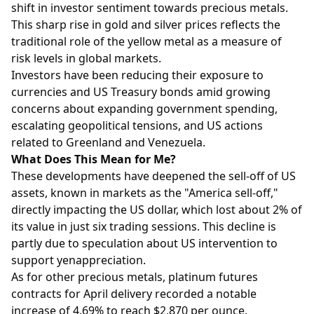
shift in investor sentiment towards precious metals.
This sharp rise in gold and silver prices reflects the
traditional role of the yellow metal as a measure of
risk levels in global markets.
Investors have been reducing their exposure to
currencies and US Treasury bonds amid growing
concerns about expanding government spending,
escalating geopolitical tensions, and US actions
related to Greenland and Venezuela.
What Does This Mean for Me?
These developments have deepened the sell-off of US
assets, known in markets as the "America sell-off,"
directly impacting the US dollar, which lost about 2% of
its value in just six trading sessions. This decline is
partly due to speculation about US intervention to
support yenappreciation.
As for other precious metals, platinum futures
contracts for April delivery recorded a notable
increase of 4.69% to reach $2,870 per ounce.