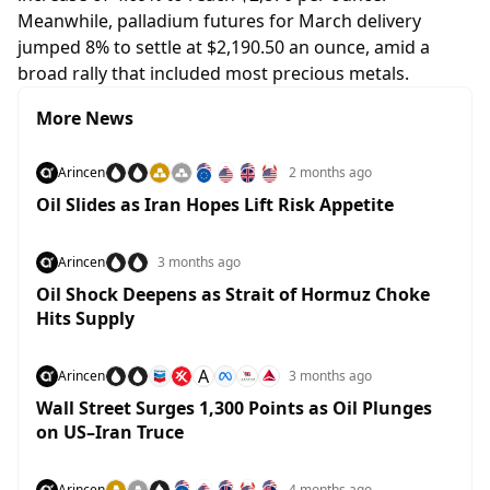
Meanwhile, palladium futures for March delivery
jumped 8% to settle at $2,190.50 an ounce, amid a
broad rally that included most precious metals.
More News
Arincen
2 months ago
Oil Slides as Iran Hopes Lift Risk Appetite
Arincen
3 months ago
Oil Shock Deepens as Strait of Hormuz Choke
Hits Supply
A
Arincen
3 months ago
Wall Street Surges 1,300 Points as Oil Plunges
on US–Iran Truce
Arincen
4 months ago