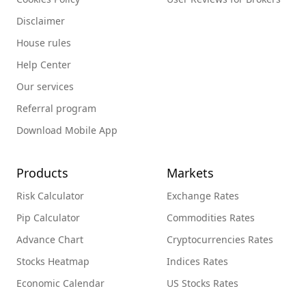
Disclaimer
House rules
Help Center
Our services
Referral program
Download Mobile App
Products
Markets
Risk Calculator
Exchange Rates
Pip Calculator
Commodities Rates
Advance Chart
Cryptocurrencies Rates
Stocks Heatmap
Indices Rates
Economic Calendar
US Stocks Rates