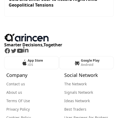
Geopolitical Tensions
Smarter Decisions,Together
Facebook
Twitter
Youtube
LinkedIn
App Store
Google Play
iOS
Android
Company
Social Network
Contact us
The Network
About us
Signals Network
Terms Of Use
Ideas Network
Privacy Policy
Best Traders
Cookies Policy
User Reviews for Brokers