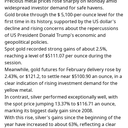
Precious metal prices rose sharply on Monday amid
widespread investor demand for safe havens.
Gold broke through the $ 5,100-per-ounce level for the
first time in its history, supported by the US dollar's
decline and rising concerns about the repercussions
of US President Donald Trump's economic and
geopolitical policies.
Spot gold recorded strong gains of about 2.5%,
reaching a level of $5111.07 per ounce during the
session.
Meanwhile, gold futures for February delivery rose by
2.43%, or $121.2, to settle near $5100.90 an ounce, in a
clear indication of rising investment demand for the
yellow metal.
In contrast, silver performed exceptionally well, with
the spot price jumping 13.37% to $116.71 an ounce,
marking its biggest daily gain since 2008.
With this rise, silver's gains since the beginning of the
year have increased to about 63%, reflecting a clear