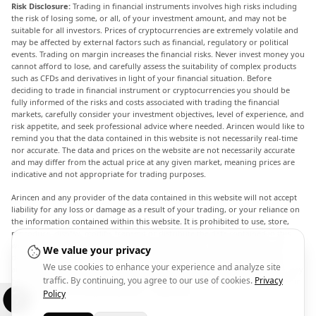
Risk Disclosure:
Trading in financial instruments involves high risks including
the risk of losing some, or all, of your investment amount, and may not be
suitable for all investors. Prices of cryptocurrencies are extremely volatile and
may be affected by external factors such as financial, regulatory or political
events. Trading on margin increases the financial risks. Never invest money you
cannot afford to lose, and carefully assess the suitability of complex products
such as CFDs and derivatives in light of your financial situation. Before
deciding to trade in financial instrument or cryptocurrencies you should be
fully informed of the risks and costs associated with trading the financial
markets, carefully consider your investment objectives, level of experience, and
risk appetite, and seek professional advice where needed. Arincen would like to
remind you that the data contained in this website is not necessarily real-time
nor accurate. The data and prices on the website are not necessarily accurate
and may differ from the actual price at any given market, meaning prices are
indicative and not appropriate for trading purposes.
Arincen and any provider of the data contained in this website will not accept
liability for any loss or damage as a result of your trading, or your reliance on
the information contained within this website. It is prohibited to use, store,
reproduce, display, modify, transmit or distribute the data contained in this
website without the explicit prior written permission of Arincen and/or the
We value your privacy
data provider. All intellectual property rights are reserved by the providers
We use cookies to enhance your experience and analyze site
and/or the exchange providing the data contained in this website. Arincen may
traffic. By continuing, you agree to our use of cookies.
Privacy
be compensated by the advertisers that appear on the website, based on your
interaction with the advertisements or advertisers.
Policy