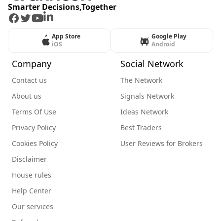
Smarter Decisions,Together
Facebook
Twitter
Youtube
LinkedIn
App Store
Google Play
iOS
Android
Company
Social Network
Contact us
The Network
About us
Signals Network
Terms Of Use
Ideas Network
Privacy Policy
Best Traders
Cookies Policy
User Reviews for Brokers
Disclaimer
House rules
Help Center
Our services