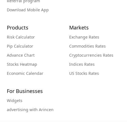
Referral program
Download Mobile App
Products
Markets
Risk Calculator
Exchange Rates
Pip Calculator
Commodities Rates
Advance Chart
Cryptocurrencies Rates
Stocks Heatmap
Indices Rates
Economic Calendar
US Stocks Rates
For Businesses
Widgets
advertising with Arincen