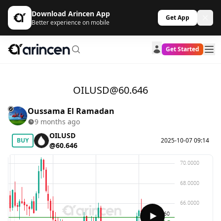
Download Arincen App
Get App
Better experience on mobile
Get Started
OILUSD@60.646
Oussama El Ramadan
9 months ago
OILUSD
BUY
2025-10-07 09:14
@60.646