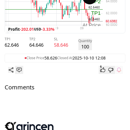
Profit
-202.01
-3.33%
USD
TP1
TP2
SL
Quantity
62.646
64.646
58.646
100
58.626
2025-10-10 12:08
Close Price
Closed At
1
Comments