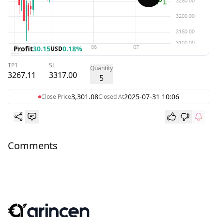
Profit
30.15
0.18%
USD
TP1
SL
Quantity
3267.11
3317.00
5
3,301.08
2025-07-31 10:06
Close Price
Closed At
Comments