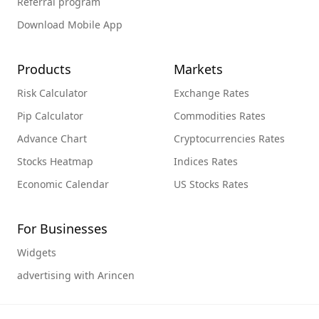
Referral program
Download Mobile App
Products
Markets
Risk Calculator
Exchange Rates
Pip Calculator
Commodities Rates
Advance Chart
Cryptocurrencies Rates
Stocks Heatmap
Indices Rates
Economic Calendar
US Stocks Rates
For Businesses
Widgets
advertising with Arincen