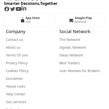
Smarter Decisions,Together
Facebook
Twitter
Youtube
LinkedIn
App Store
Google Play
iOS
Android
Company
Social Network
Contact us
The Network
About us
Signals Network
Terms Of Use
Ideas Network
Privacy Policy
Best Traders
Cookies Policy
User Reviews for Brokers
Disclaimer
House rules
Help Center
Our services