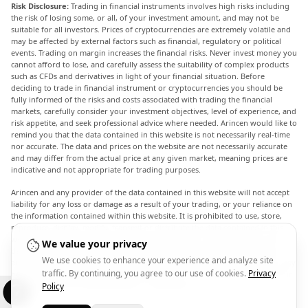
Risk Disclosure:
Trading in financial instruments involves high risks including
the risk of losing some, or all, of your investment amount, and may not be
suitable for all investors. Prices of cryptocurrencies are extremely volatile and
may be affected by external factors such as financial, regulatory or political
events. Trading on margin increases the financial risks. Never invest money you
cannot afford to lose, and carefully assess the suitability of complex products
such as CFDs and derivatives in light of your financial situation. Before
deciding to trade in financial instrument or cryptocurrencies you should be
fully informed of the risks and costs associated with trading the financial
markets, carefully consider your investment objectives, level of experience, and
risk appetite, and seek professional advice where needed. Arincen would like to
remind you that the data contained in this website is not necessarily real-time
nor accurate. The data and prices on the website are not necessarily accurate
and may differ from the actual price at any given market, meaning prices are
indicative and not appropriate for trading purposes.
Arincen and any provider of the data contained in this website will not accept
liability for any loss or damage as a result of your trading, or your reliance on
the information contained within this website. It is prohibited to use, store,
reproduce, display, modify, transmit or distribute the data contained in this
website without the explicit prior written permission of Arincen and/or the
We value your privacy
data provider. All intellectual property rights are reserved by the providers
We use cookies to enhance your experience and analyze site
and/or the exchange providing the data contained in this website. Arincen may
traffic. By continuing, you agree to our use of cookies.
Privacy
be compensated by the advertisers that appear on the website, based on your
interaction with the advertisements or advertisers.
Policy