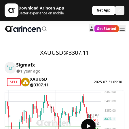
Download Arincen App
Get App
Better experience on mobile
Get Started
XAUUSD@3307.11
Sigmafx
1 year ago
XAUUSD
SELL
2025-07-31 09:30
@3307.11