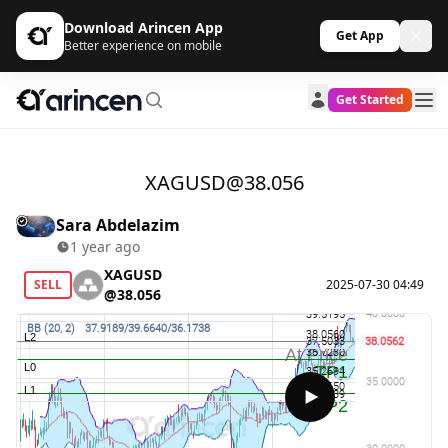
Download Arincen App
Get App
Better experience on mobile
Get Started
XAGUSD@38.056
Sara Abdelazim
1 year ago
XAGUSD
SELL
2025-07-30 04:49
@38.056