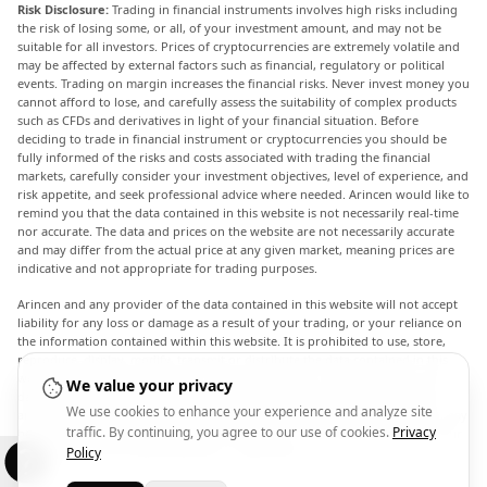
Risk Disclosure:
Trading in financial instruments involves high risks including
the risk of losing some, or all, of your investment amount, and may not be
suitable for all investors. Prices of cryptocurrencies are extremely volatile and
may be affected by external factors such as financial, regulatory or political
events. Trading on margin increases the financial risks. Never invest money you
cannot afford to lose, and carefully assess the suitability of complex products
such as CFDs and derivatives in light of your financial situation. Before
deciding to trade in financial instrument or cryptocurrencies you should be
fully informed of the risks and costs associated with trading the financial
markets, carefully consider your investment objectives, level of experience, and
risk appetite, and seek professional advice where needed. Arincen would like to
remind you that the data contained in this website is not necessarily real-time
nor accurate. The data and prices on the website are not necessarily accurate
and may differ from the actual price at any given market, meaning prices are
indicative and not appropriate for trading purposes.
Arincen and any provider of the data contained in this website will not accept
liability for any loss or damage as a result of your trading, or your reliance on
the information contained within this website. It is prohibited to use, store,
reproduce, display, modify, transmit or distribute the data contained in this
website without the explicit prior written permission of Arincen and/or the
We value your privacy
data provider. All intellectual property rights are reserved by the providers
We use cookies to enhance your experience and analyze site
and/or the exchange providing the data contained in this website. Arincen may
traffic. By continuing, you agree to our use of cookies.
Privacy
be compensated by the advertisers that appear on the website, based on your
interaction with the advertisements or advertisers.
Policy