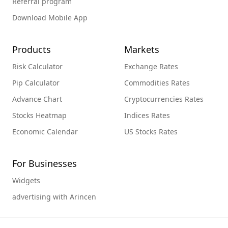
Referral program
Download Mobile App
Products
Markets
Risk Calculator
Exchange Rates
Pip Calculator
Commodities Rates
Advance Chart
Cryptocurrencies Rates
Stocks Heatmap
Indices Rates
Economic Calendar
US Stocks Rates
For Businesses
Widgets
advertising with Arincen