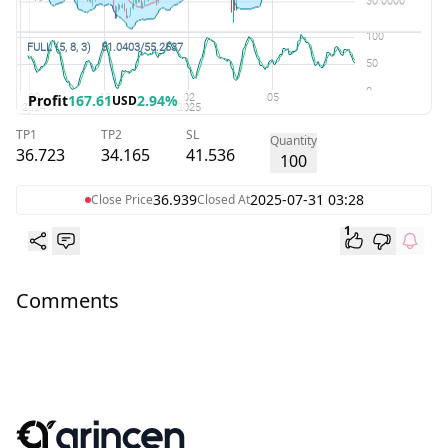
Profit
167.61
2.94%
USD
TP1
TP2
SL
Quantity
36.723
34.165
41.536
100
36.939
2025-07-31 03:28
Close Price
Closed At
1
Comments