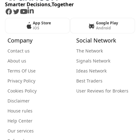
Smarter Decisions,Together
Facebook
Twitter
Youtube
LinkedIn
App Store
Google Play
iOS
Android
Company
Social Network
Contact us
The Network
About us
Signals Network
Terms Of Use
Ideas Network
Privacy Policy
Best Traders
Cookies Policy
User Reviews for Brokers
Disclaimer
House rules
Help Center
Our services