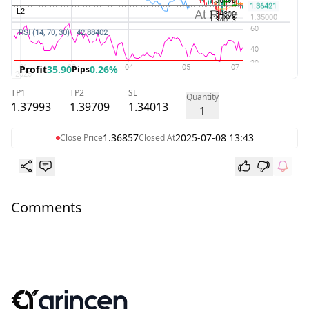
Profit
35.90
0.26%
Pips
TP1
TP2
SL
Quantity
1.37993
1.39709
1.34013
1
1.36857
2025-07-08 13:43
Close Price
Closed At
Comments