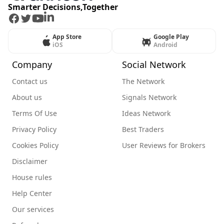
Smarter Decisions,Together
Facebook
Twitter
Youtube
LinkedIn
App Store
Google Play
iOS
Android
Company
Social Network
Contact us
The Network
About us
Signals Network
Terms Of Use
Ideas Network
Privacy Policy
Best Traders
Cookies Policy
User Reviews for Brokers
Disclaimer
House rules
Help Center
Our services