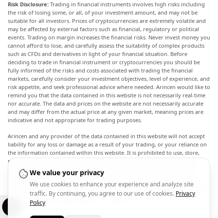
Risk Disclosure:
Trading in financial instruments involves high risks including
the risk of losing some, or all, of your investment amount, and may not be
suitable for all investors. Prices of cryptocurrencies are extremely volatile and
may be affected by external factors such as financial, regulatory or political
events. Trading on margin increases the financial risks. Never invest money you
cannot afford to lose, and carefully assess the suitability of complex products
such as CFDs and derivatives in light of your financial situation. Before
deciding to trade in financial instrument or cryptocurrencies you should be
fully informed of the risks and costs associated with trading the financial
markets, carefully consider your investment objectives, level of experience, and
risk appetite, and seek professional advice where needed. Arincen would like to
remind you that the data contained in this website is not necessarily real-time
nor accurate. The data and prices on the website are not necessarily accurate
and may differ from the actual price at any given market, meaning prices are
indicative and not appropriate for trading purposes.
Arincen and any provider of the data contained in this website will not accept
liability for any loss or damage as a result of your trading, or your reliance on
the information contained within this website. It is prohibited to use, store,
reproduce, display, modify, transmit or distribute the data contained in this
website without the explicit prior written permission of Arincen and/or the
We value your privacy
data provider. All intellectual property rights are reserved by the providers
We use cookies to enhance your experience and analyze site
and/or the exchange providing the data contained in this website. Arincen may
traffic. By continuing, you agree to our use of cookies.
Privacy
be compensated by the advertisers that appear on the website, based on your
interaction with the advertisements or advertisers.
Policy