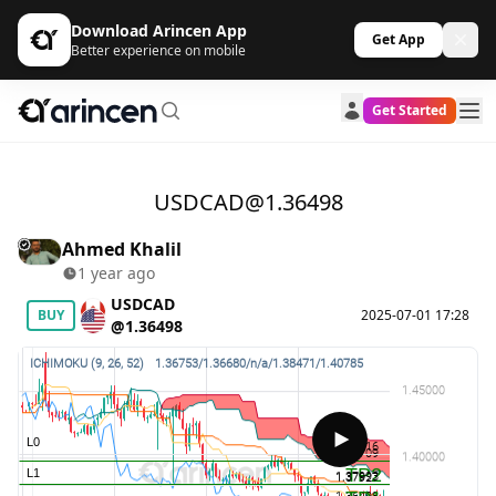
Download Arincen App
Get App
Better experience on mobile
Get Started
USDCAD@1.36498
Ahmed Khalil
1 year ago
USDCAD
BUY
2025-07-01 17:28
@1.36498