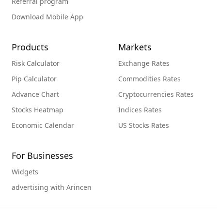
Referral program
Download Mobile App
Products
Markets
Risk Calculator
Exchange Rates
Pip Calculator
Commodities Rates
Advance Chart
Cryptocurrencies Rates
Stocks Heatmap
Indices Rates
Economic Calendar
US Stocks Rates
For Businesses
Widgets
advertising with Arincen