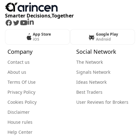
Smarter Decisions,Together
Facebook
Twitter
Youtube
LinkedIn
App Store
Google Play
iOS
Android
Company
Social Network
Contact us
The Network
About us
Signals Network
Terms Of Use
Ideas Network
Privacy Policy
Best Traders
Cookies Policy
User Reviews for Brokers
Disclaimer
House rules
Help Center