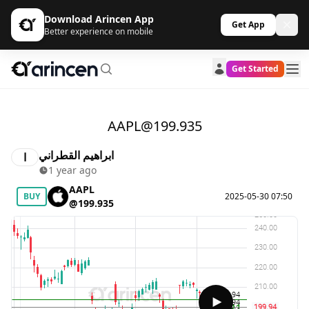
Download Arincen App
Get App
Better experience on mobile
Get Started
AAPL@199.935
ابراهيم القطراني
ا
1 year ago
AAPL
BUY
2025-05-30 07:50
@199.935