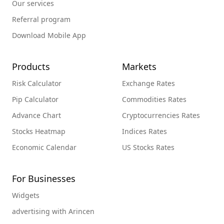
Our services
Referral program
Download Mobile App
Products
Markets
Risk Calculator
Exchange Rates
Pip Calculator
Commodities Rates
Advance Chart
Cryptocurrencies Rates
Stocks Heatmap
Indices Rates
Economic Calendar
US Stocks Rates
For Businesses
Widgets
advertising with Arincen