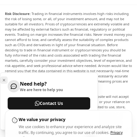
Risk Disclosure:
Trading in financial instruments involves high risks including
the risk of losing some, or all, of your investment amount, and may not be
suitable for all investors. Prices of cryptocurrencies are extremely volatile and
may be affected by external factors such as financial, regulatory or political
events. Trading on margin increases the financial risks. Never invest money you
cannot afford to lose, and carefully assess the suitability of complex products
such as CFDs and derivatives in light of your financial situation. Before
deciding to trade in financial instrument or cryptocurrencies you should be
fully informed of the risks and costs associated with trading the financial
markets, carefully consider your investment objectives, level of experience, and
risk appetite, and seek professional advice where needed. Arincen would like to
remind you that the data contained in this website is not necessarily real-time
nor accurate. The data and prices on the website are not necessarily accurate
and may differ from the actual price at any given market, meaning prices are
Need help?
indicative and not appropriate for trading purposes.
We are here to help you
Arincen and any provider of the data contained in this website will not accept
liability for any loss or damage as a result of your trading, or your reliance on
Contact Us
the information contained within this website. It is prohibited to use, store,
reproduce, display, modify, transmit or distribute the data contained in this
Help Center
website without the explicit prior written permission of Arincen and/or the
We value your privacy
data provider. All intellectual property rights are reserved by the providers
We use cookies to enhance your experience and analyze site
and/or the exchange providing the data contained in this website. Arincen may
traffic. By continuing, you agree to our use of cookies.
Privacy
be compensated by the advertisers that appear on the website, based on your