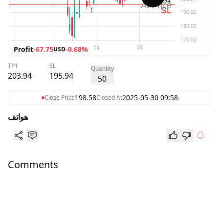
Profit
-67.75
-0.68%
USD
TP1
SL
Quantity
203.94
195.94
50
198.58
2025-05-30 09:58
Close Price
Closed At
هواتف
Comments