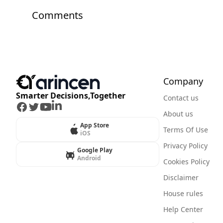
Comments
Company
Smarter Decisions,Together
Contact us
Facebook
Twitter
Youtube
LinkedIn
About us
App Store
Terms Of Use
iOS
Privacy Policy
Google Play
Android
Cookies Policy
Disclaimer
House rules
Help Center