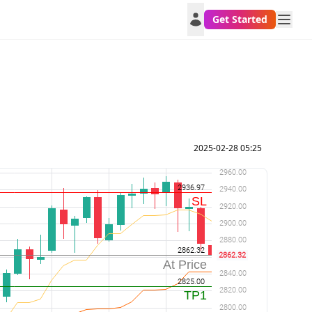
Get Started
2025-02-28 05:25