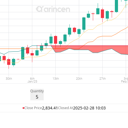
Quantity
5
2,834.41
2025-02-28 10:03
Close Price
Closed At