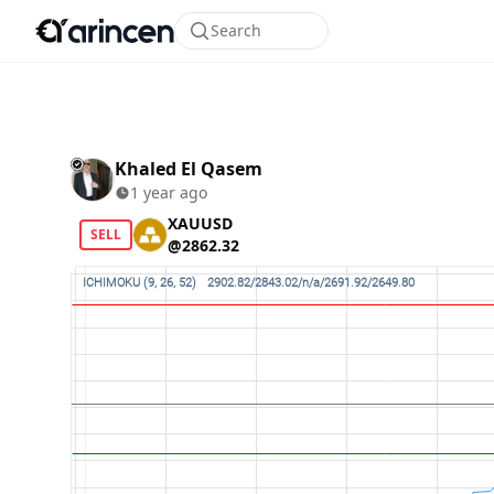
Search
Khaled El Qasem
1 year ago
XAUUSD
SELL
@2862.32