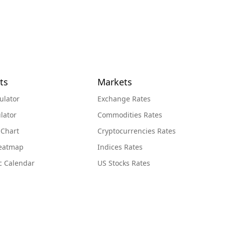
ts
Markets
ulator
Exchange Rates
lator
Commodities Rates
 Chart
Cryptocurrencies Rates
Heatmap
Indices Rates
c Calendar
US Stocks Rates