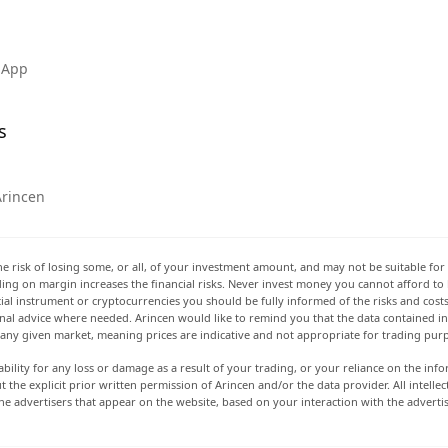
 App
s
Arincen
he risk of losing some, or all, of your investment amount, and may not be suitable for 
rading on margin increases the financial risks. Never invest money you cannot afford to
ancial instrument or cryptocurrencies you should be fully informed of the risks and cost
onal advice where needed. Arincen would like to remind you that the data contained in 
t any given market, meaning prices are indicative and not appropriate for trading pur
ability for any loss or damage as a result of your trading, or your reliance on the info
ut the explicit prior written permission of Arincen and/or the data provider. All intel
e advertisers that appear on the website, based on your interaction with the adverti