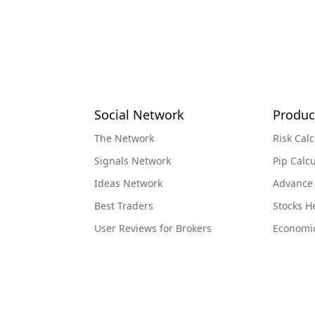
Social Network
Produc
The Network
Risk Calc
Signals Network
Pip Calcu
Ideas Network
Advance
Best Traders
Stocks 
User Reviews for Brokers
Economi