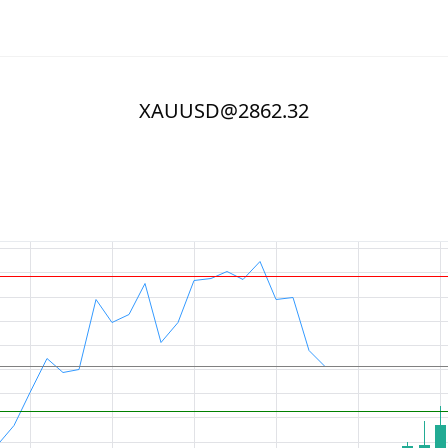
XAUUSD@2862.32