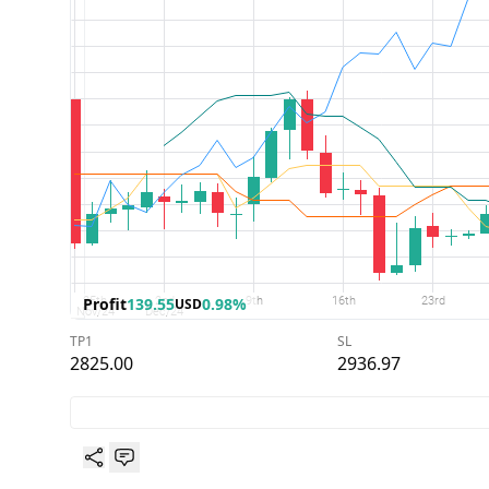
Profit
139.55
0.98%
USD
TP1
SL
2825.00
2936.97