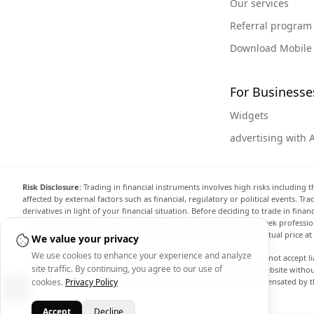
Our services
Referral program
Download Mobile
For Businesse
Widgets
advertising with 
Risk Disclosure:
Trading in financial instruments involves high risks including t
affected by external factors such as financial, regulatory or political events. T
derivatives in light of your financial situation. Before deciding to trade in fin
investment objectives, level of experience, and risk appetite, and seek professi
the website are not necessarily accurate and may differ from the actual price a
We value your privacy
We use cookies to enhance your experience and analyze
Arincen and any provider of the data contained in this website will not accept li
site traffic. By continuing, you agree to our use of
display, modify, transmit or distribute the data contained in this website witho
providing the data contained in this website. Arincen may be compensated by th
cookies.
Privacy Policy
Accept
Decline