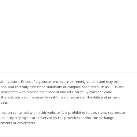
all investors. Prices of cryptocurrencies are extremely volatile and may be
 lose, and carefully assess the suitability of complex products such as CFDs and
s associated with trading the financial markets, carefully consider your
this website is not necessarily real-time nor accurate. The data and prices on
poses.
rmation contained within this website. It is prohibited to use, store, reproduce,
lectual property rights are reserved by the providers and/or the exchange
sements or advertisers.