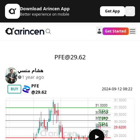
Download Arincen App
Get App
Better experience on mobile
Get Started
PFE@29.62
هشام منسي
1 year ago
PFE
BUY
2024-09-12 08:22
@29.62