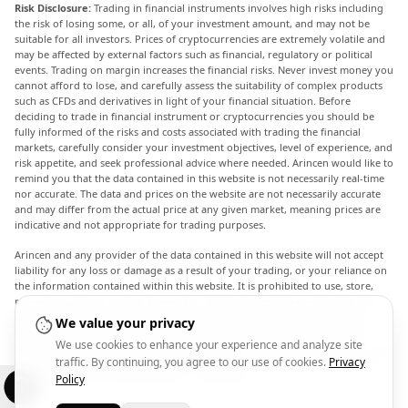
Risk Disclosure:
Trading in financial instruments involves high risks including
the risk of losing some, or all, of your investment amount, and may not be
suitable for all investors. Prices of cryptocurrencies are extremely volatile and
may be affected by external factors such as financial, regulatory or political
events. Trading on margin increases the financial risks. Never invest money you
cannot afford to lose, and carefully assess the suitability of complex products
such as CFDs and derivatives in light of your financial situation. Before
deciding to trade in financial instrument or cryptocurrencies you should be
fully informed of the risks and costs associated with trading the financial
markets, carefully consider your investment objectives, level of experience, and
risk appetite, and seek professional advice where needed. Arincen would like to
remind you that the data contained in this website is not necessarily real-time
nor accurate. The data and prices on the website are not necessarily accurate
and may differ from the actual price at any given market, meaning prices are
indicative and not appropriate for trading purposes.
Arincen and any provider of the data contained in this website will not accept
liability for any loss or damage as a result of your trading, or your reliance on
the information contained within this website. It is prohibited to use, store,
reproduce, display, modify, transmit or distribute the data contained in this
website without the explicit prior written permission of Arincen and/or the
We value your privacy
data provider. All intellectual property rights are reserved by the providers
We use cookies to enhance your experience and analyze site
and/or the exchange providing the data contained in this website. Arincen may
traffic. By continuing, you agree to our use of cookies.
Privacy
be compensated by the advertisers that appear on the website, based on your
interaction with the advertisements or advertisers.
Policy