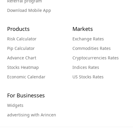
Referral program
Download Mobile App
Products
Markets
Risk Calculator
Exchange Rates
Pip Calculator
Commodities Rates
Advance Chart
Cryptocurrencies Rates
Stocks Heatmap
Indices Rates
Economic Calendar
US Stocks Rates
For Businesses
Widgets
advertising with Arincen