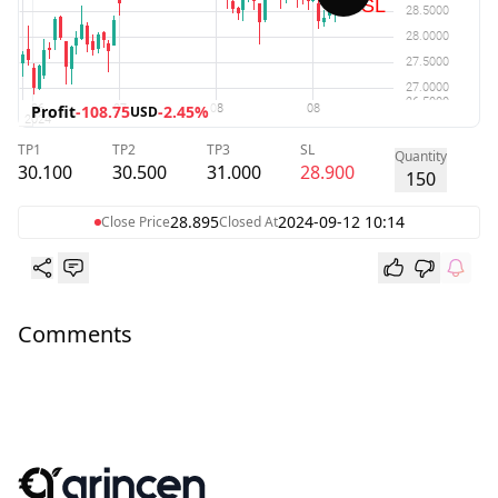
Profit
-108.75
-2.45%
USD
TP1
TP2
TP3
SL
Quantity
30.100
30.500
31.000
28.900
150
28.895
2024-09-12 10:14
Close Price
Closed At
Comments