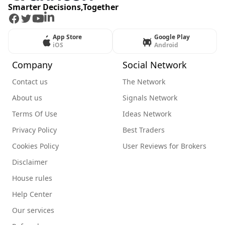
Smarter Decisions,Together
Facebook
Twitter
Youtube
LinkedIn
App Store
Google Play
iOS
Android
Company
Social Network
Contact us
The Network
About us
Signals Network
Terms Of Use
Ideas Network
Privacy Policy
Best Traders
Cookies Policy
User Reviews for Brokers
Disclaimer
House rules
Help Center
Our services