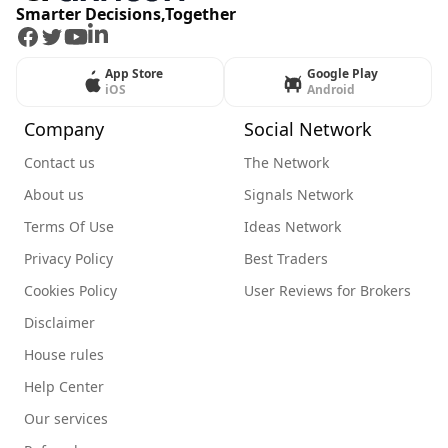
Smarter Decisions,Together
Facebook
Twitter
Youtube
LinkedIn
App Store
Google Play
iOS
Android
Company
Social Network
Contact us
The Network
About us
Signals Network
Terms Of Use
Ideas Network
Privacy Policy
Best Traders
Cookies Policy
User Reviews for Brokers
Disclaimer
House rules
Help Center
Our services