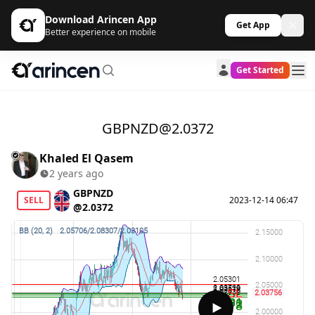
Download Arincen App
Get App
Better experience on mobile
Get Started
GBPNZD@2.0372
Khaled El Qasem
2 years ago
GBPNZD
SELL
2023-12-14 06:47
@2.0372