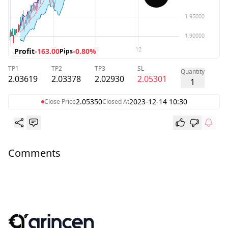
Profit
-163.00
-0.80%
Pips
TP1
TP2
TP3
SL
Quantity
2.03619
2.03378
2.02930
2.05301
1
2.05350
2023-12-14 10:30
Close Price
Closed At
Comments