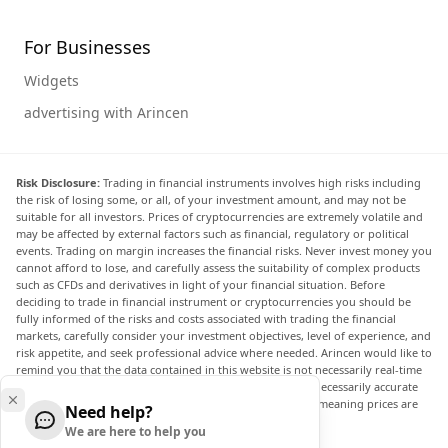
For Businesses
Widgets
advertising with Arincen
Risk Disclosure:
Trading in financial instruments involves high risks including
the risk of losing some, or all, of your investment amount, and may not be
suitable for all investors. Prices of cryptocurrencies are extremely volatile and
may be affected by external factors such as financial, regulatory or political
events. Trading on margin increases the financial risks. Never invest money you
cannot afford to lose, and carefully assess the suitability of complex products
such as CFDs and derivatives in light of your financial situation. Before
deciding to trade in financial instrument or cryptocurrencies you should be
fully informed of the risks and costs associated with trading the financial
markets, carefully consider your investment objectives, level of experience, and
risk appetite, and seek professional advice where needed. Arincen would like to
remind you that the data contained in this website is not necessarily real-time
nor accurate. The data and prices on the website are not necessarily accurate
and may differ from the actual price at any given market, meaning prices are
Need help?
indicative and not appropriate for trading purposes.
We are here to help you