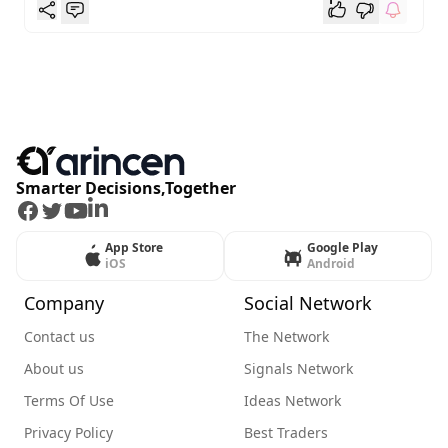
Smarter Decisions,Together
Facebook
Twitter
Youtube
LinkedIn
App Store
Google Play
iOS
Android
Company
Social Network
Contact us
The Network
About us
Signals Network
Terms Of Use
Ideas Network
Privacy Policy
Best Traders