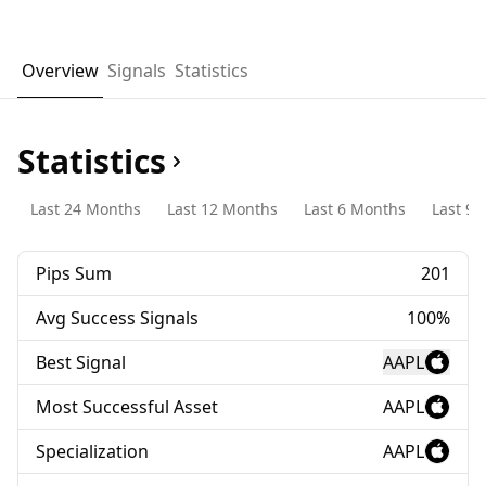
Overview
Signals
Statistics
Statistics
Last 24 Months
Last 12 Months
Last 6 Months
Last 90
Pips Sum
201
Avg Success Signals
100%
Best Signal
AAPL
Most Successful Asset
AAPL
Specialization
AAPL