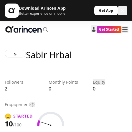
Download Arincen App
Get App
Better experience on mobile
Get Started
Sabir Hrbal
s
Followers
Monthly Points
Equity
2
0
0
Engagement
😐
STARTED
10
/100