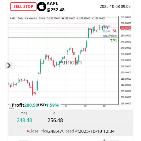
AAPL
SELL STOP
2025-10-08 09:09
@252.48
Skip to next slide page
Profit
200.50
1.59%
USD
TP1
SL
248.48
256.48
248.47
2025-10-10 12:34
Close Price
Closed At
1