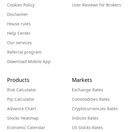
Cookies Policy
User Reviews for Brokers
Disclaimer
House rules
Help Center
Our services
Referral program
Download Mobile App
Products
Markets
Risk Calculator
Exchange Rates
Pip Calculator
Commodities Rates
Advance Chart
Cryptocurrencies Rates
Stocks Heatmap
Indices Rates
Economic Calendar
US Stocks Rates