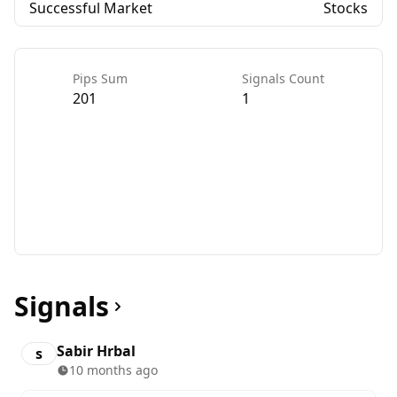
Successful Market
Stocks
Pips Sum
Signals Count
201
1
Signals
Sabir Hrbal
s
10 months ago