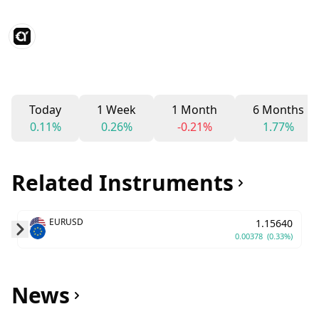
Today
1 Week
1 Month
6 Months
0.11%
0.26%
-0.21%
1.77%
Related Instruments
EURUSD
1.15640
0.00378
(0.33%)
Skip to next slide page
News