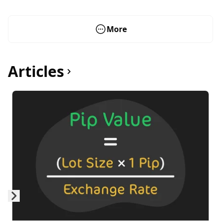
More
Articles
Skip to next slide page