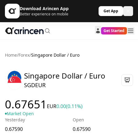
Download Arincen App
Get App
Better experience on mobile
Get Started
Home
/
Forex
/
Singapore Dollar / Euro
Singapore Dollar / Euro
SGDEUR
0.67651
EUR
0.00
(0.11%)
Market Open
Yesterday
Open
0.67590
0.67590