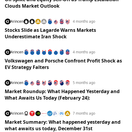
Clouds Market Outlook
Arincen
4 months ago
Stocks Slide as Lagarde Warns Markets
Underestimate Iran Shock
Arincen
4 months ago
Volkswagen and Porsche Confront Profit Shock as
EV Strategy Falters
Arincen
5 months ago
Market Roundup: What Happened Yesterday and
What Awaits Us Today (February 24):
Arincen
7 months ago
Market Summary: What happened yesterday and
what awaits us today, December 31st