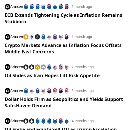
Arincen
1 month ago
ECB Extends Tightening Cycle as Inflation Remains
Stubborn
Arincen
1 month ago
Crypto Markets Advance as Inflation Focus Offsets
Middle East Concerns
Arincen
2 months ago
Oil Slides as Iran Hopes Lift Risk Appetite
Arincen
3 months ago
Dollar Holds Firm as Geopolitics and Yields Support
Safe-Haven Demand
Arincen
4 months ago
Oil Spike and Equity Sell-Off as Trump Escalation