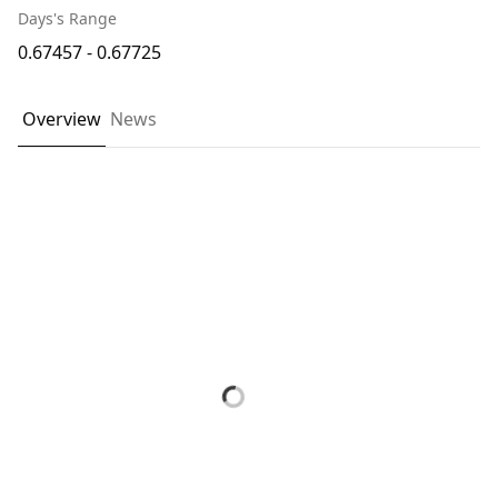
Days's Range
0.67457 - 0.67725
Overview
News