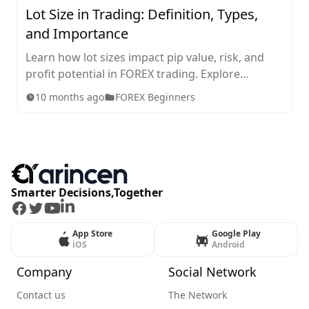
Lot Size in Trading: Definition, Types,
and Importance
Learn how lot sizes impact pip value, risk, and
profit potential in FOREX trading. Explore
standard, mini, micro, and nano lots, plus tips for
10 months ago
FOREX Beginners
choosing the right size for your strategy.
Smarter Decisions,Together
Facebook
Twitter
Youtube
LinkedIn
App Store
Google Play
iOS
Android
Company
Social Network
Contact us
The Network