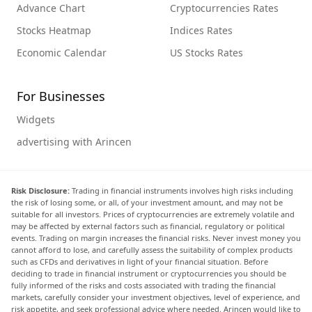
Advance Chart
Cryptocurrencies Rates
Stocks Heatmap
Indices Rates
Economic Calendar
US Stocks Rates
For Businesses
Widgets
advertising with Arincen
Risk Disclosure:
Trading in financial instruments involves high risks including
the risk of losing some, or all, of your investment amount, and may not be
suitable for all investors. Prices of cryptocurrencies are extremely volatile and
may be affected by external factors such as financial, regulatory or political
events. Trading on margin increases the financial risks. Never invest money you
cannot afford to lose, and carefully assess the suitability of complex products
such as CFDs and derivatives in light of your financial situation. Before
deciding to trade in financial instrument or cryptocurrencies you should be
fully informed of the risks and costs associated with trading the financial
markets, carefully consider your investment objectives, level of experience, and
risk appetite, and seek professional advice where needed. Arincen would like to