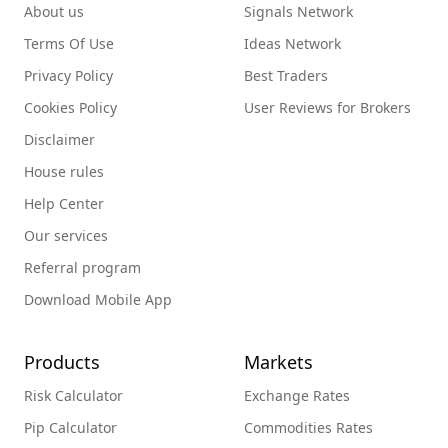
About us
Signals Network
Terms Of Use
Ideas Network
Privacy Policy
Best Traders
Cookies Policy
User Reviews for Brokers
Disclaimer
House rules
Help Center
Our services
Referral program
Download Mobile App
Products
Markets
Risk Calculator
Exchange Rates
Pip Calculator
Commodities Rates