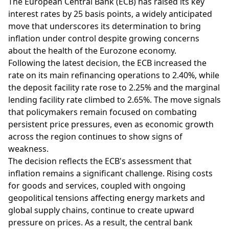
The European Central Bank (ECB) has raised its key
interest rates by 25 basis points, a widely anticipated
move that underscores its determination to bring
inflation under control despite growing concerns
about the health of the Eurozone economy.
Following the latest decision, the ECB increased the
rate on its main refinancing operations to 2.40%, while
the deposit facility rate rose to 2.25% and the marginal
lending facility rate climbed to 2.65%. The move signals
that policymakers remain focused on combating
persistent price pressures, even as economic growth
across the region continues to show signs of
weakness.
The decision reflects the ECB's assessment that
inflation remains a significant challenge. Rising costs
for goods and services, coupled with ongoing
geopolitical tensions affecting energy markets and
global supply chains, continue to create upward
pressure on prices. As a result, the central bank