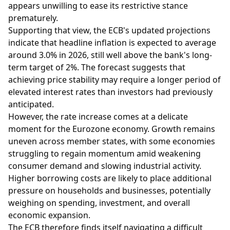
appears unwilling to ease its restrictive stance
prematurely.
Supporting that view, the ECB's updated projections
indicate that headline inflation is expected to average
around 3.0% in 2026, still well above the bank's long-
term target of 2%. The forecast suggests that
achieving price stability may require a longer period of
elevated interest rates than investors had previously
anticipated.
However, the rate increase comes at a delicate
moment for the Eurozone economy. Growth remains
uneven across member states, with some economies
struggling to regain momentum amid weakening
consumer demand and slowing industrial activity.
Higher borrowing costs are likely to place additional
pressure on households and businesses, potentially
weighing on spending, investment, and overall
economic expansion.
The ECB therefore finds itself navigating a difficult