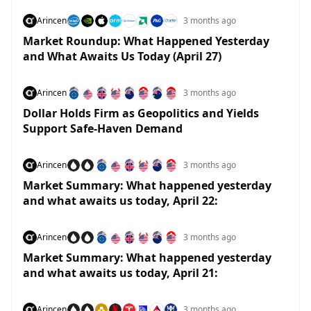
Arincen
3 months ago
Market Roundup: What Happened Yesterday
and What Awaits Us Today (April 27)
Arincen
3 months ago
Dollar Holds Firm as Geopolitics and Yields
Support Safe-Haven Demand
Arincen
3 months ago
Market Summary: What happened yesterday
and what awaits us today, April 22:
Arincen
3 months ago
Market Summary: What happened yesterday
and what awaits us today, April 21:
Arincen
3 months ago