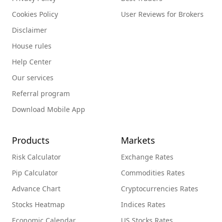
Cookies Policy
User Reviews for Brokers
Disclaimer
House rules
Help Center
Our services
Referral program
Download Mobile App
Products
Markets
Risk Calculator
Exchange Rates
Pip Calculator
Commodities Rates
Advance Chart
Cryptocurrencies Rates
Stocks Heatmap
Indices Rates
Economic Calendar
US Stocks Rates