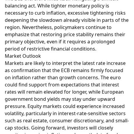
balancing act. While tighter monetary policy is
necessary to curb inflation, excessive tightening risks
deepening the slowdown already visible in parts of the
region. Nevertheless, policymakers continue to
emphasize that restoring price stability remains their
primary objective, even if it requires a prolonged
period of restrictive financial conditions.
Market Outlook
Markets are likely to interpret the latest rate increase
as confirmation that the ECB remains firmly focused
on inflation rather than growth concerns. The euro
could find support from expectations that interest
rates will remain elevated for longer, while European
government bond yields may stay under upward
pressure. Equity markets could experience increased
volatility, particularly in interest-rate-sensitive sectors
such as real estate, consumer discretionary, and small-
cap stocks. Going forward, investors will closely