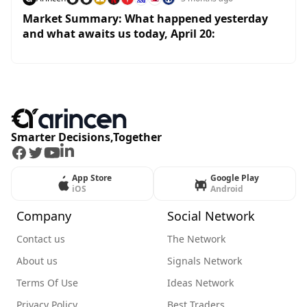
Market Summary: What happened yesterday
and what awaits us today, April 20:
Smarter Decisions,Together
Facebook
Twitter
Youtube
LinkedIn
App Store
Google Play
iOS
Android
Company
Social Network
Contact us
The Network
About us
Signals Network
Terms Of Use
Ideas Network
Privacy Policy
Best Traders