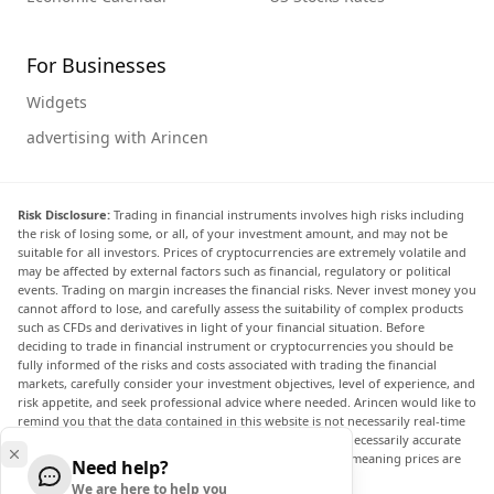
For Businesses
Widgets
advertising with Arincen
Risk Disclosure:
Trading in financial instruments involves high risks including
the risk of losing some, or all, of your investment amount, and may not be
suitable for all investors. Prices of cryptocurrencies are extremely volatile and
may be affected by external factors such as financial, regulatory or political
events. Trading on margin increases the financial risks. Never invest money you
cannot afford to lose, and carefully assess the suitability of complex products
such as CFDs and derivatives in light of your financial situation. Before
deciding to trade in financial instrument or cryptocurrencies you should be
fully informed of the risks and costs associated with trading the financial
markets, carefully consider your investment objectives, level of experience, and
risk appetite, and seek professional advice where needed. Arincen would like to
remind you that the data contained in this website is not necessarily real-time
nor accurate. The data and prices on the website are not necessarily accurate
and may differ from the actual price at any given market, meaning prices are
Need help?
indicative and not appropriate for trading purposes.
We are here to help you