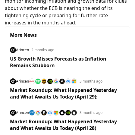
monitor incoming inflation and growth data for clues
about whether the ECB is nearing the end of its
tightening cycle or preparing for further rate
increases in the months ahead.
More News
Arincen
2 months ago
US Growth Misses Forecasts as Inflation
Remains Stubborn
Arincen
3 months ago
Market Roundup: What Happened Yesterday
and What Awaits Us Today (April 29):
Arincen
3 months ago
Market Roundup: What Happened Yesterday
and What Awaits Us Today (April 28)