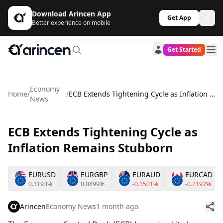
Download Arincen App
Get App
Better experience on mobile
Get Started
Economy
Home
/
/
ECB Extends Tightening Cycle as Inflation Remains Stubborn
News
ECB Extends Tightening Cycle as
Inflation Remains Stubborn
EURUSD
EURGBP
EURAUD
EURCAD
0.3193%
0.0899%
-0.1501%
-0.2192%
Arincen
Economy News
1 month ago