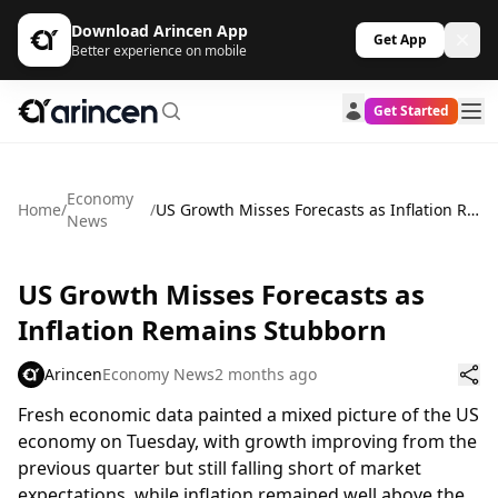
Download Arincen App
Get App
Better experience on mobile
Get Started
Economy
Home
/
/
US Growth Misses Forecasts as Inflation Remains Stubborn
News
US Growth Misses Forecasts as
Inflation Remains Stubborn
Arincen
Economy News
2 months ago
Fresh economic data painted a mixed picture of the US
economy on Tuesday, with growth improving from the
previous quarter but still falling short of market
expectations, while inflation remained well above the