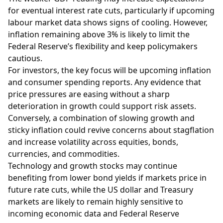
for eventual interest rate cuts, particularly if upcoming
labour market data shows signs of cooling. However,
inflation remaining above 3% is likely to limit the
Federal Reserve’s flexibility and keep policymakers
cautious.
For investors, the key focus will be upcoming inflation
and consumer spending reports. Any evidence that
price pressures are easing without a sharp
deterioration in growth could support risk assets.
Conversely, a combination of slowing growth and
sticky inflation could revive concerns about stagflation
and increase volatility across equities, bonds,
currencies, and commodities.
Technology and growth stocks may continue
benefiting from lower bond yields if markets price in
future rate cuts, while the US dollar and Treasury
markets are likely to remain highly sensitive to
incoming economic data and Federal Reserve