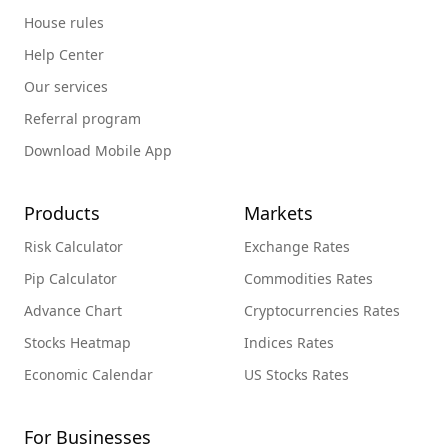
House rules
Help Center
Our services
Referral program
Download Mobile App
Products
Markets
Risk Calculator
Exchange Rates
Pip Calculator
Commodities Rates
Advance Chart
Cryptocurrencies Rates
Stocks Heatmap
Indices Rates
Economic Calendar
US Stocks Rates
For Businesses