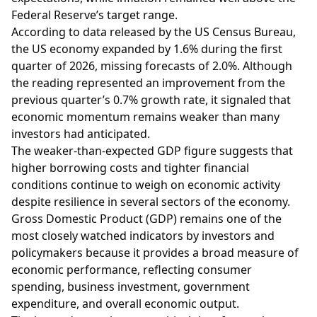
Federal Reserve’s target range.
According to data released by the US Census Bureau,
the US economy expanded by 1.6% during the first
quarter of 2026, missing forecasts of 2.0%. Although
the reading represented an improvement from the
previous quarter’s 0.7% growth rate, it signaled that
economic momentum remains weaker than many
investors had anticipated.
The weaker-than-expected GDP figure suggests that
higher borrowing costs and tighter financial
conditions continue to weigh on economic activity
despite resilience in several sectors of the economy.
Gross Domestic Product (GDP) remains one of the
most closely watched indicators by investors and
policymakers because it provides a broad measure of
economic performance, reflecting consumer
spending, business investment, government
expenditure, and overall economic output.