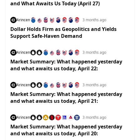
and What Awaits Us Today (April 27)
Arincen
3 months ago
Dollar Holds Firm as Geopolitics and Yields
Support Safe-Haven Demand
Arincen
3 months ago
Market Summary: What happened yesterday
and what awaits us today, April 22:
Arincen
3 months ago
Market Summary: What happened yesterday
and what awaits us today, April 21:
Arincen
3 months ago
Market Summary: What happened yesterday
and what awaits us today, April 20: