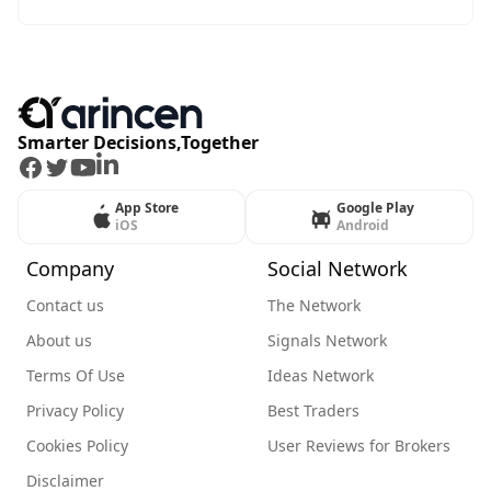
Smarter Decisions,Together
Facebook
Twitter
Youtube
LinkedIn
App Store
Google Play
iOS
Android
Company
Social Network
Contact us
The Network
About us
Signals Network
Terms Of Use
Ideas Network
Privacy Policy
Best Traders
Cookies Policy
User Reviews for Brokers
Disclaimer