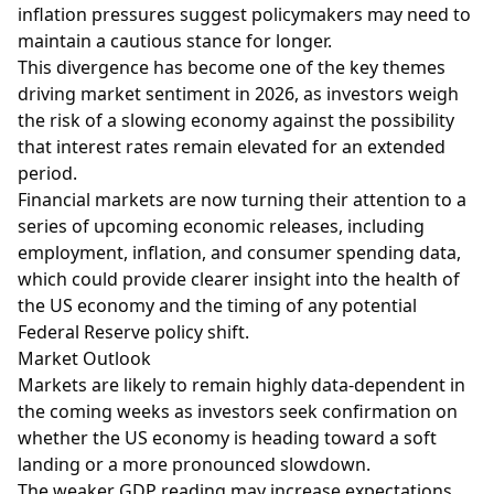
inflation pressures suggest policymakers may need to
maintain a cautious stance for longer.
This divergence has become one of the key themes
driving market sentiment in 2026, as investors weigh
the risk of a slowing economy against the possibility
that interest rates remain elevated for an extended
period.
Financial markets are now turning their attention to a
series of upcoming economic releases, including
employment, inflation, and consumer spending data,
which could provide clearer insight into the health of
the US economy and the timing of any potential
Federal Reserve policy shift.
Market Outlook
Markets are likely to remain highly data-dependent in
the coming weeks as investors seek confirmation on
whether the US economy is heading toward a soft
landing or a more pronounced slowdown.
The weaker GDP reading may increase expectations