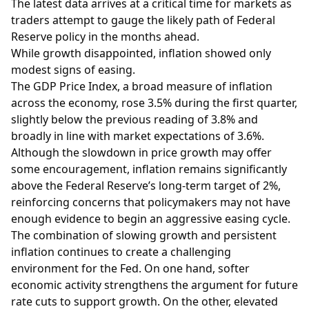
The latest data arrives at a critical time for markets as
traders attempt to gauge the likely path of Federal
Reserve policy in the months ahead.
While growth disappointed, inflation showed only
modest signs of easing.
The GDP Price Index, a broad measure of inflation
across the economy, rose 3.5% during the first quarter,
slightly below the previous reading of 3.8% and
broadly in line with market expectations of 3.6%.
Although the slowdown in price growth may offer
some encouragement, inflation remains significantly
above the Federal Reserve’s long-term target of 2%,
reinforcing concerns that policymakers may not have
enough evidence to begin an aggressive easing cycle.
The combination of slowing growth and persistent
inflation continues to create a challenging
environment for the Fed. On one hand, softer
economic activity strengthens the argument for future
rate cuts to support growth. On the other, elevated