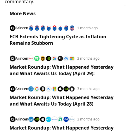
commentary.
More News
Arincen
1 month ago
ECB Extends Tightening Cycle as Inflation
Remains Stubborn
Arincen
3 months ago
Market Roundup: What Happened Yesterday
and What Awaits Us Today (April 29):
Arincen
3 months ago
Market Roundup: What Happened Yesterday
and What Awaits Us Today (April 28)
Arincen
3 months ago
Market Roundup: What Happened Yesterday