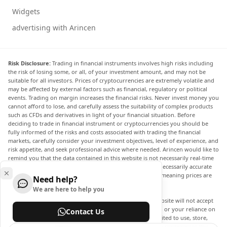
Widgets
advertising with Arincen
Risk Disclosure:
Trading in financial instruments involves high risks including
the risk of losing some, or all, of your investment amount, and may not be
suitable for all investors. Prices of cryptocurrencies are extremely volatile and
may be affected by external factors such as financial, regulatory or political
events. Trading on margin increases the financial risks. Never invest money you
cannot afford to lose, and carefully assess the suitability of complex products
such as CFDs and derivatives in light of your financial situation. Before
deciding to trade in financial instrument or cryptocurrencies you should be
fully informed of the risks and costs associated with trading the financial
markets, carefully consider your investment objectives, level of experience, and
risk appetite, and seek professional advice where needed. Arincen would like to
remind you that the data contained in this website is not necessarily real-time
nor accurate. The data and prices on the website are not necessarily accurate
and may differ from the actual price at any given market, meaning prices are
Need help?
indicative and not appropriate for trading purposes.
We are here to help you
Arincen and any provider of the data contained in this website will not accept
liability for any loss or damage as a result of your trading, or your reliance on
Contact Us
the information contained within this website. It is prohibited to use, store,
reproduce, display, modify, transmit or distribute the data contained in this